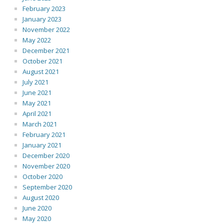
February 2023
January 2023
November 2022
May 2022
December 2021
October 2021
August 2021
July 2021
June 2021
May 2021
April 2021
March 2021
February 2021
January 2021
December 2020
November 2020
October 2020
September 2020
August 2020
June 2020
May 2020