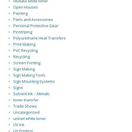
okidata white toner
Open Houses
Painting
Parts and Accessories
Personal Protective Gear
Pinstriping
Polyurethane Heat Transfers
Print Making
PVC Recycling
Recycling
Screen Printing
Sign Making
Sign Making Tools
Sign Mounting Systems
Signs
Solvent Ink – Mimaki
toner transfer
Trade Shows
Uncategorized
uninet white toner
UV Ink
UV Printing