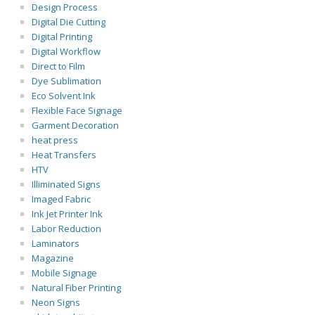
Design Process
Digital Die Cutting
Digital Printing
Digital Workflow
Direct to Film
Dye Sublimation
Eco Solvent Ink
Flexible Face Signage
Garment Decoration
heat press
Heat Transfers
HTV
Illiminated Signs
Imaged Fabric
Ink Jet Printer Ink
Labor Reduction
Laminators
Magazine
Mobile Signage
Natural Fiber Printing
Neon Signs