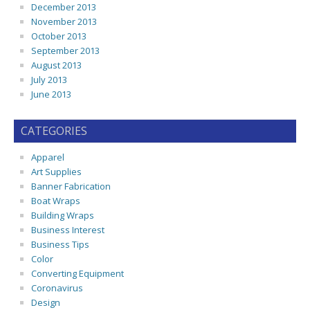
December 2013
November 2013
October 2013
September 2013
August 2013
July 2013
June 2013
CATEGORIES
Apparel
Art Supplies
Banner Fabrication
Boat Wraps
Building Wraps
Business Interest
Business Tips
Color
Converting Equipment
Coronavirus
Design