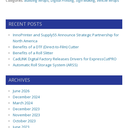
Categories:
Building Wraps
,
Digital Printing
,
Sign Making
,
Vehcile Wraps
RECENT POSTS
InnoPrinter and Supply55 Announce Strategic Partnership for
North America
Benefits of a DTF (Direct-to-Film) Cutter
Benefits of a Roll Slitter
CadLINK Digital Factory Releases Drivers for ExpressCutPRO
Automatic Roll Storage System (ARSS)
ARCHIVES
June 2026
December 2024
March 2024
December 2023
November 2023
October 2023
June 2023