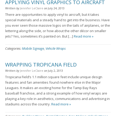
APPLYING VINYL GRAPHICS TO AIRCRAFT
Written
by
Jennifer LeClaire
on
July 24, 2013
There are opportunities to apply vinyl to aircraft, but it takes
special materials and a steady hand to get into the business. Have
you ever seen those massive logos on the tails of airplanes, or the
lettering along the side, or how about the other décor on smaller
jets? Yes, sometimes it’s painted on. But […]
Read more »
Categories:
Mobile Signage
,
Vehcile Wraps
WRAPPING TROPICANA FIELD
Written
by
Jennifer LeClaire
on
July 2, 2013
Tropicana Field’s 1.1 million square feet include unique design
features and fan amenities found nowhere else in the Major
Leagues. It makes an exciting home for the Tamp Bay Rays
baseball franchise, and a strong example of how vinyl wraps are
playing a key role in aesthetics, communications and advertising in
stadiums across the country.
Read more »