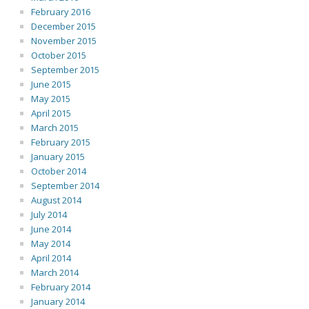
February 2016
December 2015
November 2015
October 2015
September 2015
June 2015
May 2015
April 2015
March 2015
February 2015
January 2015
October 2014
September 2014
August 2014
July 2014
June 2014
May 2014
April 2014
March 2014
February 2014
January 2014