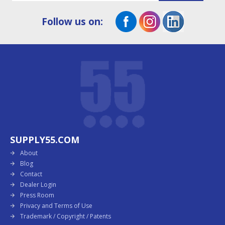
Follow us on:
SUPPLY55.COM
About
Blog
Contact
Dealer Login
Press Room
Privacy and Terms of Use
Trademark / Copyright / Patents