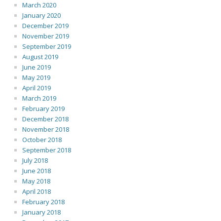
March 2020
January 2020
December 2019
November 2019
September 2019
August 2019
June 2019
May 2019
April 2019
March 2019
February 2019
December 2018
November 2018
October 2018
September 2018
July 2018
June 2018
May 2018
April 2018
February 2018
January 2018