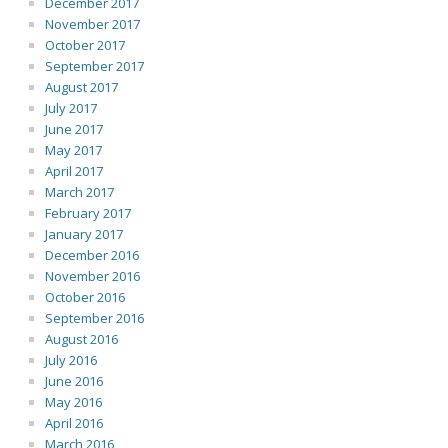
December 2017
November 2017
October 2017
September 2017
August 2017
July 2017
June 2017
May 2017
April 2017
March 2017
February 2017
January 2017
December 2016
November 2016
October 2016
September 2016
August 2016
July 2016
June 2016
May 2016
April 2016
March 2016