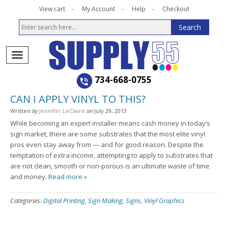
View cart
My Account
Help
Checkout
734-668-0755
CAN I APPLY VINYL TO THIS?
Written
by
Jennifer LeClaire
on
July 29, 2013
While becoming an expert installer means cash money in today’s
sign market, there are some substrates that the most elite vinyl
pros even stay away from — and for good reason. Despite the
temptation of extra income, attempting to apply to substrates that
are not clean, smooth or non-porous is an ultimate waste of time
and money.
Read more »
Categories:
Digital Printing
,
Sign Making
,
Signs
,
Vinyl Graphics