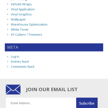
Vehcile Wraps
Vinyl Application
Vinyl Graphics
Wallpaper
Warehouse Optimization
White Toner
XY Cutters / Trimmers
META
Log in
Entries feed
Comments feed
JOIN OUR EMAIL LIST