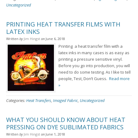
Uncategorized
PRINTING HEAT TRANSFER FILMS WITH
LATEX INKS
Written
by
Jim Hingst
on
June 6, 2018
Printing a heat transfer film with a
latex inks in many cases is as easy as
printing a pressure sensitive vinyl.
Before you go into production, you will
need to do some testing. As I like to tell
people, Test, Don’t Guess.
Read more
»
Categories:
Heat Transfers
,
Imaged Fabric
,
Uncategorized
WHAT YOU SHOULD KNOW ABOUT HEAT
PRESSING ON DYE SUBLIMATED FABRICS
Written
by
Jim Hingst
on
June 1, 2018