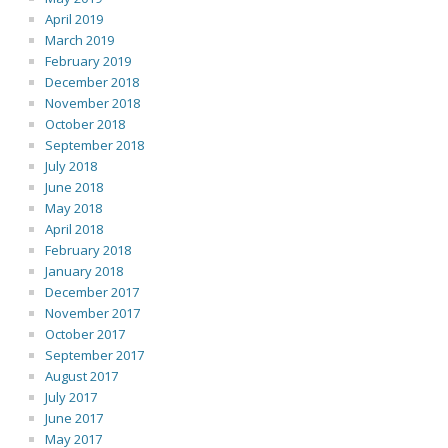
April 2019
March 2019
February 2019
December 2018
November 2018
October 2018
September 2018
July 2018
June 2018
May 2018
April 2018
February 2018
January 2018
December 2017
November 2017
October 2017
September 2017
August 2017
July 2017
June 2017
May 2017