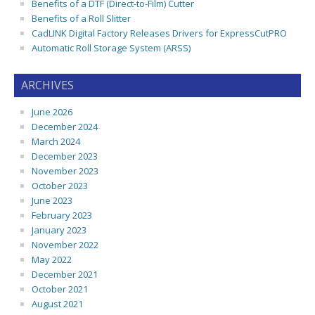
Benefits of a DTF (Direct-to-Film) Cutter
Benefits of a Roll Slitter
CadLINK Digital Factory Releases Drivers for ExpressCutPRO
Automatic Roll Storage System (ARSS)
ARCHIVES
June 2026
December 2024
March 2024
December 2023
November 2023
October 2023
June 2023
February 2023
January 2023
November 2022
May 2022
December 2021
October 2021
August 2021