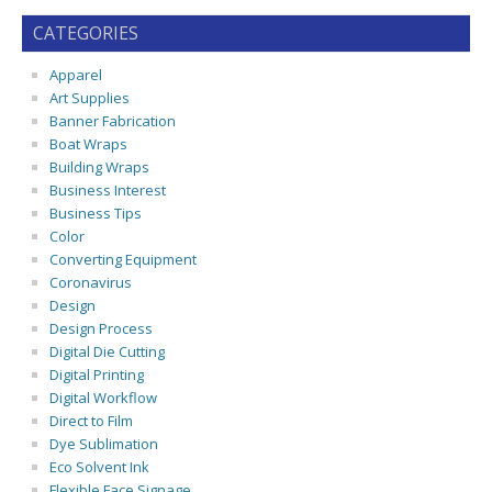
CATEGORIES
Apparel
Art Supplies
Banner Fabrication
Boat Wraps
Building Wraps
Business Interest
Business Tips
Color
Converting Equipment
Coronavirus
Design
Design Process
Digital Die Cutting
Digital Printing
Digital Workflow
Direct to Film
Dye Sublimation
Eco Solvent Ink
Flexible Face Signage