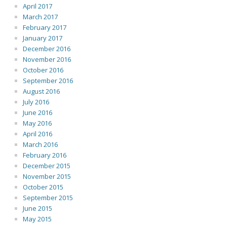
April 2017
March 2017
February 2017
January 2017
December 2016
November 2016
October 2016
September 2016
August 2016
July 2016
June 2016
May 2016
April 2016
March 2016
February 2016
December 2015
November 2015
October 2015
September 2015
June 2015
May 2015