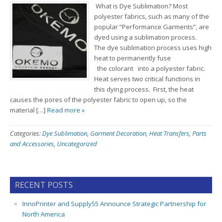
What is Dye Sublimation? Most
polyester fabrics, such as many of the
popular “Performance Garments”, are
dyed using a sublimation process.
The dye sublimation process uses high
heat to permanently fuse
the colorant into a polyester fabric.
Heat serves two critical functions in
this dying process. First, the heat
causes the pores of the polyester fabric to open up, so the
material […]
Read more »
Categories:
Dye Sublimation
,
Garment Decoration
,
Heat Transfers
,
Parts
and Accessories
,
Uncategorized
RECENT POSTS
InnoPrinter and Supply55 Announce Strategic Partnership for
North America