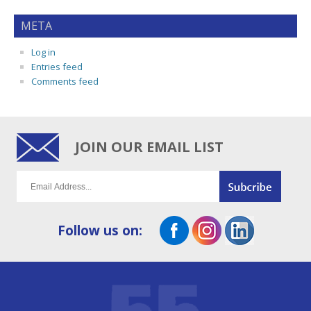
META
Log in
Entries feed
Comments feed
JOIN OUR EMAIL LIST
Follow us on: