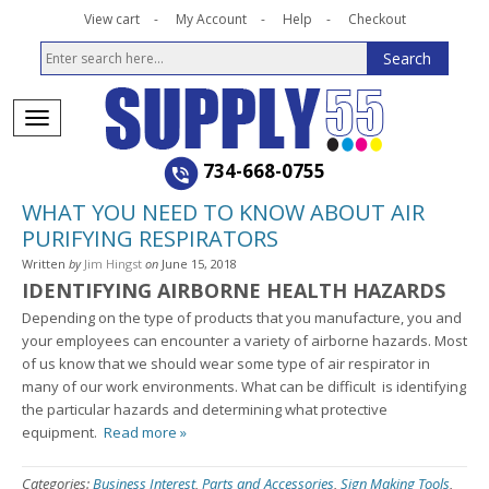
View cart
My Account
Help
Checkout
734-668-0755
WHAT YOU NEED TO KNOW ABOUT AIR
PURIFYING RESPIRATORS
Written
by
Jim Hingst
on
June 15, 2018
IDENTIFYING AIRBORNE HEALTH HAZARDS
Depending on the type of products that you manufacture, you and
your employees can encounter a variety of airborne hazards. Most
of us know that we should wear some type of air respirator in
many of our work environments. What can be difficult is identifying
the particular hazards and determining what protective
equipment.
Read more »
Categories:
Business Interest
,
Parts and Accessories
,
Sign Making Tools
,