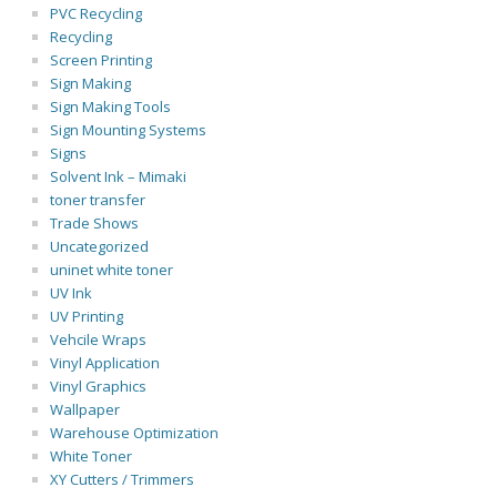
PVC Recycling
Recycling
Screen Printing
Sign Making
Sign Making Tools
Sign Mounting Systems
Signs
Solvent Ink – Mimaki
toner transfer
Trade Shows
Uncategorized
uninet white toner
UV Ink
UV Printing
Vehcile Wraps
Vinyl Application
Vinyl Graphics
Wallpaper
Warehouse Optimization
White Toner
XY Cutters / Trimmers