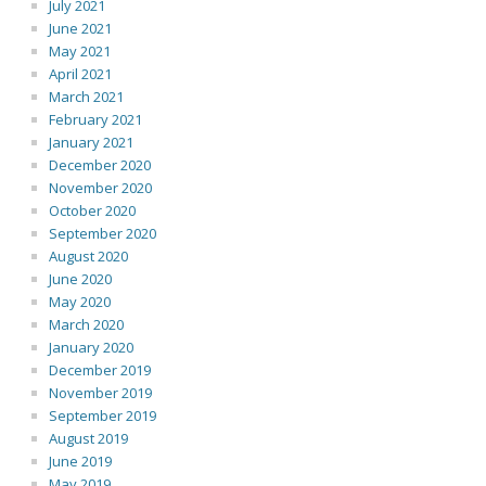
July 2021
June 2021
May 2021
April 2021
March 2021
February 2021
January 2021
December 2020
November 2020
October 2020
September 2020
August 2020
June 2020
May 2020
March 2020
January 2020
December 2019
November 2019
September 2019
August 2019
June 2019
May 2019