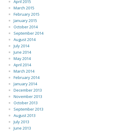
April 2015
March 2015
February 2015
January 2015
October 2014
September 2014
August 2014
July 2014
June 2014
May 2014
April 2014
March 2014
February 2014
January 2014
December 2013
November 2013
October 2013
September 2013
August 2013
July 2013
June 2013