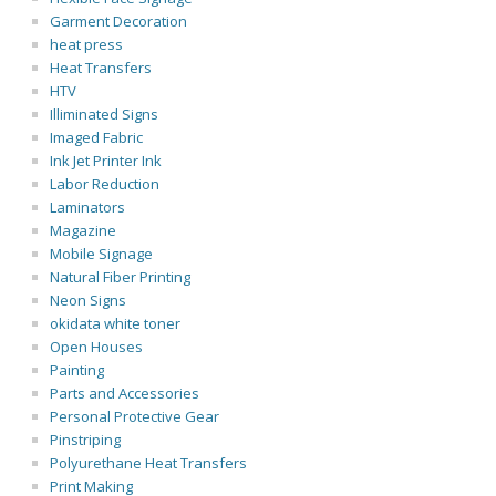
Garment Decoration
heat press
Heat Transfers
HTV
Illiminated Signs
Imaged Fabric
Ink Jet Printer Ink
Labor Reduction
Laminators
Magazine
Mobile Signage
Natural Fiber Printing
Neon Signs
okidata white toner
Open Houses
Painting
Parts and Accessories
Personal Protective Gear
Pinstriping
Polyurethane Heat Transfers
Print Making