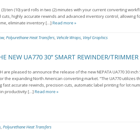
3) ten (10) yard rolls in two (2) minutes with your current converting wor
l cuts, highly accurate rewinds and advanced inventory control, allowing f
ime, eliminate inventory […]
Read more »
low
,
Polyurethane Heat Transfers
,
Vehcile Wraps
,
Vinyl Graphics
THE NEW UA770 30” SMART REWINDER/TRIMMER
H are pleased to announce the release of the new NEPATA UA770 30 inc
 the expanding North American converting market. “The UA770 utilizes the
 fast accurate rewinds, precision cuts, automatic label printing for lot nu
in productivity […]
Read more »
s
,
Polyurethane Heat Transfers