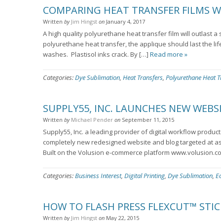
COMPARING HEAT TRANSFER FILMS W
Written
by
Jim Hingst
on
January 4, 2017
A high quality polyurethane heat transfer film will outlast 
polyurethane heat transfer, the applique should last the li
washes. Plastisol inks crack. By […]
Read more »
Categories:
Dye Sublimation
,
Heat Transfers
,
Polyurethane Heat T
SUPPLY55, INC. LAUNCHES NEW WEBS
Written
by
Michael Pender
on
September 11, 2015
Supply55, Inc. a leading provider of digital workflow produc
completely new redesigned website and blog targeted at as
Built on the Volusion e-commerce platform www.volusion.c
Categories:
Business Interest
,
Digital Printing
,
Dye Sublimation
,
E
HOW TO FLASH PRESS FLEXCUT™ STIC
Written
by
Jim Hingst
on
May 22, 2015