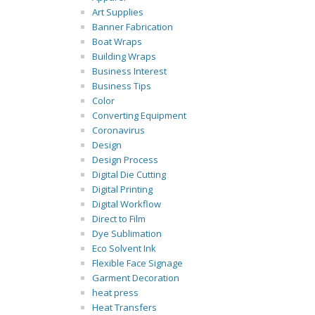
Art Supplies
Banner Fabrication
Boat Wraps
Building Wraps
Business Interest
Business Tips
Color
Converting Equipment
Coronavirus
Design
Design Process
Digital Die Cutting
Digital Printing
Digital Workflow
Direct to Film
Dye Sublimation
Eco Solvent Ink
Flexible Face Signage
Garment Decoration
heat press
Heat Transfers