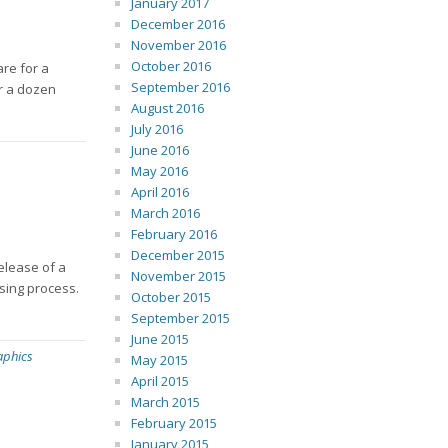
January 2017
December 2016
November 2016
October 2016
are for a
September 2016
er a dozen
August 2016
July 2016
June 2016
May 2016
April 2016
March 2016
February 2016
December 2015
release of a
November 2015
sing process.
October 2015
September 2015
June 2015
aphics
May 2015
April 2015
March 2015
February 2015
January 2015