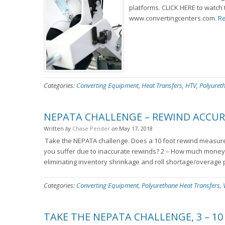
platforms. CLICK HERE to watch 
www.convertingcenters.com.
Re
Categories:
Converting Equipment
,
Heat Transfers
,
HTV
,
Polyuret
NEPATA CHALLENGE – REWIND ACCU
Written
by
Chase Pender
on
May 17, 2018
Take the NEPATA challenge. Does a 10 foot rewind measure 
you suffer due to inaccurate rewinds? 2 – How much money 
eliminating inventory shrinkage and roll shortage/overage 
Categories:
Converting Equipment
,
Polyurethane Heat Transfers
,
TAKE THE NEPATA CHALLENGE, 3 – 10