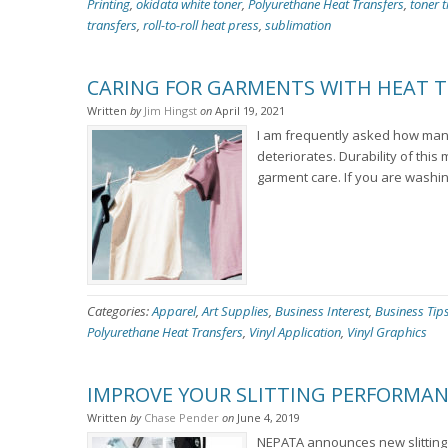
Printing
,
okidata white toner
,
Polyurethane Heat Transfers
,
toner t
transfers
,
roll-to-roll heat press
,
sublimation
CARING FOR GARMENTS WITH HEAT T
Written
by
Jim Hingst
on
April 19, 2021
I am frequently asked how many
deteriorates. Durability of this
garment care. If you are washin
Categories:
Apparel
,
Art Supplies
,
Business Interest
,
Business Tip
Polyurethane Heat Transfers
,
Vinyl Application
,
Vinyl Graphics
IMPROVE YOUR SLITTING PERFORMAN
Written
by
Chase Pender
on
June 4, 2019
NEPATA announces new slitting