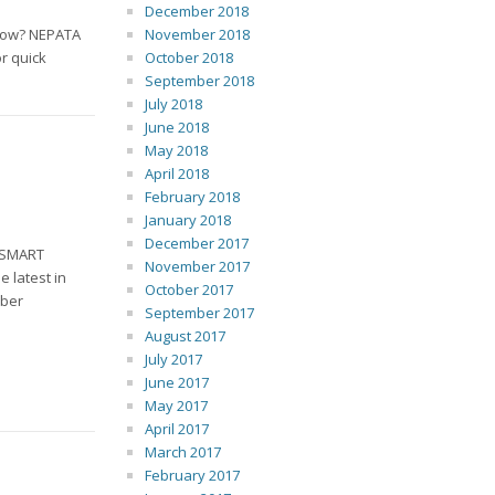
December 2018
kflow? NEPATA
November 2018
or quick
October 2018
September 2018
July 2018
June 2018
May 2018
April 2018
February 2018
January 2018
December 2017
h SMART
November 2017
 latest in
October 2017
mber
September 2017
August 2017
July 2017
June 2017
May 2017
April 2017
March 2017
February 2017