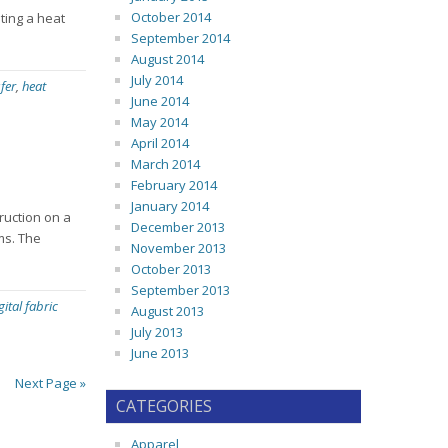
October 2014
ting a heat
September 2014
August 2014
July 2014
fer
,
heat
June 2014
May 2014
April 2014
March 2014
February 2014
January 2014
truction on a
December 2013
ems. The
November 2013
October 2013
September 2013
gital fabric
August 2013
July 2013
June 2013
Next Page »
CATEGORIES
Apparel