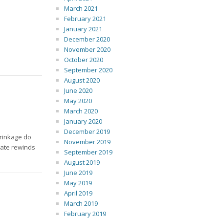
March 2021
February 2021
January 2021
December 2020
November 2020
October 2020
September 2020
August 2020
June 2020
May 2020
March 2020
January 2020
December 2019
hrinkage do
November 2019
rate rewinds
September 2019
August 2019
June 2019
May 2019
April 2019
March 2019
February 2019