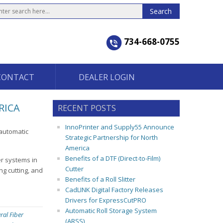
734-668-0755
CONTACT
DEALER LOGIN
RICA
RECENT POSTS
InnoPrinter and Supply55 Announce
-automatic
Strategic Partnership for North
America
Benefits of a DTF (Direct-to-Film)
er systems in
Cutter
ng cutting, and
Benefits of a Roll Slitter
CadLINK Digital Factory Releases
Drivers for ExpressCutPRO
Automatic Roll Storage System
ral Fiber
(ARSS)