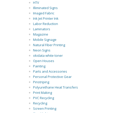
HTV
Illiminated Signs
Imaged Fabric
Ink Jet Printer Ink
Labor Reduction
Laminators
Magazine
Mobile Signage
Natural Fiber Printing
Neon Signs
okidata white toner
Open Houses
Painting
Parts and Accessories
Personal Protective Gear
Pinstriping
Polyurethane Heat Transfers
Print Making
PVC Recycling
Recycling
Screen Printing