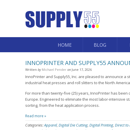
HOME
BLOG
INNOPRINTER AND SUPPLY55 ANNOUN
Written
by
Michael Pender
on
June 17, 2026
InnoPrinter and Supply55, Inc. are pleased to announce a st
industrial heat presses and roll slitters to the North Americ
For more than twenty-five (25) years, InnoPrinter has been 
Europe. Engineered to eliminate the most labor-intensive st
sorting, from the heat application process.
Read more »
Categories:
Apparel
,
Digital Die Cutting
,
Digital Printing
,
Direct to