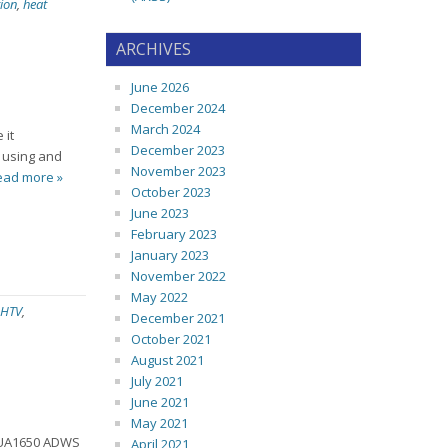
ion
,
heat
ARCHIVES
June 2026
December 2024
March 2024
 it
December 2023
e using and
November 2023
ead more »
October 2023
June 2023
February 2023
January 2023
November 2022
May 2022
HTV
,
December 2021
October 2021
August 2021
July 2021
June 2021
May 2021
d UA1650 ADWS
April 2021