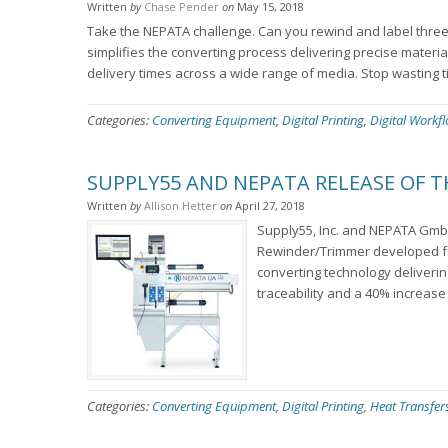
Written
by
Chase Pender
on
May 15, 2018
Take the NEPATA challenge. Can you rewind and label three (
simplifies the converting process delivering precise materia
delivery times across a wide range of media. Stop wasting t
Categories:
Converting Equipment
,
Digital Printing
,
Digital Workf
SUPPLY55 AND NEPATA RELEASE OF 
Written
by
Allison Hetter
on
April 27, 2018
Supply55, Inc. and NEPATA Gmb
Rewinder/Trimmer developed for
converting technology delivering
traceability and a 40% increase 
Categories:
Converting Equipment
,
Digital Printing
,
Heat Transfer