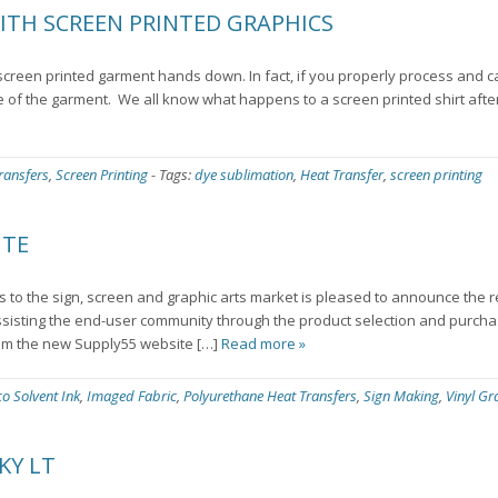
ITH SCREEN PRINTED GRAPHICS
a screen printed garment hands down. In fact, if you properly process and c
fe of the garment. We all know what happens to a screen printed shirt aft
ransfers
,
Screen Printing
-
Tags:
dye sublimation
,
Heat Transfer
,
screen printing
ITE
ts to the sign, screen and graphic arts market is pleased to announce the 
sisting the end-user community through the product selection and purcha
om the new Supply55 website […]
Read more »
co Solvent Ink
,
Imaged Fabric
,
Polyurethane Heat Transfers
,
Sign Making
,
Vinyl Gr
KY LT