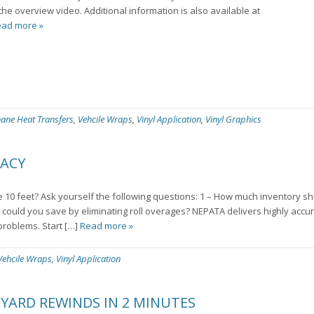
the overview video. Additional information is also available at
ad more »
hane Heat Transfers
,
Vehcile Wraps
,
Vinyl Application
,
Vinyl Graphics
RACY
10 feet? Ask yourself the following questions: 1 – How much inventory s
could you save by eliminating roll overages? NEPATA delivers highly accu
problems. Start […]
Read more »
Vehcile Wraps
,
Vinyl Application
 YARD REWINDS IN 2 MINUTES