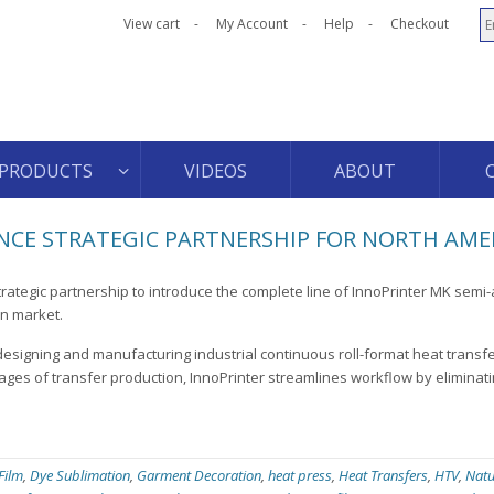
View cart
My Account
Help
Checkout
PRODUCTS
VIDEOS
ABOUT
CE STRATEGIC PARTNERSHIP FOR NORTH AME
rategic partnership to introduce the complete line of InnoPrinter MK semi
an market.
designing and manufacturing industrial continuous roll-format heat transf
ages of transfer production, InnoPrinter streamlines workflow by eliminati
 Film
,
Dye Sublimation
,
Garment Decoration
,
heat press
,
Heat Transfers
,
HTV
,
Natu