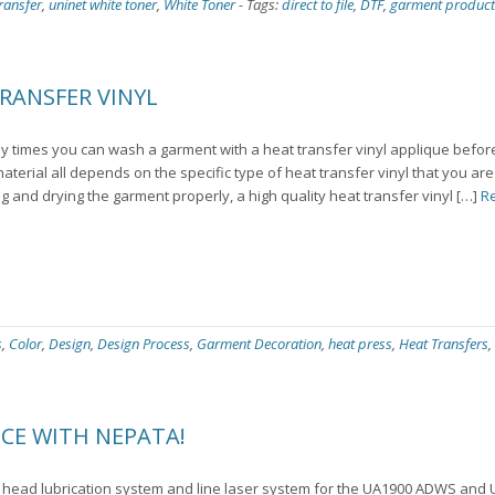
ransfer
,
uninet white toner
,
White Toner
-
Tags:
direct to file
,
DTF
,
garment product
RANSFER VINYL
 times you can wash a garment with a heat transfer vinyl applique before
 material all depends on the specific type of heat transfer vinyl that you ar
g and drying the garment properly, a high quality heat transfer vinyl […]
R
s
,
Color
,
Design
,
Design Process
,
Garment Decoration
,
heat press
,
Heat Transfers
,
CE WITH NEPATA!
 head lubrication system and line laser system for the UA1900 ADWS an