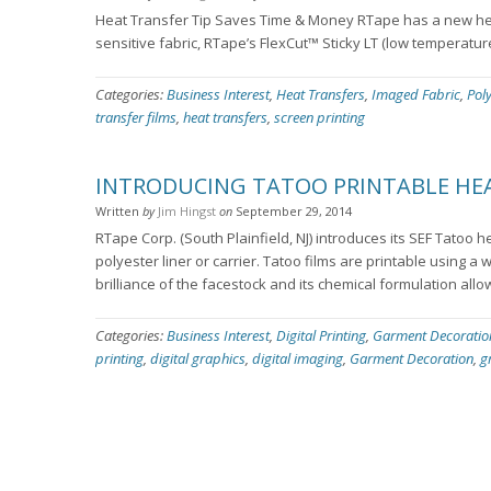
Heat Transfer Tip Saves Time & Money RTape has a new hea
sensitive fabric, RTape’s FlexCut™ Sticky LT (low temperatur
Categories:
Business Interest
,
Heat Transfers
,
Imaged Fabric
,
Pol
transfer films
,
heat transfers
,
screen printing
INTRODUCING TATOO PRINTABLE HEA
Written
by
Jim Hingst
on
September 29, 2014
RTape Corp. (South Plainfield, NJ) introduces its SEF Tatoo h
polyester liner or carrier. Tatoo films are printable using a 
brilliance of the facestock and its chemical formulation allo
Categories:
Business Interest
,
Digital Printing
,
Garment Decoratio
printing
,
digital graphics
,
digital imaging
,
Garment Decoration
,
g