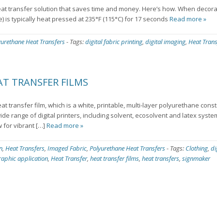
t transfer solution that saves time and money. Here’s how. When decora
e) is typically heat pressed at 235°F (115°C) for 17 seconds
Read more »
yurethane Heat Transfers
-
Tags:
digital fabric printing
,
digital imaging
,
Heat Trans
T TRANSFER FILMS
eat transfer film, which is a white, printable, multi-layer polyurethane cons
wide range of digital printers, including solvent, ecosolvent and latex syst
w for vibrant […]
Read more »
n
,
Heat Transfers
,
Imaged Fabric
,
Polyurethane Heat Transfers
-
Tags:
Clothing
,
di
raphic application
,
Heat Transfer
,
heat transfer films
,
heat transfers
,
signmaker