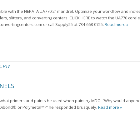
ible with the NEPATA UA770 2” mandrel. Optimize your workflow and incre
ers, slitters, and converting centers. CLICK HERE to watch the UA770 corel
convertingcenters.com or call Supply55 at 734-668-0755.
Read more »
s
,
HTV
NELS
er what primers and paints he used when painting MDO. “Why would anyon
 Dibond® or Polymetal™?” he responded brusquely.
Read more »