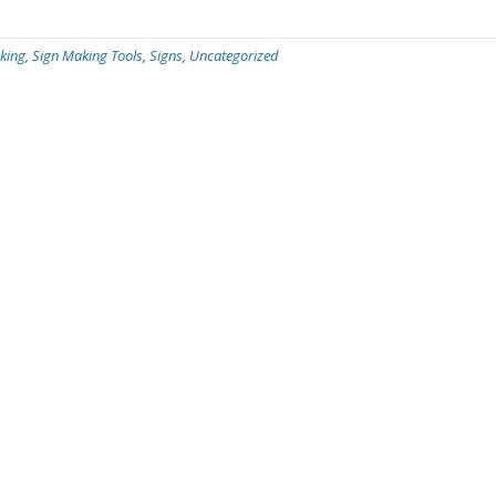
king
,
Sign Making Tools
,
Signs
,
Uncategorized