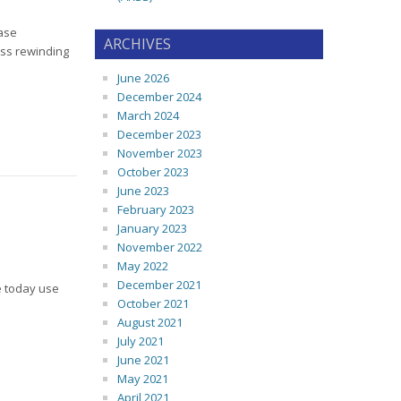
ase
ARCHIVES
ess rewinding
June 2026
December 2024
March 2024
December 2023
November 2023
October 2023
June 2023
February 2023
January 2023
November 2022
May 2022
December 2021
e today use
October 2021
August 2021
July 2021
June 2021
May 2021
April 2021