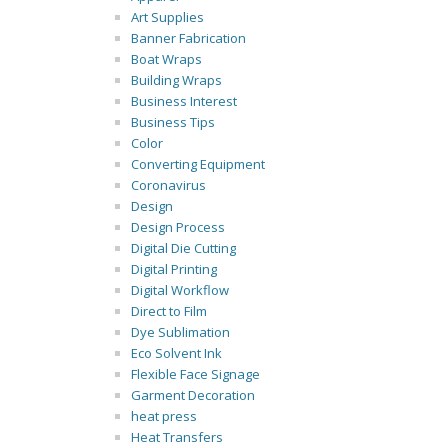
Art Supplies
Banner Fabrication
Boat Wraps
Building Wraps
Business Interest
Business Tips
Color
Converting Equipment
Coronavirus
Design
Design Process
Digital Die Cutting
Digital Printing
Digital Workflow
Direct to Film
Dye Sublimation
Eco Solvent Ink
Flexible Face Signage
Garment Decoration
heat press
Heat Transfers