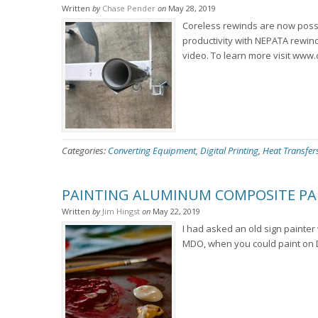
Written
by
Chase Pender
on
May 28, 2019
Coreless rewinds are now poss
productivity with NEPATA rewind
video. To learn more visit www.
Categories:
Converting Equipment
,
Digital Printing
,
Heat Transfer
PAINTING ALUMINUM COMPOSITE PA
Written
by
Jim Hingst
on
May 22, 2019
I had asked an old sign paint
MDO, when you could paint on