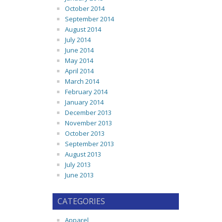
October 2014
September 2014
August 2014
July 2014
June 2014
May 2014
April 2014
March 2014
February 2014
January 2014
December 2013
November 2013
October 2013
September 2013
August 2013
July 2013
June 2013
CATEGORIES
Apparel