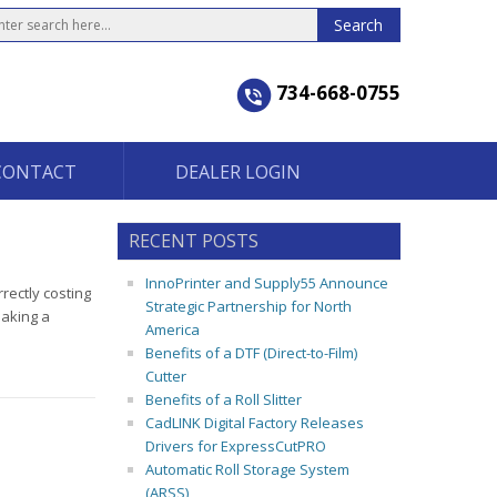
734-668-0755
CONTACT
DEALER LOGIN
RECENT POSTS
InnoPrinter and Supply55 Announce
rectly costing
Strategic Partnership for North
making a
America
Benefits of a DTF (Direct-to-Film)
Cutter
Benefits of a Roll Slitter
CadLINK Digital Factory Releases
Drivers for ExpressCutPRO
Automatic Roll Storage System
(ARSS)