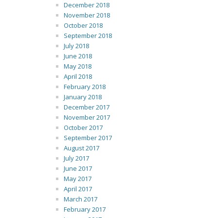
December 2018
November 2018
October 2018
September 2018
July 2018
June 2018
May 2018
April 2018
February 2018
January 2018
December 2017
November 2017
October 2017
September 2017
August 2017
July 2017
June 2017
May 2017
April 2017
March 2017
February 2017