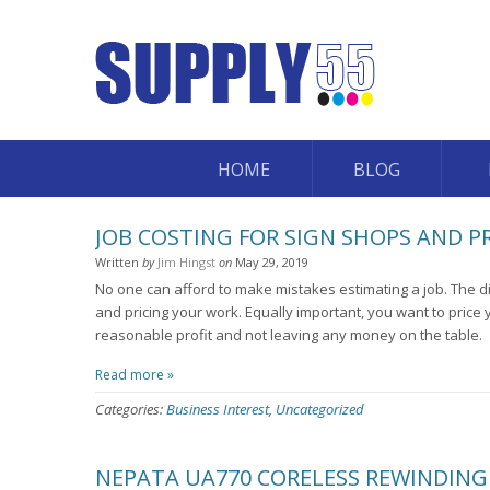
HOME
BLOG
JOB COSTING FOR SIGN SHOPS AND P
Written
by
Jim Hingst
on
May 29, 2019
No one can afford to make mistakes estimating a job. The d
and pricing your work. Equally important, you want to price 
reasonable profit and not leaving any money on the table.
Read more »
Categories:
Business Interest
,
Uncategorized
NEPATA UA770 CORELESS REWINDING