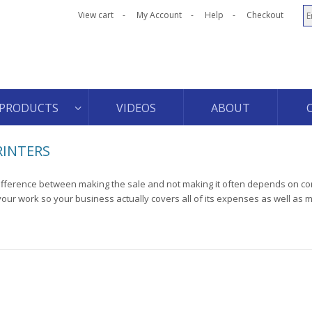
View cart
My Account
Help
Checkout
PRODUCTS
VIDEOS
ABOUT
RINTERS
ifference between making the sale and not making it often depends on cor
your work so your business actually covers all of its expenses as well as 