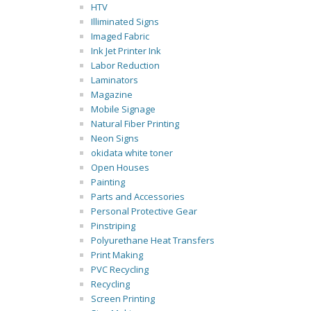
HTV
Illiminated Signs
Imaged Fabric
Ink Jet Printer Ink
Labor Reduction
Laminators
Magazine
Mobile Signage
Natural Fiber Printing
Neon Signs
okidata white toner
Open Houses
Painting
Parts and Accessories
Personal Protective Gear
Pinstriping
Polyurethane Heat Transfers
Print Making
PVC Recycling
Recycling
Screen Printing