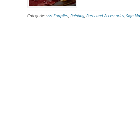
Categories:
Art Supplies
,
Painting
,
Parts and Accessories
,
Sign Ma