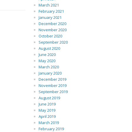
March 2021
February 2021
January 2021
December 2020
November 2020
October 2020
September 2020
August 2020
June 2020
May 2020
March 2020
January 2020
December 2019
November 2019
September 2019
August 2019
June 2019
May 2019
April 2019
March 2019
February 2019