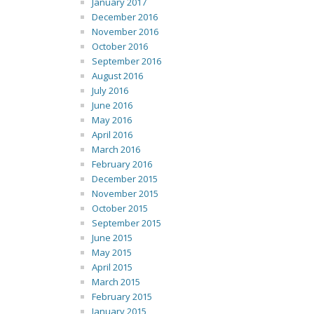
January 2017
December 2016
November 2016
October 2016
September 2016
August 2016
July 2016
June 2016
May 2016
April 2016
March 2016
February 2016
December 2015
November 2015
October 2015
September 2015
June 2015
May 2015
April 2015
March 2015
February 2015
January 2015