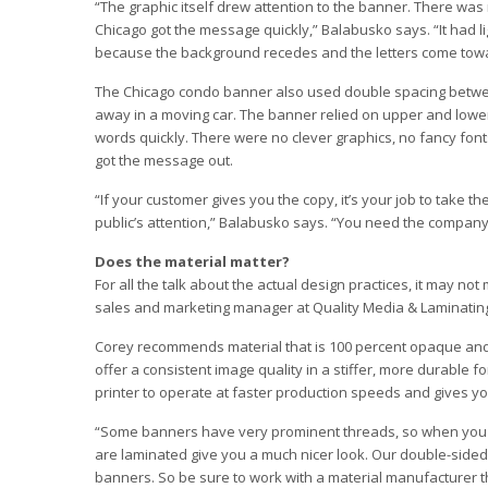
“The graphic itself drew attention to the banner. There wa
Chicago got the message quickly,” Balabusko says. “It had li
because the background recedes and the letters come tow
The Chicago condo banner also used double spacing between 
away in a moving car. The banner relied on upper and lower ca
words quickly. There were no clever graphics, no fancy font
got the message out.
“If your customer gives you the copy, it’s your job to take th
public’s attention,” Balabusko says. “You need the company
Does the material matter?
For all the talk about the actual design practices, it may no
sales and marketing manager at Quality Media & Laminatin
Corey recommends material that is 100 percent opaque and vi
offer a consistent image quality in a stiffer, more durable f
printer to operate at faster production speeds and gives you
“Some banners have very prominent threads, so when you l
are laminated give you a much nicer look. Our double-sided b
banners. So be sure to work with a material manufacturer tha