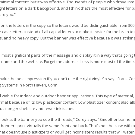
s minimal content, but it was effective. Thousands of people who drove in
ght letters on a dark background, and I think that’s the most effective for 
ard you.”
the letters in the copy so the letters would be distinguishable from 300
se letters instead of all capital letters to make it easier for the brain to
s, and no heavy copy. But the banner was effective because it was striking
e most significant parts of the message and display it in a way that’s going 
 name and the website. Forget the address. Less is more most of the time.
t make the best impression if you don’t use the right vinyl. So says Frank Co
g Systems in North Haven, Conn.
able for indoor and outdoor banner applications. This type of material, h
ormat because of its low plasticizer content. Low plasticizer content also al
 a longer shelf life and fewer ink issues.
ook at the banner you see the threads,” Corey says. “Smoother banner m
anners print virtually the same front and back. That’s not the case with a 
t doesn’t use plasticizers or you’ll get inconsistent results that will wat