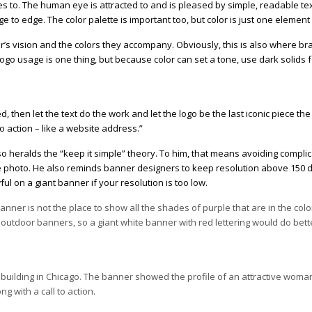
es to. The human eye is attracted to and is pleased by simple, readable te
ge to edge. The color palette is important too, but color is just one element
iewer’s vision and the colors they accompany. Obviously, this is also where 
logo usage is one thing, but because color can set a tone, use dark solids f
 then let the text do the work and let the logo be the last iconic piece the
 to action – like a website address.”
so heralds the “keep it simple” theory. To him, that means avoiding compli
he photo. He also reminds banner designers to keep resolution above 150 dp
ul on a giant banner if your resolution is too low.
nner is not the place to show all the shades of purple that are in the col
n outdoor banners, so a giant white banner with red lettering would do bett
building in Chicago. The banner showed the profile of an attractive woma
g with a call to action.