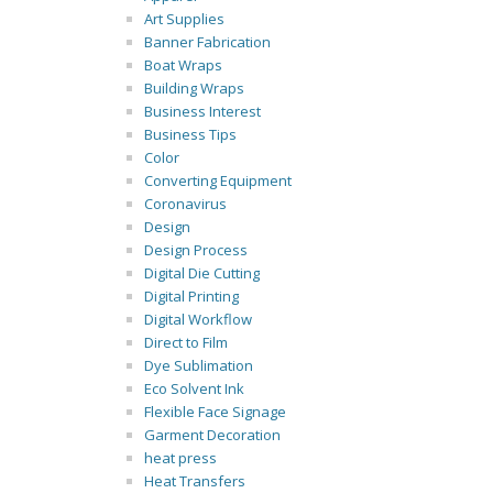
Art Supplies
Banner Fabrication
Boat Wraps
Building Wraps
Business Interest
Business Tips
Color
Converting Equipment
Coronavirus
Design
Design Process
Digital Die Cutting
Digital Printing
Digital Workflow
Direct to Film
Dye Sublimation
Eco Solvent Ink
Flexible Face Signage
Garment Decoration
heat press
Heat Transfers