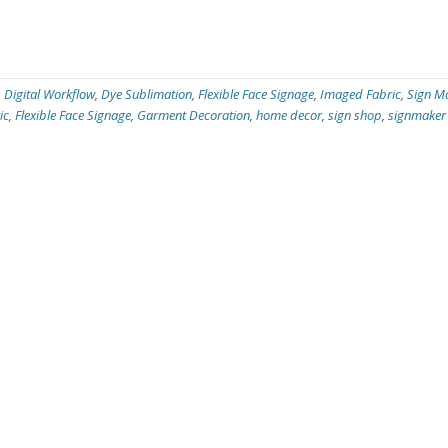
,
Digital Workflow
,
Dye Sublimation
,
Flexible Face Signage
,
Imaged Fabric
,
Sign M
ic
,
Flexible Face Signage
,
Garment Decoration
,
home decor
,
sign shop
,
signmaker