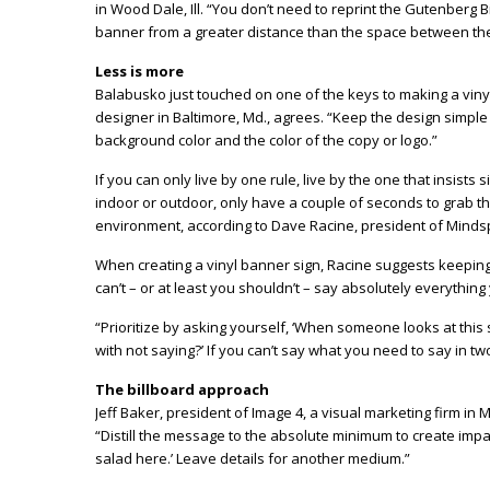
in Wood Dale, Ill. “You don’t need to reprint the Gutenberg 
banner from a greater distance than the space between th
Less is more
Balabusko just touched on one of the keys to making a vinyl
designer in Baltimore, Md., agrees. “Keep the design simpl
background color and the color of the copy or logo.”
If you can only live by one rule, live by the one that insists
indoor or outdoor, only have a couple of seconds to grab t
environment, according to Dave Racine, president of Minds
When creating a vinyl banner sign, Racine suggests keeping 
can’t – or at least you shouldn’t – say absolutely everythin
“Prioritize by asking yourself, ‘When someone looks at this 
with not saying?’ If you can’t say what you need to say in tw
The billboard approach
Jeff Baker, president of Image 4, a visual marketing firm in 
“Distill the message to the absolute minimum to create impact
salad here.’ Leave details for another medium.”