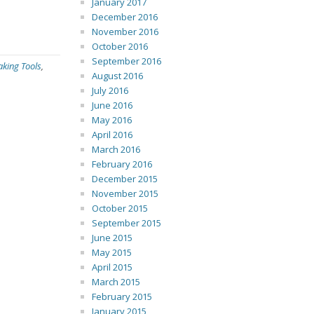
January 2017
December 2016
November 2016
October 2016
September 2016
aking Tools
,
August 2016
July 2016
June 2016
May 2016
April 2016
March 2016
February 2016
December 2015
November 2015
October 2015
September 2015
June 2015
May 2015
April 2015
March 2015
February 2015
January 2015