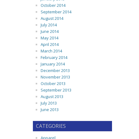
October 2014
September 2014
August 2014
July 2014
June 2014
May 2014
April 2014
March 2014
February 2014
January 2014
December 2013
November 2013
October 2013
September 2013
August 2013
July 2013
June 2013
CATEGORIES
Apparel