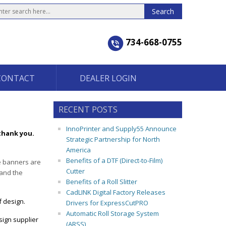
734-668-0755
CONTACT
DEALER LOGIN
RECENT POSTS
InnoPrinter and Supply55 Announce
thank you.
Strategic Partnership for North
America
Benefits of a DTF (Direct-to-Film)
se banners are
Cutter
 and the
Benefits of a Roll Slitter
CadLINK Digital Factory Releases
f design.
Drivers for ExpressCutPRO
Automatic Roll Storage System
sign supplier
(ARSS)