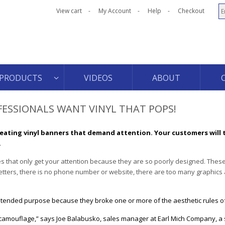
View cart
My Account
Help
Checkout
PRODUCTS
VIDEOS
ABOUT
FESSIONALS WANT VINYL THAT POPS!
eating vinyl banners that demand attention. Your customers will 
.
s that only get your attention because they are so poorly designed. The
letters, there is no phone number or website, there are too many graphics
r intended purpose because they broke one or more of the aesthetic rules o
 camouflage,” says Joe Balabusko, sales manager at Earl Mich Company, a 