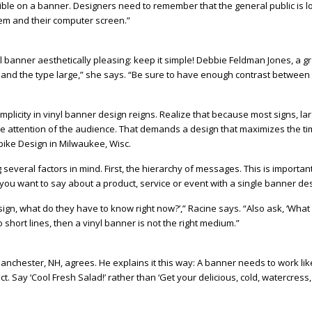
Bible on a banner. Designers need to remember that the general public is l
em and their computer screen.”
 banner aesthetically pleasing: keep it simple! Debbie Feldman Jones, a g
e and the type large,” she says. “Be sure to have enough contrast between
 simplicity in vinyl banner design reigns. Realize that because most signs, lar
he attention of the audience. That demands a design that maximizes the t
pike Design in Milwaukee, Wisc.
several factors in mind. First, the hierarchy of messages. This is importa
g you want to say about a product, service or event with a single banner de
sign, what do they have to know right now?’,” Racine says. “Also ask, ‘What
o short lines, then a vinyl banner is not the right medium.”
Manchester, NH, agrees. He explains it this way: A banner needs to work like
. Say ‘Cool Fresh Salad!’ rather than ‘Get your delicious, cold, watercress,