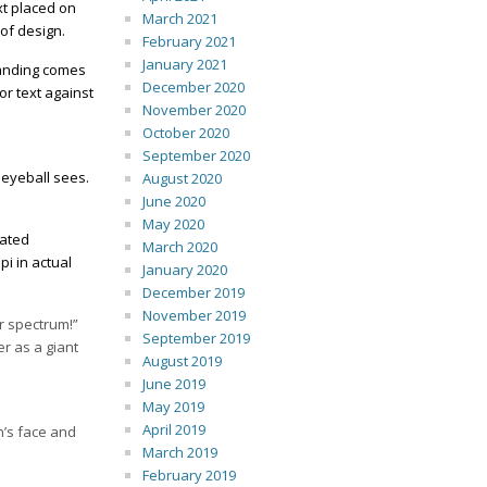
xt placed on
March 2021
 of design.
February 2021
January 2021
branding comes
December 2020
or text against
November 2020
October 2020
September 2020
 eyeball sees.
August 2020
June 2020
May 2020
cated
March 2020
i in actual
January 2020
December 2019
November 2019
or spectrum!”
September 2019
er as a giant
August 2019
June 2019
May 2019
April 2019
n’s face and
March 2019
February 2019