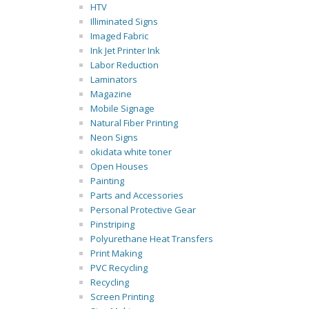
HTV
Illiminated Signs
Imaged Fabric
Ink Jet Printer Ink
Labor Reduction
Laminators
Magazine
Mobile Signage
Natural Fiber Printing
Neon Signs
okidata white toner
Open Houses
Painting
Parts and Accessories
Personal Protective Gear
Pinstriping
Polyurethane Heat Transfers
Print Making
PVC Recycling
Recycling
Screen Printing