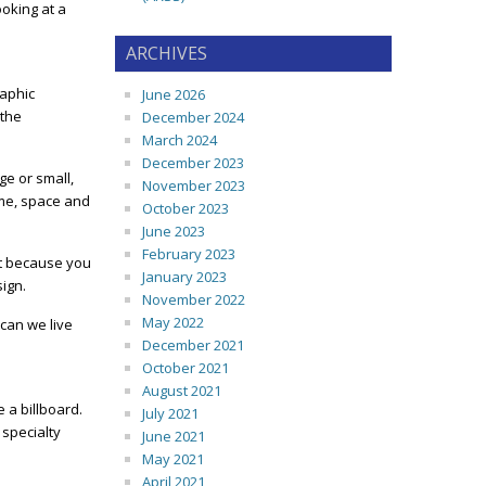
ooking at a
ARCHIVES
raphic
June 2026
 the
December 2024
March 2024
December 2023
ge or small,
November 2023
ime, space and
October 2023
June 2023
February 2023
nt because you
January 2023
sign.
November 2022
May 2022
 can we live
December 2021
October 2021
August 2021
 a billboard.
July 2021
 specialty
June 2021
May 2021
April 2021