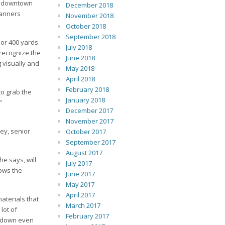
to downtown
December 2018
banners
November 2018
October 2018
September 2018
 or 400 yards
July 2018
 recognize the
June 2018
 visually and
May 2018
April 2018
February 2018
to grab the
January 2018
”
December 2017
November 2017
rey, senior
October 2017
September 2017
August 2017
e says, will
July 2017
lows the
June 2017
May 2017
April 2017
aterials that
March 2017
lot of
February 2017
er down even