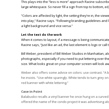
This plays into the “less is more” approach Racine subscrib
large whitespace. So never fill a sign from top to bottom, ed
“Colors are affected by light, the setting they’re in, the v
into play,” Racine says. “Following branding guidelines and 
a light background and vice versa.”
Let the text do the work
When it comes to layout, if a message is being communicated,
Racine says, “Just like an ad, the last element is logo or call
Bill Weber, president of Bill Weber Studios in Manhattan, al
photographs, especially if you need to put lettering over t
size. What looks great on your computer screen will look awf
Weber also offers some advice on colors: use contrast. “A ba
he insists. “Use white sparingly. White tends to turn grey o
red banner with white lettering.”
Case in Point
Balabusko recalls a vinyl banner he once hung on a curved 
offered the name of the condo project it was advertising alon