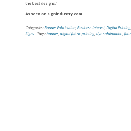
the best designs.”
As seen on signindustry.com
Categories:
Banner Fabrication
,
Business Interest
,
Digital Printing
Signs
-
Tags:
banner
,
digital fabric printing
,
dye sublimation
,
fabr