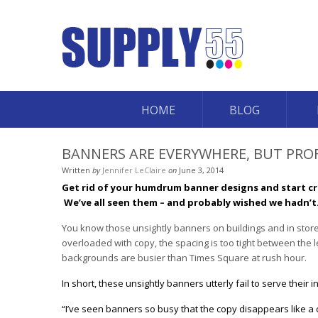
HOME
BLOG
BANNERS ARE EVERYWHERE, BUT PRO
Written
by
Jennifer LeClaire
on
June 3, 2014
Get rid of your humdrum banner designs and start cr
We’ve all seen them – and probably wished we hadn’t
You know those unsightly banners on buildings and in store
overloaded with copy, the spacing is too tight between the 
backgrounds are busier than Times Square at rush hour.
In short, these unsightly banners utterly fail to serve thei
“I’ve seen banners so busy that the copy disappears like a