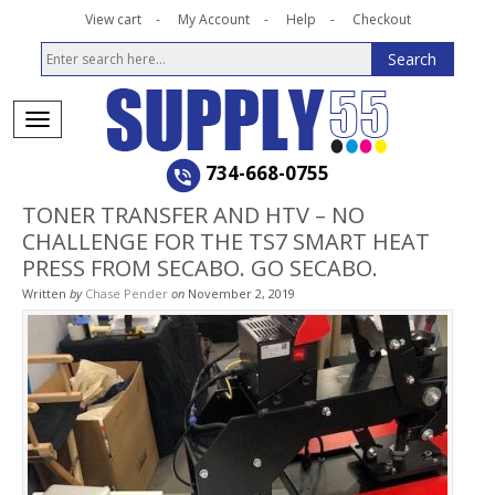
View cart
My Account
Help
Checkout
734-668-0755
TONER TRANSFER AND HTV – NO
CHALLENGE FOR THE TS7 SMART HEAT
PRESS FROM SECABO. GO SECABO.
Written
by
Chase Pender
on
November 2, 2019