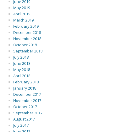
June 2019
May 2019
April 2019
March 2019
February 2019
December 2018
November 2018
October 2018
September 2018
July 2018
June 2018
May 2018
April 2018
February 2018
January 2018
December 2017
November 2017
October 2017
September 2017
August 2017
July 2017
June 2017