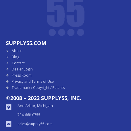
SUPPLY55.COM
About
Blog
Contact
Dealer Login
Press Room
Privacy and Terms of Use
Trademark / Copyright / Patents
©2008 – 2022 SUPPLY55, INC.
Ann Arbor, Michigan
734-668-0755
sales@supply55.com