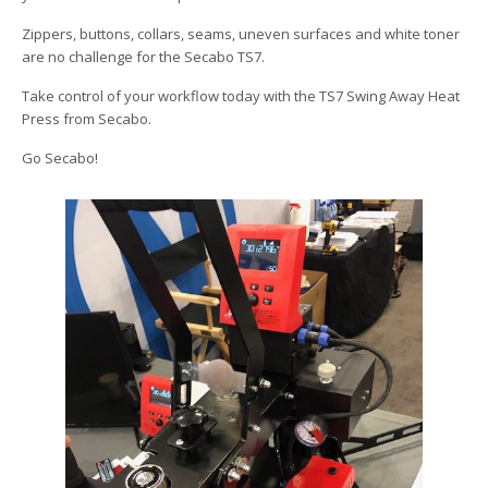
Zippers, buttons, collars, seams, uneven surfaces and white toner
are no challenge for the Secabo TS7.
Take control of your workflow today with the TS7 Swing Away Heat
Press from Secabo.
Go Secabo!