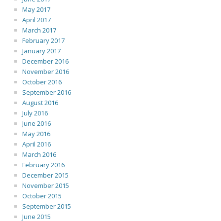
May 2017
April 2017
March 2017
February 2017
January 2017
December 2016
November 2016
October 2016
September 2016
August 2016
July 2016
June 2016
May 2016
April 2016
March 2016
February 2016
December 2015
November 2015
October 2015
September 2015
June 2015