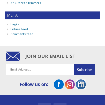
XY Cutters / Trimmers
META
Log in
Entries feed
Comments feed
JOIN OUR EMAIL LIST
Follow us on: