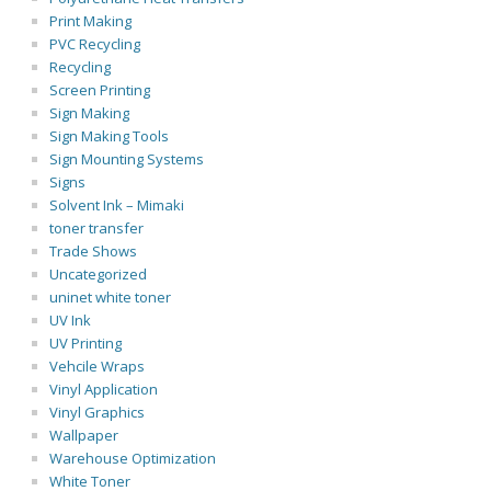
Print Making
PVC Recycling
Recycling
Screen Printing
Sign Making
Sign Making Tools
Sign Mounting Systems
Signs
Solvent Ink – Mimaki
toner transfer
Trade Shows
Uncategorized
uninet white toner
UV Ink
UV Printing
Vehcile Wraps
Vinyl Application
Vinyl Graphics
Wallpaper
Warehouse Optimization
White Toner