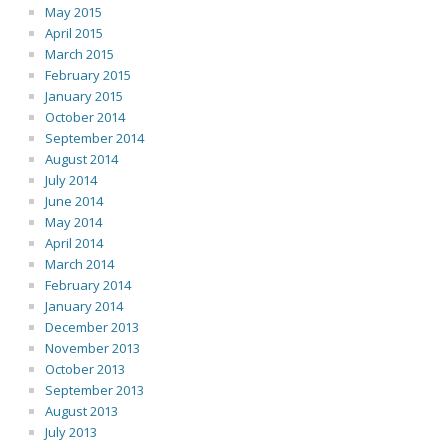
May 2015
April 2015
March 2015
February 2015
January 2015
October 2014
September 2014
August 2014
July 2014
June 2014
May 2014
April 2014
March 2014
February 2014
January 2014
December 2013
November 2013
October 2013
September 2013
August 2013
July 2013