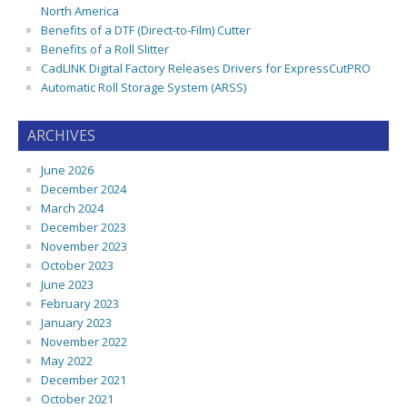
North America
Benefits of a DTF (Direct-to-Film) Cutter
Benefits of a Roll Slitter
CadLINK Digital Factory Releases Drivers for ExpressCutPRO
Automatic Roll Storage System (ARSS)
ARCHIVES
June 2026
December 2024
March 2024
December 2023
November 2023
October 2023
June 2023
February 2023
January 2023
November 2022
May 2022
December 2021
October 2021