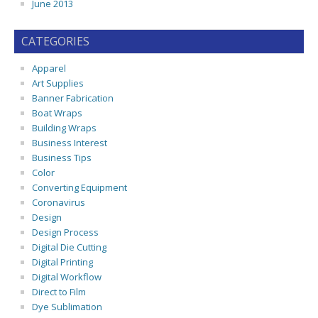
June 2013
CATEGORIES
Apparel
Art Supplies
Banner Fabrication
Boat Wraps
Building Wraps
Business Interest
Business Tips
Color
Converting Equipment
Coronavirus
Design
Design Process
Digital Die Cutting
Digital Printing
Digital Workflow
Direct to Film
Dye Sublimation