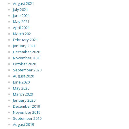
August 2021
July 2021
June 2021
May 2021
April 2021
March 2021
February 2021
January 2021
December 2020
November 2020
October 2020
September 2020
August 2020
June 2020
May 2020
March 2020
January 2020
December 2019
November 2019
September 2019
August 2019