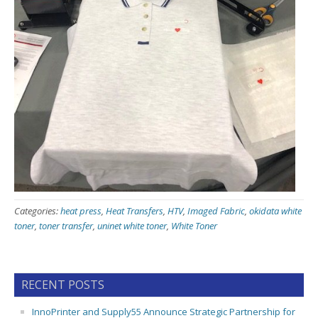
Categories:
heat press
,
Heat Transfers
,
HTV
,
Imaged Fabric
,
okidata white
toner
,
toner transfer
,
uninet white toner
,
White Toner
RECENT POSTS
InnoPrinter and Supply55 Announce Strategic Partnership for