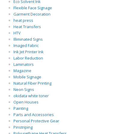
Eco Solvent Ink
Flexible Face Signage
Garment Decoration
heat press
Heat Transfers
HTV
Illiminated Signs
Imaged Fabric
Ink Jet Printer Ink
Labor Reduction
Laminators
Magazine
Mobile Signage
Natural Fiber Printing
Neon Signs
okidata white toner
Open Houses
Painting
Parts and Accessories
Personal Protective Gear
Pinstriping
Polyurethane Heat Transfers