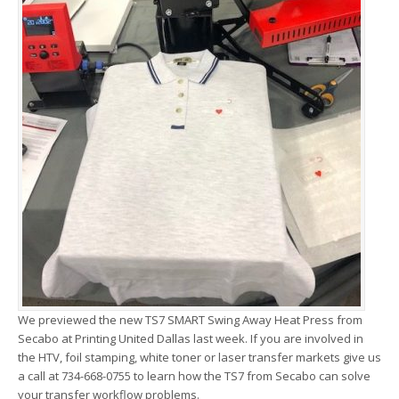
We previewed the new TS7 SMART Swing Away Heat Press from
Secabo at Printing United Dallas last week. If you are involved in
the HTV, foil stamping, white toner or laser transfer markets give us
a call at 734-668-0755 to learn how the TS7 from Secabo can solve
your transfer workflow problems.