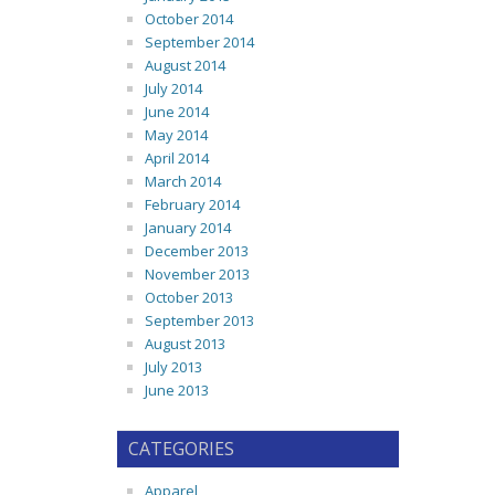
October 2014
September 2014
August 2014
July 2014
June 2014
May 2014
April 2014
March 2014
February 2014
January 2014
December 2013
November 2013
October 2013
September 2013
August 2013
July 2013
June 2013
CATEGORIES
Apparel