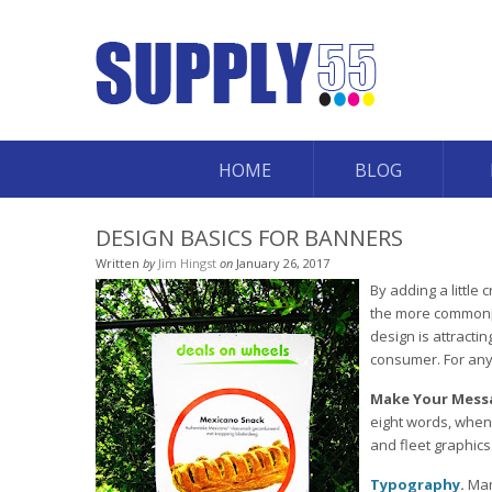
HOME
BLOG
DESIGN BASICS FOR BANNERS
Written
by
Jim Hingst
on
January 26, 2017
By adding a little
the more commonpl
design is attracti
consumer. For any 
Make Your Mess
eight words, when 
and fleet graphics
Typography
.
Man