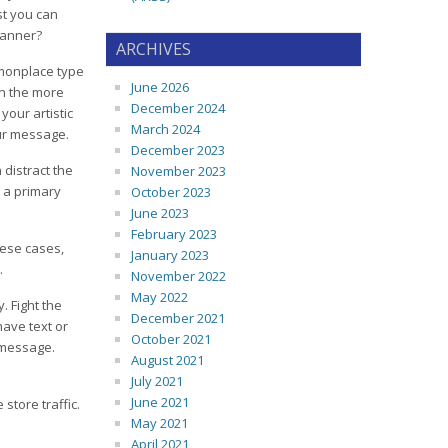
est you can
banner?
ARCHIVES
mmonplace type
June 2026
an the more
December 2024
your artistic
March 2024
our message.
December 2023
 distract the
November 2023
 a primary
October 2023
June 2023
February 2023
hese cases,
January 2023
.
November 2022
May 2022
. Fight the
December 2021
have text or
October 2021
 message.
August 2021
July 2021
June 2021
tore traffic.
May 2021
April 2021