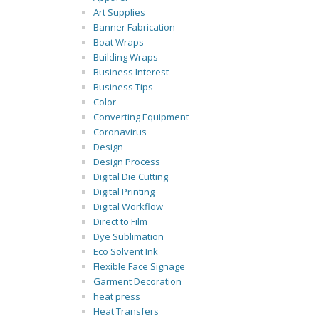
Art Supplies
Banner Fabrication
Boat Wraps
Building Wraps
Business Interest
Business Tips
Color
Converting Equipment
Coronavirus
Design
Design Process
Digital Die Cutting
Digital Printing
Digital Workflow
Direct to Film
Dye Sublimation
Eco Solvent Ink
Flexible Face Signage
Garment Decoration
heat press
Heat Transfers