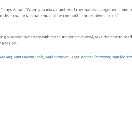
ials,” says Anton. “When you mix a number of raw materials together, some 
d clear coat or laminate must all be compatible or problems occur.”
ating a banner substrate with pressure sensitive vinyl, take the time to read 
 hands on.
 Making
,
Sign Making Tools
,
Vinyl Graphics
-
Tags:
banner
,
laminator
,
sign fabrica