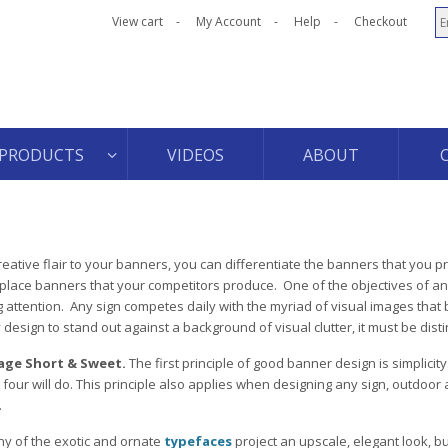
View cart
My Account
Help
Checkout
PRODUCTS
VIDEOS
ABOUT
 creative flair to your banners, you can differentiate the banners that you 
ace banners that your competitors produce. One of the objectives of an
ng attention. Any sign competes daily with the myriad of visual images tha
design to stand out against a background of visual clutter, it must be disti
age Short & Sweet.
The first principle of good banner design is simplicity
four will do. This principle also applies when designing any sign, outdoor 
.
y of the exotic and ornate
typefaces
project an upscale, elegant look, bu