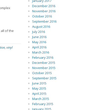
January 2017
December 2016
complex
November 2016
October 2016
September 2016
August 2016
all of the
July 2016
June 2016
May 2016
April 2016
tion
,
vinyl
March 2016
February 2016
December 2015
November 2015
October 2015
September 2015
June 2015
May 2015
April 2015
March 2015
February 2015
January 2015