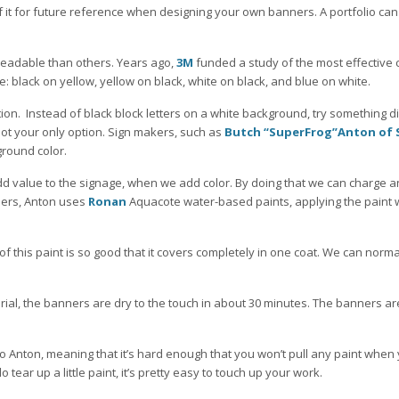
 it for future reference when designing your own banners. A portfolio can
eadable than others. Years ago,
3M
funded a study of the most effective 
 black on yellow, yellow on black, white on black, and blue on white.
tion. Instead of black block letters on a white background, try something di
 not your only option. Sign makers, such as
Butch “SuperFrog”Anton of 
ground color.
add value to the signage, when we add color. By doing that we can charge a
ners, Anton uses
Ronan
Aquacote water-based paints, applying the paint 
 of this paint is so good that it covers completely in one coat. We can normal
rial, the banners are dry to the touch in about 30 minutes. The banners a
to Anton, meaning that it’s hard enough that you won’t pull any paint when
 tear up a little paint, it’s pretty easy to touch up your work.