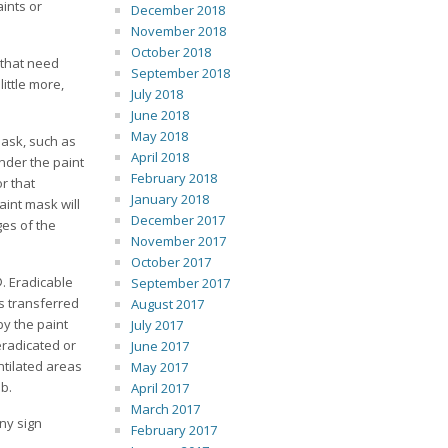
aints or
December 2018
November 2018
October 2018
s that need
September 2018
ittle more,
July 2018
June 2018
May 2018
mask, such as
April 2018
under the paint
February 2018
r that
January 2018
aint mask will
December 2017
ges of the
November 2017
October 2017
. Eradicable
September 2017
is transferred
August 2017
by the paint
July 2017
eradicated or
June 2017
ntilated areas
May 2017
ob.
April 2017
March 2017
ny sign
February 2017