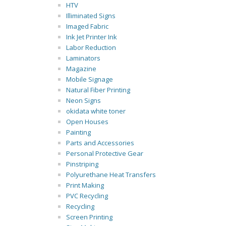
HTV
Illiminated Signs
Imaged Fabric
Ink Jet Printer Ink
Labor Reduction
Laminators
Magazine
Mobile Signage
Natural Fiber Printing
Neon Signs
okidata white toner
Open Houses
Painting
Parts and Accessories
Personal Protective Gear
Pinstriping
Polyurethane Heat Transfers
Print Making
PVC Recycling
Recycling
Screen Printing