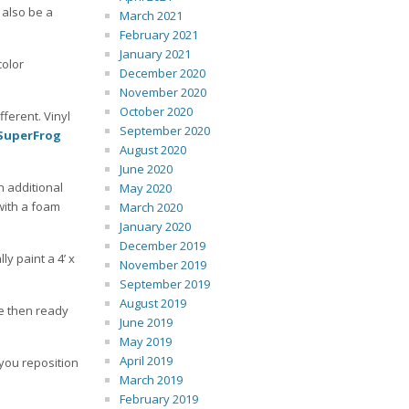
 also be a
March 2021
February 2021
January 2021
color
December 2020
November 2020
October 2020
fferent. Vinyl
September 2020
SuperFrog
August 2020
June 2020
n additional
May 2020
with a foam
March 2020
January 2020
December 2019
ly paint a 4’ x
November 2019
September 2019
August 2019
re then ready
June 2019
May 2019
April 2019
 you reposition
March 2019
February 2019