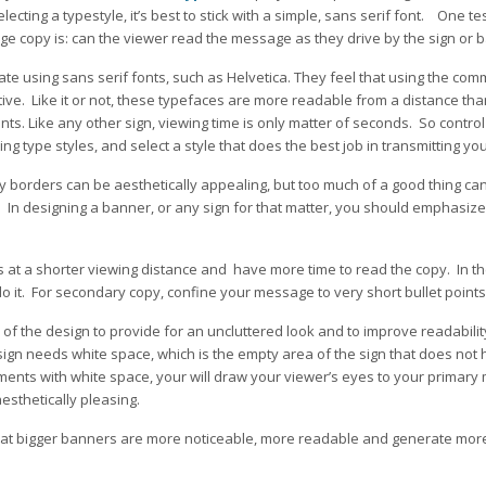
selecting a typestyle, it’s best to stick with a simple, sans serif font. One t
ge copy is: can the viewer read the message as they drive by the sign or 
te using sans serif fonts, such as Helvetica. They feel that using the co
tive. Like it or not, these typefaces are more readable from a distance th
nts. Like any other sign, viewing time is only matter of seconds. So control 
ng type styles, and select a style that does the best job in transmitting y
cy borders can be aesthetically appealing, but too much of a good thing can
. In designing a banner, or any sign for that matter, you should emphasize
s at a shorter viewing distance and have more time to read the copy. In t
o it. For secondary copy, confine your message to very short bullet points
of the design to provide for an uncluttered look and to improve readability
esign needs white space, which is the empty area of the sign that does not 
ents with white space, your will draw your viewer’s eyes to your primary
aesthetically pleasing.
hat bigger banners are more noticeable, more readable and generate more s