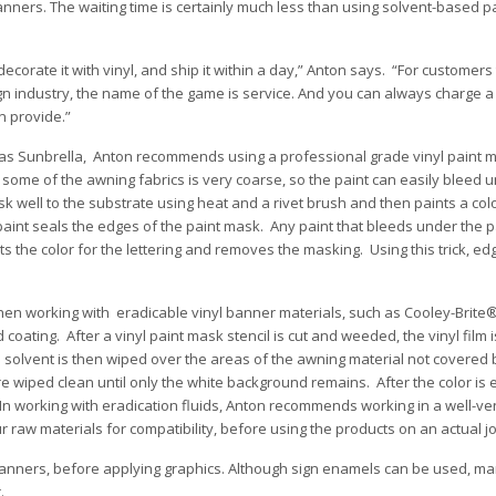
banners. The waiting time is certainly much less than using solvent-based p
 decorate it with vinyl, and ship it within a day,” Anton says. “For customer
gn industry, the name of the game is service. And you can always charge a l
n provide.”
ch as Sunbrella, Anton recommends using a professional grade vinyl paint 
of some of the awning fabrics is very coarse, so the paint can easily bleed 
k well to the substrate using heat and a rivet brush and then paints a colo
 paint seals the edges of the paint mask. Any paint that bleeds under the p
nts the color for the lettering and removes the masking. Using this trick, ed
n working with eradicable vinyl banner materials, such as Cooley-Brite®
coating. After a vinyl paint mask stencil is cut and weeded, the vinyl film 
 solvent is then wiped over the areas of the awning material not covered 
 wiped clean until only the white background remains. After the color is 
 In working with eradication fluids, Anton recommends working in a well-ve
r raw materials for compatibility, before using the products on an actual j
l banners, before applying graphics. Although sign enamels can be used, ma
.