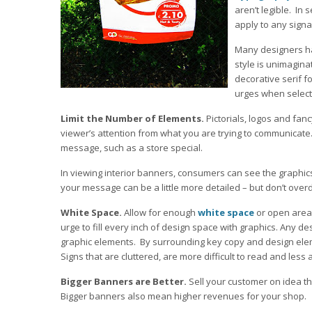
aren’t legible. In 
apply to any signa
Many designers ha
style is unimagina
decorative serif fo
urges when selecti
Limit the Number of Elements.
Pictorials, logos and fan
viewer’s attention from what you are trying to communicate
message, such as a store special.
In viewing interior banners, consumers can see the graphic
your message can be a little more detailed – but don’t overd
White Space.
Allow for enough
white space
or open area 
urge to fill every inch of design space with graphics. Any d
graphic elements. By surrounding key copy and design elem
Signs that are cluttered, are more difficult to read and less 
Bigger Banners are Better.
Sell your customer on idea t
Bigger banners also mean higher revenues for your shop.