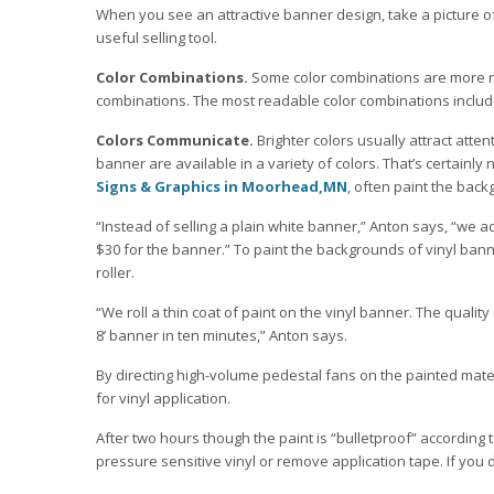
When you see an attractive banner design, take a picture of
useful selling tool.
Color Combinations.
Some color combinations are more r
combinations. The most readable color combinations include:
Colors Communicate.
Brighter colors usually attract atten
banner are available in a variety of colors. That’s certainly
Signs & Graphics in Moorhead,MN
, often paint the back
“Instead of selling a plain white banner,” Anton says, “we 
$30 for the banner.” To paint the backgrounds of vinyl ban
roller.
“We roll a thin coat of paint on the vinyl banner. The quality
8’ banner in ten minutes,” Anton says.
By directing high-volume pedestal fans on the painted mate
for vinyl application.
After two hours though the paint is “bulletproof” according 
pressure sensitive vinyl or remove application tape. If you do