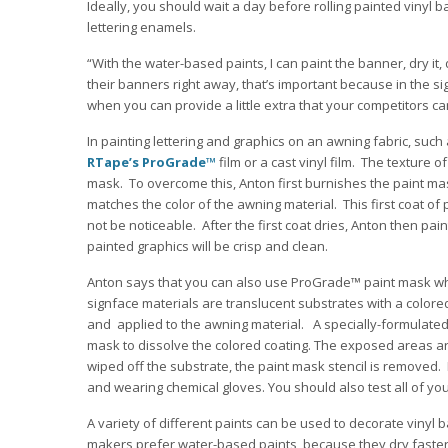
Ideally, you should wait a day before rolling painted vinyl 
lettering enamels.
“With the water-based paints, I can paint the banner, dry it,
their banners right away, that’s important because in the si
when you can provide a little extra that your competitors ca
In painting lettering and graphics on an awning fabric, su
RTape’s ProGrade™
film or a cast vinyl film. The texture 
mask. To overcome this, Anton first burnishes the paint mas
matches the color of the awning material. This first coat of
not be noticeable. After the first coat dries, Anton then pai
painted graphics will be crisp and clean.
Anton says that you can also use ProGrade™ paint mask whe
signface materials are translucent substrates with a colored 
and applied to the awning material. A specially-formulated
mask to dissolve the colored coating. The exposed areas are
wiped off the substrate, the paint mask stencil is removed.
and wearing chemical gloves. You should also test all of you
A variety of different paints can be used to decorate viny
makers prefer water-based paints, because they dry faster