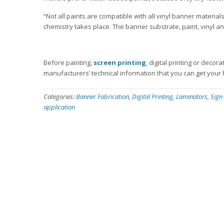
“Not all paints are compatible with all vinyl banner mater
chemistry takes place. The banner substrate, paint, vinyl an
Before painting,
screen printing
, digital printing or decor
manufacturers’ technical information that you can get your
Categories:
Banner Fabrication
,
Digital Printing
,
Laminators
,
Sign
application