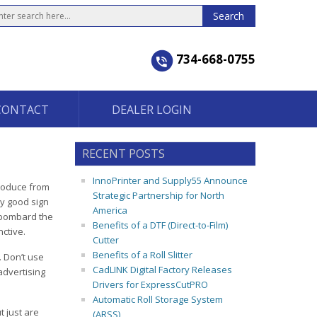
734-668-0755
CONTACT
DEALER LOGIN
RECENT POSTS
InnoPrinter and Supply55 Announce
produce from
Strategic Partnership for North
y good sign
America
t bombard the
Benefits of a DTF (Direct-to-Film)
nctive.
Cutter
Benefits of a Roll Slitter
. Don’t use
CadLINK Digital Factory Releases
advertising
Drivers for ExpressCutPRO
Automatic Roll Storage System
t just are
(ARSS)