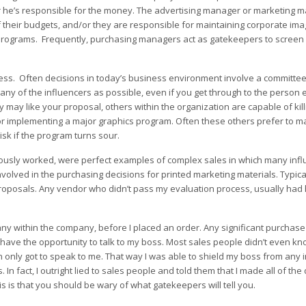
 or he’s responsible for the money. The advertising manager or marketing 
 their budgets, and/or they are responsible for maintaining corporate im
programs. Frequently, purchasing managers act as gatekeepers to screen
ess. Often decisions in today’s business environment involve a committee
s many of the influencers as possible, even if you get through to the pers
 may like your proposal, others within the organization are capable of kill
or implementing a major graphics program. Often these others prefer to ma
isk if the program turns sour.
ously worked, were perfect examples of complex sales in which many inf
olved in the purchasing decisions for printed marketing materials. Typical
roposals. Any vendor who didn’t pass my evaluation process, usually had 
any within the company, before I placed an order. Any significant purchas
 have the opportunity to talk to my boss. Most sales people didn’t even kn
 only got to speak to me. That way I was able to shield my boss from any i
n fact, I outright lied to sales people and told them that I made all of the 
is is that you should be wary of what gatekeepers will tell you.