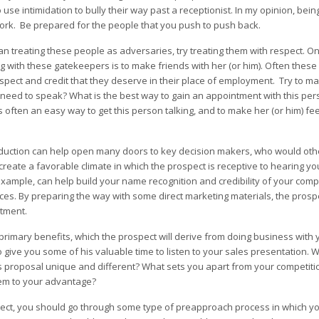
o use intimidation to bully their way past a receptionist. In my opinion, bei
ork. Be prepared for the people that you push to push back.
an treating these people as adversaries, try treating them with respect. O
ng with these gatekeepers is to make friends with her (or him). Often thes
espect and credit that they deserve in their place of employment. Try to m
u need to speak? What is the best way to gain an appointment with this pe
 often an easy way to get this person talking, and to make her (or him) fe
introduction can help open many doors to key decision makers, who would ot
create a favorable climate in which the prospect is receptive to hearing yo
example, can help build your name recognition and credibility of your compa
ices. By preparing the way with some direct marketing materials, the pros
tment.
primary benefits, which the prospect will derive from doing business with
give you some of his valuable time to listen to your sales presentation. 
s proposal unique and different? What sets you apart from your competit
em to your advantage?
ospect, you should go through some type of preapproach process in which yo