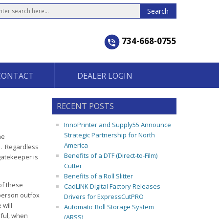
734-668-0755
CONTACT
DEALER LOGIN
RECENT POSTS
InnoPrinter and Supply55 Announce
Strategic Partnership for North
he
America
s. Regardless
Benefits of a DTF (Direct-to-Film)
 gatekeeper is
Cutter
Benefits of a Roll Slitter
of these
CadLINK Digital Factory Releases
person outfox
Drivers for ExpressCutPRO
 will
Automatic Roll Storage System
ful, when
(ARSS)