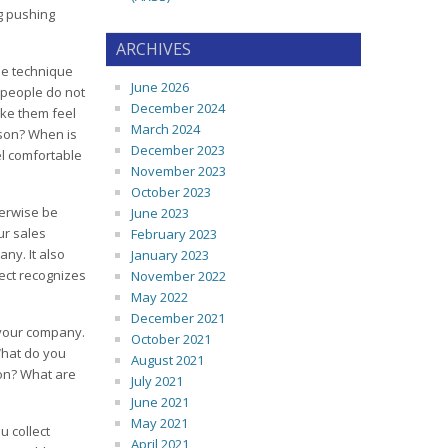
ng pushing
ARCHIVES
ne technique
June 2026
e people do not
December 2024
ake them feel
March 2024
rson? When is
December 2023
el comfortable
November 2023
October 2023
herwise be
June 2023
ur sales
February 2023
ny. It also
January 2023
pect recognizes
November 2022
May 2022
December 2021
 your company.
October 2021
What do you
August 2021
ion? What are
July 2021
June 2021
May 2021
u collect
April 2021