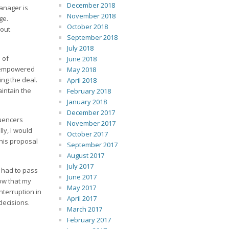
December 2018
manager is
November 2018
age.
October 2018
 out
September 2018
July 2018
 of
June 2018
on empowered
May 2018
ing the deal.
April 2018
intain the
February 2018
January 2018
December 2017
luencers
November 2017
ly, I would
October 2017
his proposal
September 2017
August 2017
July 2017
e had to pass
June 2017
ow that my
May 2017
nterruption in
April 2017
decisions.
March 2017
February 2017