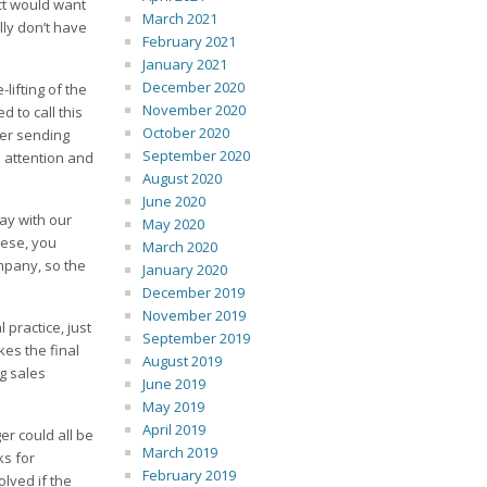
ect would want
March 2021
lly don’t have
February 2021
January 2021
December 2020
lifting of the
November 2020
 to call this
October 2020
ter sending
September 2020
s attention and
August 2020
June 2020
ay with our
May 2020
hese, you
March 2020
mpany, so the
January 2020
December 2019
November 2019
practice, just
September 2019
kes the final
August 2019
ig sales
June 2019
May 2019
April 2019
r could all be
March 2019
ks for
February 2019
lved if the