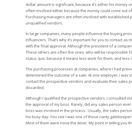
dollar amount is significant, because it’s either his money
often involved either because the money could come out of
Purchasing managers are often involved with established 
unqualified vendors.
In large companies, many people influence the buying proc
influencers. That’s why it’s important for you to contact a
with the final approval. Although the president of a company
These others are often the ones, who will be responsible f
status quo, because it means less work for them, and less r
The purchasing processes at companies, where I had previ
determined the outcome of a sale. At one employer, I was inv
contact the prospective vendors and evaluate their sales p
discarded.
Although I qualified the prospective vendors, I consulted m
the approval of my boss. Rarely, did any sales person ever
boss was involved in the process. Usually, the sales person
his busy day. You see I was one of those nasty gatekeepers. I
Most of them were none the wiser. My point in telling you th