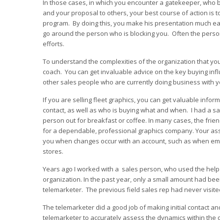
In those cases, in which you encounter a gatekeeper, who bl
and your proposal to others, your best course of action is t
program. By doing this, you make his presentation much easi
go around the person who is blocking you. Often the person
efforts.
To understand the complexities of the organization that y
coach. You can get invaluable advice on the key buying in
other sales people who are currently doing business with y
If you are selling fleet graphics, you can get valuable inf
contact, as well as who is buying what and when. I had a s
person out for breakfast or coffee. In many cases, the frie
for a dependable, professional graphics company. Your asso
you when changes occur with an account, such as when emp
stores.
Years ago I worked with a sales person, who used the help o
organization. In the past year, only a small amount had been
telemarketer. The previous field sales rep had never visite
The telemarketer did a good job of making initial contact and
telemarketer to accurately assess the dynamics within the 