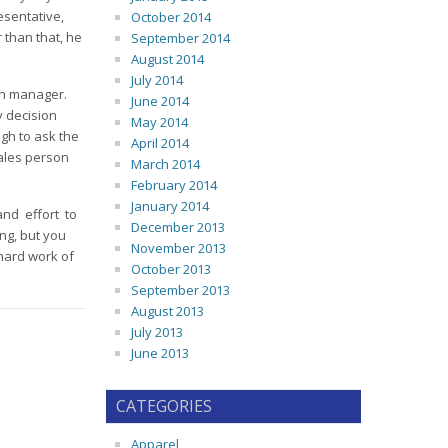
esentative,
October 2014
 than that, he
September 2014
August 2014
July 2014
ch manager.
June 2014
y decision
May 2014
gh to ask the
April 2014
sales person
March 2014
February 2014
January 2014
and effort to
December 2013
ng, but you
November 2013
 hard work of
October 2013
September 2013
August 2013
July 2013
June 2013
CATEGORIES
Apparel