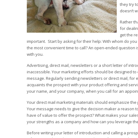
they try t
doesn’t w
Rather th
for deali
get the r
important. Start by asking for their help: With whom do yo
the most convenient time to call? An open-ended question is
with you.
Advertising, direct mail, newsletters or a short letter of 
inaccessible. Your marketing efforts should be designed to 
message. Regularly sending newsletters or direct mail, for 
acquaints the prospect with your product offering and serv
your name, and your company, when you call for an appoin
Your direct mail marketing materials should emphasize the 
Your message needs to give the decision maker a reason to 
have of value to offer the prospect? What makes your sale
your strengths as a company and how can you leverage th
Before writing your letter of introduction and calling a pr