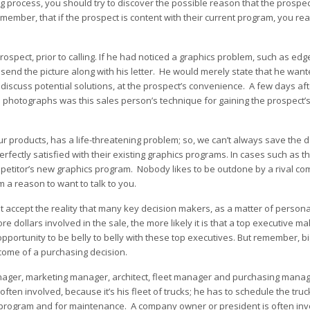
ing process, you should try to discover the possible reason that the prosp
mber, that if the prospect is content with their current program, you rea
spect, prior to calling. If he had noticed a graphics problem, such as edge-
send the picture along with his letter. He would merely state that he wanted
discuss potential solutions, at the prospect’s convenience. A few days af
with photographs was this sales person’s technique for gaining the prospect’
r products, has a life-threatening problem; so, we can’t always save the d
rfectly satisfied with their existing graphics programs. In cases such as t
petitor’s new graphics program. Nobody likes to be outdone by a rival co
m a reason to want to talk to you.
 accept the reality that many key decision makers, as a matter of personal 
dollars involved in the sale, the more likely it is that a top executive ma
opportunity to be belly to belly with these top executives. But remember, b
come of a purchasing decision.
anager, marketing manager, architect, fleet manager and purchasing manage
ften involved, because it’s his fleet of trucks; he has to schedule the truc
he program and for maintenance. A company owner or president is often invo