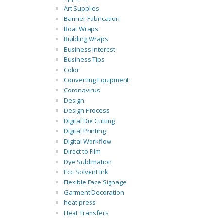
Art Supplies
Banner Fabrication
Boat Wraps
Building Wraps
Business Interest
Business Tips
Color
Converting Equipment
Coronavirus
Design
Design Process
Digital Die Cutting
Digital Printing
Digital Workflow
Direct to Film
Dye Sublimation
Eco Solvent Ink
Flexible Face Signage
Garment Decoration
heat press
Heat Transfers