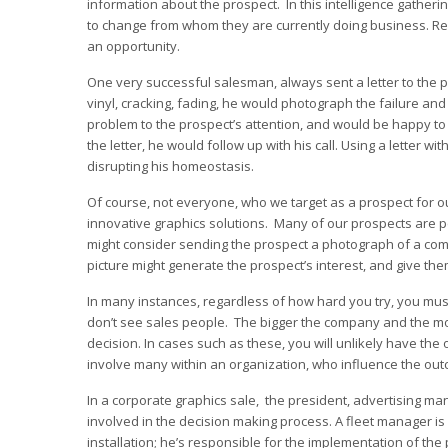
information about the prospect. In this intelligence gather
to change from whom they are currently doing business. Reme
an opportunity.
One very successful salesman, always sent a letter to the pro
vinyl, cracking, fading, he would photograph the failure and 
problem to the prospect’s attention, and would be happy to 
the letter, he would follow up with his call. Using a letter 
disrupting his homeostasis.
Of course, not everyone, who we target as a prospect for ou
innovative graphics solutions. Many of our prospects are pe
might consider sending the prospect a photograph of a com
picture might generate the prospect’s interest, and give the
In many instances, regardless of how hard you try, you must
don’t see sales people. The bigger the company and the more 
decision. In cases such as these, you will unlikely have the 
involve many within an organization, who influence the out
In a corporate graphics sale, the president, advertising m
involved in the decision making process. A fleet manager is o
installation; he’s responsible for the implementation of t