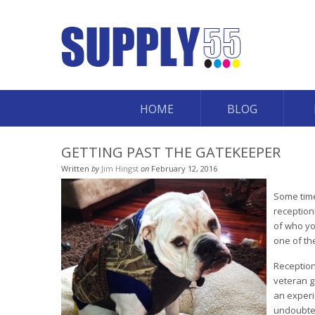
HOME
BLOG
GETTING PAST THE GATEKEEPER
Written
by
Jim Hingst
on
February 12, 2016
Some time
reception
of who yo
one of th
Reception
veteran g
an experi
undoubted