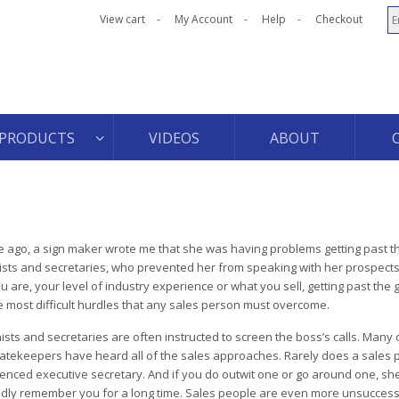
View cart
My Account
Help
Checkout
PRODUCTS
VIDEOS
ABOUT
 ago, a sign maker wrote me that she was having problems getting past t
ists and secretaries, who prevented her from speaking with her prospect
u are, your level of industry experience or what you sell, getting past the
e most difficult hurdles that any sales person must overcome.
ists and secretaries are often instructed to screen the boss’s calls. Many 
atekeepers have heard all of the sales approaches. Rarely does a sales 
enced executive secretary. And if you do outwit one or go around one, she
ly remember you for a long time. Sales people are even more unsuccess