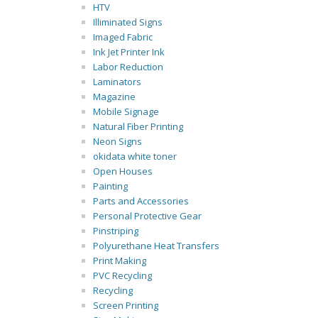
HTV
Illiminated Signs
Imaged Fabric
Ink Jet Printer Ink
Labor Reduction
Laminators
Magazine
Mobile Signage
Natural Fiber Printing
Neon Signs
okidata white toner
Open Houses
Painting
Parts and Accessories
Personal Protective Gear
Pinstriping
Polyurethane Heat Transfers
Print Making
PVC Recycling
Recycling
Screen Printing