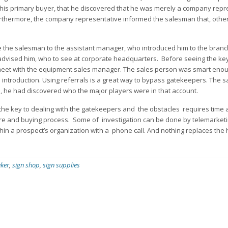
 this primary buyer, that he discovered that he was merely a company repr
urthermore, the company representative informed the salesman that, other
 the salesman to the assistant manager, who introduced him to the bran
advised him, who to see at corporate headquarters. Before seeing the ke
meet with the equipment sales manager. The sales person was smart enou
introduction. Using referrals is a great way to bypass gatekeepers. The 
rs, he had discovered who the major players were in that account.
 the key to dealing with the gatekeepers and the obstacles requires time 
cture and buying process. Some of investigation can be done by telemarketi
thin a prospect’s organization with a phone call. And nothing replaces the
ker
,
sign shop
,
sign supplies