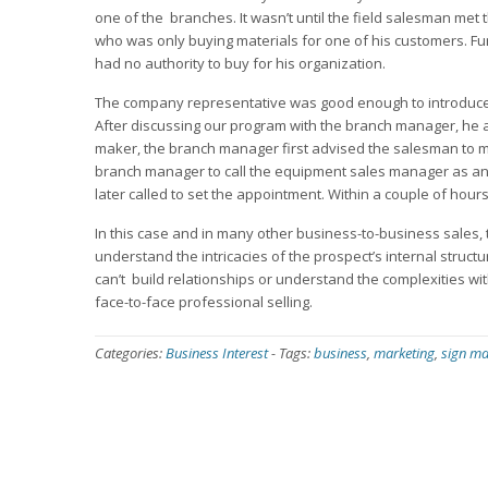
one of the branches. It wasn’t until the field salesman met
who was only buying materials for one of his customers. F
had no authority to buy for his organization.
The company representative was good enough to introduce
After discussing our program with the branch manager, he 
maker, the branch manager first advised the salesman to 
branch manager to call the equipment sales manager as an 
later called to set the appointment. Within a couple of hou
In this case and in many other business-to-business sales,
understand the intricacies of the prospect’s internal stru
can’t build relationships or understand the complexities wi
face-to-face professional selling.
Categories:
Business Interest
-
Tags:
business
,
marketing
,
sign ma