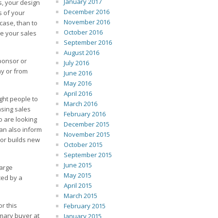
January 2017
s, your design
December 2016
s of your
November 2016
case, than to
October 2016
ge your sales
September 2016
August 2016
ponsor or
July 2016
ny or from
June 2016
May 2016
April 2016
ght people to
March 2016
asing sales
February 2016
o are looking
December 2015
an also inform
November 2015
or builds new
October 2015
September 2015
June 2015
large
May 2015
ced by a
April 2015
March 2015
r this
February 2015
imary buyer at
January 2015