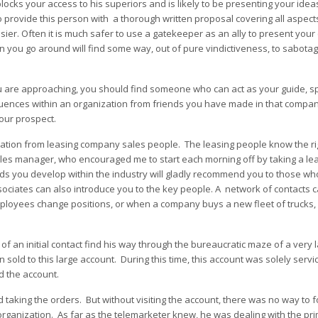
ocks your access to his superiors and is likely to be presenting your idea
o provide this person with a thorough written proposal covering all aspect
er. Often it is much safer to use a gatekeeper as an ally to present your 
 you go around will find some way, out of pure vindictiveness, to sabota
ou are approaching, you should find someone who can act as your guide, s
fluences within an organization from friends you have made in that compa
our prospect.
ormation from leasing company sales people. The leasing people know the ri
ales manager, who encouraged me to start each morning off by taking a le
nds you develop within the industry will gladly recommend you to those wh
ciates can also introduce you to the key people. A network of contacts c
loyees change positions, or when a company buys a new fleet of trucks, 
f an initial contact find his way through the bureaucratic maze of a very 
 sold to this large account. During this time, this account was solely servi
d the account.
 taking the orders. But without visiting the account, there was no way to fo
organization. As far as the telemarketer knew, he was dealing with the pr