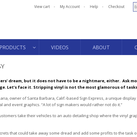
View cart
My Account
Help
Checkout
PRODUCTS
VIDEOS
ABOUT
SY
ers’ dream, but it does not have to be a nightmare, either.
Ask mo
ge. Let’s face it. Stripping vinyl is not the most glamorous of tasks
arbaria, owner of Santa Barbara, Calif.-based Sign Express, a unique display
 and event graphics. “A lot of sign makers would rather not do it.”
stomers take their vehicles to an auto detailing shop where the vinyl gra
.
secrets that could take away some dread and add some profits to the task of