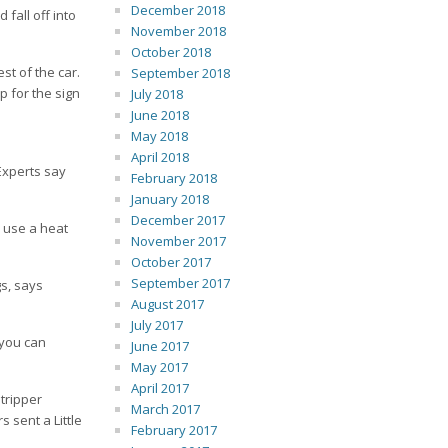
December 2018
fall off into
November 2018
October 2018
st of the car.
September 2018
p for the sign
July 2018
June 2018
May 2018
April 2018
 Experts say
February 2018
January 2018
December 2017
n use a heat
November 2017
October 2017
September 2017
gs, says
August 2017
July 2017
 you can
June 2017
May 2017
April 2017
stripper
March 2017
 sent a Little
February 2017