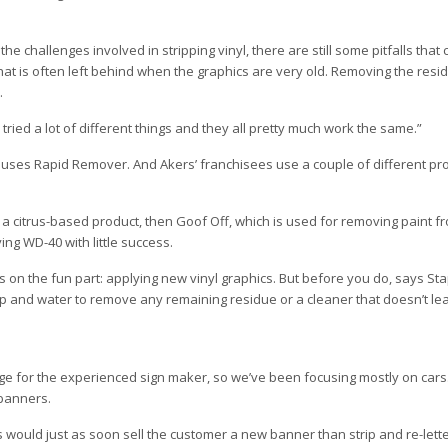
e challenges involved in stripping vinyl, there are still some pitfalls that
at is often left behind when the graphics are very old. Removing the resi
.
tried a lot of different things and they all pretty much work the same.”
uses Rapid Remover. And Akers’ franchisees use a couple of different pr
 a citrus-based product, then Goof Off, which is used for removing paint fr
ng WD-40 with little success.
us on the fun part: applying new vinyl graphics. But before you do, says St
ap and water to remove any remaining residue or a cleaner that doesn’t l
ge for the experienced sign maker, so we’ve been focusing mostly on cars.
 banners.
 would just as soon sell the customer a new banner than strip and re-lett