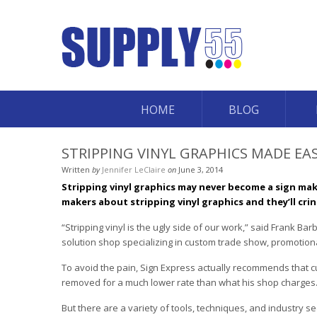
HOME
BLOG
STRIPPING VINYL GRAPHICS MADE EA
Written
by
Jennifer LeClaire
on
June 3, 2014
Stripping vinyl graphics may never become a sign mak
makers about stripping vinyl graphics and they’ll crin
“Stripping vinyl is the ugly side of our work,” said Frank B
solution shop specializing in custom trade show, promotional
To avoid the pain, Sign Express actually recommends that cu
removed for a much lower rate than what his shop charges
But there are a variety of tools, techniques, and industry 