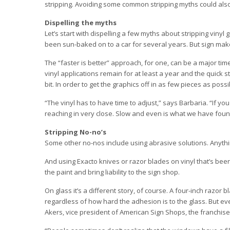
stripping. Avoiding some common stripping myths could als
Dispelling the myths
Let’s start with dispelling a few myths about stripping vinyl 
been sun-baked on to a car for several years. But sign make
The “faster is better” approach, for one, can be a major time
vinyl applications remain for at least a year and the quick 
bit. In order to get the graphics off in as few pieces as possi
“The vinyl has to have time to adjust,” says Barbaria. “If yo
reaching in very close. Slow and even is what we have found
Stripping No-no’s
Some other no-nos include using abrasive solutions. Anythi
And using Exacto knives or razor blades on vinyl that’s been 
the paint and bring liability to the sign shop.
On glass it’s a different story, of course. A four-inch razor
regardless of how hard the adhesion is to the glass. But 
Akers, vice president of American Sign Shops, the franchise