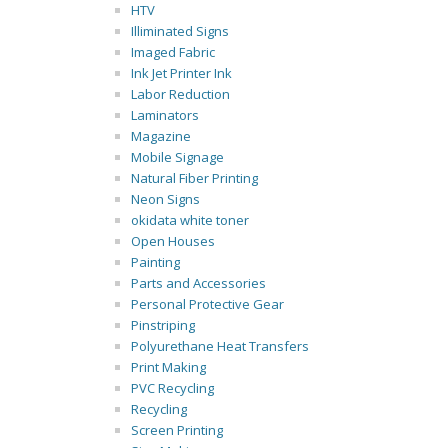
HTV
Illiminated Signs
Imaged Fabric
Ink Jet Printer Ink
Labor Reduction
Laminators
Magazine
Mobile Signage
Natural Fiber Printing
Neon Signs
okidata white toner
Open Houses
Painting
Parts and Accessories
Personal Protective Gear
Pinstriping
Polyurethane Heat Transfers
Print Making
PVC Recycling
Recycling
Screen Printing