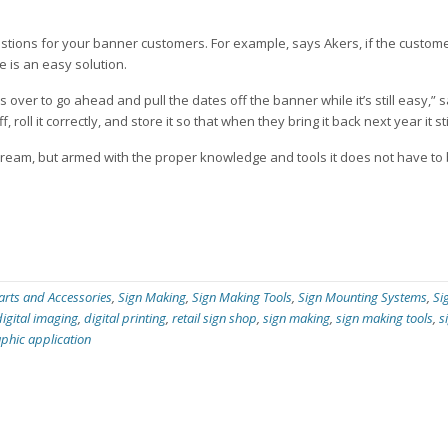
estions for your banner customers. For example, says Akers, if the custom
 is an easy solution.
ver to go ahead and pull the dates off the banner while it’s still easy,” 
 roll it correctly, and store it so that when they bring it back next year it st
ream, but armed with the proper knowledge and tools it does not have to
arts and Accessories
,
Sign Making
,
Sign Making Tools
,
Sign Mounting Systems
,
Si
digital imaging
,
digital printing
,
retail sign shop
,
sign making
,
sign making tools
,
s
aphic application