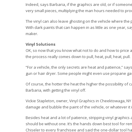
Indeed, says Barbaria, if the graphics are old, or if someon
very small pieces, multiplying the man hours needed to pro
The vinyl can also leave ghosting on the vehicle where the p
With dark paints that can happen in as little as one year, sa
maker.
Vinyl Solutions
OK, so now that you know what not to do and how to price a jo
the process really comes down to pull, heat, pull, heat, pull.
“For a vehicle, the only secrets are heat and patience,” says
gun or hair dryer. Some people might even use propane gas 
Of course, the hotter the heat the higher the possibility of
Barbaria, with getting the vinyl off.
Vickie Stapleton, owner, Vinyl Graphics in Cheektowaga, NY
damage and bubble the paint of the vehicle, or whatever it 
Besides heat and a lot of patience, stripping vinyl graphics 
should be without one. It’s the hands down best tool for re
Chiseler to every franchisee and said the one-dollar tool 