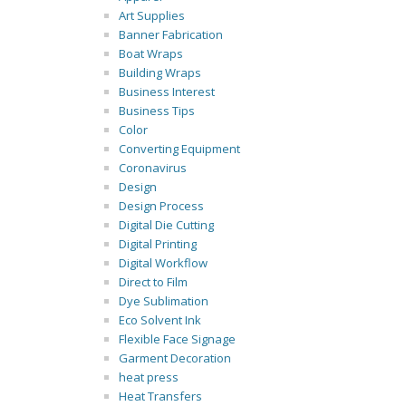
Art Supplies
Banner Fabrication
Boat Wraps
Building Wraps
Business Interest
Business Tips
Color
Converting Equipment
Coronavirus
Design
Design Process
Digital Die Cutting
Digital Printing
Digital Workflow
Direct to Film
Dye Sublimation
Eco Solvent Ink
Flexible Face Signage
Garment Decoration
heat press
Heat Transfers