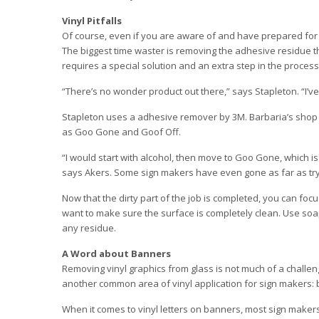
Vinyl Pitfalls
Of course, even if you are aware of and have prepared for th
The biggest time waster is removing the adhesive residue th
requires a special solution and an extra step in the process
“There’s no wonder product out there,” says Stapleton. “I’ve 
Stapleton uses a adhesive remover by 3M. Barbaria’s shop 
as Goo Gone and Goof Off.
“I would start with alcohol, then move to Goo Gone, which is
says Akers. Some sign makers have even gone as far as tryi
Now that the dirty part of the job is completed, you can foc
want to make sure the surface is completely clean. Use so
any residue.
A Word about Banners
Removing vinyl graphics from glass is not much of a challen
another common area of vinyl application for sign makers:
When it comes to vinyl letters on banners, most sign makers