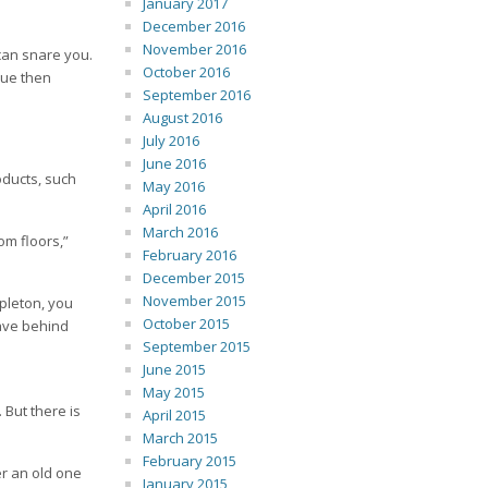
January 2017
December 2016
November 2016
 can snare you.
October 2016
due then
September 2016
August 2016
July 2016
June 2016
oducts, such
May 2016
April 2016
March 2016
om floors,”
February 2016
December 2015
November 2015
apleton, you
October 2015
eave behind
September 2015
June 2015
May 2015
 But there is
April 2015
March 2015
February 2015
er an old one
January 2015