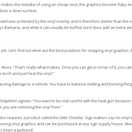
e makes the mistake of using an cheap vinyl, the graphics become flaky and 
duce a clean surface.
aint was protected by the vinyl overlay and is therefore darker than the re
ys Barbaria, and while it can usually be buffed out it does add an extra ste
b. Let’s find out what are the best practices for stripping vinyl graphics.
 Akers. “That’s really what it takes. Once you can get a corner of it, you ca
torch and just heat the vinyl.”
 causing damage to a vehicle. You have to balance melting and burning thin
 Stapleton agrees: “You want to be real careful with the heat gun because
is you are removing the vinyl from.”
also requires a product called the Little Chiseler. Sign makers say no vinyl 
moving vinyl graphics and can be purchased at any sign supply house. Akers
has been a godsend.