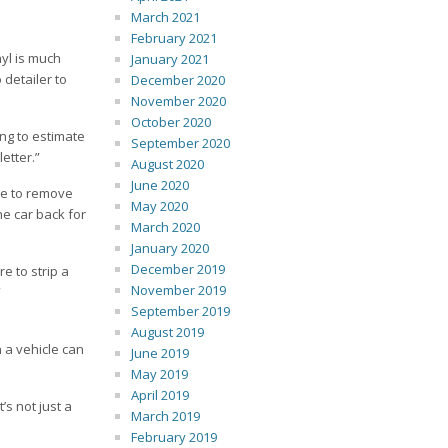
March 2021
February 2021
nyl is much
January 2021
 detailer to
December 2020
November 2020
October 2020
ing to estimate
September 2020
letter.”
August 2020
June 2020
 be to remove
May 2020
he car back for
March 2020
January 2020
December 2019
re to strip a
November 2019
”
September 2019
August 2019
n a vehicle can
June 2019
May 2019
April 2019
’s not just a
March 2019
February 2019