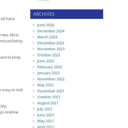
ARCHIVES
 that have
June 2026
December 2024
or two. Most
March 2024
removed bit by
December 2023
November 2023
October 2023
 have to keep
June 2023
February 2023
January 2023
November 2022
May 2022
o easy to nick
December 2021
October 2021
August 2021
ckly,
July 2021
says Andrew
June 2021
May 2021
April 2021