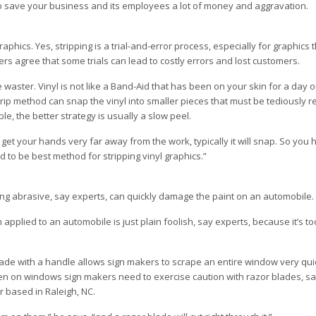
o save your business and its employees a lot of money and aggravation.
graphics. Yes, stripping is a trial-and-error process, especially for graphics
rs agree that some trials can lead to costly errors and lost customers.
 waster. Vinyl is not like a Band-Aid that has been on your skin for a day 
strip method can snap the vinyl into smaller pieces that must be tediously 
ble, the better strategy is usually a slow peel.
u get your hands very far away from the work, typically it will snap. So you
 to be best method for stripping vinyl graphics.”
ng abrasive, say experts, can quickly damage the paint on an automobile.
applied to an automobile is just plain foolish, say experts, because it’s to
 blade with a handle allows sign makers to scrape an entire window very qui
even on windows sign makers need to exercise caution with razor blades, 
r based in Raleigh, NC.