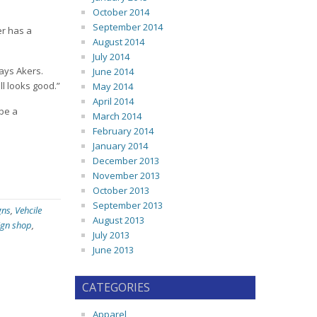
October 2014
September 2014
er has a
August 2014
July 2014
says Akers.
June 2014
ill looks good.”
May 2014
April 2014
 be a
March 2014
February 2014
January 2014
December 2013
November 2013
October 2013
September 2013
gns
,
Vehcile
August 2013
ign shop
,
July 2013
June 2013
CATEGORIES
Apparel