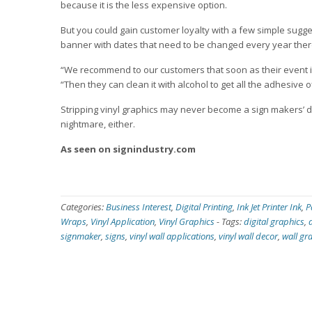
because it is the less expensive option.
But you could gain customer loyalty with a few simple sugg
banner with dates that need to be changed every year there
“We recommend to our customers that soon as their event is o
“Then they can clean it with alcohol to get all the adhesive off,
Stripping vinyl graphics may never become a sign makers’ d
nightmare, either.
As seen on signindustry.com
Categories:
Business Interest
,
Digital Printing
,
Ink Jet Printer Ink
,
P
Wraps
,
Vinyl Application
,
Vinyl Graphics
-
Tags:
digital graphics
,
signmaker
,
signs
,
vinyl wall applications
,
vinyl wall decor
,
wall gr