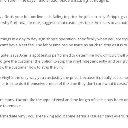
 on them,” he says, “and a razor blade will cut right through it.”
ects your bottom line — is failing to price the job correctly. Stripping vi
s why Barbaria, for one, suggests that customers take their cars to an auto
 things in a day to day sign shop’s operation, specifically when you are try
can’t have a set fee. The labor time can be twice as much to strip as it is to 
uote, says Aker, a spot test is performed to determine how difficult it will
 give the customer the option to strip the vinyl independently and bring t
ow the customer how to strip the vinyl.
he vinyl is the only way you can justify the price, because it usually costs mo
mer tries to do it themselves, most of the time they don’t care what it costs.
e many. Factors like the type of vinyl and the length of time it has been o
re to remove.
termediate vinyl, you are talking about some serious issues,” says Akers. “It