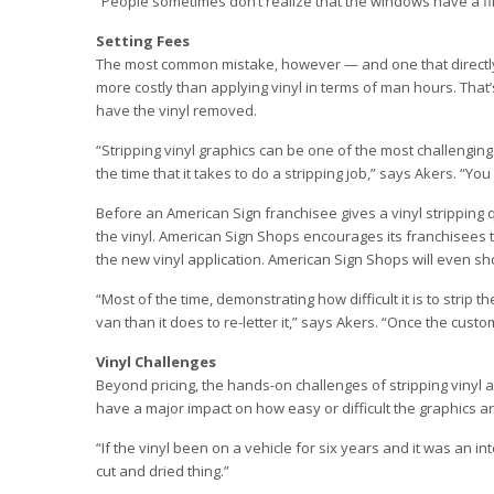
“People sometimes don’t realize that the windows have a film
Setting Fees
The most common mistake, however — and one that directly aff
more costly than applying vinyl in terms of man hours. That’
have the vinyl removed.
“Stripping vinyl graphics can be one of the most challenging
the time that it takes to do a stripping job,” says Akers. “You 
Before an American Sign franchisee gives a vinyl stripping q
the vinyl. American Sign Shops encourages its franchisees to
the new vinyl application. American Sign Shops will even sh
“Most of the time, demonstrating how difficult it is to strip t
van than it does to re-letter it,” says Akers. “Once the custo
Vinyl Challenges
Beyond pricing, the hands-on challenges of stripping vinyl ar
have a major impact on how easy or difficult the graphics a
“If the vinyl been on a vehicle for six years and it was an in
cut and dried thing.”