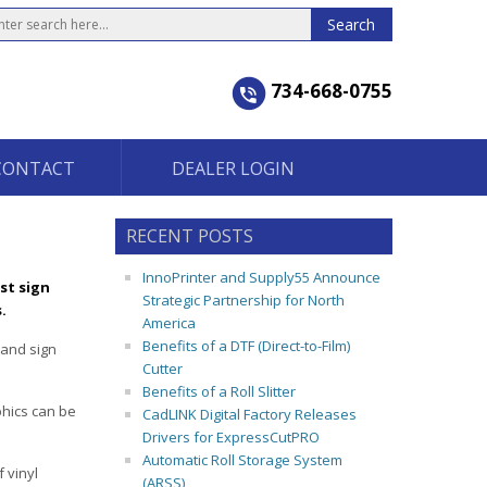
734-668-0755
CONTACT
DEALER LOGIN
RECENT POSTS
InnoPrinter and Supply55 Announce
st sign
Strategic Partnership for North
.
America
Benefits of a DTF (Direct-to-Film)
 and sign
Cutter
Benefits of a Roll Slitter
phics can be
CadLINK Digital Factory Releases
Drivers for ExpressCutPRO
Automatic Roll Storage System
 vinyl
(ARSS)