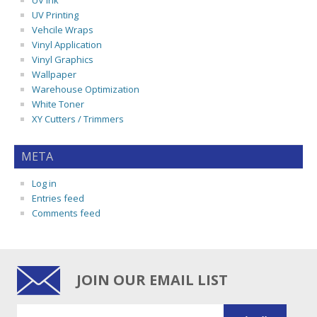
UV Ink
UV Printing
Vehcile Wraps
Vinyl Application
Vinyl Graphics
Wallpaper
Warehouse Optimization
White Toner
XY Cutters / Trimmers
META
Log in
Entries feed
Comments feed
JOIN OUR EMAIL LIST