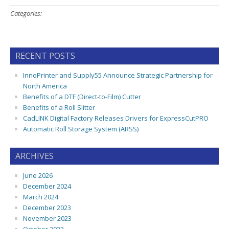
Categories:
RECENT POSTS
InnoPrinter and Supply55 Announce Strategic Partnership for
North America
Benefits of a DTF (Direct-to-Film) Cutter
Benefits of a Roll Slitter
CadLINK Digital Factory Releases Drivers for ExpressCutPRO
Automatic Roll Storage System (ARSS)
ARCHIVES
June 2026
December 2024
March 2024
December 2023
November 2023