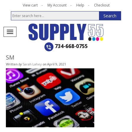
View cart
My Account
Help
Checkout
734-668-0755
SM
Written
by
Sarah Lahey
on
April 9, 2021