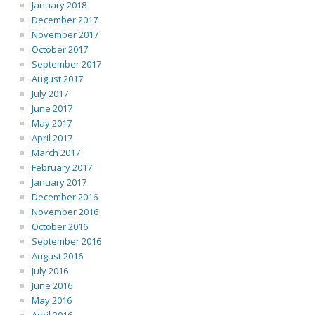
January 2018
December 2017
November 2017
October 2017
September 2017
August 2017
July 2017
June 2017
May 2017
April 2017
March 2017
February 2017
January 2017
December 2016
November 2016
October 2016
September 2016
August 2016
July 2016
June 2016
May 2016