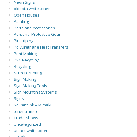
Neon Signs
okidata white toner
Open Houses
Painting
Parts and Accessories
Personal Protective Gear
Pinstriping
Polyurethane Heat Transfers
Print Making
PVC Recycling
Recycling
Screen Printing
Sign Making
Sign Making Tools
Sign Mounting Systems
Signs
Solvent Ink – Mimaki
toner transfer
Trade Shows
Uncategorized
uninet white toner