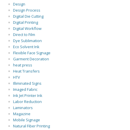
Design
Design Process
Digital Die Cutting
Digital Printing
Digital Workflow
Direct to Film
Dye Sublimation
Eco Solvent Ink
Flexible Face Signage
Garment Decoration
heat press
Heat Transfers
HTV
Illiminated Signs
Imaged Fabric
Ink Jet Printer Ink
Labor Reduction
Laminators
Magazine
Mobile Signage
Natural Fiber Printing