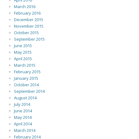
April 2016
March 2016
February 2016
December 2015
November 2015
October 2015
September 2015
June 2015
May 2015
April 2015
March 2015
February 2015
January 2015
October 2014
September 2014
August 2014
July 2014
June 2014
May 2014
April 2014
March 2014
February 2014