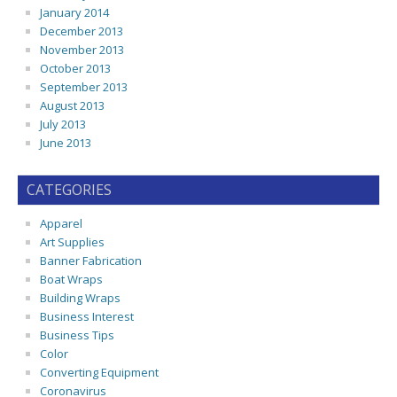
January 2014
December 2013
November 2013
October 2013
September 2013
August 2013
July 2013
June 2013
CATEGORIES
Apparel
Art Supplies
Banner Fabrication
Boat Wraps
Building Wraps
Business Interest
Business Tips
Color
Converting Equipment
Coronavirus