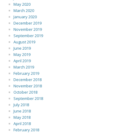
May 2020
March 2020
January 2020
December 2019
November 2019
September 2019
August 2019
June 2019
May 2019
April 2019
March 2019
February 2019
December 2018
November 2018
October 2018
September 2018
July 2018
June 2018
May 2018
April 2018
February 2018