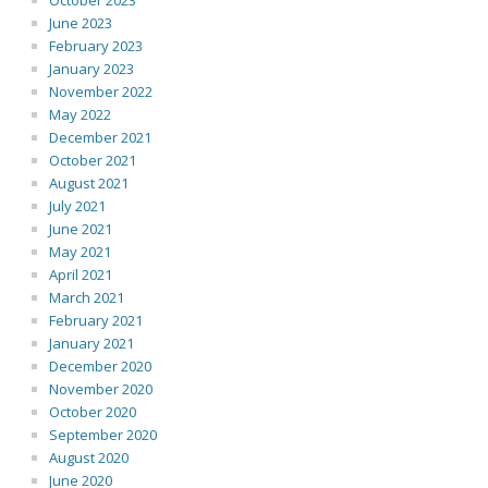
October 2023
June 2023
February 2023
January 2023
November 2022
May 2022
December 2021
October 2021
August 2021
July 2021
June 2021
May 2021
April 2021
March 2021
February 2021
January 2021
December 2020
November 2020
October 2020
September 2020
August 2020
June 2020