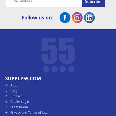
Follow us on:
SUPPLY55.COM
About
Blog
Contact
Dealer Login
Press Room
Privacy and Terms of Use