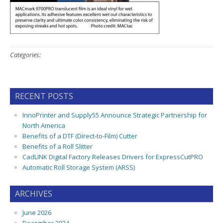
Categories:
RECENT POSTS
InnoPrinter and Supply55 Announce Strategic Partnership for
North America
Benefits of a DTF (Direct-to-Film) Cutter
Benefits of a Roll Slitter
CadLINK Digital Factory Releases Drivers for ExpressCutPRO
Automatic Roll Storage System (ARSS)
ARCHIVES
June 2026