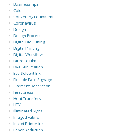
Business Tips
Color
Converting Equipment
Coronavirus
Design
Design Process
Digital Die Cutting
Digital Printing
Digital Workflow
Direct to Film
Dye Sublimation
Eco Solvent Ink
Flexible Face Signage
Garment Decoration
heat press
Heat Transfers
HTV
Illiminated Signs
Imaged Fabric
Ink Jet Printer Ink
Labor Reduction