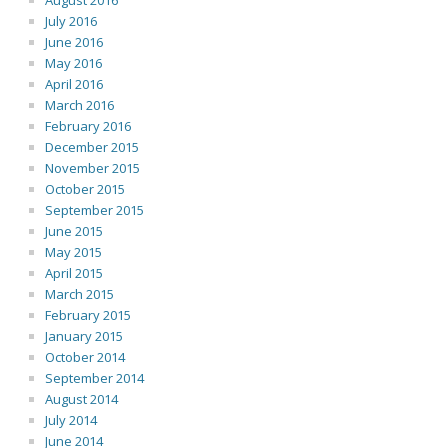
August 2016
July 2016
June 2016
May 2016
April 2016
March 2016
February 2016
December 2015
November 2015
October 2015
September 2015
June 2015
May 2015
April 2015
March 2015
February 2015
January 2015
October 2014
September 2014
August 2014
July 2014
June 2014