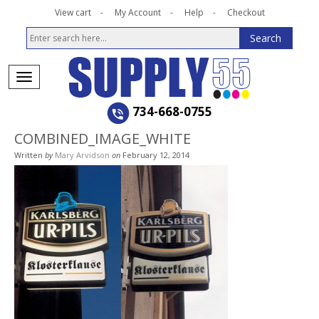
View cart
My Account
Help
Checkout
734-668-0755
COMBINED_IMAGE_WHITE
Written
by
Mary Arvidson
on
February 12, 2014