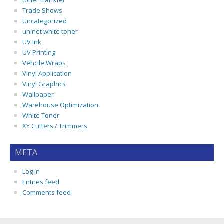
toner transfer
Trade Shows
Uncategorized
uninet white toner
UV Ink
UV Printing
Vehcile Wraps
Vinyl Application
Vinyl Graphics
Wallpaper
Warehouse Optimization
White Toner
XY Cutters / Trimmers
META
Log in
Entries feed
Comments feed