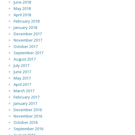
June 2018
May 2018
April 2018
February 2018
January 2018
December 2017
November 2017
October 2017
September 2017
August 2017
July 2017
June 2017
May 2017
April 2017
March 2017
February 2017
January 2017
December 2016
November 2016
October 2016
September 2016