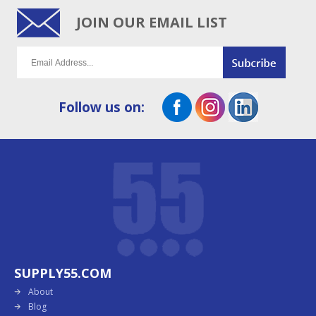
JOIN OUR EMAIL LIST
Follow us on:
SUPPLY55.COM
About
Blog