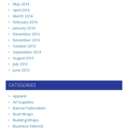
May 2014
April 2014
March 2014
February 2014
January 2014
December 2013
November 2013
October 2013
September 2013
August 2013
July 2013
June 2013
CATEGORIES
Apparel
Art Supplies
Banner Fabrication
Boat Wraps
Building Wraps
Business Interest