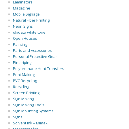
Laminators
Magazine
Mobile Signage
Natural Fiber Printing
Neon Signs
okidata white toner
Open Houses
Painting
Parts and Accessories
Personal Protective Gear
Pinstriping
Polyurethane Heat Transfers
Print Making
PVC Recycling
Recycling
Screen Printing
Sign Making
Sign Making Tools
Sign Mounting Systems
Signs
Solvent Ink – Mimaki