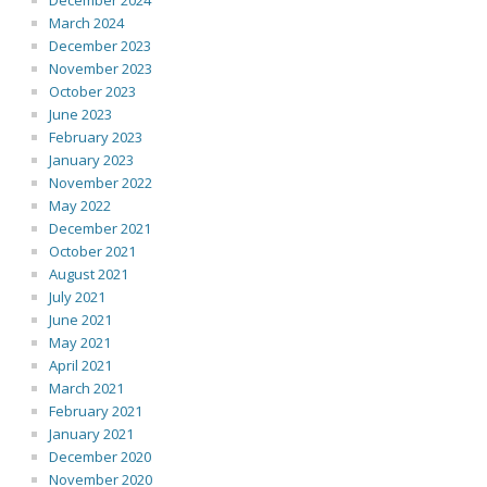
December 2024
March 2024
December 2023
November 2023
October 2023
June 2023
February 2023
January 2023
November 2022
May 2022
December 2021
October 2021
August 2021
July 2021
June 2021
May 2021
April 2021
March 2021
February 2021
January 2021
December 2020
November 2020