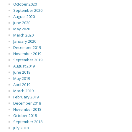
October 2020
September 2020
August 2020
June 2020
May 2020
March 2020
January 2020
December 2019
November 2019
September 2019
August 2019
June 2019
May 2019
April 2019
March 2019
February 2019
December 2018
November 2018
October 2018
September 2018
July 2018