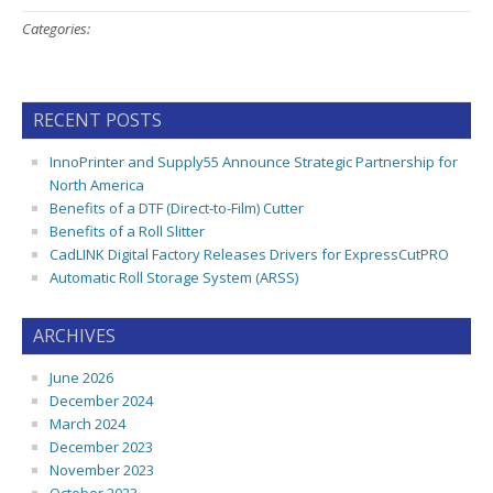
Categories:
RECENT POSTS
InnoPrinter and Supply55 Announce Strategic Partnership for
North America
Benefits of a DTF (Direct-to-Film) Cutter
Benefits of a Roll Slitter
CadLINK Digital Factory Releases Drivers for ExpressCutPRO
Automatic Roll Storage System (ARSS)
ARCHIVES
June 2026
December 2024
March 2024
December 2023
November 2023