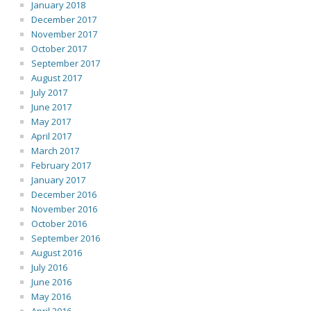
January 2018
December 2017
November 2017
October 2017
September 2017
August 2017
July 2017
June 2017
May 2017
April 2017
March 2017
February 2017
January 2017
December 2016
November 2016
October 2016
September 2016
August 2016
July 2016
June 2016
May 2016