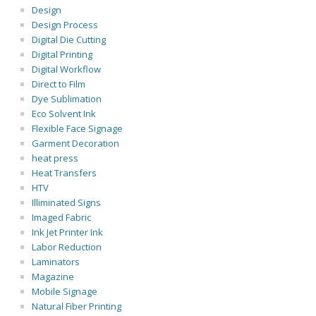
Design
Design Process
Digital Die Cutting
Digital Printing
Digital Workflow
Direct to Film
Dye Sublimation
Eco Solvent Ink
Flexible Face Signage
Garment Decoration
heat press
Heat Transfers
HTV
Illiminated Signs
Imaged Fabric
Ink Jet Printer Ink
Labor Reduction
Laminators
Magazine
Mobile Signage
Natural Fiber Printing