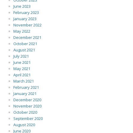
October 2023
June 2023
February 2023
January 2023
November 2022
May 2022
December 2021
October 2021
August 2021
July 2021
June 2021
May 2021
April 2021
March 2021
February 2021
January 2021
December 2020
November 2020
October 2020
September 2020
August 2020
June 2020