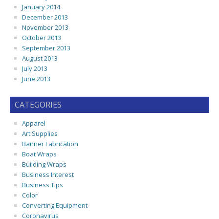
January 2014
December 2013
November 2013
October 2013
September 2013
August 2013
July 2013
June 2013
CATEGORIES
Apparel
Art Supplies
Banner Fabrication
Boat Wraps
Building Wraps
Business Interest
Business Tips
Color
Converting Equipment
Coronavirus