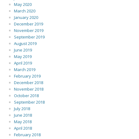
May 2020
March 2020
January 2020
December 2019
November 2019
September 2019
August 2019
June 2019
May 2019
April 2019
March 2019
February 2019
December 2018
November 2018
October 2018
September 2018
July 2018
June 2018
May 2018
April 2018
February 2018