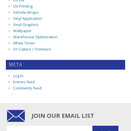
UV Ink
UV Printing
Vehcile Wraps
Vinyl Application
Vinyl Graphics
Wallpaper
Warehouse Optimization
White Toner
XY Cutters / Trimmers
META
Log in
Entries feed
Comments feed
JOIN OUR EMAIL LIST