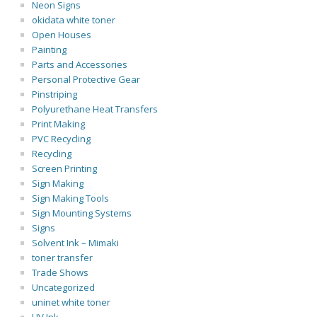
Neon Signs
okidata white toner
Open Houses
Painting
Parts and Accessories
Personal Protective Gear
Pinstriping
Polyurethane Heat Transfers
Print Making
PVC Recycling
Recycling
Screen Printing
Sign Making
Sign Making Tools
Sign Mounting Systems
Signs
Solvent Ink – Mimaki
toner transfer
Trade Shows
Uncategorized
uninet white toner