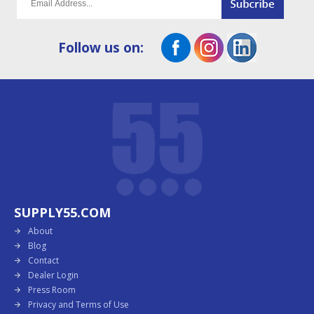
Follow us on:
SUPPLY55.COM
About
Blog
Contact
Dealer Login
Press Room
Privacy and Terms of Use