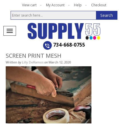
View cart
My Account
Help
Checkout
734-668-0755
SCREEN PRINT MESH
Written
by
Lilly DeRamos
on
March 12, 2020