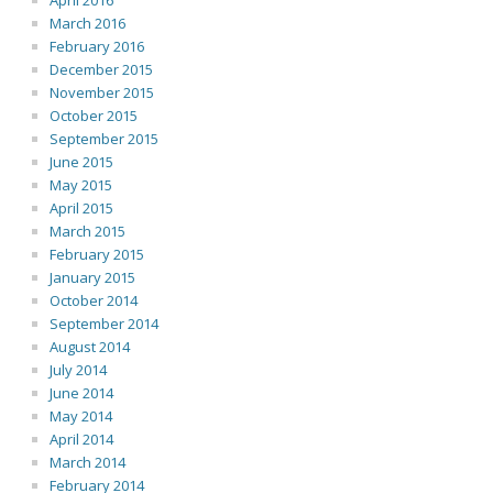
April 2016
March 2016
February 2016
December 2015
November 2015
October 2015
September 2015
June 2015
May 2015
April 2015
March 2015
February 2015
January 2015
October 2014
September 2014
August 2014
July 2014
June 2014
May 2014
April 2014
March 2014
February 2014