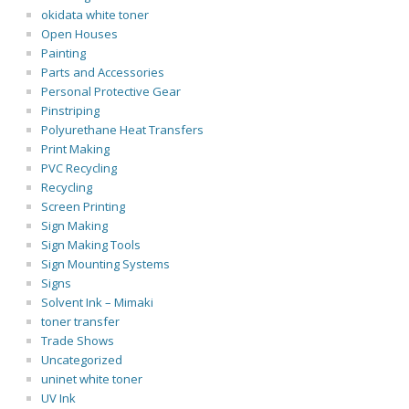
okidata white toner
Open Houses
Painting
Parts and Accessories
Personal Protective Gear
Pinstriping
Polyurethane Heat Transfers
Print Making
PVC Recycling
Recycling
Screen Printing
Sign Making
Sign Making Tools
Sign Mounting Systems
Signs
Solvent Ink – Mimaki
toner transfer
Trade Shows
Uncategorized
uninet white toner
UV Ink