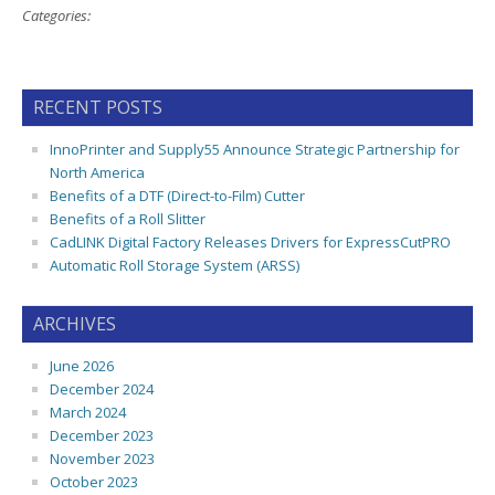
Categories:
RECENT POSTS
InnoPrinter and Supply55 Announce Strategic Partnership for
North America
Benefits of a DTF (Direct-to-Film) Cutter
Benefits of a Roll Slitter
CadLINK Digital Factory Releases Drivers for ExpressCutPRO
Automatic Roll Storage System (ARSS)
ARCHIVES
June 2026
December 2024
March 2024
December 2023
November 2023
October 2023