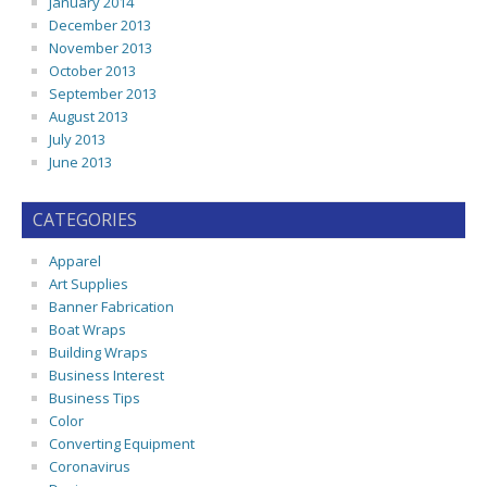
January 2014
December 2013
November 2013
October 2013
September 2013
August 2013
July 2013
June 2013
CATEGORIES
Apparel
Art Supplies
Banner Fabrication
Boat Wraps
Building Wraps
Business Interest
Business Tips
Color
Converting Equipment
Coronavirus