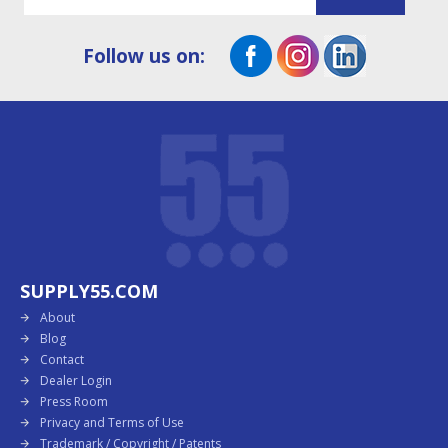
Follow us on:
SUPPLY55.COM
About
Blog
Contact
Dealer Login
Press Room
Privacy and Terms of Use
Trademark / Copyright / Patents