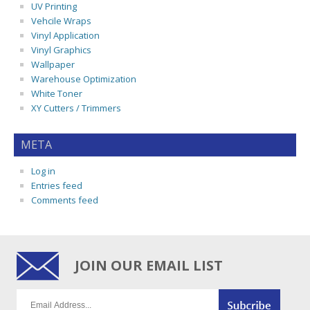
UV Printing
Vehcile Wraps
Vinyl Application
Vinyl Graphics
Wallpaper
Warehouse Optimization
White Toner
XY Cutters / Trimmers
META
Log in
Entries feed
Comments feed
JOIN OUR EMAIL LIST