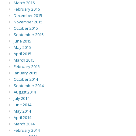
March 2016
February 2016
December 2015
November 2015
October 2015
September 2015
June 2015
May 2015
April 2015
March 2015
February 2015
January 2015
October 2014
September 2014
August 2014
July 2014
June 2014
May 2014
April 2014
March 2014
February 2014