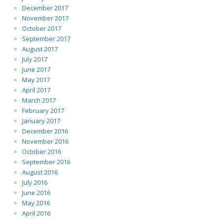
December 2017
November 2017
October 2017
September 2017
August 2017
July 2017
June 2017
May 2017
April 2017
March 2017
February 2017
January 2017
December 2016
November 2016
October 2016
September 2016
August 2016
July 2016
June 2016
May 2016
April 2016