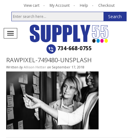
View cart
My Account
Help
Checkout
734-668-0755
RAWPIXEL-749480-UNSPLASH
Written
by
Allison Hetter
on
September 17, 2018