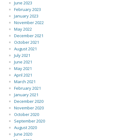
June 2023
February 2023
January 2023
November 2022
May 2022
December 2021
October 2021
August 2021
July 2021
June 2021
May 2021
April 2021
March 2021
February 2021
January 2021
December 2020
November 2020
October 2020
September 2020
August 2020
June 2020