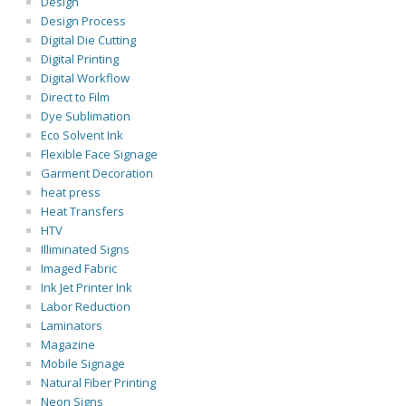
Design
Design Process
Digital Die Cutting
Digital Printing
Digital Workflow
Direct to Film
Dye Sublimation
Eco Solvent Ink
Flexible Face Signage
Garment Decoration
heat press
Heat Transfers
HTV
Illiminated Signs
Imaged Fabric
Ink Jet Printer Ink
Labor Reduction
Laminators
Magazine
Mobile Signage
Natural Fiber Printing
Neon Signs