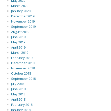
May 2020
March 2020
January 2020
December 2019
November 2019
September 2019
August 2019
June 2019
May 2019
April 2019
March 2019
February 2019
December 2018
November 2018
October 2018
September 2018
July 2018
June 2018
May 2018
April 2018
February 2018
January 2018