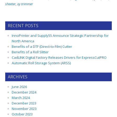
sheeter
,
xy trimmer
RECENT POSTS
InnoPrinter and Supply55 Announce Strategic Partnership for
North America
Benefits of a DTF (Direct-to-Film) Cutter
Benefits of a Roll Slitter
CadLINK Digital Factory Releases Drivers for ExpressCutPRO
Automatic Roll Storage System (ARSS)
ARCHIVES
June 2026
December 2024
March 2024
December 2023
November 2023
October 2023