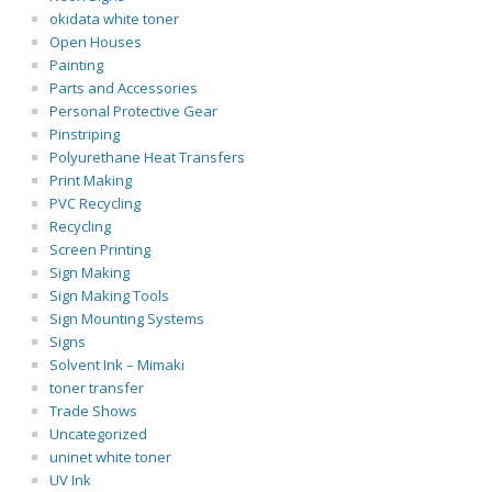
okidata white toner
Open Houses
Painting
Parts and Accessories
Personal Protective Gear
Pinstriping
Polyurethane Heat Transfers
Print Making
PVC Recycling
Recycling
Screen Printing
Sign Making
Sign Making Tools
Sign Mounting Systems
Signs
Solvent Ink – Mimaki
toner transfer
Trade Shows
Uncategorized
uninet white toner
UV Ink