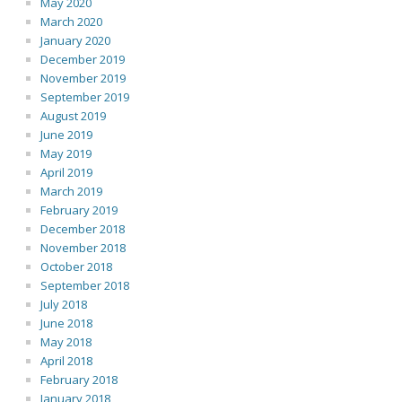
May 2020
March 2020
January 2020
December 2019
November 2019
September 2019
August 2019
June 2019
May 2019
April 2019
March 2019
February 2019
December 2018
November 2018
October 2018
September 2018
July 2018
June 2018
May 2018
April 2018
February 2018
January 2018