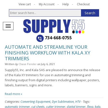
View cart
My Account
Help
Checkout
734-668-0755
AUTOMATE AND STREAMLINE YOUR
FINISHING WORKFLOW WITH KALA XY
TRIMMERS
Written
by
Chase Pender
on
July 6, 2021
Supply55, Inc. and Kala SAS are pleased to announce the release
of the Kala XY trimmers for use in automating trimming and
finishing output from digital printers including wallpaper, posters,
labels, banners, signs and more.
Read more »
Categories:
Converting Equipment
,
Dye Sublimation
,
HTV
-
Tags:
automatic trimmer
,
cut sheets
,
cutter trimmer
,
digital timmer
,
flexa
,
kala
,