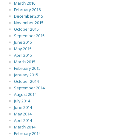
March 2016
February 2016
December 2015
November 2015
October 2015
September 2015
June 2015
May 2015
April 2015
March 2015
February 2015
January 2015
October 2014
September 2014
August 2014
July 2014
June 2014
May 2014
April 2014
March 2014
February 2014