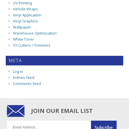
UV Printing
Vehcile Wraps
Vinyl Application
Vinyl Graphics
Wallpaper
Warehouse Optimization
White Toner
XY Cutters / Trimmers
META
Log in
Entries feed
Comments feed
JOIN OUR EMAIL LIST