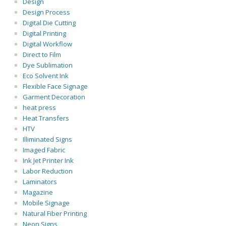
Design
Design Process
Digital Die Cutting
Digital Printing
Digital Workflow
Direct to Film
Dye Sublimation
Eco Solvent Ink
Flexible Face Signage
Garment Decoration
heat press
Heat Transfers
HTV
Illiminated Signs
Imaged Fabric
Ink Jet Printer Ink
Labor Reduction
Laminators
Magazine
Mobile Signage
Natural Fiber Printing
Neon Signs