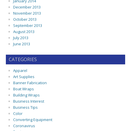
January 2014
December 2013
November 2013
October 2013
September 2013
August 2013
July 2013
June 2013
CATEGORIES
Apparel
Art Supplies
Banner Fabrication
Boat Wraps
Building Wraps
Business Interest
Business Tips
Color
Converting Equipment
Coronavirus