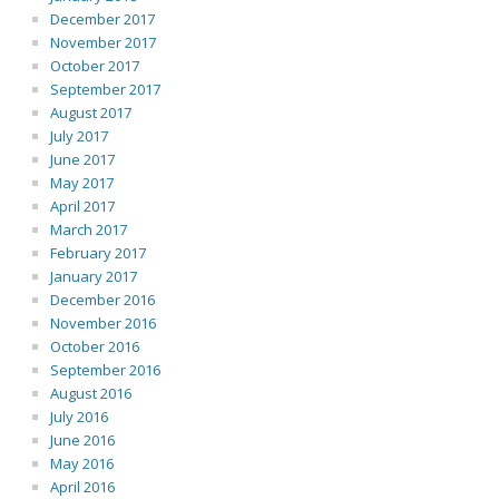
December 2017
November 2017
October 2017
September 2017
August 2017
July 2017
June 2017
May 2017
April 2017
March 2017
February 2017
January 2017
December 2016
November 2016
October 2016
September 2016
August 2016
July 2016
June 2016
May 2016
April 2016