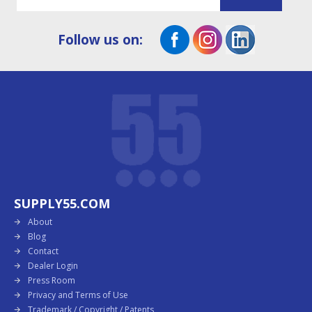
Follow us on:
SUPPLY55.COM
About
Blog
Contact
Dealer Login
Press Room
Privacy and Terms of Use
Trademark / Copyright / Patents