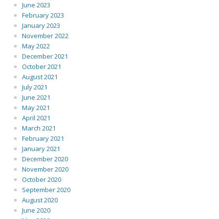
June 2023
February 2023
January 2023
November 2022
May 2022
December 2021
October 2021
August 2021
July 2021
June 2021
May 2021
April 2021
March 2021
February 2021
January 2021
December 2020
November 2020
October 2020
September 2020
August 2020
June 2020