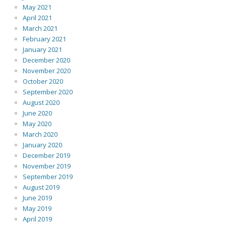
May 2021
April 2021
March 2021
February 2021
January 2021
December 2020
November 2020
October 2020
September 2020
August 2020
June 2020
May 2020
March 2020
January 2020
December 2019
November 2019
September 2019
August 2019
June 2019
May 2019
April 2019