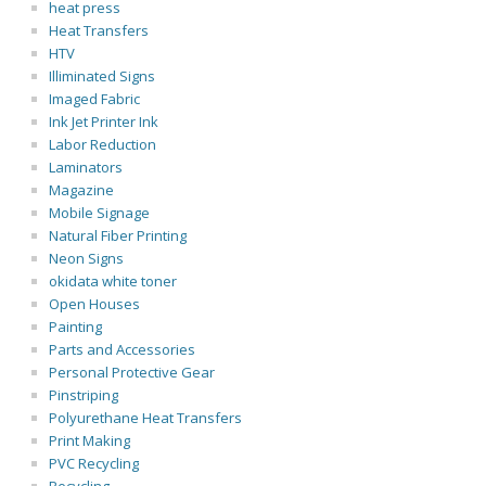
heat press
Heat Transfers
HTV
Illiminated Signs
Imaged Fabric
Ink Jet Printer Ink
Labor Reduction
Laminators
Magazine
Mobile Signage
Natural Fiber Printing
Neon Signs
okidata white toner
Open Houses
Painting
Parts and Accessories
Personal Protective Gear
Pinstriping
Polyurethane Heat Transfers
Print Making
PVC Recycling