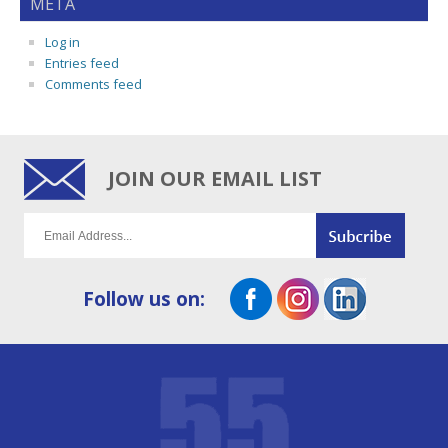
META
Log in
Entries feed
Comments feed
JOIN OUR EMAIL LIST
Follow us on: