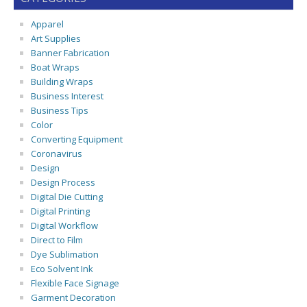
Apparel
Art Supplies
Banner Fabrication
Boat Wraps
Building Wraps
Business Interest
Business Tips
Color
Converting Equipment
Coronavirus
Design
Design Process
Digital Die Cutting
Digital Printing
Digital Workflow
Direct to Film
Dye Sublimation
Eco Solvent Ink
Flexible Face Signage
Garment Decoration