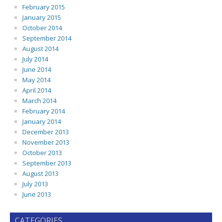
February 2015
January 2015
October 2014
September 2014
August 2014
July 2014
June 2014
May 2014
April 2014
March 2014
February 2014
January 2014
December 2013
November 2013
October 2013
September 2013
August 2013
July 2013
June 2013
CATEGORIES