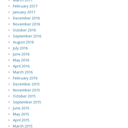
March 2017
February 2017
January 2017
December 2016
November 2016
October 2016
September 2016
August 2016
July 2016
June 2016
May 2016
April 2016
March 2016
February 2016
December 2015
November 2015
October 2015
September 2015
June 2015
May 2015
April 2015
March 2015