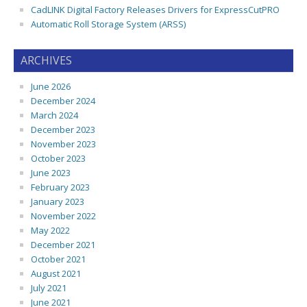
CadLINK Digital Factory Releases Drivers for ExpressCutPRO
Automatic Roll Storage System (ARSS)
ARCHIVES
June 2026
December 2024
March 2024
December 2023
November 2023
October 2023
June 2023
February 2023
January 2023
November 2022
May 2022
December 2021
October 2021
August 2021
July 2021
June 2021