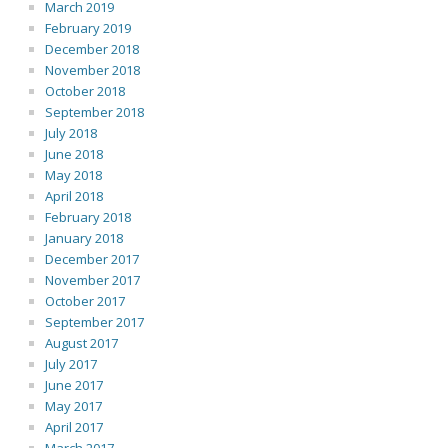
March 2019
February 2019
December 2018
November 2018
October 2018
September 2018
July 2018
June 2018
May 2018
April 2018
February 2018
January 2018
December 2017
November 2017
October 2017
September 2017
August 2017
July 2017
June 2017
May 2017
April 2017