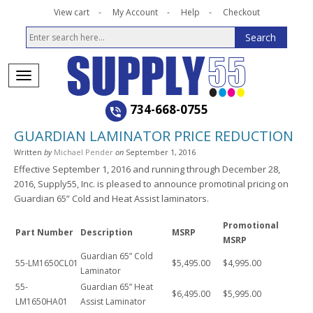
View cart
My Account
Help
Checkout
734-668-0755
GUARDIAN LAMINATOR PRICE REDUCTION
Written
by
Michael Pender
on
September 1, 2016
Effective September 1, 2016 and running through December 28,
2016, Supply55, Inc. is pleased to announce promotinal pricing on
Guardian 65” Cold and Heat Assist laminators.
Promotional
Part Number
Description
MSRP
MSRP
Guardian 65” Cold
55-LM1650CL01
$5,495.00
$4,995.00
Laminator
55-
Guardian 65” Heat
$6,495.00
$5,995.00
LM1650HA01
Assist Laminator