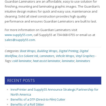
Guardian Laminators are an affordable, easy to use solution for
finishing, mounting and laminating graphic images. The Guardian’s
intuitive design makes for quick and easy use, maintenance and
cleaning. Solid all steel construction provides high quality
performance and ensures Guardian Laminators are built to last.
For more information on Guardian Laminators visit
www.supply55.com
, call Supply55 at 734-668-0755 or email us at
sales@supply55.com
.
Categories:
Boat Wraps
,
Building Wraps
,
Digital Printing
,
Digital
Workflow
,
Eco Solvent Ink
,
Laminators
,
Vehcile Wraps
,
Vinyl Graphics
-
Tags:
cold laminator
,
heat assist laminator
,
laminator
,
laminators
RECENT POSTS
InnoPrinter and Supply55 Announce Strategic Partnership for
North America
Benefits of a DTF (Direct-to-Film) Cutter
Benefits of a Roll Slitter