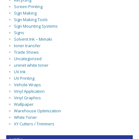
Recycling
Screen Printing
Sign Making
Sign Making Tools
Sign Mounting Systems
Signs
Solvent Ink – Mimaki
toner transfer
Trade Shows
Uncategorized
uninet white toner
UV Ink
UV Printing
Vehcile Wraps
Vinyl Application
Vinyl Graphics
Wallpaper
Warehouse Optimization
White Toner
XY Cutters / Trimmers