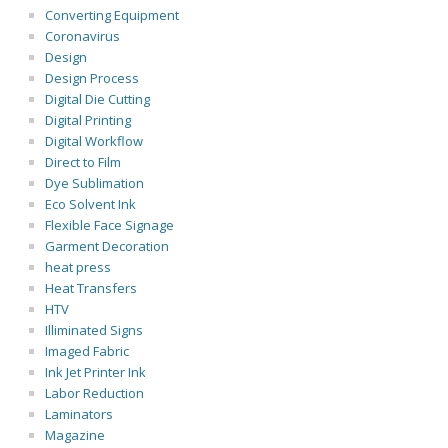
Converting Equipment
Coronavirus
Design
Design Process
Digital Die Cutting
Digital Printing
Digital Workflow
Direct to Film
Dye Sublimation
Eco Solvent Ink
Flexible Face Signage
Garment Decoration
heat press
Heat Transfers
HTV
Illiminated Signs
Imaged Fabric
Ink Jet Printer Ink
Labor Reduction
Laminators
Magazine