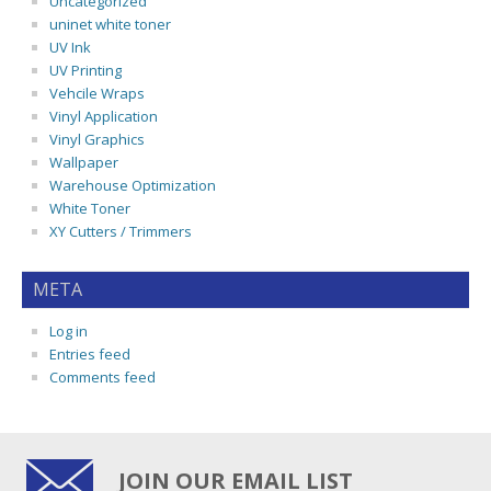
Uncategorized
uninet white toner
UV Ink
UV Printing
Vehcile Wraps
Vinyl Application
Vinyl Graphics
Wallpaper
Warehouse Optimization
White Toner
XY Cutters / Trimmers
META
Log in
Entries feed
Comments feed
JOIN OUR EMAIL LIST