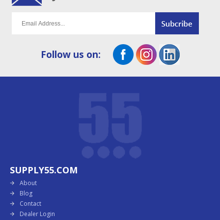
Follow us on:
SUPPLY55.COM
About
Blog
Contact
Dealer Login