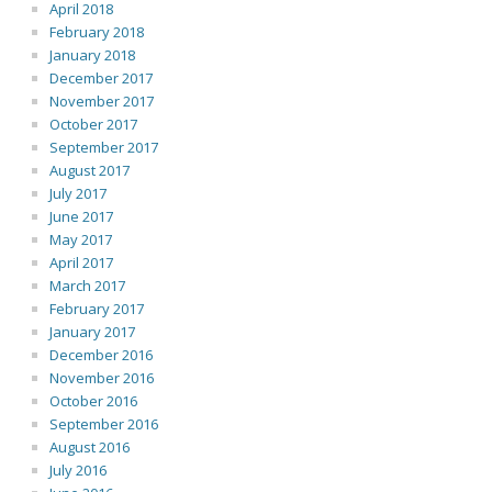
April 2018
February 2018
January 2018
December 2017
November 2017
October 2017
September 2017
August 2017
July 2017
June 2017
May 2017
April 2017
March 2017
February 2017
January 2017
December 2016
November 2016
October 2016
September 2016
August 2016
July 2016