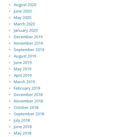
August 2020
June 2020
May 2020
March 2020
January 2020
December 2019
November 2019
September 2019
August 2019
June 2019
May 2019
April 2019
March 2019
February 2019
December 2018
November 2018
October 2018
September 2018
July 2018
June 2018
May 2018