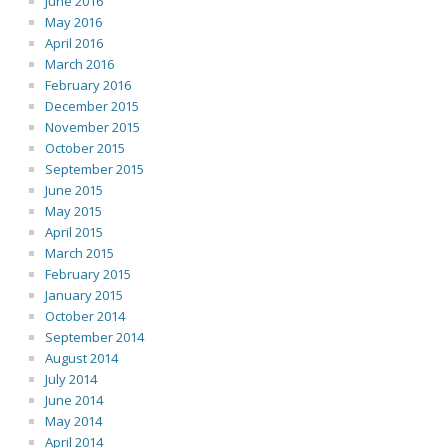
June 2016
May 2016
April 2016
March 2016
February 2016
December 2015
November 2015
October 2015
September 2015
June 2015
May 2015
April 2015
March 2015
February 2015
January 2015
October 2014
September 2014
August 2014
July 2014
June 2014
May 2014
April 2014