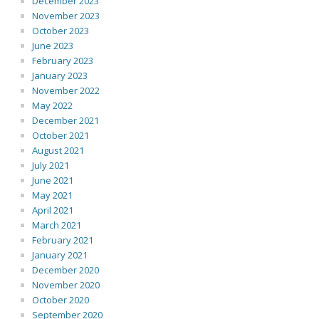
December 2023
November 2023
October 2023
June 2023
February 2023
January 2023
November 2022
May 2022
December 2021
October 2021
August 2021
July 2021
June 2021
May 2021
April 2021
March 2021
February 2021
January 2021
December 2020
November 2020
October 2020
September 2020