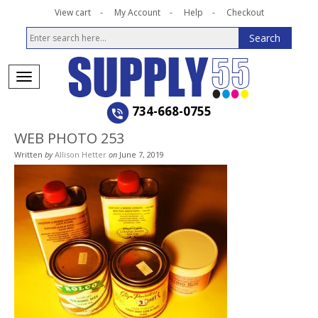
View cart
My Account
Help
Checkout
734-668-0755
WEB PHOTO 253
Written
by
Allison Hetter
on
June 7, 2019