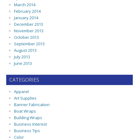
March 2014
February 2014
January 2014
December 2013
November 2013
October 2013
September 2013
August 2013
July 2013
June 2013
CATEGORIES
Apparel
Art Supplies
Banner Fabrication
Boat Wraps
Building Wraps
Business Interest
Business Tips
Color