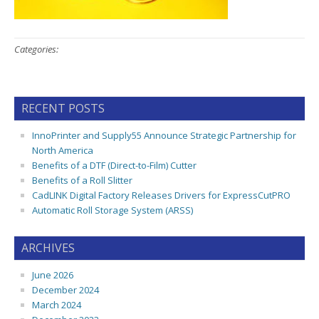
Categories:
RECENT POSTS
InnoPrinter and Supply55 Announce Strategic Partnership for
North America
Benefits of a DTF (Direct-to-Film) Cutter
Benefits of a Roll Slitter
CadLINK Digital Factory Releases Drivers for ExpressCutPRO
Automatic Roll Storage System (ARSS)
ARCHIVES
June 2026
December 2024
March 2024