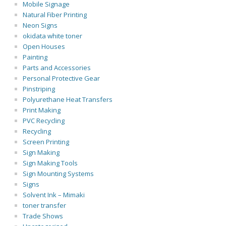
Mobile Signage
Natural Fiber Printing
Neon Signs
okidata white toner
Open Houses
Painting
Parts and Accessories
Personal Protective Gear
Pinstriping
Polyurethane Heat Transfers
Print Making
PVC Recycling
Recycling
Screen Printing
Sign Making
Sign Making Tools
Sign Mounting Systems
Signs
Solvent Ink – Mimaki
toner transfer
Trade Shows