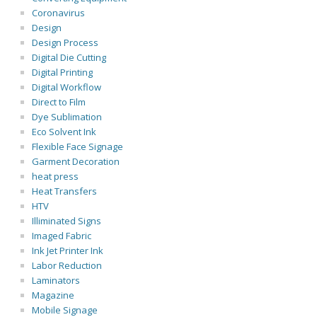
Coronavirus
Design
Design Process
Digital Die Cutting
Digital Printing
Digital Workflow
Direct to Film
Dye Sublimation
Eco Solvent Ink
Flexible Face Signage
Garment Decoration
heat press
Heat Transfers
HTV
Illiminated Signs
Imaged Fabric
Ink Jet Printer Ink
Labor Reduction
Laminators
Magazine
Mobile Signage