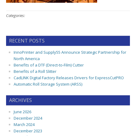
Categories:
RECENT POSTS
InnoPrinter and Supply55 Announce Strategic Partnership for
North America
Benefits of a DTF (Direct-to-Film) Cutter
Benefits of a Roll Slitter
CadLINK Digital Factory Releases Drivers for ExpressCutPRO
Automatic Roll Storage System (ARSS)
ARCHIVES
June 2026
December 2024
March 2024
December 2023