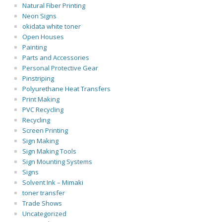
Natural Fiber Printing
Neon Signs
okidata white toner
Open Houses
Painting
Parts and Accessories
Personal Protective Gear
Pinstriping
Polyurethane Heat Transfers
Print Making
PVC Recycling
Recycling
Screen Printing
Sign Making
Sign Making Tools
Sign Mounting Systems
Signs
Solvent Ink – Mimaki
toner transfer
Trade Shows
Uncategorized