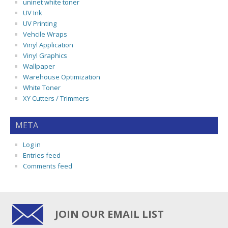
uninet white toner
UV Ink
UV Printing
Vehcile Wraps
Vinyl Application
Vinyl Graphics
Wallpaper
Warehouse Optimization
White Toner
XY Cutters / Trimmers
META
Log in
Entries feed
Comments feed
JOIN OUR EMAIL LIST