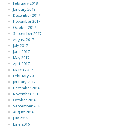
February 2018
January 2018
December 2017
November 2017
October 2017
September 2017
August 2017
July 2017
June 2017
May 2017
April 2017
March 2017
February 2017
January 2017
December 2016
November 2016
October 2016
September 2016
August 2016
July 2016
June 2016