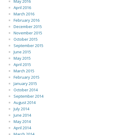
May 2016
April 2016
March 2016
February 2016
December 2015
November 2015
October 2015
September 2015
June 2015
May 2015
April 2015
March 2015
February 2015
January 2015
October 2014
September 2014
August 2014
July 2014
June 2014
May 2014
April 2014
March 2014