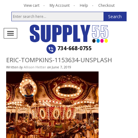
View cart
My Account
Help
Checkout
734-668-0755
ERIC-TOMPKINS-1153634-UNSPLASH
Written
by
Allison Hetter
on
June 7, 2019