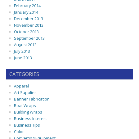
February 2014
January 2014
December 2013
November 2013
October 2013
September 2013
August 2013
July 2013
June 2013
CATEGORIES
Apparel
Art Supplies
Banner Fabrication
Boat Wraps
Building Wraps
Business Interest
Business Tips
Color
Converting Equipment