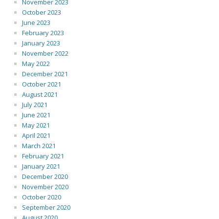
November 2023
October 2023
June 2023
February 2023
January 2023
November 2022
May 2022
December 2021
October 2021
August 2021
July 2021
June 2021
May 2021
April 2021
March 2021
February 2021
January 2021
December 2020
November 2020
October 2020
September 2020
August 2020