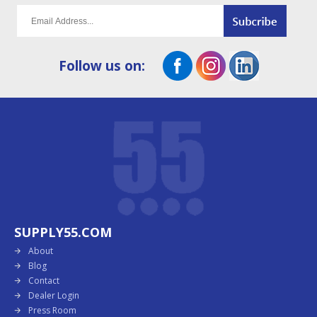
Follow us on:
SUPPLY55.COM
About
Blog
Contact
Dealer Login
Press Room