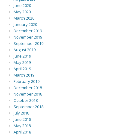
June 2020
May 2020
March 2020
January 2020
December 2019
November 2019
September 2019
August 2019
June 2019
May 2019
April 2019
March 2019
February 2019
December 2018
November 2018
October 2018
September 2018
July 2018
June 2018
May 2018
April 2018