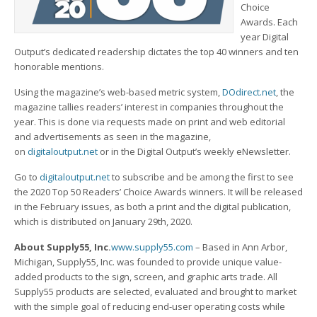
Choice
Awards. Each
year Digital
Output’s dedicated readership dictates the top 40 winners and ten
honorable mentions.
Using the magazine’s web-based metric system,
DOdirect.net
, the
magazine tallies readers’ interest in companies throughout the
year. This is done via requests made on print and web editorial
and advertisements as seen in the magazine,
on
digitaloutput.net
or in the Digital Output’s weekly eNewsletter.
Go to
digitaloutput.net
to subscribe and be among the first to see
the 2020 Top 50 Readers’ Choice Awards winners. It will be released
in the February issues, as both a print and the digital publication,
which is distributed on January 29th, 2020.
About Supply55, Inc.
www.supply55.com
– Based in Ann Arbor,
Michigan, Supply55, Inc. was founded to provide unique value-
added products to the sign, screen, and graphic arts trade. All
Supply55 products are selected, evaluated and brought to market
with the simple goal of reducing end-user operating costs while