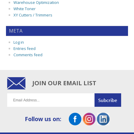
Warehouse Optimization
White Toner
XY Cutters / Trimmers
META
Log in
Entries feed
Comments feed
JOIN OUR EMAIL LIST
Follow us on: