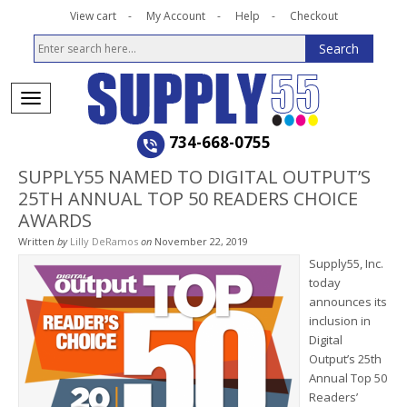
View cart
My Account
Help
Checkout
734-668-0755
SUPPLY55 NAMED TO DIGITAL OUTPUT’S
25TH ANNUAL TOP 50 READERS CHOICE
AWARDS
Written
by
Lilly DeRamos
on
November 22, 2019
Supply55, Inc.
today
announces its
inclusion in
Digital
Output’s 25th
Annual Top 50
Readers’