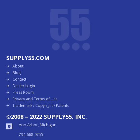
SUPPLY55.COM
About
Blog
Contact
Dealer Login
Press Room
Privacy and Terms of Use
Trademark / Copyright / Patents
©2008 – 2022 SUPPLY55, INC.
Ann Arbor, Michigan
734-668-0755