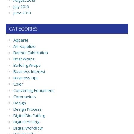
August 2013
July 2013
June 2013
CATEGORIES
Apparel
Art Supplies
Banner Fabrication
Boat Wraps
Building Wraps
Business Interest
Business Tips
Color
Converting Equipment
Coronavirus
Design
Design Process
Digital Die Cutting
Digital Printing
Digital Workflow