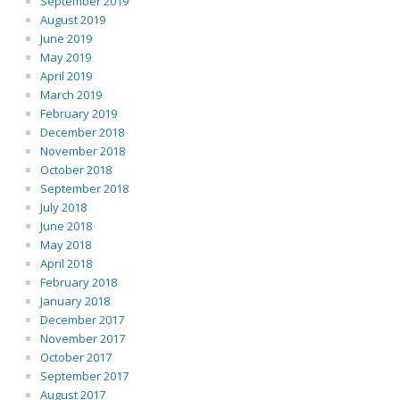
September 2019
August 2019
June 2019
May 2019
April 2019
March 2019
February 2019
December 2018
November 2018
October 2018
September 2018
July 2018
June 2018
May 2018
April 2018
February 2018
January 2018
December 2017
November 2017
October 2017
September 2017
August 2017