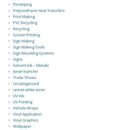
Pinstriping
Polyurethane Heat Transfers
Print Making
PVC Recycling
Recycling
Screen Printing
Sign Making
Sign Making Tools
Sign Mounting Systems
Signs
Solvent Ink – Mimaki
toner transfer
Trade Shows
Uncategorized
uninet white toner
UV Ink
UV Printing
Vehcile Wraps
Vinyl Application
Vinyl Graphics
Wallpaper