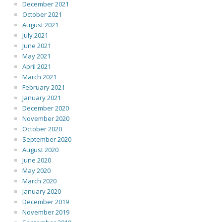
December 2021
October 2021
August 2021
July 2021
June 2021
May 2021
April 2021
March 2021
February 2021
January 2021
December 2020
November 2020
October 2020
September 2020
August 2020
June 2020
May 2020
March 2020
January 2020
December 2019
November 2019