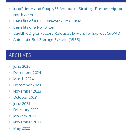
InnoPrinter and Supply55 Announce Strategic Partnership for
North America
Benefits of a DTF (Direct-to-Film) Cutter
Benefits of a Roll Slitter
CadLINK Digital Factory Releases Drivers for ExpressCutPRO
Automatic Roll Storage System (ARSS)
ARCHIVES
June 2026
December 2024
March 2024
December 2023
November 2023
October 2023
June 2023
February 2023
January 2023
November 2022
May 2022