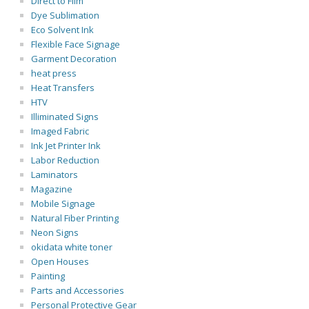
Direct to Film
Dye Sublimation
Eco Solvent Ink
Flexible Face Signage
Garment Decoration
heat press
Heat Transfers
HTV
Illiminated Signs
Imaged Fabric
Ink Jet Printer Ink
Labor Reduction
Laminators
Magazine
Mobile Signage
Natural Fiber Printing
Neon Signs
okidata white toner
Open Houses
Painting
Parts and Accessories
Personal Protective Gear