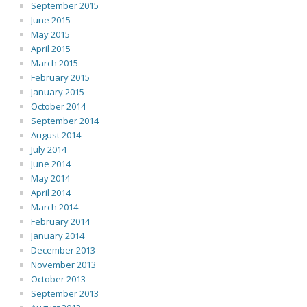
September 2015
June 2015
May 2015
April 2015
March 2015
February 2015
January 2015
October 2014
September 2014
August 2014
July 2014
June 2014
May 2014
April 2014
March 2014
February 2014
January 2014
December 2013
November 2013
October 2013
September 2013