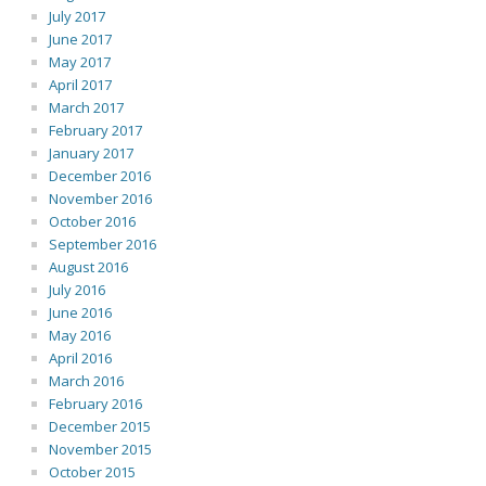
July 2017
June 2017
May 2017
April 2017
March 2017
February 2017
January 2017
December 2016
November 2016
October 2016
September 2016
August 2016
July 2016
June 2016
May 2016
April 2016
March 2016
February 2016
December 2015
November 2015
October 2015