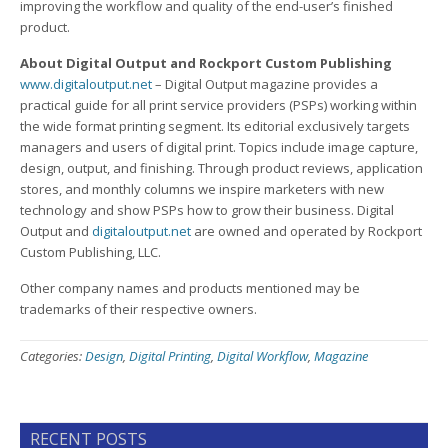
improving the workflow and quality of the end-user’s finished
product.
About Digital Output and Rockport Custom Publishing
www.digitaloutput.net
– Digital Output magazine provides a
practical guide for all print service providers (PSPs) working within
the wide format printing segment. Its editorial exclusively targets
managers and users of digital print. Topics include image capture,
design, output, and finishing. Through product reviews, application
stores, and monthly columns we inspire marketers with new
technology and show PSPs how to grow their business. Digital
Output and
digitaloutput.net
are owned and operated by Rockport
Custom Publishing, LLC.
Other company names and products mentioned may be
trademarks of their respective owners.
Categories:
Design
,
Digital Printing
,
Digital Workflow
,
Magazine
RECENT POSTS