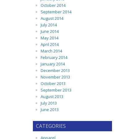
October 2014
September 2014
August 2014
July 2014
June 2014
May 2014
April 2014
March 2014
February 2014
January 2014
December 2013
November 2013
October 2013
September 2013
August 2013
July 2013
June 2013
CATEGORIES
Apparel