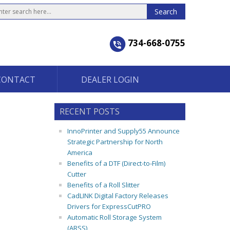
734-668-0755
CONTACT
DEALER LOGIN
RECENT POSTS
InnoPrinter and Supply55 Announce
Strategic Partnership for North
America
Benefits of a DTF (Direct-to-Film)
Cutter
Benefits of a Roll Slitter
CadLINK Digital Factory Releases
Drivers for ExpressCutPRO
Automatic Roll Storage System
(ARSS)