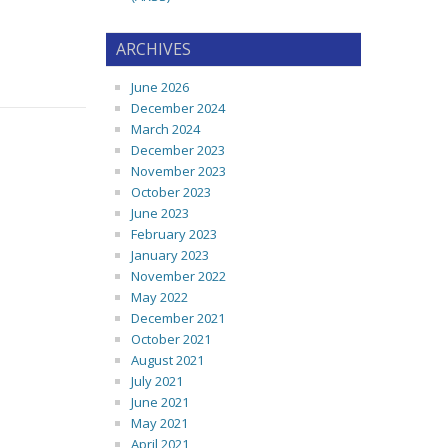
ARCHIVES
June 2026
December 2024
March 2024
December 2023
November 2023
October 2023
June 2023
February 2023
January 2023
November 2022
May 2022
December 2021
October 2021
August 2021
July 2021
June 2021
May 2021
April 2021