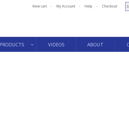
View cart
My Account
Help
Checkout
PRODUCTS
VIDEOS
ABOUT