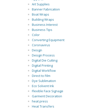
Art Supplies
Banner Fabrication
Boat Wraps
Building Wraps
Business Interest
Business Tips
Color
Converting Equipment
Coronavirus
Design
Design Process
Digital Die Cutting
Digital Printing
Digital Workflow
Direct to Film
Dye Sublimation
Eco Solvent Ink
Flexible Face Signage
Garment Decoration
heat press
Heat Transfers