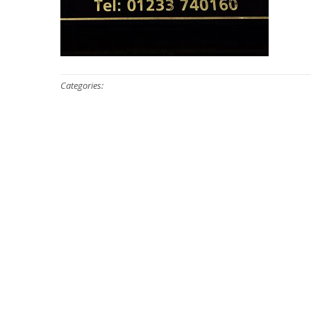
Categories: