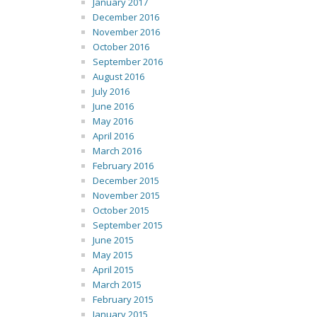
January 2017
December 2016
November 2016
October 2016
September 2016
August 2016
July 2016
June 2016
May 2016
April 2016
March 2016
February 2016
December 2015
November 2015
October 2015
September 2015
June 2015
May 2015
April 2015
March 2015
February 2015
January 2015