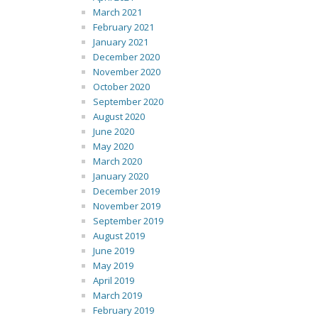
March 2021
February 2021
January 2021
December 2020
November 2020
October 2020
September 2020
August 2020
June 2020
May 2020
March 2020
January 2020
December 2019
November 2019
September 2019
August 2019
June 2019
May 2019
April 2019
March 2019
February 2019