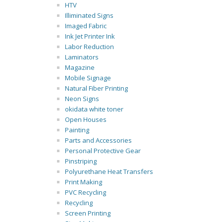
HTV
Illiminated Signs
Imaged Fabric
Ink Jet Printer Ink
Labor Reduction
Laminators
Magazine
Mobile Signage
Natural Fiber Printing
Neon Signs
okidata white toner
Open Houses
Painting
Parts and Accessories
Personal Protective Gear
Pinstriping
Polyurethane Heat Transfers
Print Making
PVC Recycling
Recycling
Screen Printing