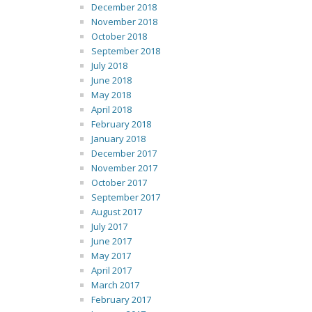
December 2018
November 2018
October 2018
September 2018
July 2018
June 2018
May 2018
April 2018
February 2018
January 2018
December 2017
November 2017
October 2017
September 2017
August 2017
July 2017
June 2017
May 2017
April 2017
March 2017
February 2017