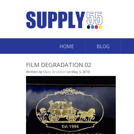
HOME
BLOG
FILM DEGRADATION 02
Written
by
Mary Arvidson
on
May 5, 2016