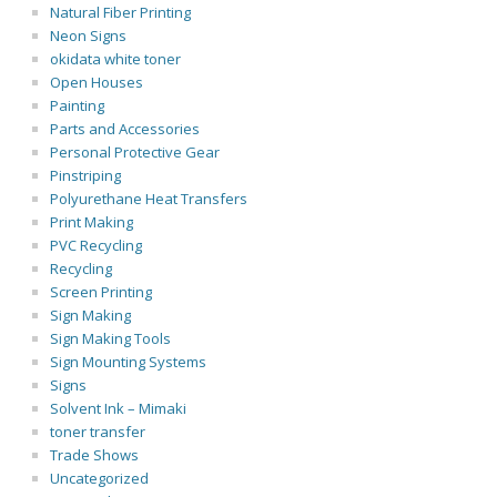
Natural Fiber Printing
Neon Signs
okidata white toner
Open Houses
Painting
Parts and Accessories
Personal Protective Gear
Pinstriping
Polyurethane Heat Transfers
Print Making
PVC Recycling
Recycling
Screen Printing
Sign Making
Sign Making Tools
Sign Mounting Systems
Signs
Solvent Ink – Mimaki
toner transfer
Trade Shows
Uncategorized