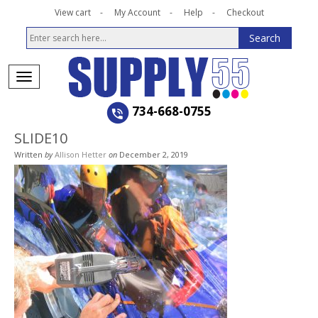
View cart
My Account
Help
Checkout
734-668-0755
SLIDE10
Written
by
Allison Hetter
on
December 2, 2019