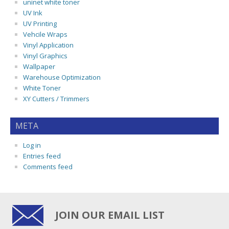
uninet white toner
UV Ink
UV Printing
Vehcile Wraps
Vinyl Application
Vinyl Graphics
Wallpaper
Warehouse Optimization
White Toner
XY Cutters / Trimmers
META
Log in
Entries feed
Comments feed
JOIN OUR EMAIL LIST