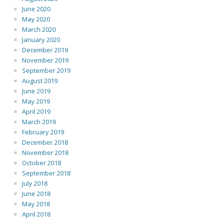
June 2020
May 2020
March 2020
January 2020
December 2019
November 2019
September 2019
August 2019
June 2019
May 2019
April 2019
March 2019
February 2019
December 2018
November 2018
October 2018
September 2018
July 2018
June 2018
May 2018
April 2018