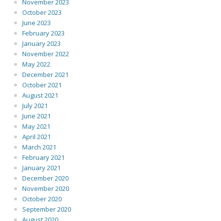
November 2023
October 2023
June 2023
February 2023
January 2023
November 2022
May 2022
December 2021
October 2021
August 2021
July 2021
June 2021
May 2021
April 2021
March 2021
February 2021
January 2021
December 2020
November 2020
October 2020
September 2020
August 2020