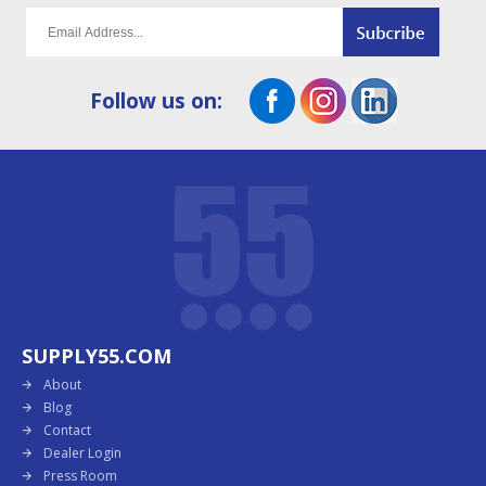
Follow us on:
SUPPLY55.COM
About
Blog
Contact
Dealer Login
Press Room