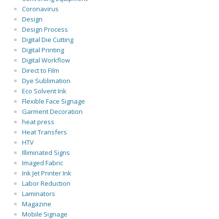
Coronavirus
Design
Design Process
Digital Die Cutting
Digital Printing
Digital Workflow
Direct to Film
Dye Sublimation
Eco Solvent Ink
Flexible Face Signage
Garment Decoration
heat press
Heat Transfers
HTV
Illiminated Signs
Imaged Fabric
Ink Jet Printer Ink
Labor Reduction
Laminators
Magazine
Mobile Signage