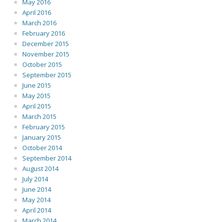
May 2016
April 2016
March 2016
February 2016
December 2015
November 2015
October 2015
September 2015
June 2015
May 2015
April 2015
March 2015
February 2015
January 2015
October 2014
September 2014
August 2014
July 2014
June 2014
May 2014
April 2014
March 2014