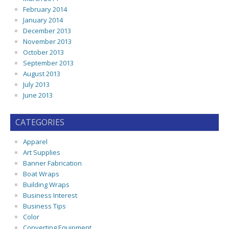
February 2014
January 2014
December 2013
November 2013
October 2013
September 2013
August 2013
July 2013
June 2013
CATEGORIES
Apparel
Art Supplies
Banner Fabrication
Boat Wraps
Building Wraps
Business Interest
Business Tips
Color
Converting Equipment