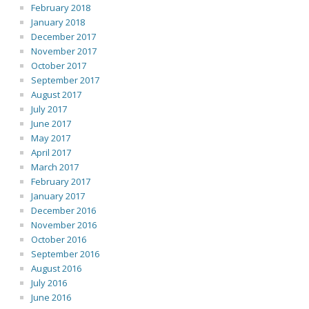
February 2018
January 2018
December 2017
November 2017
October 2017
September 2017
August 2017
July 2017
June 2017
May 2017
April 2017
March 2017
February 2017
January 2017
December 2016
November 2016
October 2016
September 2016
August 2016
July 2016
June 2016