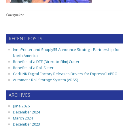
Categories:
RECENT POSTS
InnoPrinter and Supply55 Announce Strategic Partnership for
North America
Benefits of a DTF (Direct-to-Film) Cutter
Benefits of a Roll Slitter
CadLINK Digital Factory Releases Drivers for ExpressCutPRO
Automatic Roll Storage System (ARSS)
ARCHIVES
June 2026
December 2024
March 2024
December 2023