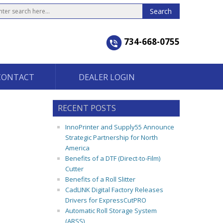
734-668-0755
CONTACT
DEALER LOGIN
RECENT POSTS
InnoPrinter and Supply55 Announce
Strategic Partnership for North
America
Benefits of a DTF (Direct-to-Film)
Cutter
Benefits of a Roll Slitter
CadLINK Digital Factory Releases
Drivers for ExpressCutPRO
Automatic Roll Storage System
(ARSS)