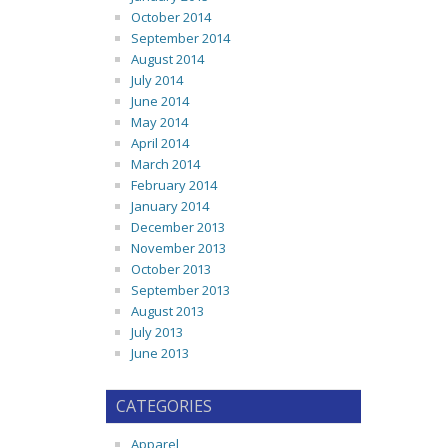
October 2014
September 2014
August 2014
July 2014
June 2014
May 2014
April 2014
March 2014
February 2014
January 2014
December 2013
November 2013
October 2013
September 2013
August 2013
July 2013
June 2013
CATEGORIES
Apparel