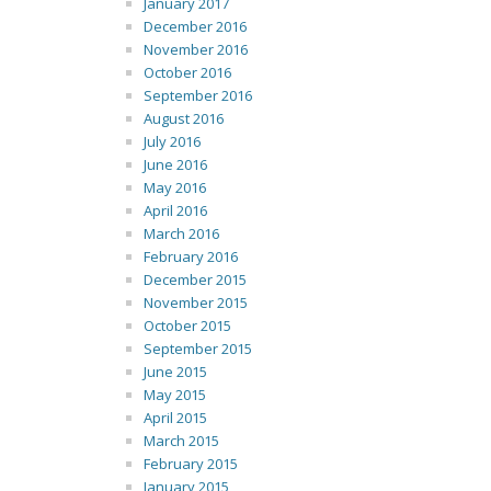
January 2017
December 2016
November 2016
October 2016
September 2016
August 2016
July 2016
June 2016
May 2016
April 2016
March 2016
February 2016
December 2015
November 2015
October 2015
September 2015
June 2015
May 2015
April 2015
March 2015
February 2015
January 2015