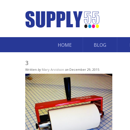
HOME
BLOG
3
Written
by
Mary Arvidson
on
December 29, 2015