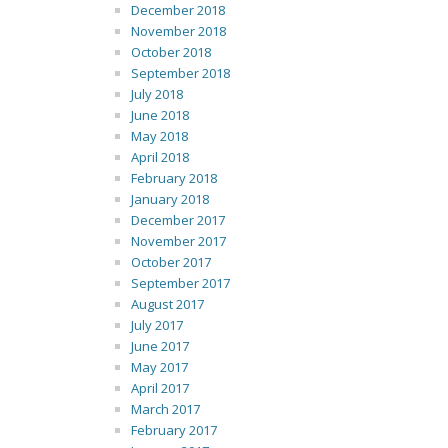
December 2018
November 2018
October 2018
September 2018
July 2018
June 2018
May 2018
April 2018
February 2018
January 2018
December 2017
November 2017
October 2017
September 2017
August 2017
July 2017
June 2017
May 2017
April 2017
March 2017
February 2017