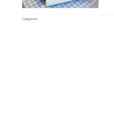
Categories: