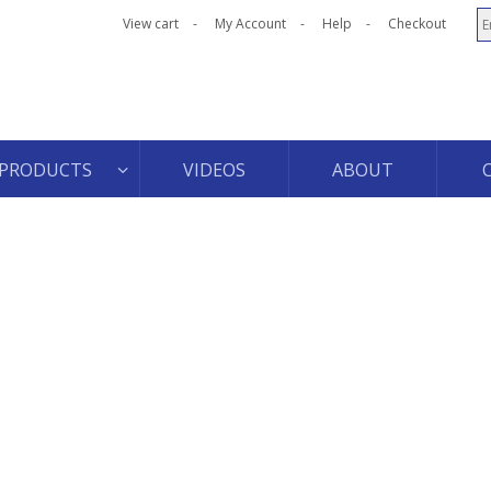
View cart
My Account
Help
Checkout
PRODUCTS
VIDEOS
ABOUT