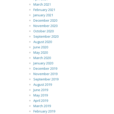
March 2021
February 2021
January 2021
December 2020
November 2020
October 2020
September 2020
August 2020
June 2020
May 2020
March 2020
January 2020
December 2019
November 2019
September 2019
August 2019
June 2019
May 2019
April 2019
March 2019
February 2019