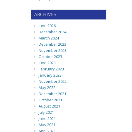
ARCHIVES
June 2026
December 2024
March 2024
December 2023
November 2023
October 2023
June 2023
February 2023
January 2023
November 2022
May 2022
December 2021
October 2021
August 2021
July 2021
June 2021
May 2021
April 2021