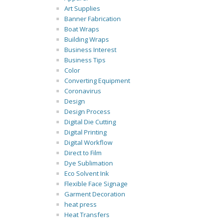
Art Supplies
Banner Fabrication
Boat Wraps
Building Wraps
Business Interest
Business Tips
Color
Converting Equipment
Coronavirus
Design
Design Process
Digital Die Cutting
Digital Printing
Digital Workflow
Direct to Film
Dye Sublimation
Eco Solvent Ink
Flexible Face Signage
Garment Decoration
heat press
Heat Transfers