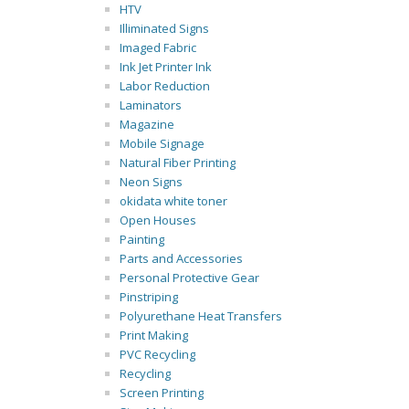
HTV
Illiminated Signs
Imaged Fabric
Ink Jet Printer Ink
Labor Reduction
Laminators
Magazine
Mobile Signage
Natural Fiber Printing
Neon Signs
okidata white toner
Open Houses
Painting
Parts and Accessories
Personal Protective Gear
Pinstriping
Polyurethane Heat Transfers
Print Making
PVC Recycling
Recycling
Screen Printing