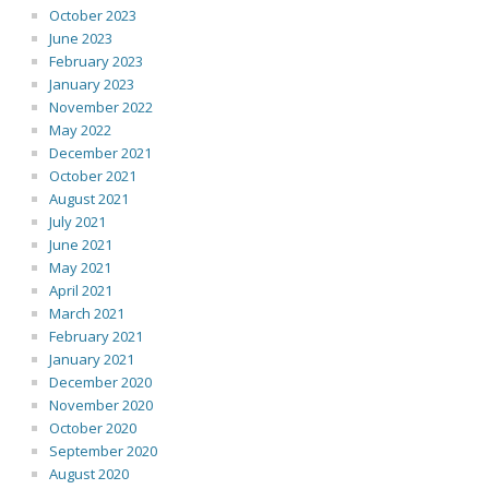
October 2023
June 2023
February 2023
January 2023
November 2022
May 2022
December 2021
October 2021
August 2021
July 2021
June 2021
May 2021
April 2021
March 2021
February 2021
January 2021
December 2020
November 2020
October 2020
September 2020
August 2020