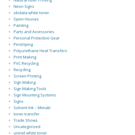
Natural Fiber Printing
Neon Signs
okidata white toner
Open Houses
Painting
Parts and Accessories
Personal Protective Gear
Pinstriping
Polyurethane Heat Transfers
Print Making
PVC Recycling
Recycling
Screen Printing
Sign Making
Sign Making Tools
Sign Mounting Systems
Signs
Solvent Ink – Mimaki
toner transfer
Trade Shows
Uncategorized
uninet white toner