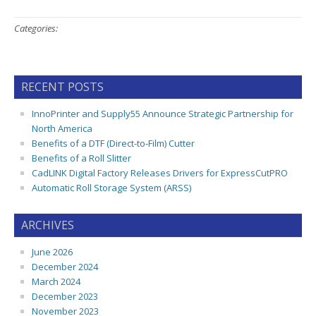
Categories:
RECENT POSTS
InnoPrinter and Supply55 Announce Strategic Partnership for
North America
Benefits of a DTF (Direct-to-Film) Cutter
Benefits of a Roll Slitter
CadLINK Digital Factory Releases Drivers for ExpressCutPRO
Automatic Roll Storage System (ARSS)
ARCHIVES
June 2026
December 2024
March 2024
December 2023
November 2023