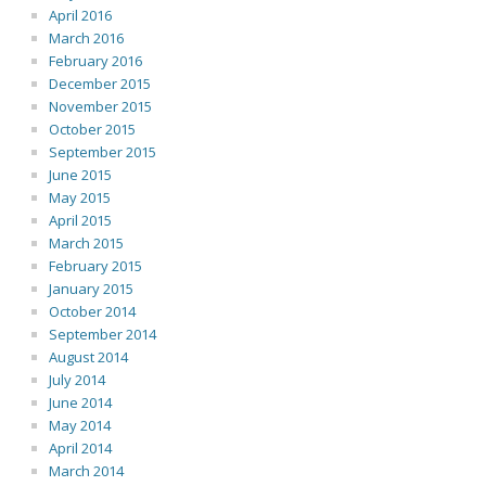
April 2016
March 2016
February 2016
December 2015
November 2015
October 2015
September 2015
June 2015
May 2015
April 2015
March 2015
February 2015
January 2015
October 2014
September 2014
August 2014
July 2014
June 2014
May 2014
April 2014
March 2014