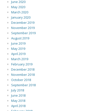
June 2020
May 2020
March 2020
January 2020
December 2019
November 2019
September 2019
August 2019
June 2019
May 2019
April 2019
March 2019
February 2019
December 2018
November 2018
October 2018
September 2018
July 2018
June 2018
May 2018
April 2018