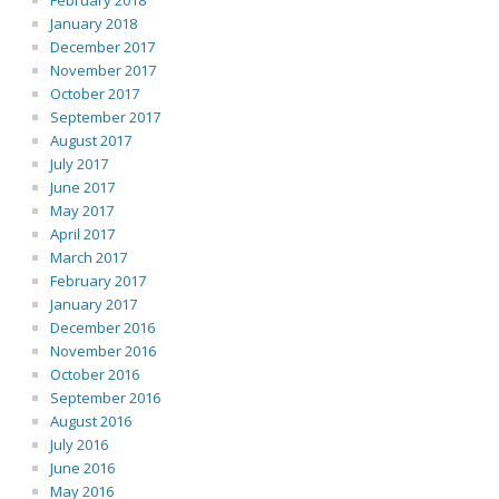
February 2018
January 2018
December 2017
November 2017
October 2017
September 2017
August 2017
July 2017
June 2017
May 2017
April 2017
March 2017
February 2017
January 2017
December 2016
November 2016
October 2016
September 2016
August 2016
July 2016
June 2016
May 2016