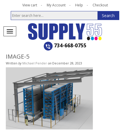
View cart
My Account
Help
Checkout
734-668-0755
IMAGE-5
Written
by
Michael Pender
on
December 28, 2023