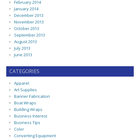
February 2014
January 2014
December 2013
November 2013
October 2013
September 2013
August 2013
July 2013
June 2013
CATEGORIES
Apparel
Art Supplies
Banner Fabrication
Boat Wraps
Building Wraps
Business Interest
Business Tips
Color
Converting Equipment