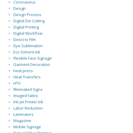
Coronavirus
Design
Design Process
Digital Die Cutting
Digital Printing
Digital Workflow
Direct to Film
Dye Sublimation
Eco Solvent Ink
Flexible Face Signage
Garment Decoration
heat press
Heat Transfers
HTV
Illiminated Signs
Imaged Fabric
Ink Jet Printer Ink
Labor Reduction
Laminators
Magazine
Mobile Signage