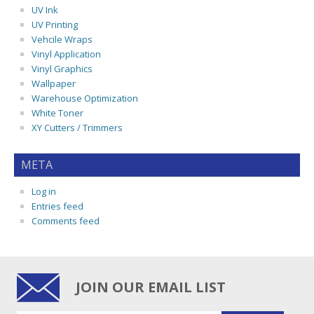
UV Ink
UV Printing
Vehcile Wraps
Vinyl Application
Vinyl Graphics
Wallpaper
Warehouse Optimization
White Toner
XY Cutters / Trimmers
META
Log in
Entries feed
Comments feed
JOIN OUR EMAIL LIST