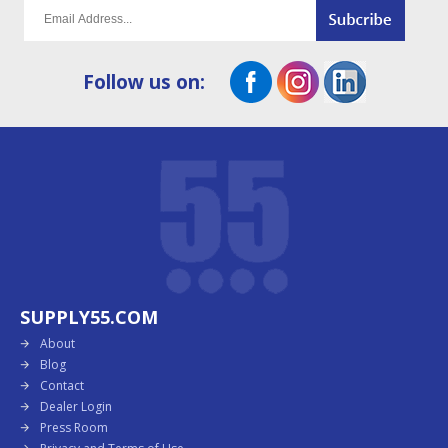
Follow us on:
SUPPLY55.COM
About
Blog
Contact
Dealer Login
Press Room