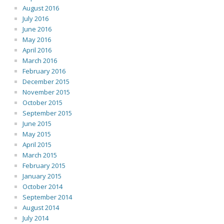
August 2016
July 2016
June 2016
May 2016
April 2016
March 2016
February 2016
December 2015
November 2015
October 2015
September 2015
June 2015
May 2015
April 2015
March 2015
February 2015
January 2015
October 2014
September 2014
August 2014
July 2014