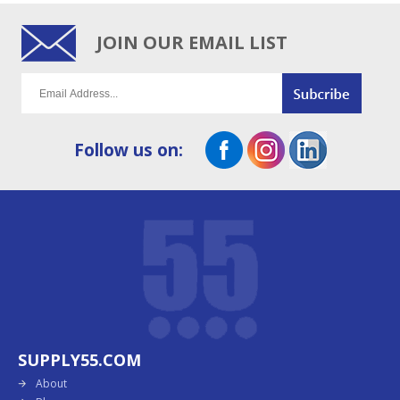
JOIN OUR EMAIL LIST
Follow us on:
SUPPLY55.COM
About