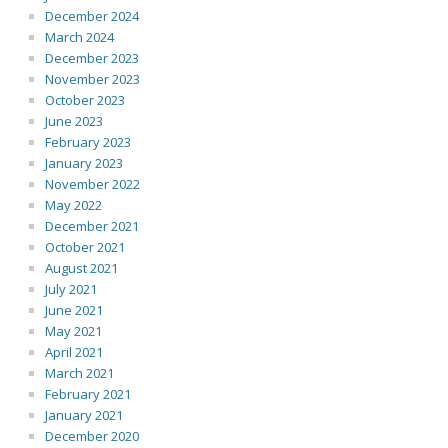
December 2024
March 2024
December 2023
November 2023
October 2023
June 2023
February 2023
January 2023
November 2022
May 2022
December 2021
October 2021
August 2021
July 2021
June 2021
May 2021
April 2021
March 2021
February 2021
January 2021
December 2020