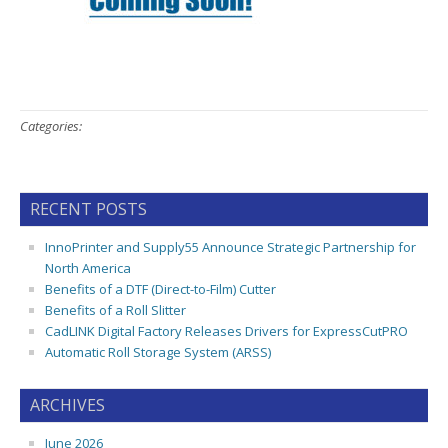
Categories:
RECENT POSTS
InnoPrinter and Supply55 Announce Strategic Partnership for
North America
Benefits of a DTF (Direct-to-Film) Cutter
Benefits of a Roll Slitter
CadLINK Digital Factory Releases Drivers for ExpressCutPRO
Automatic Roll Storage System (ARSS)
ARCHIVES
June 2026