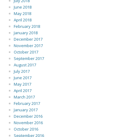
July 2018
June 2018
May 2018
April 2018
February 2018
January 2018
December 2017
November 2017
October 2017
September 2017
August 2017
July 2017
June 2017
May 2017
April 2017
March 2017
February 2017
January 2017
December 2016
November 2016
October 2016
September 2016