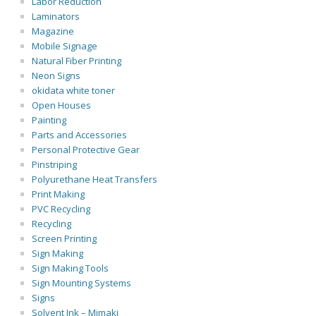
Labor Reduction
Laminators
Magazine
Mobile Signage
Natural Fiber Printing
Neon Signs
okidata white toner
Open Houses
Painting
Parts and Accessories
Personal Protective Gear
Pinstriping
Polyurethane Heat Transfers
Print Making
PVC Recycling
Recycling
Screen Printing
Sign Making
Sign Making Tools
Sign Mounting Systems
Signs
Solvent Ink – Mimaki