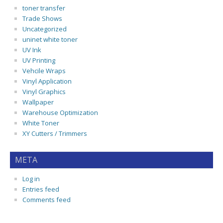
toner transfer
Trade Shows
Uncategorized
uninet white toner
UV Ink
UV Printing
Vehcile Wraps
Vinyl Application
Vinyl Graphics
Wallpaper
Warehouse Optimization
White Toner
XY Cutters / Trimmers
META
Log in
Entries feed
Comments feed