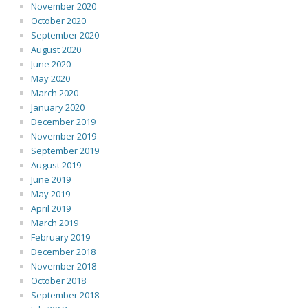
November 2020
October 2020
September 2020
August 2020
June 2020
May 2020
March 2020
January 2020
December 2019
November 2019
September 2019
August 2019
June 2019
May 2019
April 2019
March 2019
February 2019
December 2018
November 2018
October 2018
September 2018