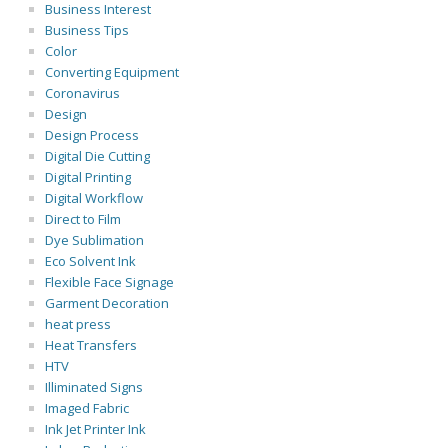
Business Interest
Business Tips
Color
Converting Equipment
Coronavirus
Design
Design Process
Digital Die Cutting
Digital Printing
Digital Workflow
Direct to Film
Dye Sublimation
Eco Solvent Ink
Flexible Face Signage
Garment Decoration
heat press
Heat Transfers
HTV
Illiminated Signs
Imaged Fabric
Ink Jet Printer Ink