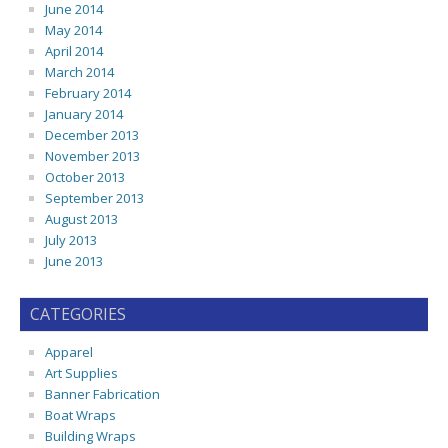
June 2014
May 2014
April 2014
March 2014
February 2014
January 2014
December 2013
November 2013
October 2013
September 2013
August 2013
July 2013
June 2013
CATEGORIES
Apparel
Art Supplies
Banner Fabrication
Boat Wraps
Building Wraps