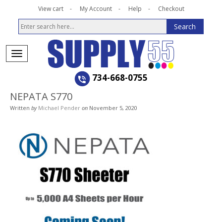
View cart
My Account
Help
Checkout
734-668-0755
NEPATA S770
Written
by
Michael Pender
on
November 5, 2020