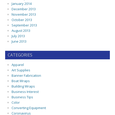
January 2014
December 2013
November 2013
October 2013
September 2013
August 2013
July 2013
June 2013
CATEGORIES
Apparel
Art Supplies
Banner Fabrication
Boat Wraps
Building Wraps
Business Interest
Business Tips
Color
Converting Equipment
Coronavirus