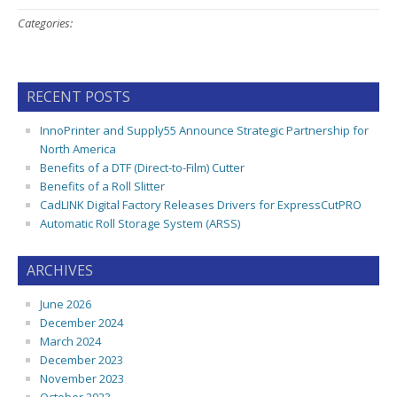
Categories:
RECENT POSTS
InnoPrinter and Supply55 Announce Strategic Partnership for
North America
Benefits of a DTF (Direct-to-Film) Cutter
Benefits of a Roll Slitter
CadLINK Digital Factory Releases Drivers for ExpressCutPRO
Automatic Roll Storage System (ARSS)
ARCHIVES
June 2026
December 2024
March 2024
December 2023
November 2023