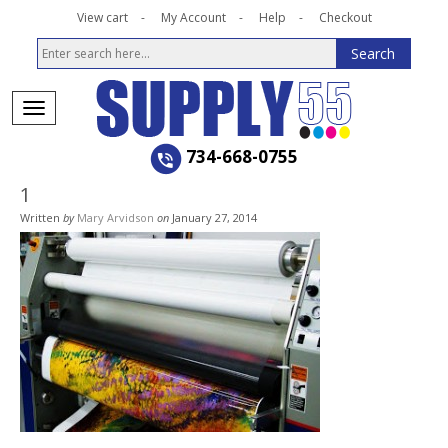
View cart
My Account
Help
Checkout
734-668-0755
1
Written
by
Mary Arvidson
on
January 27, 2014