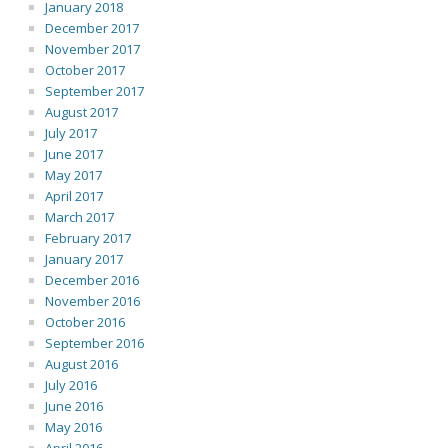
January 2018
December 2017
November 2017
October 2017
September 2017
August 2017
July 2017
June 2017
May 2017
April 2017
March 2017
February 2017
January 2017
December 2016
November 2016
October 2016
September 2016
August 2016
July 2016
June 2016
May 2016