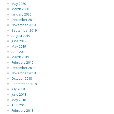
May 2020
March 2020
January 2020
December 2019
November 2019
September 2019
August 2019
June 2019
May 2019
April 2019
March 2019
February 2019
December 2018
November 2018
October 2018
September 2018
July 2018
June 2018
May 2018
April 2018
February 2018