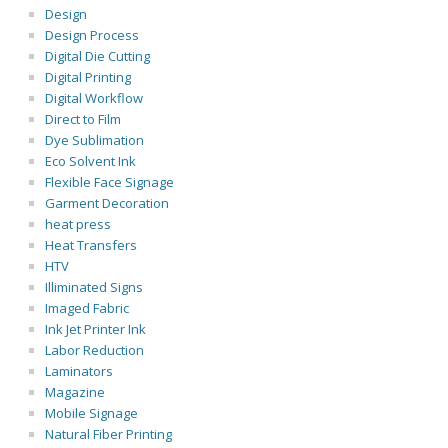
Design
Design Process
Digital Die Cutting
Digital Printing
Digital Workflow
Direct to Film
Dye Sublimation
Eco Solvent Ink
Flexible Face Signage
Garment Decoration
heat press
Heat Transfers
HTV
Illiminated Signs
Imaged Fabric
Ink Jet Printer Ink
Labor Reduction
Laminators
Magazine
Mobile Signage
Natural Fiber Printing