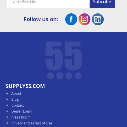
Follow us on:
SUPPLY55.COM
About
Blog
Contact
Dealer Login
Press Room
Privacy and Terms of Use