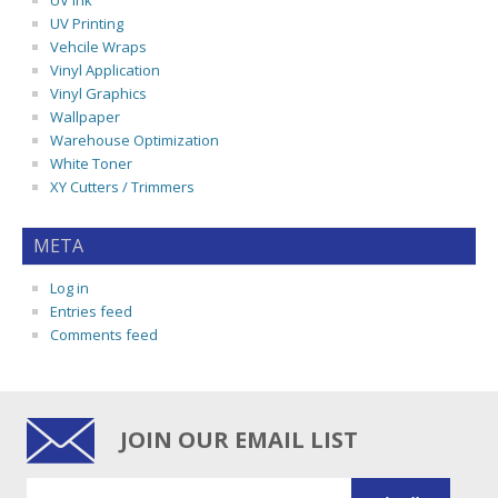
UV Ink
UV Printing
Vehcile Wraps
Vinyl Application
Vinyl Graphics
Wallpaper
Warehouse Optimization
White Toner
XY Cutters / Trimmers
META
Log in
Entries feed
Comments feed
JOIN OUR EMAIL LIST