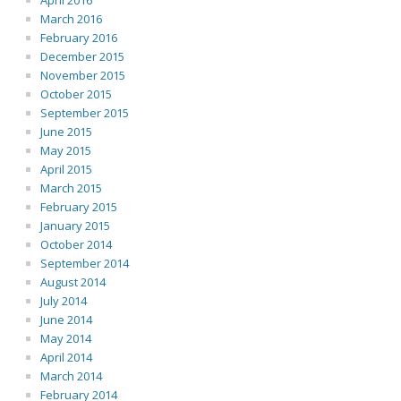
April 2016
March 2016
February 2016
December 2015
November 2015
October 2015
September 2015
June 2015
May 2015
April 2015
March 2015
February 2015
January 2015
October 2014
September 2014
August 2014
July 2014
June 2014
May 2014
April 2014
March 2014
February 2014