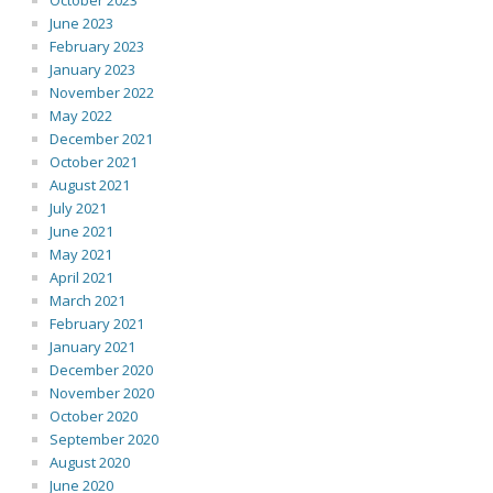
October 2023
June 2023
February 2023
January 2023
November 2022
May 2022
December 2021
October 2021
August 2021
July 2021
June 2021
May 2021
April 2021
March 2021
February 2021
January 2021
December 2020
November 2020
October 2020
September 2020
August 2020
June 2020