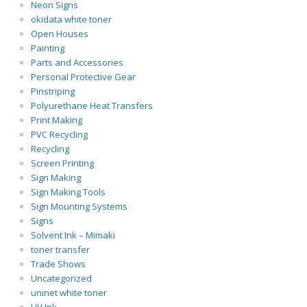
Neon Signs
okidata white toner
Open Houses
Painting
Parts and Accessories
Personal Protective Gear
Pinstriping
Polyurethane Heat Transfers
Print Making
PVC Recycling
Recycling
Screen Printing
Sign Making
Sign Making Tools
Sign Mounting Systems
Signs
Solvent Ink – Mimaki
toner transfer
Trade Shows
Uncategorized
uninet white toner