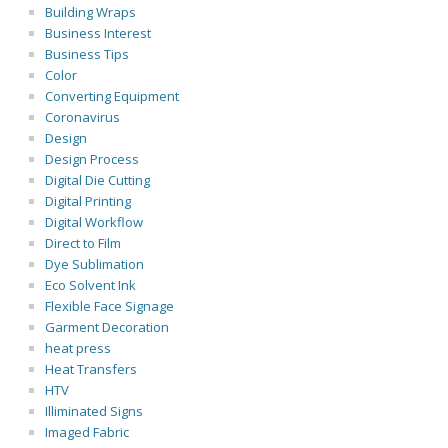
Building Wraps
Business Interest
Business Tips
Color
Converting Equipment
Coronavirus
Design
Design Process
Digital Die Cutting
Digital Printing
Digital Workflow
Direct to Film
Dye Sublimation
Eco Solvent Ink
Flexible Face Signage
Garment Decoration
heat press
Heat Transfers
HTV
Illiminated Signs
Imaged Fabric