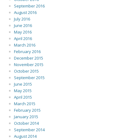
September 2016
August 2016
July 2016
June 2016
May 2016
April 2016
March 2016
February 2016
December 2015
November 2015
October 2015
September 2015
June 2015
May 2015
April 2015
March 2015
February 2015
January 2015
October 2014
September 2014
August 2014