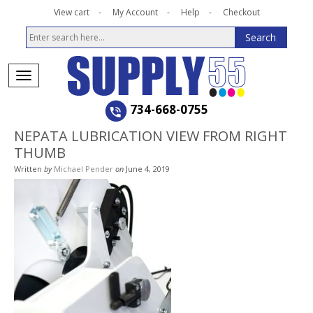
View cart
My Account
Help
Checkout
734-668-0755
NEPATA LUBRICATION VIEW FROM RIGHT
THUMB
Written
by
Michael Pender
on
June 4, 2019