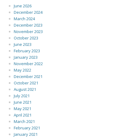
June 2026
December 2024
March 2024
December 2023
November 2023
October 2023
June 2023
February 2023
January 2023
November 2022
May 2022
December 2021
October 2021
August 2021
July 2021
June 2021
May 2021
April 2021
March 2021
February 2021
January 2021