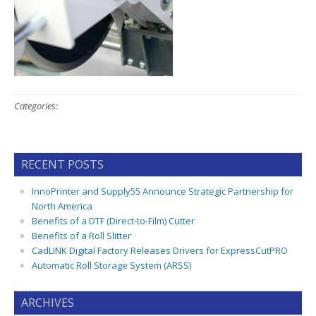
Categories:
RECENT POSTS
InnoPrinter and Supply55 Announce Strategic Partnership for
North America
Benefits of a DTF (Direct-to-Film) Cutter
Benefits of a Roll Slitter
CadLINK Digital Factory Releases Drivers for ExpressCutPRO
Automatic Roll Storage System (ARSS)
ARCHIVES