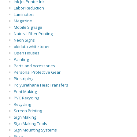
Ink Jet Printer Ink
Labor Reduction
Laminators
Magazine
Mobile Signage
Natural Fiber Printing
Neon Signs
okidata white toner
Open Houses
Painting
Parts and Accessories
Personal Protective Gear
Pinstriping
Polyurethane Heat Transfers
Print Making
PVC Recycling
Recycling
Screen Printing
Sign Making
Sign Making Tools
Sign Mounting Systems
Signs