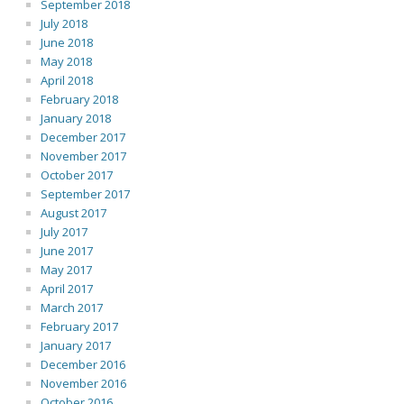
September 2018
July 2018
June 2018
May 2018
April 2018
February 2018
January 2018
December 2017
November 2017
October 2017
September 2017
August 2017
July 2017
June 2017
May 2017
April 2017
March 2017
February 2017
January 2017
December 2016
November 2016
October 2016