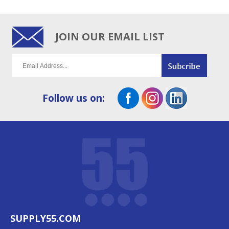
JOIN OUR EMAIL LIST
Follow us on:
SUPPLY55.COM