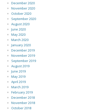
December 2020
November 2020
October 2020
September 2020
August 2020
June 2020
May 2020
March 2020
January 2020
December 2019
November 2019
September 2019
August 2019
June 2019
May 2019
April 2019
March 2019
February 2019
December 2018
November 2018
October 2018