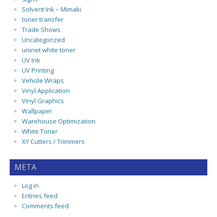
Solvent Ink – Mimaki
toner transfer
Trade Shows
Uncategorized
uninet white toner
UV Ink
UV Printing
Vehcile Wraps
Vinyl Application
Vinyl Graphics
Wallpaper
Warehouse Optimization
White Toner
XY Cutters / Trimmers
META
Log in
Entries feed
Comments feed