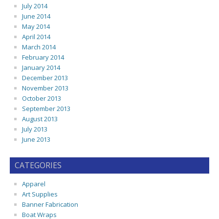
July 2014
June 2014
May 2014
April 2014
March 2014
February 2014
January 2014
December 2013
November 2013
October 2013
September 2013
August 2013
July 2013
June 2013
CATEGORIES
Apparel
Art Supplies
Banner Fabrication
Boat Wraps