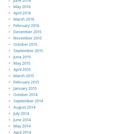
June 2016
May 2016
April 2016
March 2016
February 2016
December 2015
November 2015
October 2015
September 2015
June 2015
May 2015
April 2015
March 2015
February 2015
January 2015
October 2014
September 2014
August 2014
July 2014
June 2014
May 2014
April 2014