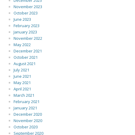
December 2023
November 2023
October 2023
June 2023
February 2023
January 2023
November 2022
May 2022
December 2021
October 2021
August 2021
July 2021
June 2021
May 2021
April 2021
March 2021
February 2021
January 2021
December 2020
November 2020
October 2020
September 2020