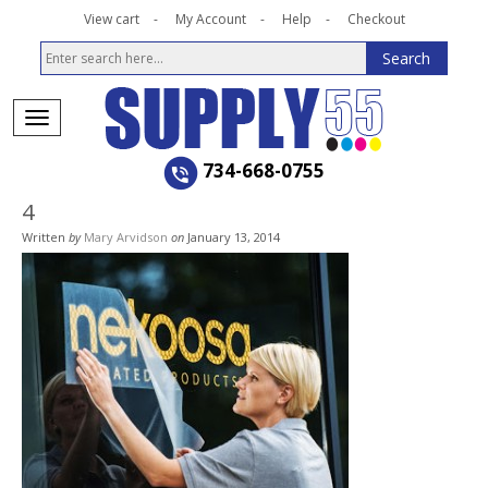
View cart
My Account
Help
Checkout
734-668-0755
4
Written
by
Mary Arvidson
on
January 13, 2014