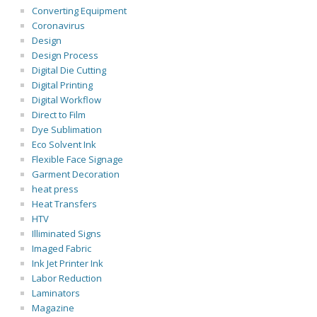
Converting Equipment
Coronavirus
Design
Design Process
Digital Die Cutting
Digital Printing
Digital Workflow
Direct to Film
Dye Sublimation
Eco Solvent Ink
Flexible Face Signage
Garment Decoration
heat press
Heat Transfers
HTV
Illiminated Signs
Imaged Fabric
Ink Jet Printer Ink
Labor Reduction
Laminators
Magazine