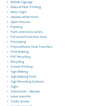
Mobile Signage
Natural Fiber Printing
Neon Signs
okidata white toner
Open Houses
Painting
Parts and Accessories
Personal Protective Gear
Pinstriping
Polyurethane Heat Transfers
Print Making
PVC Recycling
Recycling
Screen Printing
Sign Making
Sign Making Tools
Sign Mounting Systems
Signs
Solvent Ink – Mimaki
toner transfer
Trade Shows