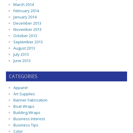
March 2014
February 2014
January 2014
December 2013
November 2013
October 2013
September 2013
August 2013
July 2013
June 2013
CATEGORIES
Apparel
Art Supplies
Banner Fabrication
Boat Wraps
Building Wraps
Business Interest
Business Tips
Color