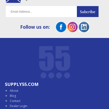
Follow us on:
SUPPLY55.COM
About
Blog
Contact
Dealer Login