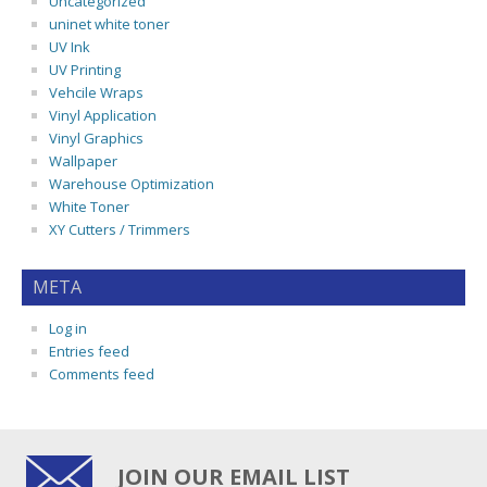
Uncategorized
uninet white toner
UV Ink
UV Printing
Vehcile Wraps
Vinyl Application
Vinyl Graphics
Wallpaper
Warehouse Optimization
White Toner
XY Cutters / Trimmers
META
Log in
Entries feed
Comments feed
JOIN OUR EMAIL LIST