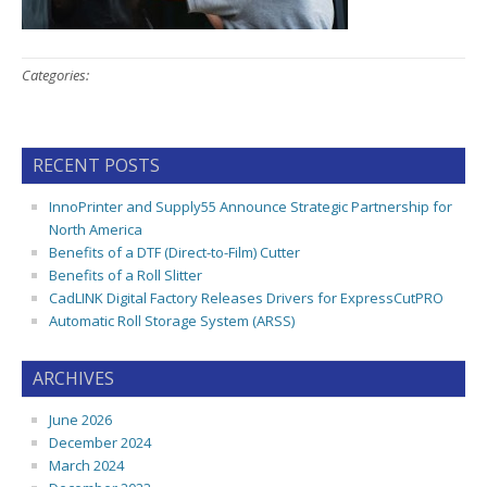
Categories:
RECENT POSTS
InnoPrinter and Supply55 Announce Strategic Partnership for
North America
Benefits of a DTF (Direct-to-Film) Cutter
Benefits of a Roll Slitter
CadLINK Digital Factory Releases Drivers for ExpressCutPRO
Automatic Roll Storage System (ARSS)
ARCHIVES
June 2026
December 2024
March 2024