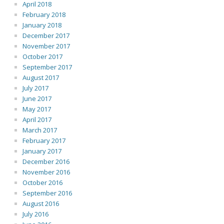
April 2018
February 2018
January 2018
December 2017
November 2017
October 2017
September 2017
August 2017
July 2017
June 2017
May 2017
April 2017
March 2017
February 2017
January 2017
December 2016
November 2016
October 2016
September 2016
August 2016
July 2016