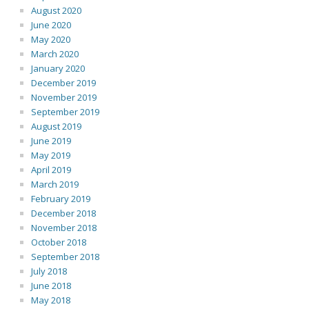
August 2020
June 2020
May 2020
March 2020
January 2020
December 2019
November 2019
September 2019
August 2019
June 2019
May 2019
April 2019
March 2019
February 2019
December 2018
November 2018
October 2018
September 2018
July 2018
June 2018
May 2018