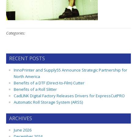
Categories:
RECENT POSTS
InnoPrinter and Supply55 Announce Strategic Partnership for
North America
Benefits of a DTF (Direct-to-Film) Cutter
Benefits of a Roll Slitter
CadLINK Digital Factory Releases Drivers for ExpressCutPRO
Automatic Roll Storage System (ARSS)
ARCHIVES
June 2026
December 2024