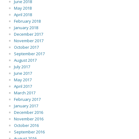
June 2018
May 2018
April 2018
February 2018
January 2018
December 2017
November 2017
October 2017
September 2017
August 2017
July 2017
June 2017
May 2017
April 2017
March 2017
February 2017
January 2017
December 2016
November 2016
October 2016
September 2016
August 2016