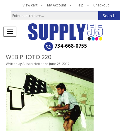
View cart
My Account
Help
Checkout
734-668-0755
WEB PHOTO 220
Written
by
Allison Hetter
on
June 23, 2017