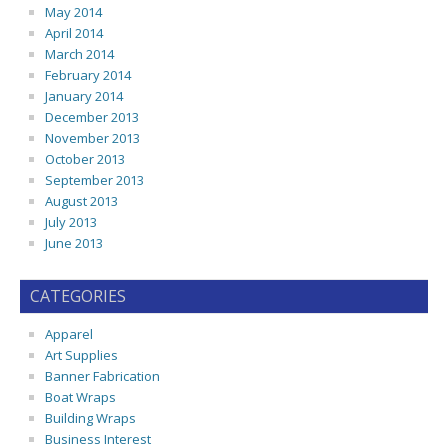
May 2014
April 2014
March 2014
February 2014
January 2014
December 2013
November 2013
October 2013
September 2013
August 2013
July 2013
June 2013
CATEGORIES
Apparel
Art Supplies
Banner Fabrication
Boat Wraps
Building Wraps
Business Interest