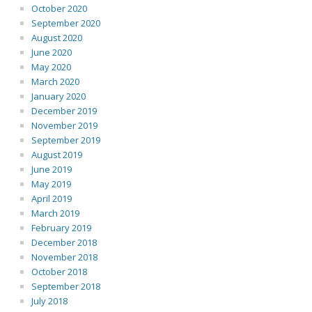
October 2020
September 2020
August 2020
June 2020
May 2020
March 2020
January 2020
December 2019
November 2019
September 2019
August 2019
June 2019
May 2019
April 2019
March 2019
February 2019
December 2018
November 2018
October 2018
September 2018
July 2018