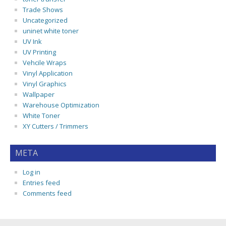
Trade Shows
Uncategorized
uninet white toner
UV Ink
UV Printing
Vehcile Wraps
Vinyl Application
Vinyl Graphics
Wallpaper
Warehouse Optimization
White Toner
XY Cutters / Trimmers
META
Log in
Entries feed
Comments feed