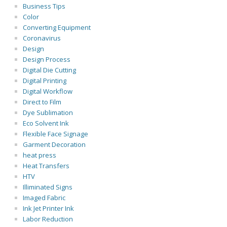
Business Tips
Color
Converting Equipment
Coronavirus
Design
Design Process
Digital Die Cutting
Digital Printing
Digital Workflow
Direct to Film
Dye Sublimation
Eco Solvent Ink
Flexible Face Signage
Garment Decoration
heat press
Heat Transfers
HTV
Illiminated Signs
Imaged Fabric
Ink Jet Printer Ink
Labor Reduction