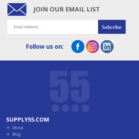
JOIN OUR EMAIL LIST
Follow us on:
SUPPLY55.COM
About
Blog