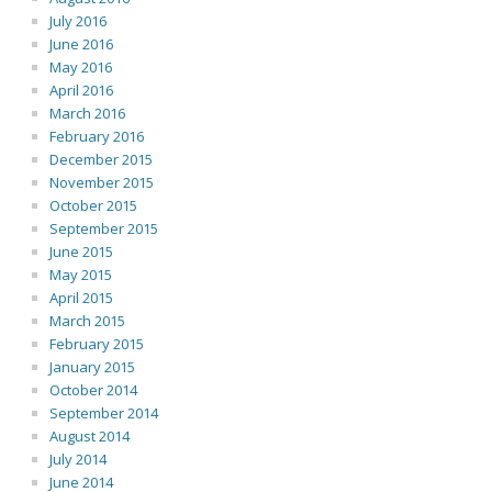
July 2016
June 2016
May 2016
April 2016
March 2016
February 2016
December 2015
November 2015
October 2015
September 2015
June 2015
May 2015
April 2015
March 2015
February 2015
January 2015
October 2014
September 2014
August 2014
July 2014
June 2014