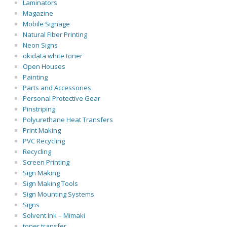
Laminators
Magazine
Mobile Signage
Natural Fiber Printing
Neon Signs
okidata white toner
Open Houses
Painting
Parts and Accessories
Personal Protective Gear
Pinstriping
Polyurethane Heat Transfers
Print Making
PVC Recycling
Recycling
Screen Printing
Sign Making
Sign Making Tools
Sign Mounting Systems
Signs
Solvent Ink – Mimaki
toner transfer