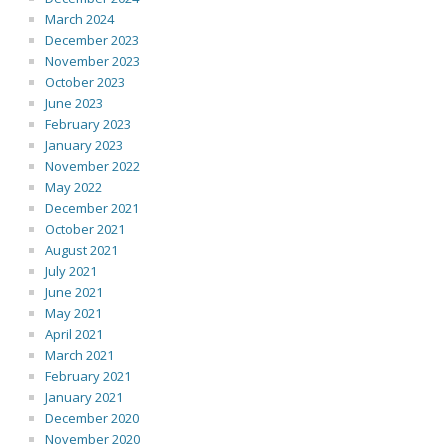
March 2024
December 2023
November 2023
October 2023
June 2023
February 2023
January 2023
November 2022
May 2022
December 2021
October 2021
August 2021
July 2021
June 2021
May 2021
April 2021
March 2021
February 2021
January 2021
December 2020
November 2020