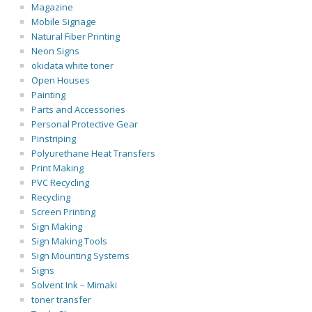
Magazine
Mobile Signage
Natural Fiber Printing
Neon Signs
okidata white toner
Open Houses
Painting
Parts and Accessories
Personal Protective Gear
Pinstriping
Polyurethane Heat Transfers
Print Making
PVC Recycling
Recycling
Screen Printing
Sign Making
Sign Making Tools
Sign Mounting Systems
Signs
Solvent Ink – Mimaki
toner transfer