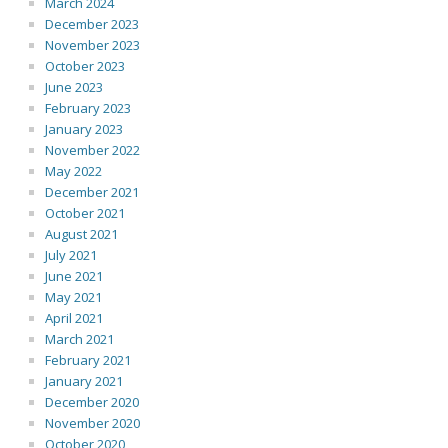
March 2024
December 2023
November 2023
October 2023
June 2023
February 2023
January 2023
November 2022
May 2022
December 2021
October 2021
August 2021
July 2021
June 2021
May 2021
April 2021
March 2021
February 2021
January 2021
December 2020
November 2020
October 2020