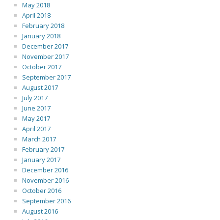
May 2018
April 2018
February 2018
January 2018
December 2017
November 2017
October 2017
September 2017
August 2017
July 2017
June 2017
May 2017
April 2017
March 2017
February 2017
January 2017
December 2016
November 2016
October 2016
September 2016
August 2016