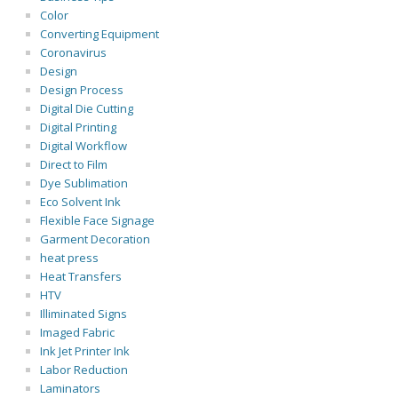
Color
Converting Equipment
Coronavirus
Design
Design Process
Digital Die Cutting
Digital Printing
Digital Workflow
Direct to Film
Dye Sublimation
Eco Solvent Ink
Flexible Face Signage
Garment Decoration
heat press
Heat Transfers
HTV
Illiminated Signs
Imaged Fabric
Ink Jet Printer Ink
Labor Reduction
Laminators