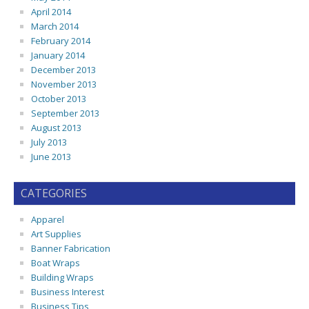
April 2014
March 2014
February 2014
January 2014
December 2013
November 2013
October 2013
September 2013
August 2013
July 2013
June 2013
CATEGORIES
Apparel
Art Supplies
Banner Fabrication
Boat Wraps
Building Wraps
Business Interest
Business Tips