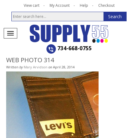
View cart
My Account
Help
Checkout
734-668-0755
WEB PHOTO 314
Written
by
Mary Arvidson
on
April 28, 2014