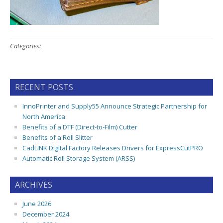
Categories:
RECENT POSTS
InnoPrinter and Supply55 Announce Strategic Partnership for
North America
Benefits of a DTF (Direct-to-Film) Cutter
Benefits of a Roll Slitter
CadLINK Digital Factory Releases Drivers for ExpressCutPRO
Automatic Roll Storage System (ARSS)
ARCHIVES
June 2026
December 2024