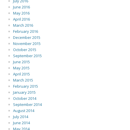
July 2016
June 2016
May 2016
April 2016
March 2016
February 2016
December 2015
November 2015
October 2015
September 2015
June 2015
May 2015
April 2015
March 2015
February 2015
January 2015
October 2014
September 2014
August 2014
July 2014
June 2014
May 2014