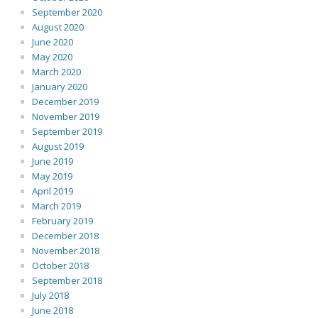
September 2020
August 2020
June 2020
May 2020
March 2020
January 2020
December 2019
November 2019
September 2019
August 2019
June 2019
May 2019
April 2019
March 2019
February 2019
December 2018
November 2018
October 2018
September 2018
July 2018
June 2018