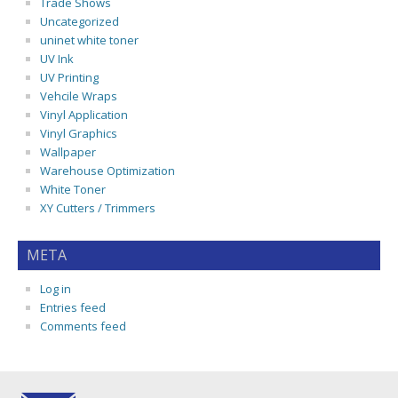
Trade Shows
Uncategorized
uninet white toner
UV Ink
UV Printing
Vehcile Wraps
Vinyl Application
Vinyl Graphics
Wallpaper
Warehouse Optimization
White Toner
XY Cutters / Trimmers
META
Log in
Entries feed
Comments feed