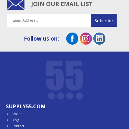
JOIN OUR EMAIL LIST
Follow us on:
SUPPLY55.COM
About
Blog
Contact