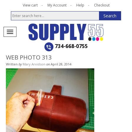
View cart
My Account
Help
Checkout
734-668-0755
WEB PHOTO 313
Written
by
Mary Arvidson
on
April 28, 2014