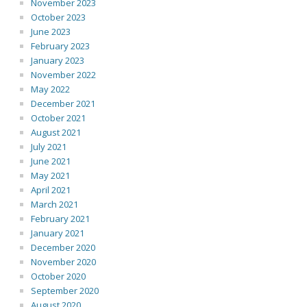
November 2023
October 2023
June 2023
February 2023
January 2023
November 2022
May 2022
December 2021
October 2021
August 2021
July 2021
June 2021
May 2021
April 2021
March 2021
February 2021
January 2021
December 2020
November 2020
October 2020
September 2020
August 2020