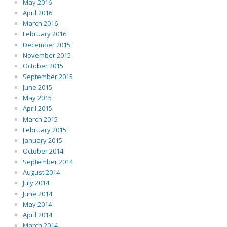
May 2016
April 2016
March 2016
February 2016
December 2015
November 2015
October 2015
September 2015
June 2015
May 2015
April 2015
March 2015
February 2015
January 2015
October 2014
September 2014
August 2014
July 2014
June 2014
May 2014
April 2014
March 2014