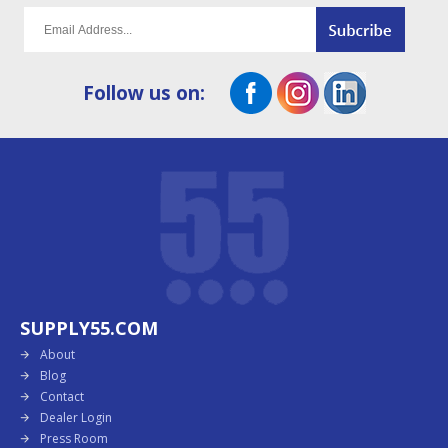
Follow us on:
SUPPLY55.COM
About
Blog
Contact
Dealer Login
Press Room