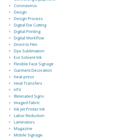
Coronavirus
Design
Design Process
Digital Die Cutting
Digital Printing
Digital Workflow
Direct to Film
Dye Sublimation
Eco Solvent Ink
Flexible Face Signage
Garment Decoration
heat press
Heat Transfers
HTV
Illiminated Signs
Imaged Fabric
Ink Jet Printer Ink
Labor Reduction
Laminators
Magazine
Mobile Signage