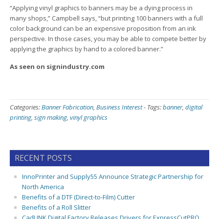
“Applying vinyl graphics to banners may be a dying process in
many shops,” Campbell says, “but printing 100 banners with a full
color background can be an expensive proposition from an ink
perspective. In those cases, you may be able to compete better by
applying the graphics by hand to a colored banner.”
As seen on signindustry.com
Categories:
Banner Fabrication
,
Business Interest
-
Tags:
banner
,
digital
printing
,
sign making
,
vinyl graphics
RECENT POSTS
InnoPrinter and Supply55 Announce Strategic Partnership for
North America
Benefits of a DTF (Direct-to-Film) Cutter
Benefits of a Roll Slitter
CadLINK Digital Factory Releases Drivers for ExpressCutPRO