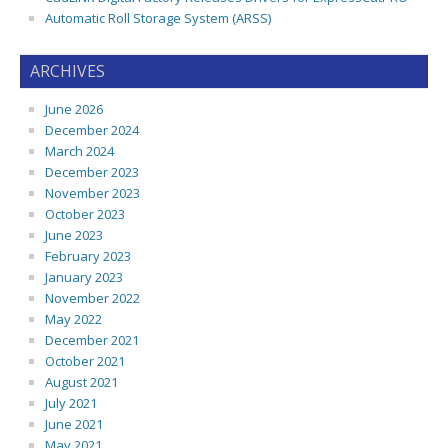
Automatic Roll Storage System (ARSS)
ARCHIVES
June 2026
December 2024
March 2024
December 2023
November 2023
October 2023
June 2023
February 2023
January 2023
November 2022
May 2022
December 2021
October 2021
August 2021
July 2021
June 2021
May 2021