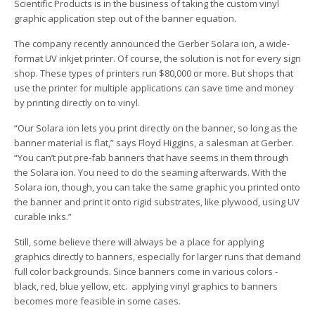
Scientific Products is in the business of taking the custom vinyl
graphic application step out of the banner equation.
The company recently announced the Gerber Solara ion, a wide-
format UV inkjet printer. Of course, the solution is not for every sign
shop. These types of printers run $80,000 or more. But shops that
use the printer for multiple applications can save time and money
by printing directly on to vinyl.
“Our Solara ion lets you print directly on the banner, so long as the
banner material is flat,” says Floyd Higgins, a salesman at Gerber.
“You can’t put pre-fab banners that have seems in them through
the Solara ion. You need to do the seaming afterwards. With the
Solara ion, though, you can take the same graphic you printed onto
the banner and print it onto rigid substrates, like plywood, using UV
curable inks.”
Still, some believe there will always be a place for applying
graphics directly to banners, especially for larger runs that demand
full color backgrounds. Since banners come in various colors ­
black, red, blue yellow, etc. ­ applying vinyl graphics to banners
becomes more feasible in some cases.