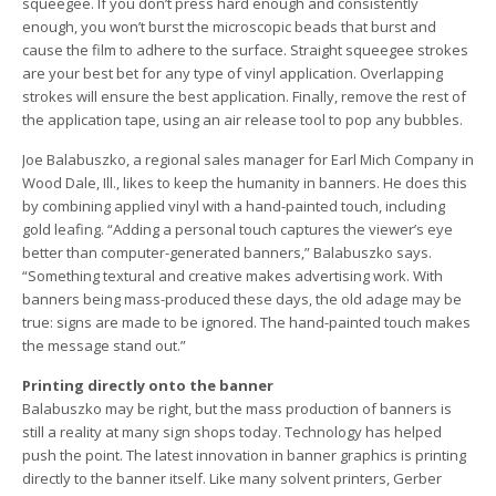
squeegee. If you don’t press hard enough and consistently
enough, you won’t burst the microscopic beads that burst and
cause the film to adhere to the surface. Straight squeegee strokes
are your best bet for any type of vinyl application. Overlapping
strokes will ensure the best application. Finally, remove the rest of
the application tape, using an air release tool to pop any bubbles.
Joe Balabuszko, a regional sales manager for Earl Mich Company in
Wood Dale, Ill., likes to keep the humanity in banners. He does this
by combining applied vinyl with a hand-painted touch, including
gold leafing. “Adding a personal touch captures the viewer’s eye
better than computer-generated banners,” Balabuszko says.
“Something textural and creative makes advertising work. With
banners being mass-produced these days, the old adage may be
true: signs are made to be ignored. The hand-painted touch makes
the message stand out.”
Printing directly onto the banner
Balabuszko may be right, but the mass production of banners is
still a reality at many sign shops today. Technology has helped
push the point. The latest innovation in banner graphics is printing
directly to the banner itself. Like many solvent printers, Gerber