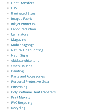
Heat Transfers
HTV
Illiminated Signs
Imaged Fabric
Ink Jet Printer Ink
Labor Reduction
Laminators
Magazine
Mobile Signage
Natural Fiber Printing
Neon Signs
okidata white toner
Open Houses
Painting
Parts and Accessories
Personal Protective Gear
Pinstriping
Polyurethane Heat Transfers
Print Making
PVC Recycling
Recycling