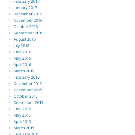
February 2017
January 2017
December 2016
November 2016
October 2016
September 2016
August 2016
July 2016
June 2016
May 2016
April 2016
March 2016
February 2016
December 2015
November 2015
October 2015
September 2015
June 2015
May 2015
April 2015
March 2015
February 2015