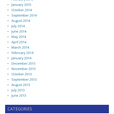
January 2015
October 2014
September 2014
August 2014
July 2014
June 2014
May 2014
April 2014
March 2014
February 2014
January 2014
December 2013
November 2013
October 2013
September 2013
August 2013
July 2013
June 2013
CATEGORIES