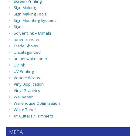
Screen Printing
Sign Making
Sign Making Tools
Sign Mounting Systems
Signs
Solvent Ink – Mimaki
toner transfer
Trade Shows
Uncategorized
uninet white toner
UV Ink
UV Printing
Vehcile Wraps
Vinyl Application
Vinyl Graphics
Wallpaper
Warehouse Optimization
White Toner
XY Cutters / Trimmers
META