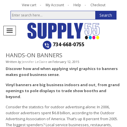
View cart
My Account
Help
Checkout
734-668-0755
HANDS-ON BANNERS
Written
by
Jennifer LeClaire
on
February 12, 2015
Discover how and when applying vinyl graphics to banners
makes good business sense.
Vinyl banners are big business indoors and out, from grand
openings to pole displays to trade show booths and
beyond.
Consider the statistics for outdoor advertising alone: In 2006,
outdoor advertisers spent $6.8 billion, according to the Outdoor
Advertising Association of America. That’s up 8 percent from 2005.
The biggest spenders? Local service businesses, restaurants,