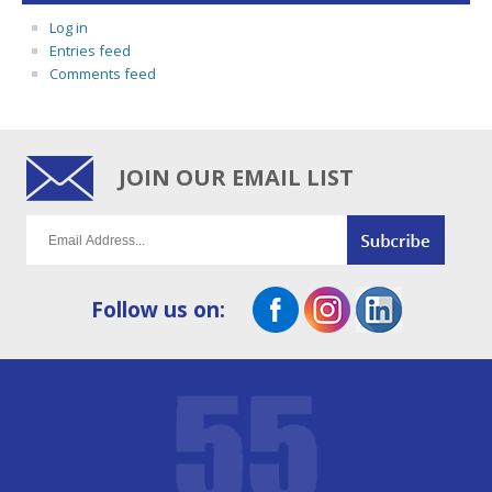
Log in
Entries feed
Comments feed
JOIN OUR EMAIL LIST
Follow us on: