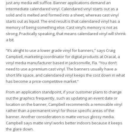
just any media will suffice. Banner applications demand an
intermediate calendared vinyl. Calendared vinyl starts out as a
solid and is melted and formed into a sheet, whereas cast vinyl
starts out as liquid. The end result is that calendared vinyl has a
memory of being something else. Cast vinyl’s memory is not as
strong. Practically speaking, that means calendared vinyl will shrink
a bit.
“It’s alright to use a lower grade vinyl for banners,” says Craig
Campbell, marketing coordinator for digital products at Oracal, a
vinyl media manufacturer based in Jacksonville, Fla. “You don’t
need to use a premium cast vinyl. The banners usually have a
short life space, and calendared vinyl keeps the cost down in what
has become a price-competitive market.”
From an application standpoint, if your customer plans to change
out the graphics frequently, such as updating an event date or
location on the banner, Campbell recommends a removable vinyl
rather than a permanent vinyl for those specific areas of the
banner. Another consideration is matte versus glossy media.
Campbell says matte vinyl works better indoors because it keeps
the glare down.