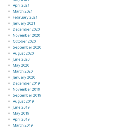
April 2021
March 2021
February 2021
January 2021
December 2020
November 2020
October 2020
September 2020
August 2020
June 2020
May 2020
March 2020
January 2020
December 2019
November 2019
September 2019
August 2019
June 2019
May 2019
April 2019
March 2019