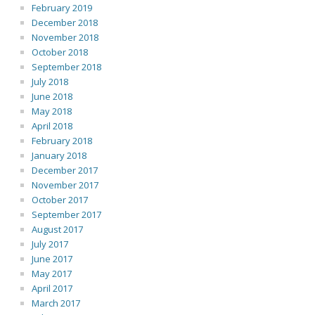
February 2019
December 2018
November 2018
October 2018
September 2018
July 2018
June 2018
May 2018
April 2018
February 2018
January 2018
December 2017
November 2017
October 2017
September 2017
August 2017
July 2017
June 2017
May 2017
April 2017
March 2017