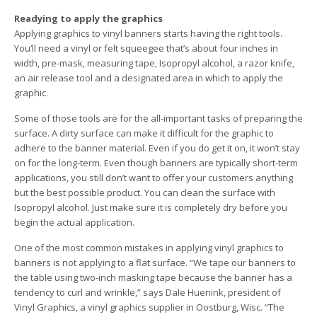
Readying to apply the graphics
Applying graphics to vinyl banners starts having the right tools.
You’ll need a vinyl or felt squeegee that’s about four inches in
width, pre-mask, measuring tape, Isopropyl alcohol, a razor knife,
an air release tool and a designated area in which to apply the
graphic.
Some of those tools are for the all-important tasks of preparing the
surface. A dirty surface can make it difficult for the graphic to
adhere to the banner material. Even if you do get it on, it won’t stay
on for the long-term. Even though banners are typically short-term
applications, you still don’t want to offer your customers anything
but the best possible product. You can clean the surface with
Isopropyl alcohol. Just make sure it is completely dry before you
begin the actual application.
One of the most common mistakes in applying vinyl graphics to
banners is not applying to a flat surface. “We tape our banners to
the table using two-inch masking tape because the banner has a
tendency to curl and wrinkle,” says Dale Huenink, president of
Vinyl Graphics, a vinyl graphics supplier in Oostburg, Wisc. “The