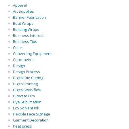
Apparel
Art Supplies
Banner Fabrication
Boat Wraps
Building Wraps
Business Interest
Business Tips
Color
Converting Equipment
Coronavirus
Design
Design Process
Digital Die Cutting
Digital Printing
Digital Workflow
Direct to Film
Dye Sublimation
Eco Solvent Ink
Flexible Face Signage
Garment Decoration
heat press