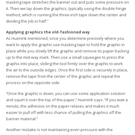
masking tape stretches the banner out and puts some pressure on
it. Then we lay down the graphics, typically using the double-hinge
method, which is running the three-inch tape down the center and
dividing the job in half.”
Applying graphics the old-fashioned way
As Huenink mentioned, once you determine precisely where you
want to apply the graphic use masking tape to hold the graphic in
place while you slowly lift the graphic and remove its paper backing
up to the mid-way mark. Then use a small squeegee to press the
graphic into place, sliding the tool firmly over the graphic to work
the air to the outside edges. Once the first side is securely in place,
remove the tape from the center of the graphic and repeat the
process on the opposite side.
‘‘Once the graphic is down, you can use some application solution
and squirt it over the top of the paper,’’ Huenink says. ‘‘If you wait a
minute, the adhesive on the paper relaxes and makes it much
easier to pull off with less chance of pulling the graphics off the
banner material.’’
Another mistake is not maintaining even pressure with the