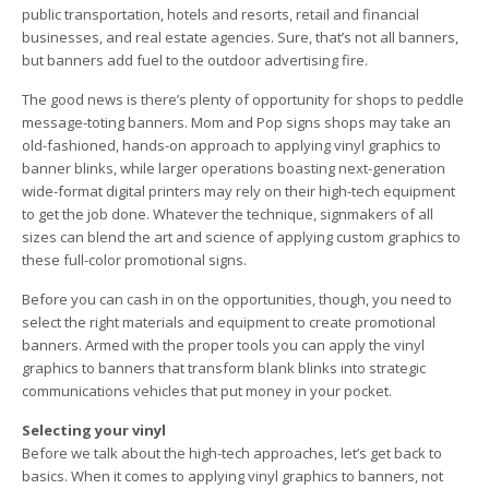
public transportation, hotels and resorts, retail and financial
businesses, and real estate agencies. Sure, that’s not all banners,
but banners add fuel to the outdoor advertising fire.
The good news is there’s plenty of opportunity for shops to peddle
message-toting banners. Mom and Pop signs shops may take an
old-fashioned, hands-on approach to applying vinyl graphics to
banner blinks, while larger operations boasting next-generation
wide-format digital printers may rely on their high-tech equipment
to get the job done. Whatever the technique, signmakers of all
sizes can blend the art and science of applying custom graphics to
these full-color promotional signs.
Before you can cash in on the opportunities, though, you need to
select the right materials and equipment to create promotional
banners. Armed with the proper tools you can apply the vinyl
graphics to banners that transform blank blinks into strategic
communications vehicles that put money in your pocket.
Selecting your vinyl
Before we talk about the high-tech approaches, let’s get back to
basics. When it comes to applying vinyl graphics to banners, not