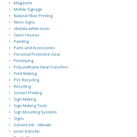
Magazine
Mobile Signage
Natural Fiber Printing
Neon Signs
okidata white toner
Open Houses
Painting
Parts and Accessories
Personal Protective Gear
Pinstriping
Polyurethane Heat Transfers
Print Making
PVC Recycling
Recycling
Screen Printing
Sign Making
Sign Making Tools
Sign Mounting Systems
Signs
Solvent Ink – Mimaki
toner transfer