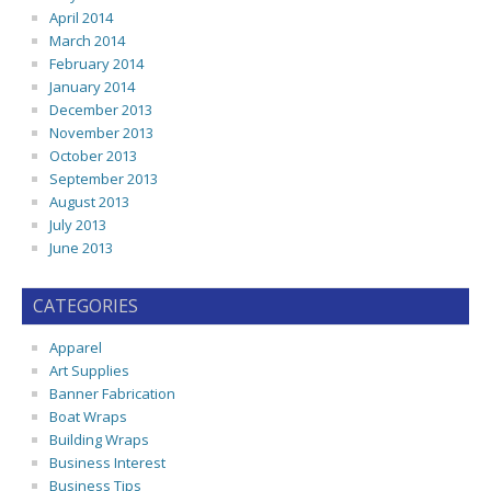
April 2014
March 2014
February 2014
January 2014
December 2013
November 2013
October 2013
September 2013
August 2013
July 2013
June 2013
CATEGORIES
Apparel
Art Supplies
Banner Fabrication
Boat Wraps
Building Wraps
Business Interest
Business Tips