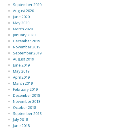
September 2020
August 2020
June 2020
May 2020
March 2020
January 2020
December 2019
November 2019
September 2019
August 2019
June 2019
May 2019
April 2019
March 2019
February 2019
December 2018
November 2018
October 2018
September 2018
July 2018
June 2018