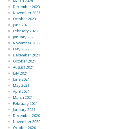
March 2024
December 2023
November 2023
October 2023
June 2023
February 2023
January 2023
November 2022
May 2022
December 2021
October 2021
August 2021
July 2021
June 2021
May 2021
April 2021
March 2021
February 2021
January 2021
December 2020
November 2020
October 2020