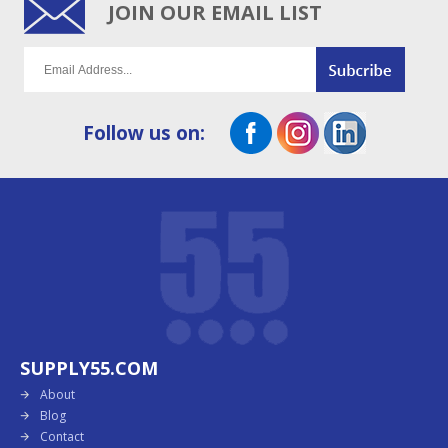
JOIN OUR EMAIL LIST
Follow us on:
SUPPLY55.COM
About
Blog
Contact