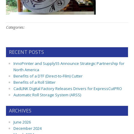
Categories:
RECENT POSTS
InnoPrinter and Supply55 Announce Strategic Partnership for
North America
Benefits of a DTF (Direct-to-Film) Cutter
Benefits of a Roll Slitter
CadLINK Digital Factory Releases Drivers for ExpressCutPRO
Automatic Roll Storage System (ARSS)
ARCHIVES
June 2026
December 2024