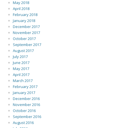
May 2018
April 2018
February 2018
January 2018
December 2017
November 2017
October 2017
September 2017
August 2017
July 2017
June 2017
May 2017
April 2017
March 2017
February 2017
January 2017
December 2016
November 2016
October 2016
September 2016
August 2016