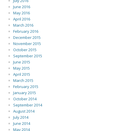
July 2016
June 2016
May 2016
April 2016
March 2016
February 2016
December 2015
November 2015
October 2015
September 2015
June 2015
May 2015
April 2015
March 2015
February 2015
January 2015
October 2014
September 2014
August 2014
July 2014
June 2014
May 2014