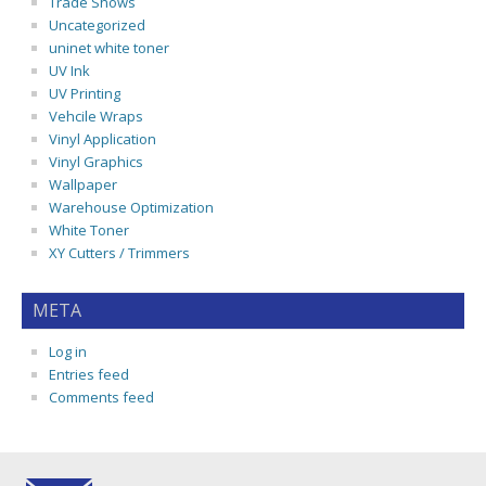
Trade Shows
Uncategorized
uninet white toner
UV Ink
UV Printing
Vehcile Wraps
Vinyl Application
Vinyl Graphics
Wallpaper
Warehouse Optimization
White Toner
XY Cutters / Trimmers
META
Log in
Entries feed
Comments feed