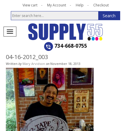
View cart
My Account
Help
Checkout
734-668-0755
04-16-2012_003
Written
by
Mary Arvidson
on
November 18, 2013