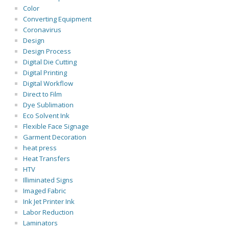
Color
Converting Equipment
Coronavirus
Design
Design Process
Digital Die Cutting
Digital Printing
Digital Workflow
Direct to Film
Dye Sublimation
Eco Solvent Ink
Flexible Face Signage
Garment Decoration
heat press
Heat Transfers
HTV
Illiminated Signs
Imaged Fabric
Ink Jet Printer Ink
Labor Reduction
Laminators