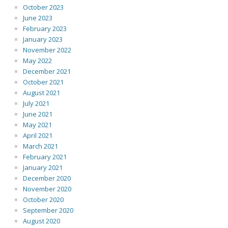
October 2023
June 2023
February 2023
January 2023
November 2022
May 2022
December 2021
October 2021
August 2021
July 2021
June 2021
May 2021
April 2021
March 2021
February 2021
January 2021
December 2020
November 2020
October 2020
September 2020
August 2020