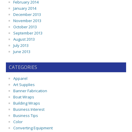
February 2014
January 2014
December 2013
November 2013
October 2013
September 2013
August 2013
July 2013
June 2013
CATEGORIES
Apparel
Art Supplies
Banner Fabrication
Boat Wraps
Building Wraps
Business Interest
Business Tips
Color
Converting Equipment