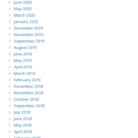
June 2020
May 2020
March 2020
January 2020
December 2019
November 2019
September 2019
August 2019
June 2019
May 2019
April 2019
March 2019
February 2019
December 2018
November 2018
October 2018
September 2018
July 2018
June 2018
May 2018
April 2018