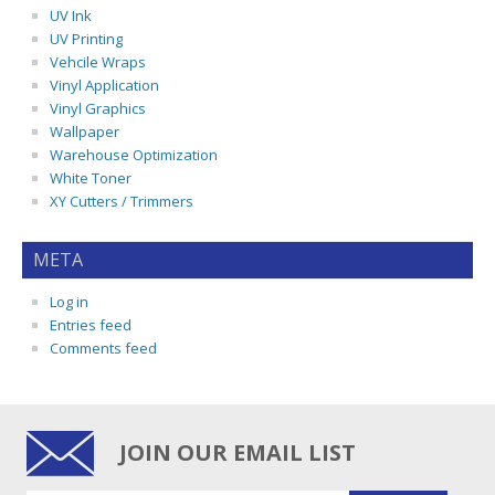
UV Ink
UV Printing
Vehcile Wraps
Vinyl Application
Vinyl Graphics
Wallpaper
Warehouse Optimization
White Toner
XY Cutters / Trimmers
META
Log in
Entries feed
Comments feed
JOIN OUR EMAIL LIST