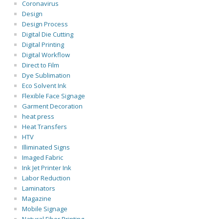
Coronavirus
Design
Design Process
Digital Die Cutting
Digital Printing
Digital Workflow
Direct to Film
Dye Sublimation
Eco Solvent Ink
Flexible Face Signage
Garment Decoration
heat press
Heat Transfers
HTV
Illiminated Signs
Imaged Fabric
Ink Jet Printer Ink
Labor Reduction
Laminators
Magazine
Mobile Signage