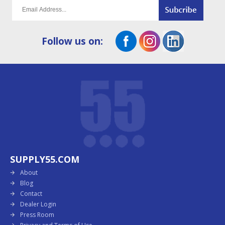
Follow us on:
SUPPLY55.COM
About
Blog
Contact
Dealer Login
Press Room