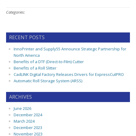
Categories:
RECENT POSTS
InnoPrinter and Supply55 Announce Strategic Partnership for
North America
Benefits of a DTF (Direct-to-Film) Cutter
Benefits of a Roll Slitter
CadLINK Digital Factory Releases Drivers for ExpressCutPRO
Automatic Roll Storage System (ARSS)
ARCHIVES
June 2026
December 2024
March 2024
December 2023
November 2023