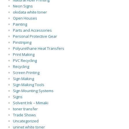
Natural Fiber Printing
Neon Signs
okidata white toner
Open Houses
Painting
Parts and Accessories
Personal Protective Gear
Pinstriping
Polyurethane Heat Transfers
Print Making
PVC Recycling
Recycling
Screen Printing
Sign Making
Sign Making Tools
Sign Mounting Systems
Signs
Solvent Ink – Mimaki
toner transfer
Trade Shows
Uncategorized
uninet white toner