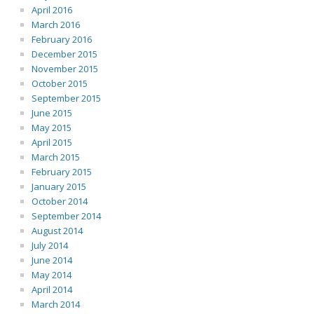
April 2016
March 2016
February 2016
December 2015
November 2015
October 2015
September 2015
June 2015
May 2015
April 2015
March 2015
February 2015
January 2015
October 2014
September 2014
August 2014
July 2014
June 2014
May 2014
April 2014
March 2014