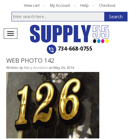
View cart
My Account
Help
Checkout
734-668-0755
WEB PHOTO 142
Written
by
Mary Arvidson
on
May 26, 2016