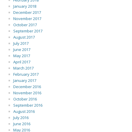
February 2018
January 2018
December 2017
November 2017
October 2017
September 2017
August 2017
July 2017
June 2017
May 2017
April 2017
March 2017
February 2017
January 2017
December 2016
November 2016
October 2016
September 2016
August 2016
July 2016
June 2016
May 2016