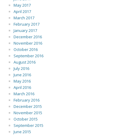
May 2017
April 2017
March 2017
February 2017
January 2017
December 2016
November 2016
October 2016
September 2016
August 2016
July 2016
June 2016
May 2016
April 2016
March 2016
February 2016
December 2015
November 2015
October 2015
September 2015
June 2015