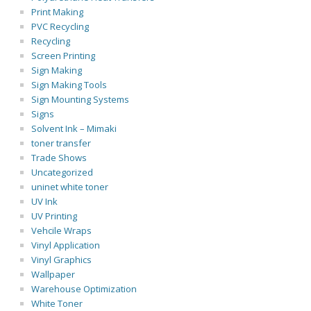
Print Making
PVC Recycling
Recycling
Screen Printing
Sign Making
Sign Making Tools
Sign Mounting Systems
Signs
Solvent Ink – Mimaki
toner transfer
Trade Shows
Uncategorized
uninet white toner
UV Ink
UV Printing
Vehcile Wraps
Vinyl Application
Vinyl Graphics
Wallpaper
Warehouse Optimization
White Toner