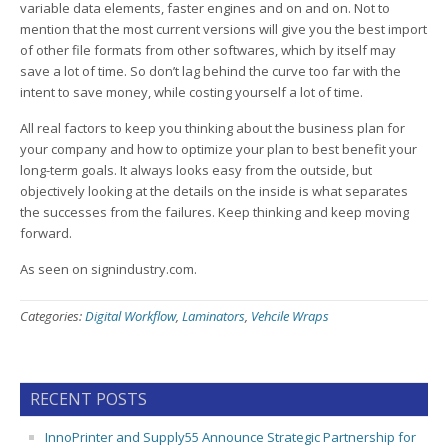
variable data elements, faster engines and on and on. Not to
mention that the most current versions will give you the best import
of other file formats from other softwares, which by itself may
save a lot of time. So don’t lag behind the curve too far with the
intent to save money, while costing yourself a lot of time.
All real factors to keep you thinking about the business plan for
your company and how to optimize your plan to best benefit your
long-term goals. It always looks easy from the outside, but
objectively looking at the details on the inside is what separates
the successes from the failures. Keep thinking and keep moving
forward.
As seen on signindustry.com.
Categories:
Digital Workflow
,
Laminators
,
Vehcile Wraps
RECENT POSTS
InnoPrinter and Supply55 Announce Strategic Partnership for