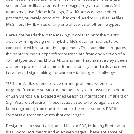
sold on Adobe Illustrator as their design program of choice. Still
others may use Adobe InDesign, QuarkXpress or some other
program you rarely work with. That could lead to EPS files, AI files,
JPEG files, TIFF, JDF files or any one of scores of other file types.
Here’s the headache in the making: In order to print the client’s
award-winning design on vinyl, the file’s data format has to be
compatible with your printing equipment. That sometimes requires
the printer’s import-expert filter to translate from one version of a
format type, such as EPS or AI, to another. That hasn’t always been
a smooth process, but some informal industry standards and new
iterations of sign making software are tackling the challenge.
“EPS and AI files seem to have chronic problems when you
upgrade from one version to another,” says Jim Fasset, president
of San Marcos, Calif.-based Aries Graphics International, makers of
Sign Wizard software. “These issues used to force agencies to
keep upgrading from one iteration to the next. Adobe’s PDF file
format is a great answer to that challenge.”
Designers can covert all types of files to PDF, including Photoshop
files, Word Documents and even web pages. These are some of