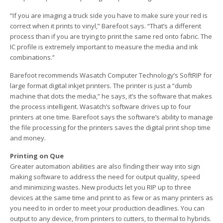
“If you are imaging a truck side you have to make sure your red is
correct when it prints to vinyl,” Barefoot says. “That’s a different
process than if you are trying to print the same red onto fabric. The
IC profile is extremely important to measure the media and ink
combinations.”
Barefoot recommends Wasatch Computer Technology’s SoftRIP for
large format digital inkjet printers. The printer is just a “dumb
machine that dots the media,” he says, it’s the software that makes
the process intelligent. Wasatch’s software drives up to four
printers at one time. Barefoot says the software’s ability to manage
the file processing for the printers saves the digital print shop time
and money.
Printing on Que
Greater automation abilities are also finding their way into sign
making software to address the need for output quality, speed
and minimizing wastes. New products let you RIP up to three
devices at the same time and print to as few or as many printers as
you need to in order to meet your production deadlines. You can
output to any device, from printers to cutters, to thermal to hybrids.