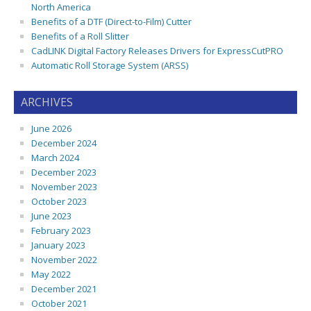
North America
Benefits of a DTF (Direct-to-Film) Cutter
Benefits of a Roll Slitter
CadLINK Digital Factory Releases Drivers for ExpressCutPRO
Automatic Roll Storage System (ARSS)
ARCHIVES
June 2026
December 2024
March 2024
December 2023
November 2023
October 2023
June 2023
February 2023
January 2023
November 2022
May 2022
December 2021
October 2021