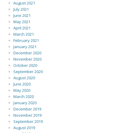
August 2021
July 2021
June 2021
May 2021
April 2021
March 2021
February 2021
January 2021
December 2020
November 2020
October 2020
September 2020
August 2020
June 2020
May 2020
March 2020
January 2020
December 2019
November 2019
September 2019
August 2019