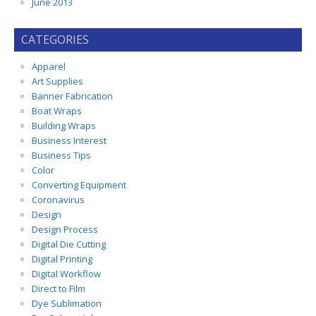
June 2013
CATEGORIES
Apparel
Art Supplies
Banner Fabrication
Boat Wraps
Building Wraps
Business Interest
Business Tips
Color
Converting Equipment
Coronavirus
Design
Design Process
Digital Die Cutting
Digital Printing
Digital Workflow
Direct to Film
Dye Sublimation