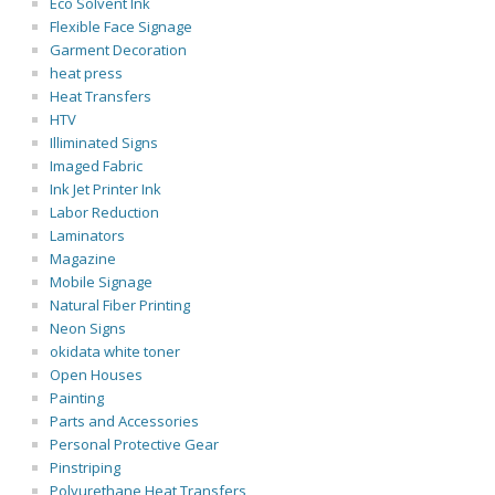
Eco Solvent Ink
Flexible Face Signage
Garment Decoration
heat press
Heat Transfers
HTV
Illiminated Signs
Imaged Fabric
Ink Jet Printer Ink
Labor Reduction
Laminators
Magazine
Mobile Signage
Natural Fiber Printing
Neon Signs
okidata white toner
Open Houses
Painting
Parts and Accessories
Personal Protective Gear
Pinstriping
Polyurethane Heat Transfers