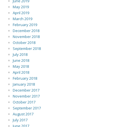
June 2019
May 2019
April 2019
March 2019
February 2019
December 2018
November 2018
October 2018
September 2018
July 2018
June 2018
May 2018
April 2018
February 2018
January 2018
December 2017
November 2017
October 2017
September 2017
August 2017
July 2017
June 2017