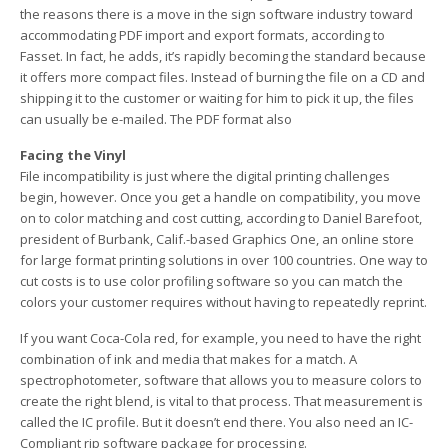
the reasons there is a move in the sign software industry toward
accommodating PDF import and export formats, according to
Fasset. In fact, he adds, it’s rapidly becoming the standard because
it offers more compact files. Instead of burning the file on a CD and
shipping it to the customer or waiting for him to pick it up, the files
can usually be e-mailed. The PDF format also
Facing the Vinyl
File incompatibility is just where the digital printing challenges
begin, however. Once you get a handle on compatibility, you move
on to color matching and cost cutting, according to Daniel Barefoot,
president of Burbank, Calif.-based Graphics One, an online store
for large format printing solutions in over 100 countries. One way to
cut costs is to use color profiling software so you can match the
colors your customer requires without having to repeatedly reprint.
If you want Coca-Cola red, for example, you need to have the right
combination of ink and media that makes for a match. A
spectrophotometer, software that allows you to measure colors to
create the right blend, is vital to that process. That measurement is
called the IC profile. But it doesn’t end there. You also need an IC-
Compliant rip software package for processing.