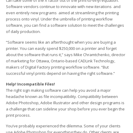
can take some of the X factor out of the print-to-vinyl equation.
Software vendors continue to innovate with new iterations ­ and
even entirely new programs ­ aimed at streamlining the printing
process onto vinyl. Under the umbrella of printing workflow
software, you can find a software solution to meet the challenges
of daily production.
“Software seems like an afterthought when you are buying a
printer. You can easily spend $250,000 on a printer and forget
about the software that runs it,” says Mike Chramtchenko, director
of marketing for Ottawa, Ontario-based CADLink Technology,
makers of Digital Factory printing workflow software. “But
successful vinyl prints depend on having the right software.”
Help! Incompatible Files!
The right sign making software can help you avoid a major
headache known as file incompatibility. Compatibility between
Adobe Photoshop, Adobe Illustrator and other design programs is
a challenge that can sideline your shop before you ever begin the
print process.
You’ve probably experienced the dilemma. Some of your clients
use Adobe Photoshop for everything they do. Other clients are