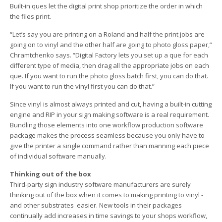
Built-in ques let the digital print shop prioritize the order in which
the files print.
“Let’s say you are printing on a Roland and half the print jobs are
going on to vinyl and the other half are going to photo gloss paper,”
Chramtchenko says. “Digital Factory lets you set up a que for each
different type of media, then drag all the appropriate jobs on each
que. If you want to run the photo gloss batch first, you can do that.
If you want to run the vinyl first you can do that.”
Since vinyl is almost always printed and cut, having a built-in cutting
engine and RIP in your sign making software is a real requirement.
Bundling those elements into one workflow production software
package makes the process seamless because you only have to
give the printer a single command rather than manning each piece
of individual software manually.
Thinking out of the box
Third-party sign industry software manufacturers are surely
thinking out of the box when it comes to making printing to vinyl ­
and other substrates ­ easier. New tools in their packages
continually add increases in time savings to your shops workflow,