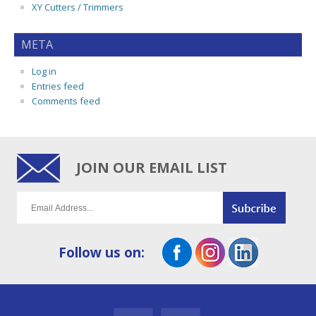
XY Cutters / Trimmers
META
Log in
Entries feed
Comments feed
JOIN OUR EMAIL LIST
Follow us on: