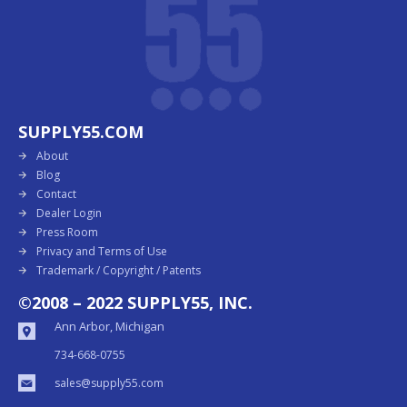
SUPPLY55.COM
About
Blog
Contact
Dealer Login
Press Room
Privacy and Terms of Use
Trademark / Copyright / Patents
©2008 – 2022 SUPPLY55, INC.
Ann Arbor, Michigan
734-668-0755
sales@supply55.com