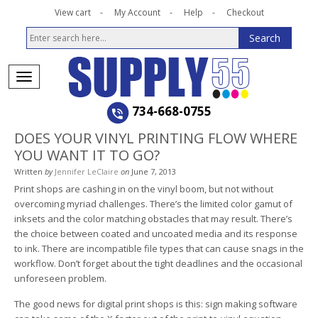
View cart
My Account
Help
Checkout
734-668-0755
DOES YOUR VINYL PRINTING FLOW WHERE
YOU WANT IT TO GO?
Written
by
Jennifer LeClaire
on
June 7, 2013
Print shops are cashing in on the vinyl boom, but not without
overcoming myriad challenges. There’s the limited color gamut of
inksets and the color matching obstacles that may result. There’s
the choice between coated and uncoated media and its response
to ink. There are incompatible file types that can cause snags in the
workflow. Don’t forget about the tight deadlines and the occasional
unforeseen problem.
The good news for digital print shops is this: sign making software