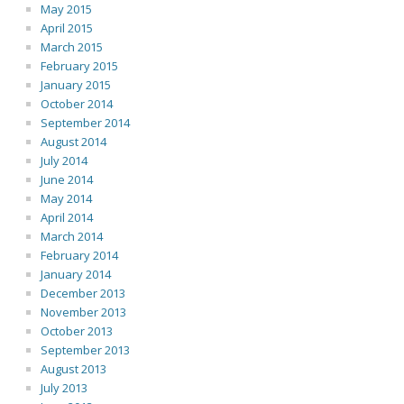
May 2015
April 2015
March 2015
February 2015
January 2015
October 2014
September 2014
August 2014
July 2014
June 2014
May 2014
April 2014
March 2014
February 2014
January 2014
December 2013
November 2013
October 2013
September 2013
August 2013
July 2013