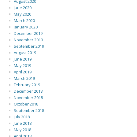
August 2020
June 2020
May 2020
March 2020
January 2020
December 2019
November 2019
September 2019
August 2019
June 2019
May 2019
April 2019
March 2019
February 2019
December 2018
November 2018
October 2018
September 2018
July 2018
June 2018
May 2018
April 2018