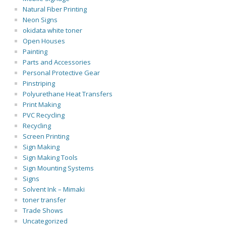
Natural Fiber Printing
Neon Signs
okidata white toner
Open Houses
Painting
Parts and Accessories
Personal Protective Gear
Pinstriping
Polyurethane Heat Transfers
Print Making
PVC Recycling
Recycling
Screen Printing
Sign Making
Sign Making Tools
Sign Mounting Systems
Signs
Solvent Ink – Mimaki
toner transfer
Trade Shows
Uncategorized