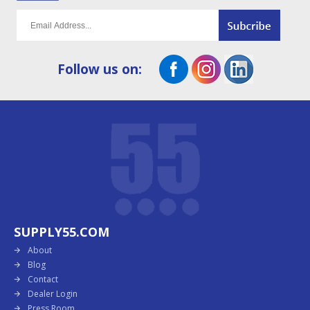
Follow us on:
SUPPLY55.COM
About
Blog
Contact
Dealer Login
Press Room