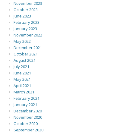
November 2023
October 2023
June 2023
February 2023
January 2023
November 2022
May 2022
December 2021
October 2021
August 2021
July 2021
June 2021
May 2021
April 2021
March 2021
February 2021
January 2021
December 2020
November 2020
October 2020
September 2020