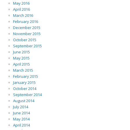
May 2016
April 2016
March 2016
February 2016
December 2015
November 2015
October 2015
September 2015
June 2015
May 2015
April 2015
March 2015
February 2015
January 2015
October 2014
September 2014
August 2014
July 2014
June 2014
May 2014
April 2014