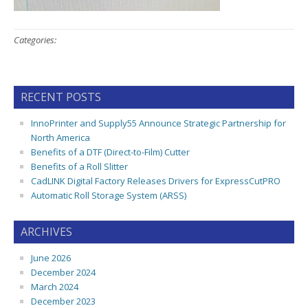
Categories:
RECENT POSTS
InnoPrinter and Supply55 Announce Strategic Partnership for
North America
Benefits of a DTF (Direct-to-Film) Cutter
Benefits of a Roll Slitter
CadLINK Digital Factory Releases Drivers for ExpressCutPRO
Automatic Roll Storage System (ARSS)
ARCHIVES
June 2026
December 2024
March 2024
December 2023