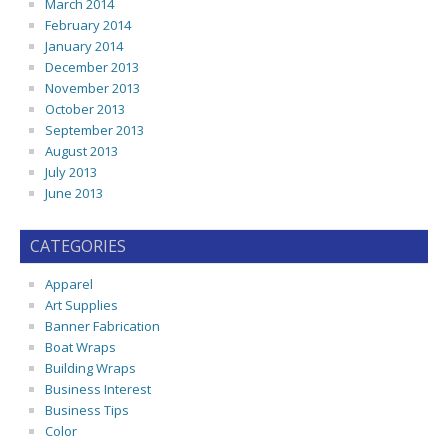
March 2014
February 2014
January 2014
December 2013
November 2013
October 2013
September 2013
August 2013
July 2013
June 2013
CATEGORIES
Apparel
Art Supplies
Banner Fabrication
Boat Wraps
Building Wraps
Business Interest
Business Tips
Color