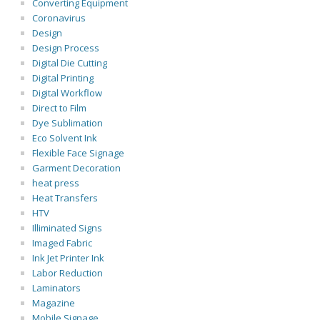
Converting Equipment
Coronavirus
Design
Design Process
Digital Die Cutting
Digital Printing
Digital Workflow
Direct to Film
Dye Sublimation
Eco Solvent Ink
Flexible Face Signage
Garment Decoration
heat press
Heat Transfers
HTV
Illiminated Signs
Imaged Fabric
Ink Jet Printer Ink
Labor Reduction
Laminators
Magazine
Mobile Signage