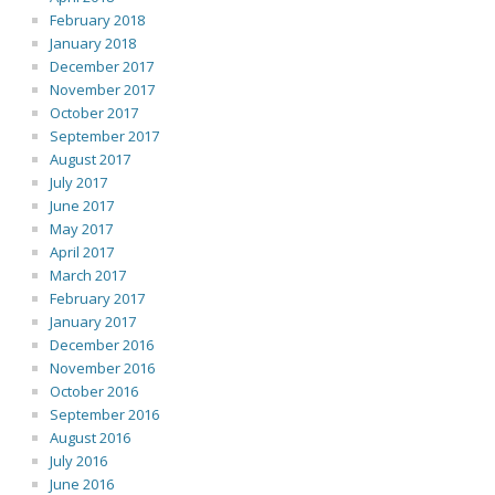
February 2018
January 2018
December 2017
November 2017
October 2017
September 2017
August 2017
July 2017
June 2017
May 2017
April 2017
March 2017
February 2017
January 2017
December 2016
November 2016
October 2016
September 2016
August 2016
July 2016
June 2016