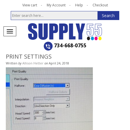
View cart
My Account
Help
Checkout
734-668-0755
PRINT SETTINGS
Written
by
Allison Hetter
on
April 24, 2018