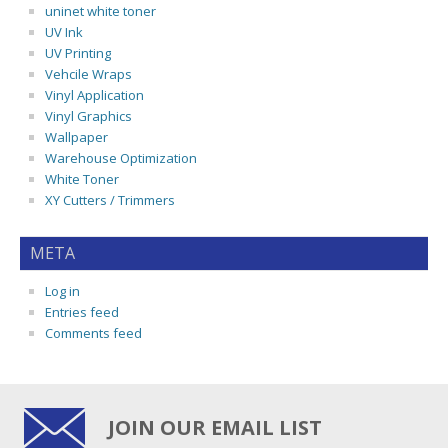
uninet white toner
UV Ink
UV Printing
Vehcile Wraps
Vinyl Application
Vinyl Graphics
Wallpaper
Warehouse Optimization
White Toner
XY Cutters / Trimmers
META
Log in
Entries feed
Comments feed
JOIN OUR EMAIL LIST