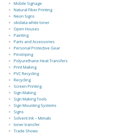
Mobile Signage
Natural Fiber Printing
Neon Signs
okidata white toner
Open Houses
Painting
Parts and Accessories
Personal Protective Gear
Pinstriping
Polyurethane Heat Transfers
Print Making
PVC Recycling
Recycling
Screen Printing
Sign Making
Sign Making Tools
Sign Mounting Systems
Signs
Solvent Ink – Mimaki
toner transfer
Trade Shows