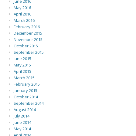
June 2016
May 2016
April 2016
March 2016
February 2016
December 2015
November 2015
October 2015
September 2015
June 2015
May 2015
April 2015
March 2015
February 2015
January 2015
October 2014
September 2014
August 2014
July 2014
June 2014
May 2014
April 2014