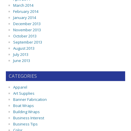
March 2014
February 2014
January 2014
December 2013
November 2013
October 2013
September 2013
August 2013
July 2013
June 2013
CATEGORIES
Apparel
Art Supplies
Banner Fabrication
Boat Wraps
Building Wraps
Business Interest
Business Tips
Color