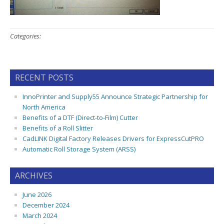
Categories:
RECENT POSTS
InnoPrinter and Supply55 Announce Strategic Partnership for
North America
Benefits of a DTF (Direct-to-Film) Cutter
Benefits of a Roll Slitter
CadLINK Digital Factory Releases Drivers for ExpressCutPRO
Automatic Roll Storage System (ARSS)
ARCHIVES
June 2026
December 2024
March 2024