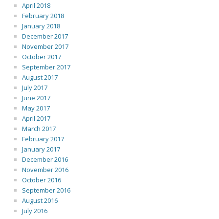
April 2018
February 2018
January 2018
December 2017
November 2017
October 2017
September 2017
August 2017
July 2017
June 2017
May 2017
April 2017
March 2017
February 2017
January 2017
December 2016
November 2016
October 2016
September 2016
August 2016
July 2016