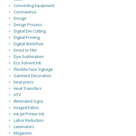
Converting Equipment
Coronavirus
Design
Design Process
Digital Die Cutting
Digital Printing
Digital Workflow
Direct to Film
Dye Sublimation
Eco Solvent Ink
Flexible Face Signage
Garment Decoration
heat press
Heat Transfers
HTV
Illiminated Signs
Imaged Fabric
Ink Jet Printer Ink
Labor Reduction
Laminators
Magazine