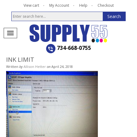
View cart
My Account
Help
Checkout
734-668-0755
INK LIMIT
Written
by
Allison Hetter
on
April 24, 2018