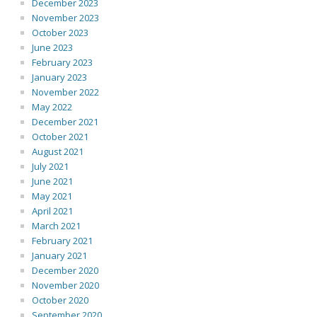
December 2023
November 2023
October 2023
June 2023
February 2023
January 2023
November 2022
May 2022
December 2021
October 2021
August 2021
July 2021
June 2021
May 2021
April 2021
March 2021
February 2021
January 2021
December 2020
November 2020
October 2020
September 2020