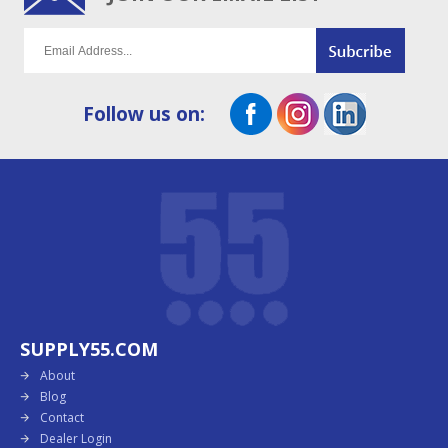
Follow us on:
SUPPLY55.COM
About
Blog
Contact
Dealer Login