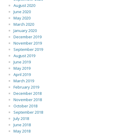
August 2020
June 2020
May 2020
March 2020
January 2020
December 2019
November 2019
September 2019
August 2019
June 2019
May 2019
April 2019
March 2019
February 2019
December 2018
November 2018
October 2018
September 2018
July 2018
June 2018
May 2018