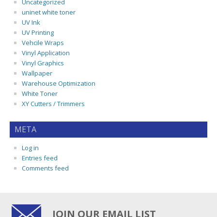
Uncategorized
uninet white toner
UV Ink
UV Printing
Vehcile Wraps
Vinyl Application
Vinyl Graphics
Wallpaper
Warehouse Optimization
White Toner
XY Cutters / Trimmers
META
Log in
Entries feed
Comments feed
JOIN OUR EMAIL LIST