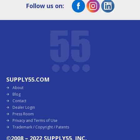
Follow us on:
SUPPLY55.COM
About
Blog
Contact
Dealer Login
Press Room
Privacy and Terms of Use
Trademark / Copyright / Patents
©2008 – 2022 SUPPLY55, INC.