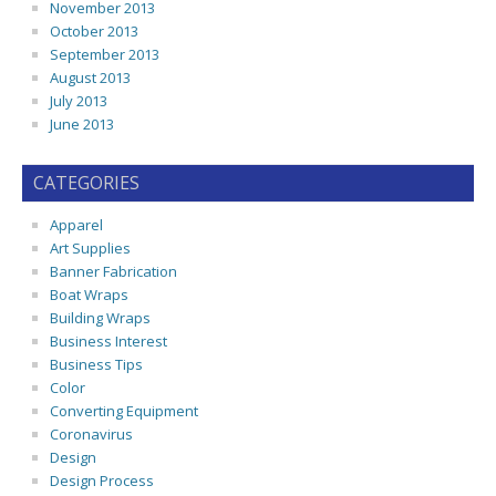
November 2013
October 2013
September 2013
August 2013
July 2013
June 2013
CATEGORIES
Apparel
Art Supplies
Banner Fabrication
Boat Wraps
Building Wraps
Business Interest
Business Tips
Color
Converting Equipment
Coronavirus
Design
Design Process