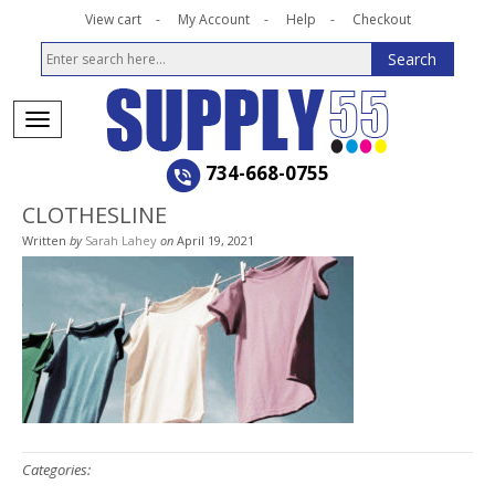
View cart
My Account
Help
Checkout
734-668-0755
CLOTHESLINE
Written
by
Sarah Lahey
on
April 19, 2021
Categories: