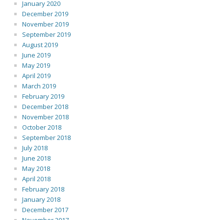
January 2020
December 2019
November 2019
September 2019
August 2019
June 2019
May 2019
April 2019
March 2019
February 2019
December 2018
November 2018
October 2018
September 2018
July 2018
June 2018
May 2018
April 2018
February 2018
January 2018
December 2017