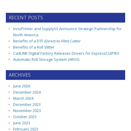
RECENT POSTS
InnoPrinter and Supply55 Announce Strategic Partnership for
North America
Benefits of a DTF (Direct-to-Film) Cutter
Benefits of a Roll Slitter
CadLINK Digital Factory Releases Drivers for ExpressCutPRO
Automatic Roll Storage System (ARSS)
ARCHIVES
June 2026
December 2024
March 2024
December 2023
November 2023
October 2023
June 2023
February 2023