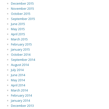
December 2015
November 2015
October 2015
September 2015
June 2015
May 2015
April 2015
March 2015
February 2015
January 2015
October 2014
September 2014
August 2014
July 2014
June 2014
May 2014
April 2014
March 2014
February 2014
January 2014
December 2013