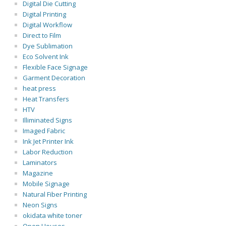
Digital Die Cutting
Digital Printing
Digital Workflow
Direct to Film
Dye Sublimation
Eco Solvent Ink
Flexible Face Signage
Garment Decoration
heat press
Heat Transfers
HTV
Illiminated Signs
Imaged Fabric
Ink Jet Printer Ink
Labor Reduction
Laminators
Magazine
Mobile Signage
Natural Fiber Printing
Neon Signs
okidata white toner