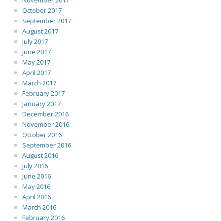
November 2017
October 2017
September 2017
August 2017
July 2017
June 2017
May 2017
April 2017
March 2017
February 2017
January 2017
December 2016
November 2016
October 2016
September 2016
August 2016
July 2016
June 2016
May 2016
April 2016
March 2016
February 2016