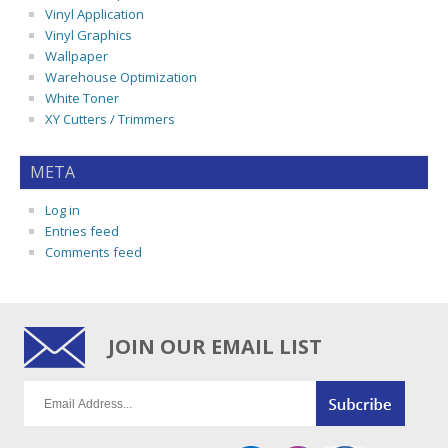
Vinyl Application
Vinyl Graphics
Wallpaper
Warehouse Optimization
White Toner
XY Cutters / Trimmers
META
Log in
Entries feed
Comments feed
JOIN OUR EMAIL LIST