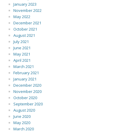
January 2023
November 2022
May 2022
December 2021
October 2021
August 2021
July 2021
June 2021
May 2021
April 2021
March 2021
February 2021
January 2021
December 2020
November 2020
October 2020
September 2020
August 2020
June 2020
May 2020
March 2020