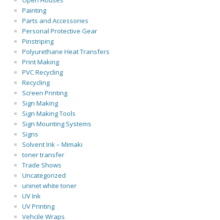
Open Houses
Painting
Parts and Accessories
Personal Protective Gear
Pinstriping
Polyurethane Heat Transfers
Print Making
PVC Recycling
Recycling
Screen Printing
Sign Making
Sign Making Tools
Sign Mounting Systems
Signs
Solvent Ink – Mimaki
toner transfer
Trade Shows
Uncategorized
uninet white toner
UV Ink
UV Printing
Vehcile Wraps