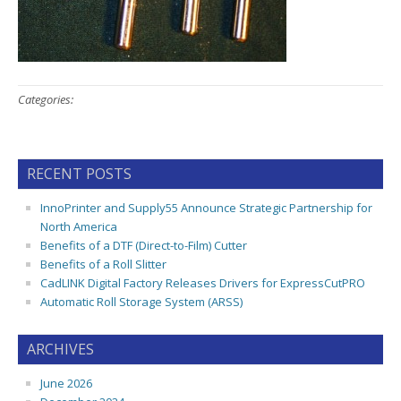
Categories:
RECENT POSTS
InnoPrinter and Supply55 Announce Strategic Partnership for
North America
Benefits of a DTF (Direct-to-Film) Cutter
Benefits of a Roll Slitter
CadLINK Digital Factory Releases Drivers for ExpressCutPRO
Automatic Roll Storage System (ARSS)
ARCHIVES
June 2026