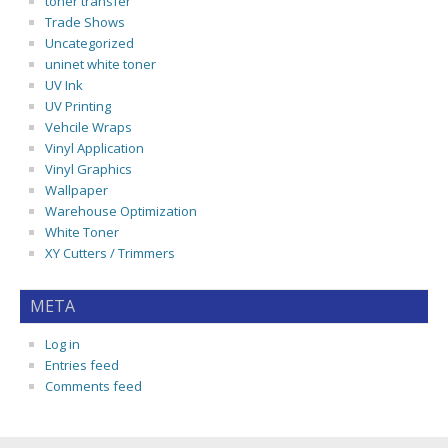
toner transfer
Trade Shows
Uncategorized
uninet white toner
UV Ink
UV Printing
Vehcile Wraps
Vinyl Application
Vinyl Graphics
Wallpaper
Warehouse Optimization
White Toner
XY Cutters / Trimmers
META
Log in
Entries feed
Comments feed