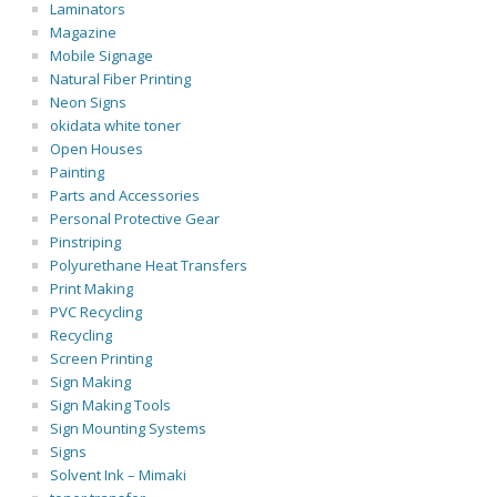
Laminators
Magazine
Mobile Signage
Natural Fiber Printing
Neon Signs
okidata white toner
Open Houses
Painting
Parts and Accessories
Personal Protective Gear
Pinstriping
Polyurethane Heat Transfers
Print Making
PVC Recycling
Recycling
Screen Printing
Sign Making
Sign Making Tools
Sign Mounting Systems
Signs
Solvent Ink – Mimaki