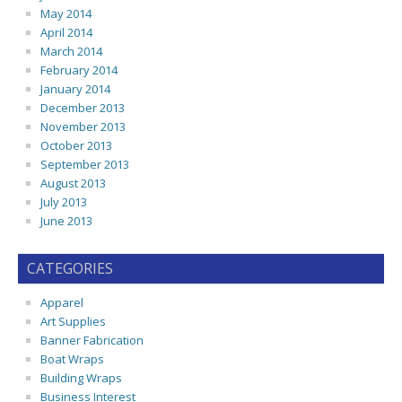
May 2014
April 2014
March 2014
February 2014
January 2014
December 2013
November 2013
October 2013
September 2013
August 2013
July 2013
June 2013
CATEGORIES
Apparel
Art Supplies
Banner Fabrication
Boat Wraps
Building Wraps
Business Interest