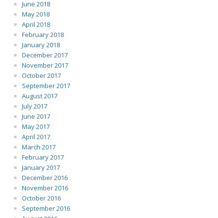
June 2018
May 2018
April 2018
February 2018
January 2018
December 2017
November 2017
October 2017
September 2017
August 2017
July 2017
June 2017
May 2017
April 2017
March 2017
February 2017
January 2017
December 2016
November 2016
October 2016
September 2016