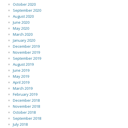
October 2020
September 2020
August 2020
June 2020
May 2020
March 2020
January 2020
December 2019
November 2019
September 2019
August 2019
June 2019
May 2019
April 2019
March 2019
February 2019
December 2018
November 2018
October 2018
September 2018
July 2018