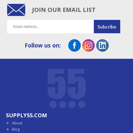
JOIN OUR EMAIL LIST
Follow us on:
SUPPLY55.COM
About
Blog