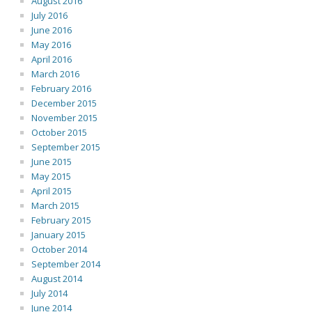
August 2016
July 2016
June 2016
May 2016
April 2016
March 2016
February 2016
December 2015
November 2015
October 2015
September 2015
June 2015
May 2015
April 2015
March 2015
February 2015
January 2015
October 2014
September 2014
August 2014
July 2014
June 2014