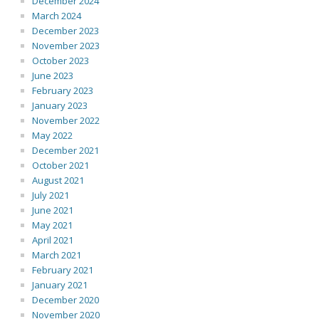
December 2024
March 2024
December 2023
November 2023
October 2023
June 2023
February 2023
January 2023
November 2022
May 2022
December 2021
October 2021
August 2021
July 2021
June 2021
May 2021
April 2021
March 2021
February 2021
January 2021
December 2020
November 2020