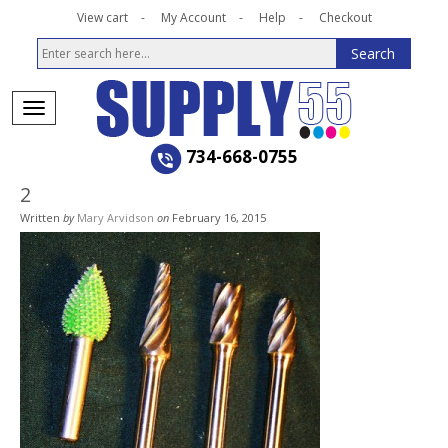
View cart
My Account
Help
Checkout
734-668-0755
2
Written
by
Mary Arvidson
on
February 16, 2015