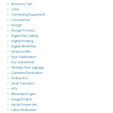
Business Tips
Color
Converting Equipment
Coronavirus
Design
Design Process
Digital Die Cutting
Digital Printing
Digital Workflow
Direct to Film
Dye Sublimation
Eco Solvent Ink
Flexible Face Signage
Garment Decoration
heat press
Heat Transfers
HTV
Illiminated Signs
Imaged Fabric
Ink Jet Printer Ink
Labor Reduction