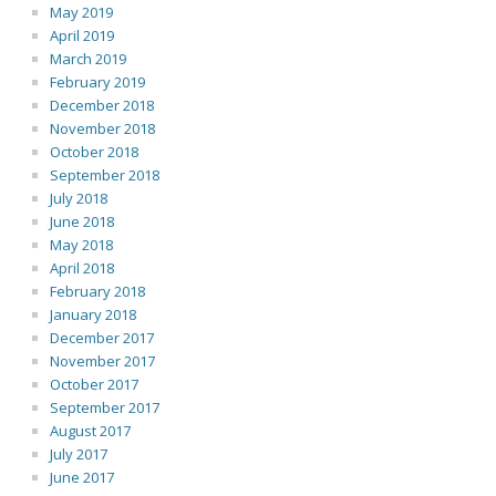
May 2019
April 2019
March 2019
February 2019
December 2018
November 2018
October 2018
September 2018
July 2018
June 2018
May 2018
April 2018
February 2018
January 2018
December 2017
November 2017
October 2017
September 2017
August 2017
July 2017
June 2017