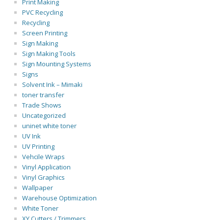
Print Making
PVC Recycling
Recycling
Screen Printing
Sign Making
Sign Making Tools
Sign Mounting Systems
Signs
Solvent Ink – Mimaki
toner transfer
Trade Shows
Uncategorized
uninet white toner
UV Ink
UV Printing
Vehcile Wraps
Vinyl Application
Vinyl Graphics
Wallpaper
Warehouse Optimization
White Toner
XY Cutters / Trimmers