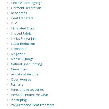
Flexible Face Signage
Garment Decoration
heat press
Heat Transfers
HTV
Illiminated Signs
Imaged Fabric
Ink Jet Printer Ink
Labor Reduction
Laminators
Magazine
Mobile Signage
Natural Fiber Printing
Neon Signs
okidata white toner
Open Houses
Painting
Parts and Accessories
Personal Protective Gear
Pinstriping
Polyurethane Heat Transfers