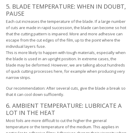
5. BLADE TEMPERATURE: WHEN IN DOUBT,
PAUSE
Each cut increases the temperature of the blade. If a large number
of cuts are made in rapid succession, the blade can become so hot
that the cutting pattern is impaired. More and more adhesive can
escape from the cut edges of the film, up to the point where the
individual layers fuse.
This is more likely to happen with tough materials, especially when
the blade is used in an upright position. In extreme cases, the
blade may be deformed. However, we are talking about hundreds
of quick cutting processes here, for example when producing very
narrow strips.
Our recommendation: After several cuts, give the blade a break so
that it can cool down sufficiently.
6. AMBIENT TEMPERATURE: LUBRICATE A
LOT IN THE HEAT
Most foils are more difficult to cut the higher the general
temperature or the temperature of the medium. This applies in