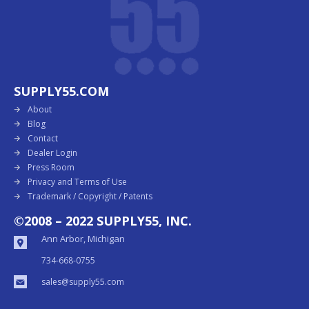
SUPPLY55.COM
About
Blog
Contact
Dealer Login
Press Room
Privacy and Terms of Use
Trademark / Copyright / Patents
©2008 – 2022 SUPPLY55, INC.
Ann Arbor, Michigan
734-668-0755
sales@supply55.com