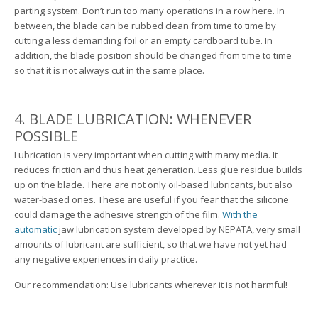
parting system. Don’t run too many operations in a row here. In
between, the blade can be rubbed clean from time to time by
cutting a less demanding foil or an empty cardboard tube. In
addition, the blade position should be changed from time to time
so that it is not always cut in the same place.
4. BLADE LUBRICATION: WHENEVER
POSSIBLE
Lubrication is very important when cutting with many media. It
reduces friction and thus heat generation. Less glue residue builds
up on the blade. There are not only oil-based lubricants, but also
water-based ones. These are useful if you fear that the silicone
could damage the adhesive strength of the film.
With the
automatic
jaw lubrication system developed by NEPATA, very small
amounts of lubricant are sufficient, so that we have not yet had
any negative experiences in daily practice.
Our recommendation: Use lubricants wherever it is not harmful!