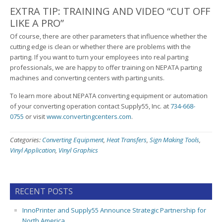
EXTRA TIP: TRAINING AND VIDEO “CUT OFF
LIKE A PRO”
Of course, there are other parameters that influence whether the
cutting edge is clean or whether there are problems with the
parting. If you want to turn your employees into real parting
professionals, we are happy to offer training on NEPATA parting
machines and converting centers with parting units.
To learn more about NEPATA converting equipment or automation
of your converting operation contact Supply55, Inc. at
734-668-
0755
or visit
www.convertingcenters.com
.
Categories:
Converting Equipment
,
Heat Transfers
,
Sign Making Tools
,
Vinyl Application
,
Vinyl Graphics
RECENT POSTS
InnoPrinter and Supply55 Announce Strategic Partnership for
North America