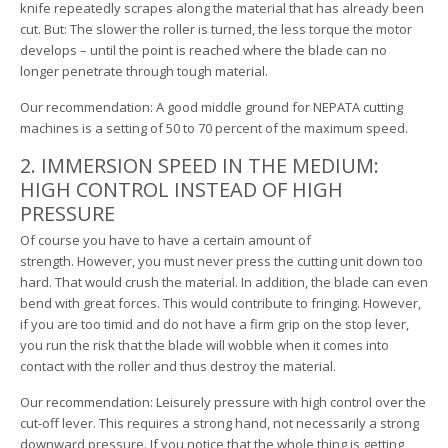
knife repeatedly scrapes along the material that has already been
cut. But: The slower the roller is turned, the less torque the motor
develops – until the point is reached where the blade can no
longer penetrate through tough material.
Our recommendation: A good middle ground for NEPATA cutting
machines is a setting of 50 to 70 percent of the maximum speed.
2. IMMERSION SPEED IN THE MEDIUM:
HIGH CONTROL INSTEAD OF HIGH
PRESSURE
Of course you have to have a certain amount of
strength. However, you must never press the cutting unit down too
hard. That would crush the material. In addition, the blade can even
bend with great forces. This would contribute to fringing. However,
if you are too timid and do not have a firm grip on the stop lever,
you run the risk that the blade will wobble when it comes into
contact with the roller and thus destroy the material.
Our recommendation: Leisurely pressure with high control over the
cut-off lever. This requires a strong hand, not necessarily a strong
downward pressure. If you notice that the whole thing is getting