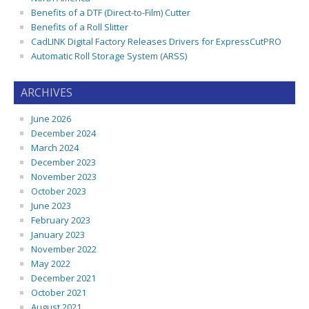
Benefits of a DTF (Direct-to-Film) Cutter
Benefits of a Roll Slitter
CadLINK Digital Factory Releases Drivers for ExpressCutPRO
Automatic Roll Storage System (ARSS)
ARCHIVES
June 2026
December 2024
March 2024
December 2023
November 2023
October 2023
June 2023
February 2023
January 2023
November 2022
May 2022
December 2021
October 2021
August 2021