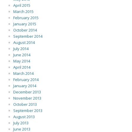
April 2015
March 2015
February 2015
January 2015
October 2014
September 2014
August 2014
July 2014
June 2014
May 2014
April 2014
March 2014
February 2014
January 2014
December 2013
November 2013
October 2013
September 2013
August 2013
July 2013
June 2013