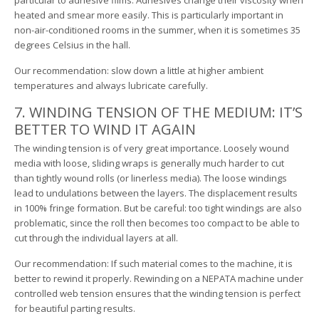
particular to adhesive films: Adhesives change their viscosity when
heated and smear more easily. This is particularly important in
non-air-conditioned rooms in the summer, when it is sometimes 35
degrees Celsius in the hall.
Our recommendation: slow down a little at higher ambient
temperatures and always lubricate carefully.
7. WINDING TENSION OF THE MEDIUM: IT’S
BETTER TO WIND IT AGAIN
The winding tension is of very great importance. Loosely wound
media with loose, sliding wraps is generally much harder to cut
than tightly wound rolls (or linerless media). The loose windings
lead to undulations between the layers. The displacement results
in 100% fringe formation. But be careful: too tight windings are also
problematic, since the roll then becomes too compact to be able to
cut through the individual layers at all.
Our recommendation: If such material comes to the machine, it is
better to rewind it properly. Rewinding on a NEPATA machine under
controlled web tension ensures that the winding tension is perfect
for beautiful parting results.