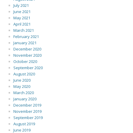
July 2021
June 2021
May 2021
April 2021
March 2021
February 2021
January 2021
December 2020
November 2020
October 2020
September 2020
August 2020
June 2020
May 2020
March 2020
January 2020
December 2019
November 2019
September 2019
August 2019
June 2019