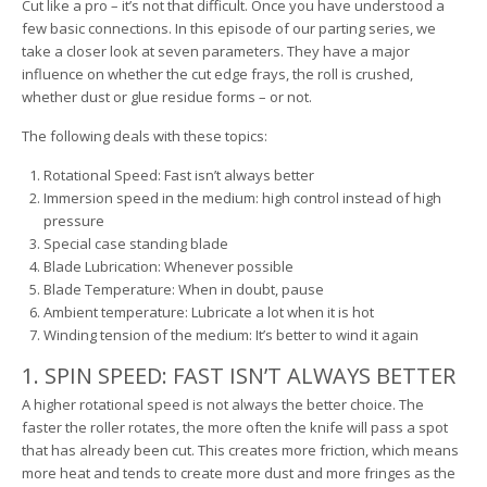
Cut like a pro – it’s not that difficult. Once you have understood a
few basic connections. In this episode of our parting series, we
take a closer look at seven parameters. They have a major
influence on whether the cut edge frays, the roll is crushed,
whether dust or glue residue forms – or not.
The following deals with these topics:
Rotational Speed: Fast isn’t always better
Immersion speed in the medium: high control instead of high
pressure
Special case standing blade
Blade Lubrication: Whenever possible
Blade Temperature: When in doubt, pause
Ambient temperature: Lubricate a lot when it is hot
Winding tension of the medium: It’s better to wind it again
1. SPIN SPEED: FAST ISN’T ALWAYS BETTER
A higher rotational speed is not always the better choice. The
faster the roller rotates, the more often the knife will pass a spot
that has already been cut. This creates more friction, which means
more heat and tends to create more dust and more fringes as the