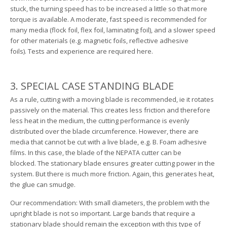
stuck, the turning speed has to be increased a little so that more
torque is available. A moderate, fast speed is recommended for
many media (flock foil, flex foil, laminating foil), and a slower speed
for other materials (e.g. magnetic foils, reflective adhesive
foils). Tests and experience are required here.
3. SPECIAL CASE STANDING BLADE
As a rule, cutting with a moving blade is recommended, ie it rotates
passively on the material. This creates less friction and therefore
less heat in the medium, the cutting performance is evenly
distributed over the blade circumference. However, there are
media that cannot be cut with a live blade, e.g. B. Foam adhesive
films. In this case, the blade of the NEPATA cutter can be
blocked. The stationary blade ensures greater cutting power in the
system. But there is much more friction. Again, this generates heat,
the glue can smudge.
Our recommendation: With small diameters, the problem with the
upright blade is not so important. Large bands that require a
stationary blade should remain the exception with this type of