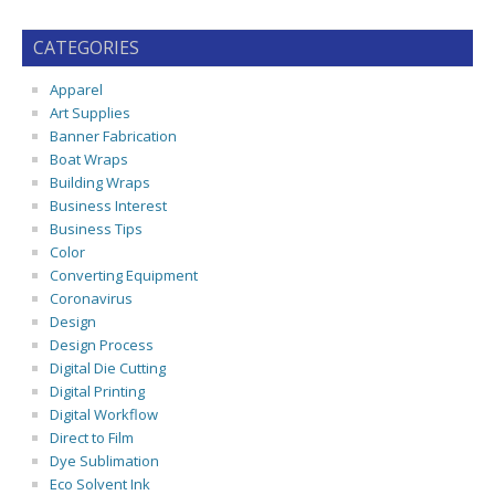
CATEGORIES
Apparel
Art Supplies
Banner Fabrication
Boat Wraps
Building Wraps
Business Interest
Business Tips
Color
Converting Equipment
Coronavirus
Design
Design Process
Digital Die Cutting
Digital Printing
Digital Workflow
Direct to Film
Dye Sublimation
Eco Solvent Ink