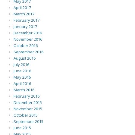
May 2017
April 2017
March 2017
February 2017
January 2017
December 2016
November 2016
October 2016
September 2016
August 2016
July 2016
June 2016
May 2016
April 2016
March 2016
February 2016
December 2015
November 2015
October 2015
September 2015
June 2015
May 2015