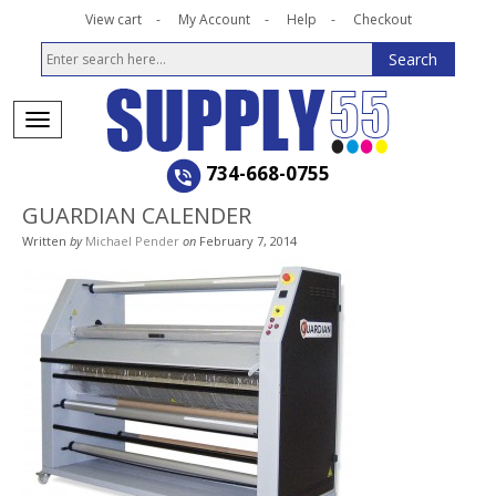
View cart
My Account
Help
Checkout
734-668-0755
GUARDIAN CALENDER
Written
by
Michael Pender
on
February 7, 2014