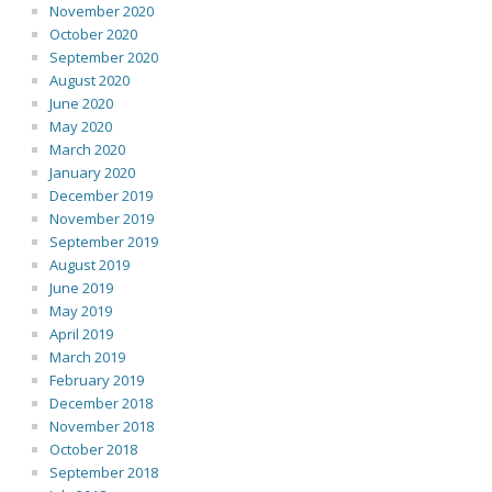
November 2020
October 2020
September 2020
August 2020
June 2020
May 2020
March 2020
January 2020
December 2019
November 2019
September 2019
August 2019
June 2019
May 2019
April 2019
March 2019
February 2019
December 2018
November 2018
October 2018
September 2018