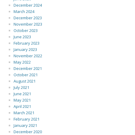
December 2024
March 2024
December 2023
November 2023
October 2023
June 2023
February 2023
January 2023
November 2022
May 2022
December 2021
October 2021
August 2021
July 2021
June 2021
May 2021
April 2021
March 2021
February 2021
January 2021
December 2020