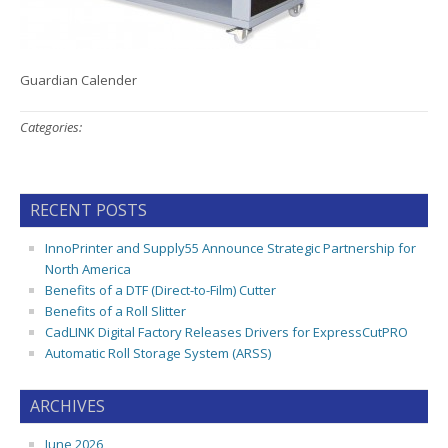
Guardian Calender
Categories:
RECENT POSTS
InnoPrinter and Supply55 Announce Strategic Partnership for
North America
Benefits of a DTF (Direct-to-Film) Cutter
Benefits of a Roll Slitter
CadLINK Digital Factory Releases Drivers for ExpressCutPRO
Automatic Roll Storage System (ARSS)
ARCHIVES
June 2026