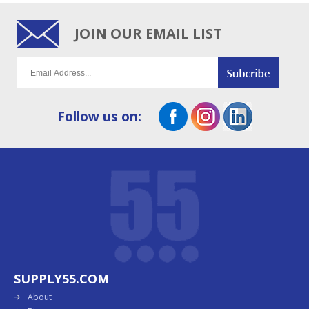
JOIN OUR EMAIL LIST
Follow us on:
SUPPLY55.COM
About