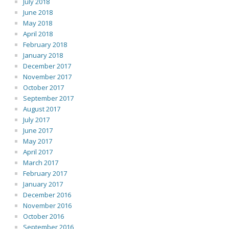
July 2018
June 2018
May 2018
April 2018
February 2018
January 2018
December 2017
November 2017
October 2017
September 2017
August 2017
July 2017
June 2017
May 2017
April 2017
March 2017
February 2017
January 2017
December 2016
November 2016
October 2016
September 2016