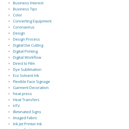
Business Interest
Business Tips
Color
Converting Equipment
Coronavirus
Design
Design Process
Digital Die Cutting
Digital Printing
Digital Workflow
Direct to Film
Dye Sublimation
Eco Solvent Ink
Flexible Face Signage
Garment Decoration
heat press
Heat Transfers
HTV
Illiminated Signs
Imaged Fabric
Ink Jet Printer Ink