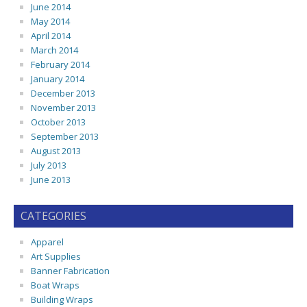
June 2014
May 2014
April 2014
March 2014
February 2014
January 2014
December 2013
November 2013
October 2013
September 2013
August 2013
July 2013
June 2013
CATEGORIES
Apparel
Art Supplies
Banner Fabrication
Boat Wraps
Building Wraps