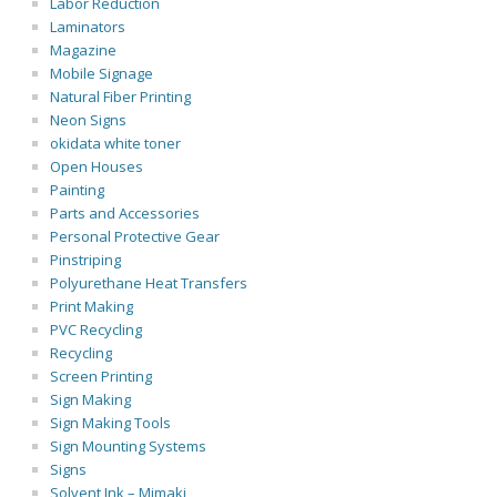
Labor Reduction
Laminators
Magazine
Mobile Signage
Natural Fiber Printing
Neon Signs
okidata white toner
Open Houses
Painting
Parts and Accessories
Personal Protective Gear
Pinstriping
Polyurethane Heat Transfers
Print Making
PVC Recycling
Recycling
Screen Printing
Sign Making
Sign Making Tools
Sign Mounting Systems
Signs
Solvent Ink – Mimaki