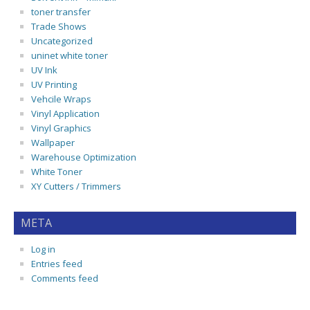
toner transfer
Trade Shows
Uncategorized
uninet white toner
UV Ink
UV Printing
Vehcile Wraps
Vinyl Application
Vinyl Graphics
Wallpaper
Warehouse Optimization
White Toner
XY Cutters / Trimmers
META
Log in
Entries feed
Comments feed