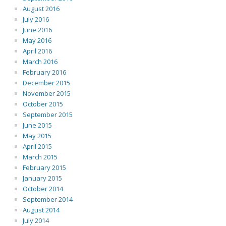
August 2016
July 2016
June 2016
May 2016
April 2016
March 2016
February 2016
December 2015
November 2015
October 2015
September 2015
June 2015
May 2015
April 2015
March 2015
February 2015
January 2015
October 2014
September 2014
August 2014
July 2014