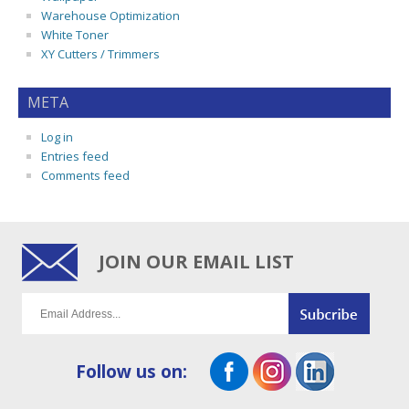
Warehouse Optimization
White Toner
XY Cutters / Trimmers
META
Log in
Entries feed
Comments feed
JOIN OUR EMAIL LIST
Follow us on: