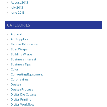
August 2013
July 2013
June 2013
CATEGORIES
Apparel
Art Supplies
Banner Fabrication
Boat Wraps
Building Wraps
Business Interest
Business Tips
Color
Converting Equipment
Coronavirus
Design
Design Process
Digital Die Cutting
Digital Printing
Digital Workflow