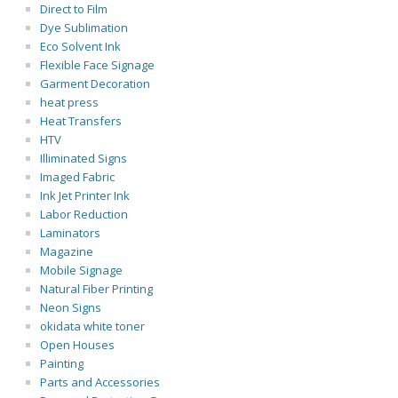
Direct to Film
Dye Sublimation
Eco Solvent Ink
Flexible Face Signage
Garment Decoration
heat press
Heat Transfers
HTV
Illiminated Signs
Imaged Fabric
Ink Jet Printer Ink
Labor Reduction
Laminators
Magazine
Mobile Signage
Natural Fiber Printing
Neon Signs
okidata white toner
Open Houses
Painting
Parts and Accessories