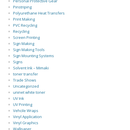
Personal Protective Gear
Pinstriping
Polyurethane Heat Transfers
Print Making
PVC Recycling
Recycling
Screen Printing
Sign Making
Sign Making Tools
Sign Mounting Systems
Signs
Solvent Ink – Mimaki
toner transfer
Trade Shows
Uncategorized
uninet white toner
UV Ink
UV Printing
Vehcile Wraps
Vinyl Application
Vinyl Graphics
Wallpaper