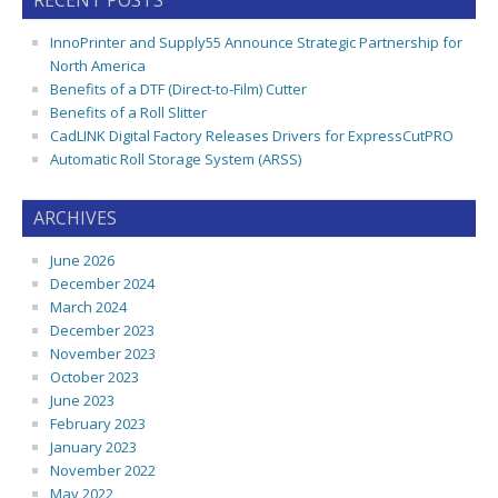
RECENT POSTS
InnoPrinter and Supply55 Announce Strategic Partnership for
North America
Benefits of a DTF (Direct-to-Film) Cutter
Benefits of a Roll Slitter
CadLINK Digital Factory Releases Drivers for ExpressCutPRO
Automatic Roll Storage System (ARSS)
ARCHIVES
June 2026
December 2024
March 2024
December 2023
November 2023
October 2023
June 2023
February 2023
January 2023
November 2022
May 2022