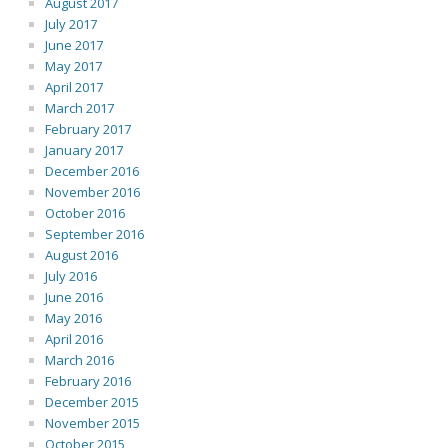
August 2017
July 2017
June 2017
May 2017
April 2017
March 2017
February 2017
January 2017
December 2016
November 2016
October 2016
September 2016
August 2016
July 2016
June 2016
May 2016
April 2016
March 2016
February 2016
December 2015
November 2015
October 2015