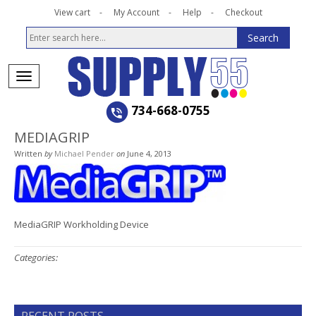
View cart
My Account
Help
Checkout
734-668-0755
MEDIAGRIP
Written
by
Michael Pender
on
June 4, 2013
MediaGRIP Workholding Device
Categories: