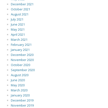
December 2021
October 2021
August 2021
July 2021
June 2021
May 2021
April 2021
March 2021
February 2021
January 2021
December 2020
November 2020
October 2020
September 2020
August 2020
June 2020
May 2020
March 2020
January 2020
December 2019
November 2019