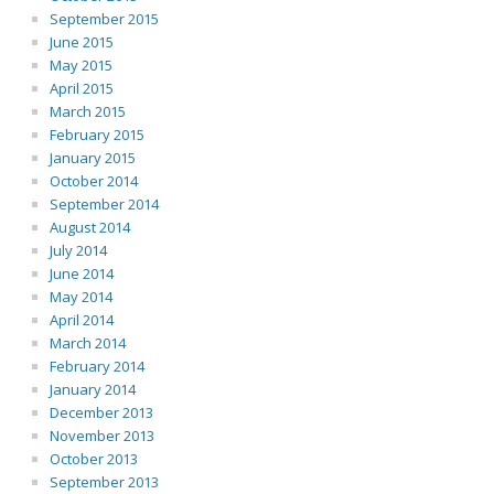
September 2015
June 2015
May 2015
April 2015
March 2015
February 2015
January 2015
October 2014
September 2014
August 2014
July 2014
June 2014
May 2014
April 2014
March 2014
February 2014
January 2014
December 2013
November 2013
October 2013
September 2013