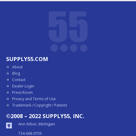
SUPPLY55.COM
About
Blog
Contact
Dealer Login
Press Room
Privacy and Terms of Use
Trademark / Copyright / Patents
©2008 – 2022 SUPPLY55, INC.
Ann Arbor, Michigan
734-668-0755