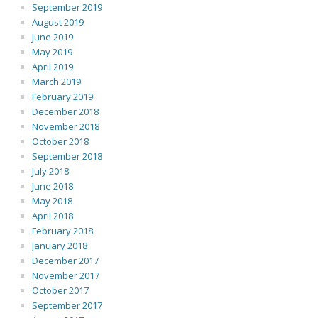
September 2019
August 2019
June 2019
May 2019
April 2019
March 2019
February 2019
December 2018
November 2018
October 2018
September 2018
July 2018
June 2018
May 2018
April 2018
February 2018
January 2018
December 2017
November 2017
October 2017
September 2017