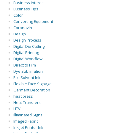
Business Interest
Business Tips
Color
Converting Equipment
Coronavirus
Design
Design Process
Digital Die Cutting
Digital Printing
Digital Workflow
Direct to Film
Dye Sublimation
Eco Solvent Ink
Flexible Face Signage
Garment Decoration
heat press
Heat Transfers
HTV
Illiminated Signs
Imaged Fabric
Ink Jet Printer Ink