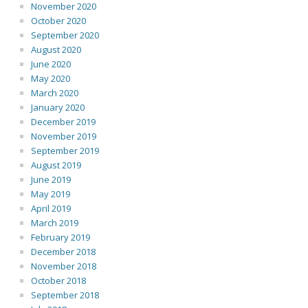
November 2020
October 2020
September 2020
August 2020
June 2020
May 2020
March 2020
January 2020
December 2019
November 2019
September 2019
August 2019
June 2019
May 2019
April 2019
March 2019
February 2019
December 2018
November 2018
October 2018
September 2018