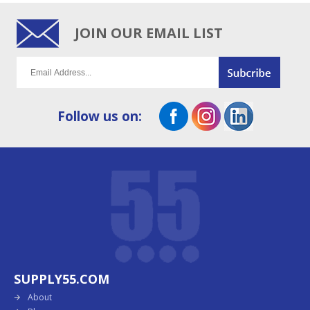
JOIN OUR EMAIL LIST
Follow us on:
SUPPLY55.COM
About