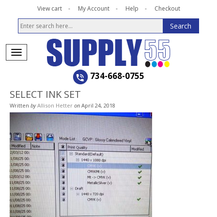
View cart
My Account
Help
Checkout
734-668-0755
SELECT INK SET
Written
by
Allison Hetter
on
April 24, 2018