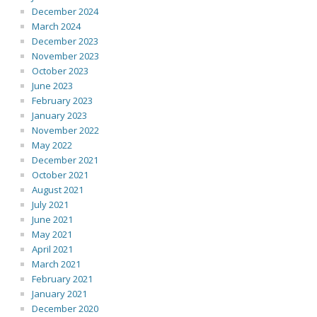
December 2024
March 2024
December 2023
November 2023
October 2023
June 2023
February 2023
January 2023
November 2022
May 2022
December 2021
October 2021
August 2021
July 2021
June 2021
May 2021
April 2021
March 2021
February 2021
January 2021
December 2020