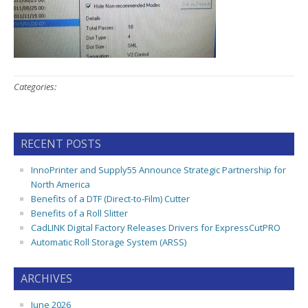
Categories:
RECENT POSTS
InnoPrinter and Supply55 Announce Strategic Partnership for
North America
Benefits of a DTF (Direct-to-Film) Cutter
Benefits of a Roll Slitter
CadLINK Digital Factory Releases Drivers for ExpressCutPRO
Automatic Roll Storage System (ARSS)
ARCHIVES
June 2026