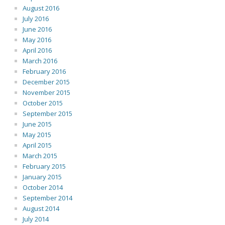
August 2016
July 2016
June 2016
May 2016
April 2016
March 2016
February 2016
December 2015
November 2015
October 2015
September 2015
June 2015
May 2015
April 2015
March 2015
February 2015
January 2015
October 2014
September 2014
August 2014
July 2014