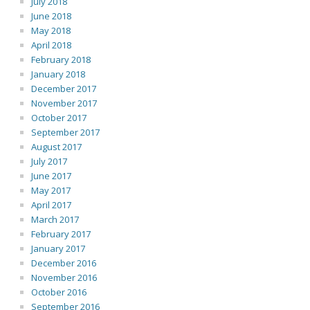
July 2018
June 2018
May 2018
April 2018
February 2018
January 2018
December 2017
November 2017
October 2017
September 2017
August 2017
July 2017
June 2017
May 2017
April 2017
March 2017
February 2017
January 2017
December 2016
November 2016
October 2016
September 2016