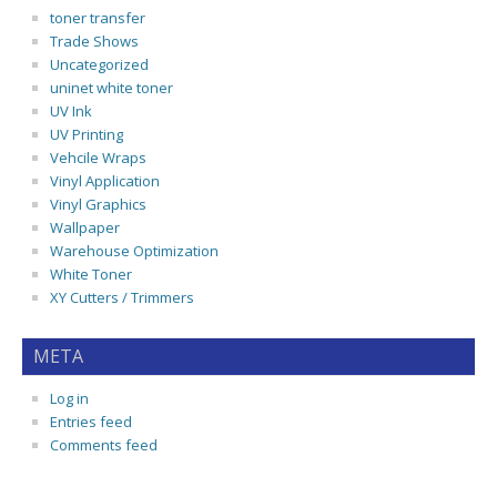
toner transfer
Trade Shows
Uncategorized
uninet white toner
UV Ink
UV Printing
Vehcile Wraps
Vinyl Application
Vinyl Graphics
Wallpaper
Warehouse Optimization
White Toner
XY Cutters / Trimmers
META
Log in
Entries feed
Comments feed