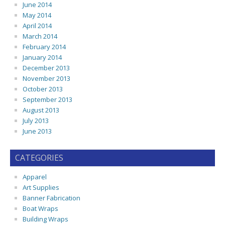
June 2014
May 2014
April 2014
March 2014
February 2014
January 2014
December 2013
November 2013
October 2013
September 2013
August 2013
July 2013
June 2013
CATEGORIES
Apparel
Art Supplies
Banner Fabrication
Boat Wraps
Building Wraps