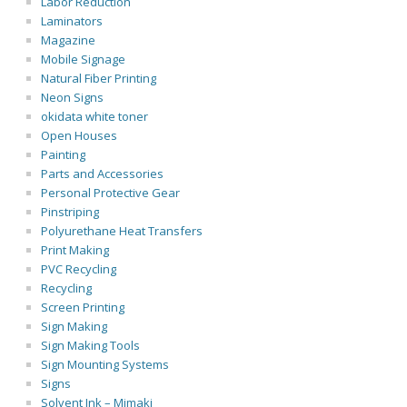
Labor Reduction
Laminators
Magazine
Mobile Signage
Natural Fiber Printing
Neon Signs
okidata white toner
Open Houses
Painting
Parts and Accessories
Personal Protective Gear
Pinstriping
Polyurethane Heat Transfers
Print Making
PVC Recycling
Recycling
Screen Printing
Sign Making
Sign Making Tools
Sign Mounting Systems
Signs
Solvent Ink – Mimaki