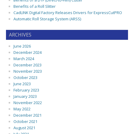
Benefits of a DTF (Direct-to-Film) Cutter
Benefits of a Roll Slitter
CadLINK Digital Factory Releases Drivers for ExpressCutPRO
Automatic Roll Storage System (ARSS)
ARCHIVES
June 2026
December 2024
March 2024
December 2023
November 2023
October 2023
June 2023
February 2023
January 2023
November 2022
May 2022
December 2021
October 2021
August 2021