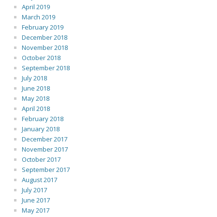
April 2019
March 2019
February 2019
December 2018
November 2018
October 2018
September 2018
July 2018
June 2018
May 2018
April 2018
February 2018
January 2018
December 2017
November 2017
October 2017
September 2017
August 2017
July 2017
June 2017
May 2017