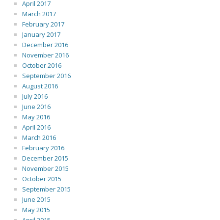
April 2017
March 2017
February 2017
January 2017
December 2016
November 2016
October 2016
September 2016
August 2016
July 2016
June 2016
May 2016
April 2016
March 2016
February 2016
December 2015
November 2015
October 2015
September 2015
June 2015
May 2015