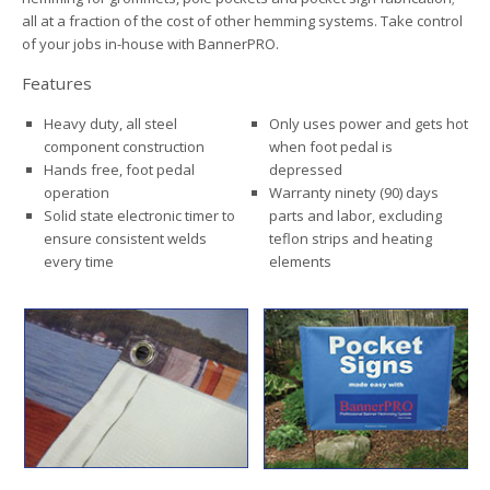
all at a fraction of the cost of other hemming systems. Take control
of your jobs in-house with BannerPRO.
Features
Heavy duty, all steel
Only uses power and gets hot
component construction
when foot pedal is
Hands free, foot pedal
depressed
operation
Warranty ninety (90) days
Solid state electronic timer to
parts and labor, excluding
ensure consistent welds
teflon strips and heating
every time
elements