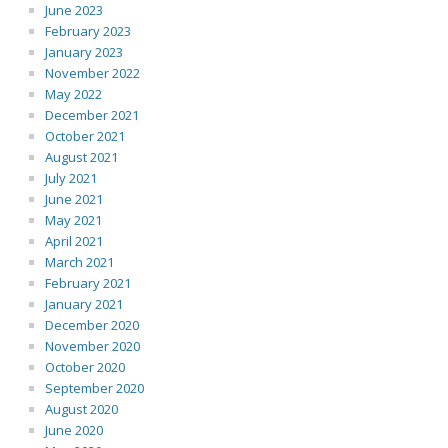
June 2023
February 2023
January 2023
November 2022
May 2022
December 2021
October 2021
August 2021
July 2021
June 2021
May 2021
April 2021
March 2021
February 2021
January 2021
December 2020
November 2020
October 2020
September 2020
August 2020
June 2020