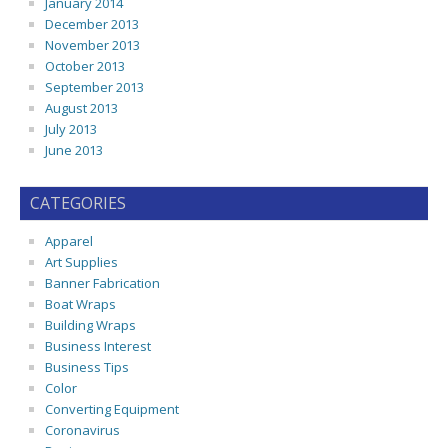
January 2014
December 2013
November 2013
October 2013
September 2013
August 2013
July 2013
June 2013
CATEGORIES
Apparel
Art Supplies
Banner Fabrication
Boat Wraps
Building Wraps
Business Interest
Business Tips
Color
Converting Equipment
Coronavirus