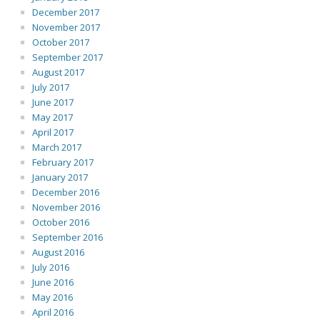
December 2017
November 2017
October 2017
September 2017
August 2017
July 2017
June 2017
May 2017
April 2017
March 2017
February 2017
January 2017
December 2016
November 2016
October 2016
September 2016
August 2016
July 2016
June 2016
May 2016
April 2016