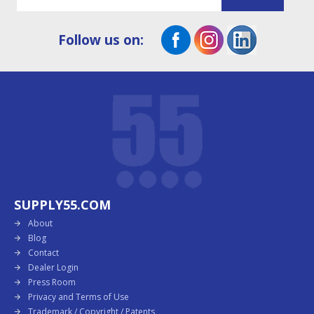
Follow us on:
SUPPLY55.COM
About
Blog
Contact
Dealer Login
Press Room
Privacy and Terms of Use
Trademark / Copyright / Patents