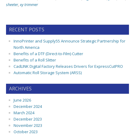
sheeter
,
xy trimmer
RECENT POSTS
InnoPrinter and Supply55 Announce Strategic Partnership for
North America
Benefits of a DTF (Direct-to-Film) Cutter
Benefits of a Roll Slitter
CadLINK Digital Factory Releases Drivers for ExpressCutPRO
Automatic Roll Storage System (ARSS)
ARCHIVES
June 2026
December 2024
March 2024
December 2023
November 2023
October 2023