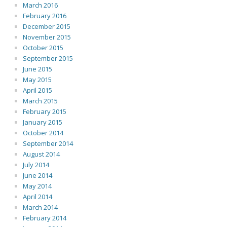
March 2016
February 2016
December 2015
November 2015
October 2015
September 2015
June 2015
May 2015
April 2015
March 2015
February 2015
January 2015
October 2014
September 2014
August 2014
July 2014
June 2014
May 2014
April 2014
March 2014
February 2014