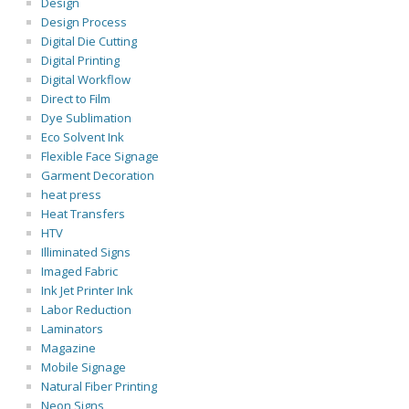
Design
Design Process
Digital Die Cutting
Digital Printing
Digital Workflow
Direct to Film
Dye Sublimation
Eco Solvent Ink
Flexible Face Signage
Garment Decoration
heat press
Heat Transfers
HTV
Illiminated Signs
Imaged Fabric
Ink Jet Printer Ink
Labor Reduction
Laminators
Magazine
Mobile Signage
Natural Fiber Printing
Neon Signs