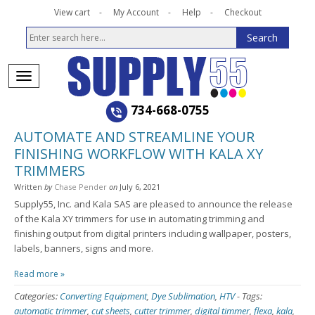
View cart
My Account
Help
Checkout
734-668-0755
AUTOMATE AND STREAMLINE YOUR
FINISHING WORKFLOW WITH KALA XY
TRIMMERS
Written
by
Chase Pender
on
July 6, 2021
Supply55, Inc. and Kala SAS are pleased to announce the release
of the Kala XY trimmers for use in automating trimming and
finishing output from digital printers including wallpaper, posters,
labels, banners, signs and more.
Read more »
Categories:
Converting Equipment
,
Dye Sublimation
,
HTV
-
Tags:
automatic trimmer
,
cut sheets
,
cutter trimmer
,
digital timmer
,
flexa
,
kala
,