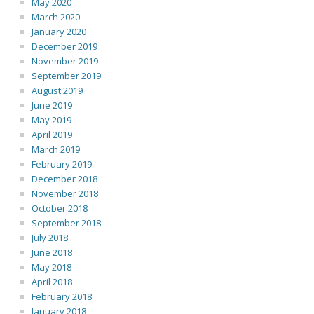
May 2020
March 2020
January 2020
December 2019
November 2019
September 2019
August 2019
June 2019
May 2019
April 2019
March 2019
February 2019
December 2018
November 2018
October 2018
September 2018
July 2018
June 2018
May 2018
April 2018
February 2018
January 2018