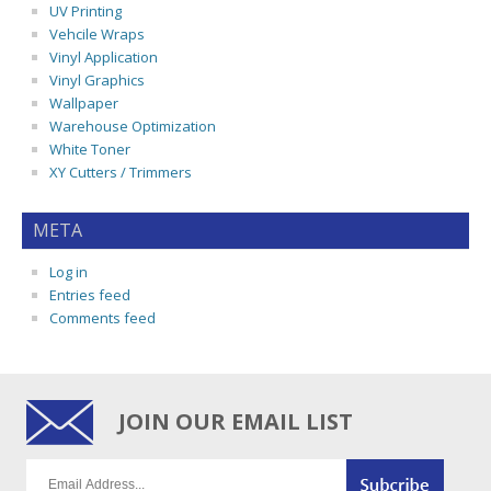
UV Printing
Vehcile Wraps
Vinyl Application
Vinyl Graphics
Wallpaper
Warehouse Optimization
White Toner
XY Cutters / Trimmers
META
Log in
Entries feed
Comments feed
JOIN OUR EMAIL LIST