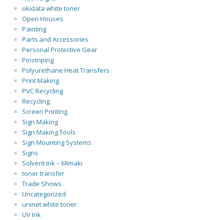
okidata white toner
Open Houses
Painting
Parts and Accessories
Personal Protective Gear
Pinstriping
Polyurethane Heat Transfers
Print Making
PVC Recycling
Recycling
Screen Printing
Sign Making
Sign Making Tools
Sign Mounting Systems
Signs
Solvent Ink – Mimaki
toner transfer
Trade Shows
Uncategorized
uninet white toner
UV Ink