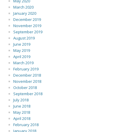
May 2020
March 2020
January 2020
December 2019
November 2019
September 2019
August 2019
June 2019
May 2019
April 2019
March 2019
February 2019
December 2018
November 2018
October 2018
September 2018
July 2018
June 2018
May 2018
April 2018
February 2018
January 2018