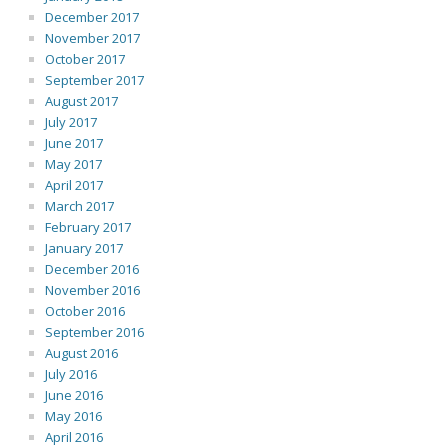
December 2017
November 2017
October 2017
September 2017
August 2017
July 2017
June 2017
May 2017
April 2017
March 2017
February 2017
January 2017
December 2016
November 2016
October 2016
September 2016
August 2016
July 2016
June 2016
May 2016
April 2016