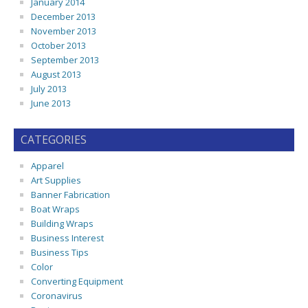
January 2014
December 2013
November 2013
October 2013
September 2013
August 2013
July 2013
June 2013
CATEGORIES
Apparel
Art Supplies
Banner Fabrication
Boat Wraps
Building Wraps
Business Interest
Business Tips
Color
Converting Equipment
Coronavirus