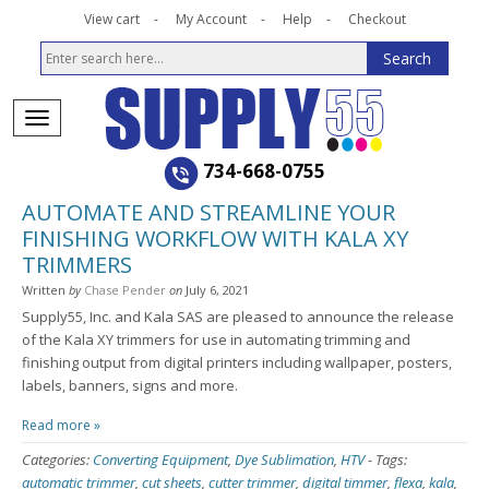
View cart
My Account
Help
Checkout
734-668-0755
AUTOMATE AND STREAMLINE YOUR
FINISHING WORKFLOW WITH KALA XY
TRIMMERS
Written
by
Chase Pender
on
July 6, 2021
Supply55, Inc. and Kala SAS are pleased to announce the release
of the Kala XY trimmers for use in automating trimming and
finishing output from digital printers including wallpaper, posters,
labels, banners, signs and more.
Read more »
Categories:
Converting Equipment
,
Dye Sublimation
,
HTV
-
Tags:
automatic trimmer
,
cut sheets
,
cutter trimmer
,
digital timmer
,
flexa
,
kala
,