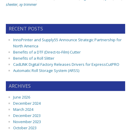
sheeter
,
xy trimmer
RECENT POSTS
InnoPrinter and Supply55 Announce Strategic Partnership for
North America
Benefits of a DTF (Direct-to-Film) Cutter
Benefits of a Roll Slitter
CadLINK Digital Factory Releases Drivers for ExpressCutPRO
Automatic Roll Storage System (ARSS)
ARCHIVES
June 2026
December 2024
March 2024
December 2023
November 2023
October 2023