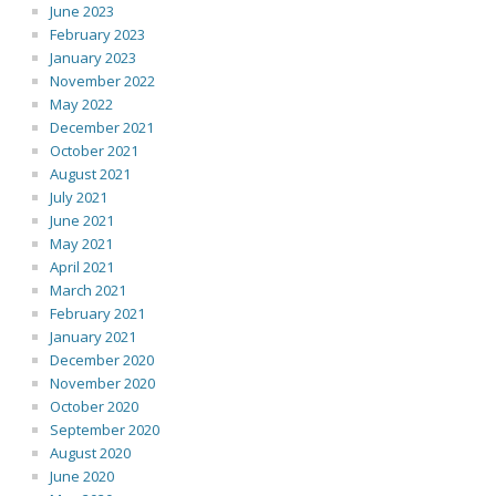
June 2023
February 2023
January 2023
November 2022
May 2022
December 2021
October 2021
August 2021
July 2021
June 2021
May 2021
April 2021
March 2021
February 2021
January 2021
December 2020
November 2020
October 2020
September 2020
August 2020
June 2020