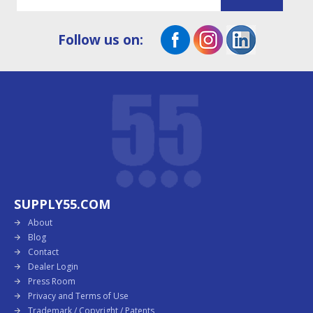
Follow us on:
SUPPLY55.COM
About
Blog
Contact
Dealer Login
Press Room
Privacy and Terms of Use
Trademark / Copyright / Patents