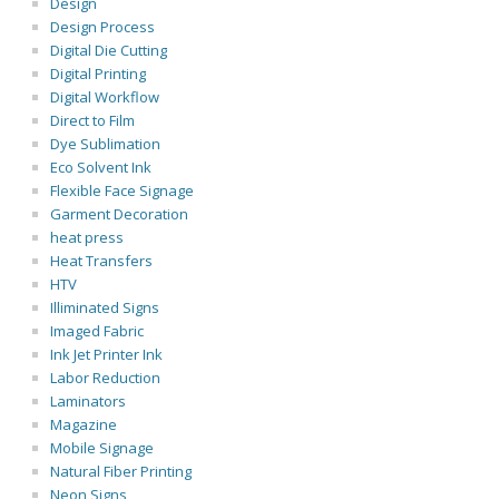
Design
Design Process
Digital Die Cutting
Digital Printing
Digital Workflow
Direct to Film
Dye Sublimation
Eco Solvent Ink
Flexible Face Signage
Garment Decoration
heat press
Heat Transfers
HTV
Illiminated Signs
Imaged Fabric
Ink Jet Printer Ink
Labor Reduction
Laminators
Magazine
Mobile Signage
Natural Fiber Printing
Neon Signs