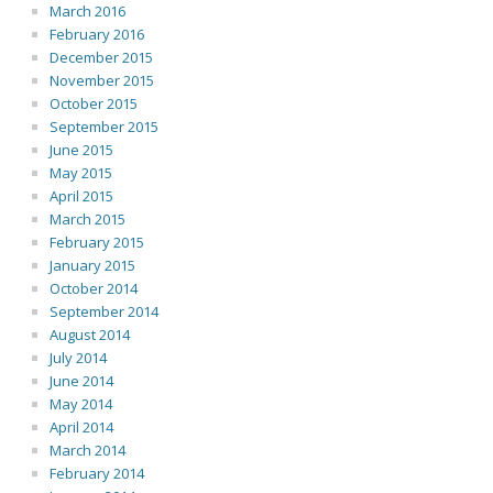
March 2016
February 2016
December 2015
November 2015
October 2015
September 2015
June 2015
May 2015
April 2015
March 2015
February 2015
January 2015
October 2014
September 2014
August 2014
July 2014
June 2014
May 2014
April 2014
March 2014
February 2014