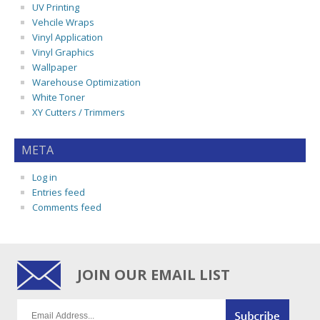
UV Printing
Vehcile Wraps
Vinyl Application
Vinyl Graphics
Wallpaper
Warehouse Optimization
White Toner
XY Cutters / Trimmers
META
Log in
Entries feed
Comments feed
JOIN OUR EMAIL LIST