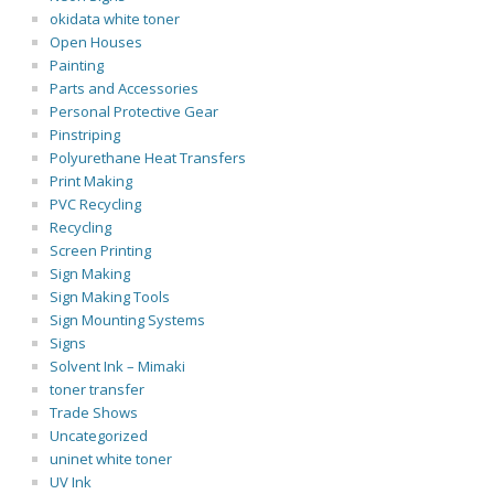
okidata white toner
Open Houses
Painting
Parts and Accessories
Personal Protective Gear
Pinstriping
Polyurethane Heat Transfers
Print Making
PVC Recycling
Recycling
Screen Printing
Sign Making
Sign Making Tools
Sign Mounting Systems
Signs
Solvent Ink – Mimaki
toner transfer
Trade Shows
Uncategorized
uninet white toner
UV Ink