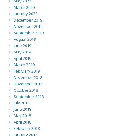
May 2020
March 2020
January 2020
December 2019
November 2019
September 2019
August 2019
June 2019
May 2019
April 2019
March 2019
February 2019
December 2018
November 2018
October 2018
September 2018
July 2018
June 2018
May 2018
April 2018
February 2018
January 2018