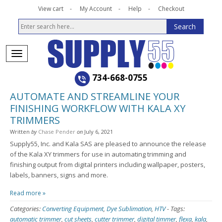
View cart
My Account
Help
Checkout
734-668-0755
AUTOMATE AND STREAMLINE YOUR
FINISHING WORKFLOW WITH KALA XY
TRIMMERS
Written
by
Chase Pender
on
July 6, 2021
Supply55, Inc. and Kala SAS are pleased to announce the release
of the Kala XY trimmers for use in automating trimming and
finishing output from digital printers including wallpaper, posters,
labels, banners, signs and more.
Read more »
Categories:
Converting Equipment
,
Dye Sublimation
,
HTV
-
Tags:
automatic trimmer
,
cut sheets
,
cutter trimmer
,
digital timmer
,
flexa
,
kala
,