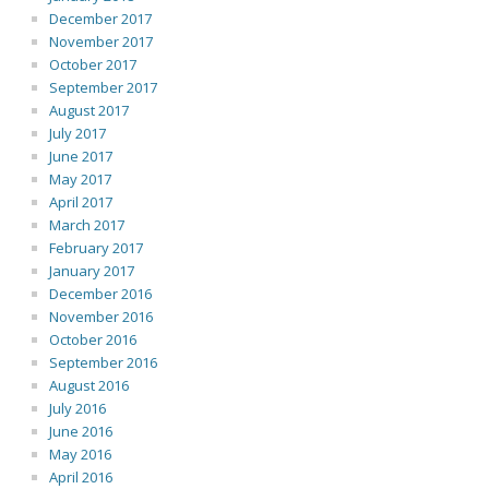
December 2017
November 2017
October 2017
September 2017
August 2017
July 2017
June 2017
May 2017
April 2017
March 2017
February 2017
January 2017
December 2016
November 2016
October 2016
September 2016
August 2016
July 2016
June 2016
May 2016
April 2016