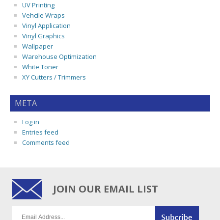
UV Printing
Vehcile Wraps
Vinyl Application
Vinyl Graphics
Wallpaper
Warehouse Optimization
White Toner
XY Cutters / Trimmers
META
Log in
Entries feed
Comments feed
JOIN OUR EMAIL LIST