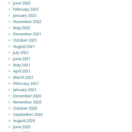
June 2023
February 2023
January 2023
November 2022
May 2022
December 2021
October 2021
August 2021
July 2021
June 2021
May 2021
April 2021
March 2021
February 2021
January 2021
December 2020
November 2020
October 2020
September 2020
August 2020
June 2020