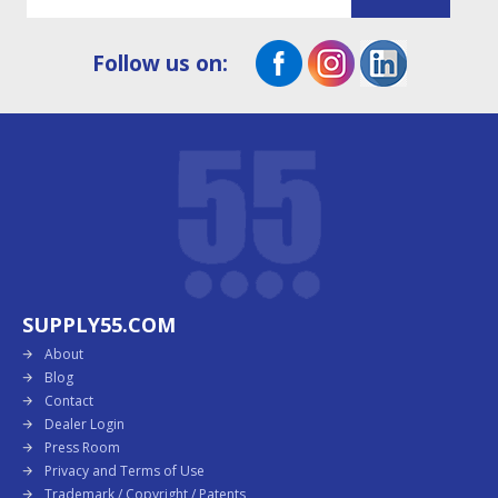
Follow us on:
SUPPLY55.COM
About
Blog
Contact
Dealer Login
Press Room
Privacy and Terms of Use
Trademark / Copyright / Patents