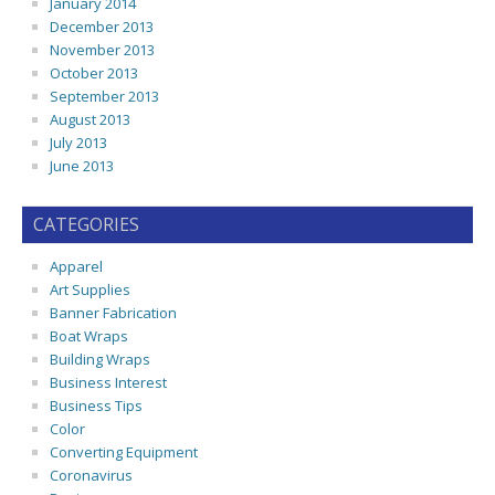
January 2014
December 2013
November 2013
October 2013
September 2013
August 2013
July 2013
June 2013
CATEGORIES
Apparel
Art Supplies
Banner Fabrication
Boat Wraps
Building Wraps
Business Interest
Business Tips
Color
Converting Equipment
Coronavirus