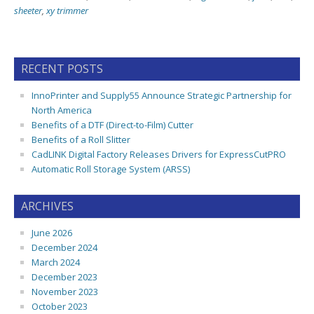
sheeter
,
xy trimmer
RECENT POSTS
InnoPrinter and Supply55 Announce Strategic Partnership for
North America
Benefits of a DTF (Direct-to-Film) Cutter
Benefits of a Roll Slitter
CadLINK Digital Factory Releases Drivers for ExpressCutPRO
Automatic Roll Storage System (ARSS)
ARCHIVES
June 2026
December 2024
March 2024
December 2023
November 2023
October 2023