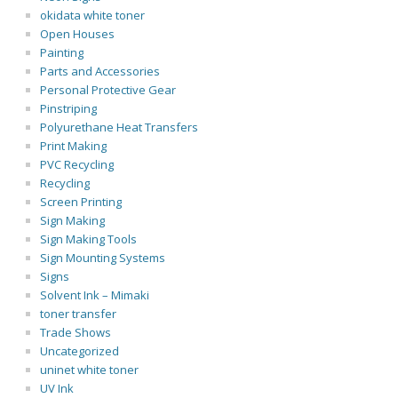
okidata white toner
Open Houses
Painting
Parts and Accessories
Personal Protective Gear
Pinstriping
Polyurethane Heat Transfers
Print Making
PVC Recycling
Recycling
Screen Printing
Sign Making
Sign Making Tools
Sign Mounting Systems
Signs
Solvent Ink – Mimaki
toner transfer
Trade Shows
Uncategorized
uninet white toner
UV Ink