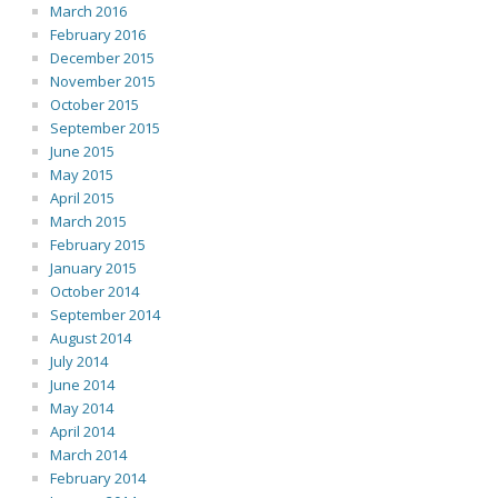
March 2016
February 2016
December 2015
November 2015
October 2015
September 2015
June 2015
May 2015
April 2015
March 2015
February 2015
January 2015
October 2014
September 2014
August 2014
July 2014
June 2014
May 2014
April 2014
March 2014
February 2014