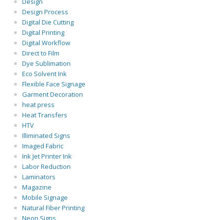
Design
Design Process
Digital Die Cutting
Digital Printing
Digital Workflow
Direct to Film
Dye Sublimation
Eco Solvent Ink
Flexible Face Signage
Garment Decoration
heat press
Heat Transfers
HTV
Illiminated Signs
Imaged Fabric
Ink Jet Printer Ink
Labor Reduction
Laminators
Magazine
Mobile Signage
Natural Fiber Printing
Neon Signs