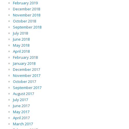
February 2019
December 2018
November 2018
October 2018
September 2018
July 2018
June 2018
May 2018
April 2018
February 2018
January 2018
December 2017
November 2017
October 2017
September 2017
August 2017
July 2017
June 2017
May 2017
April 2017
March 2017