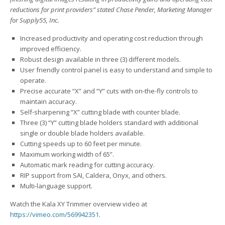
reductions for print providers” stated Chase Pender, Marketing Manager
for Supply55, Inc.
Increased productivity and operating cost reduction through
improved efficiency.
Robust design available in three (3) different models.
User friendly control panel is easy to understand and simple to
operate.
Precise accurate “X” and “Y” cuts with on-the-fly controls to
maintain accuracy.
Self-sharpening “X” cutting blade with counter blade.
Three (3) “Y” cutting blade holders standard with additional
single or double blade holders available.
Cutting speeds up to 60 feet per minute.
Maximum working width of 65”.
Automatic mark reading for cutting accuracy.
RIP support from SAI, Caldera, Onyx, and others.
Multi-language support.
Watch the Kala XY Trimmer overview video at
https://vimeo.com/569942351
.