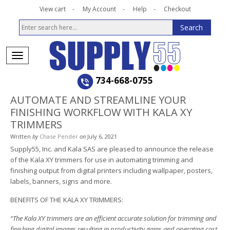
View cart
My Account
Help
Checkout
734-668-0755
AUTOMATE AND STREAMLINE YOUR
FINISHING WORKFLOW WITH KALA XY
TRIMMERS
Written
by
Chase Pender
on
July 6, 2021
Supply55, Inc. and Kala SAS are pleased to announce the release
of the Kala XY trimmers for use in automating trimming and
finishing output from digital printers including wallpaper, posters,
labels, banners, signs and more.
BENEFITS OF THE KALA XY TRIMMERS:
“The Kala XY trimmers are an efficient accurate solution for trimming and
finishing digital images resulting in productivity gains and operating cost