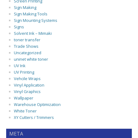
Screen Printing
Sign Making
Sign Making Tools
Sign Mounting Systems
Signs
Solvent Ink – Mimaki
toner transfer
Trade Shows
Uncategorized
uninet white toner
UV Ink
UV Printing
Vehcile Wraps
Vinyl Application
Vinyl Graphics
Wallpaper
Warehouse Optimization
White Toner
XY Cutters / Trimmers
META