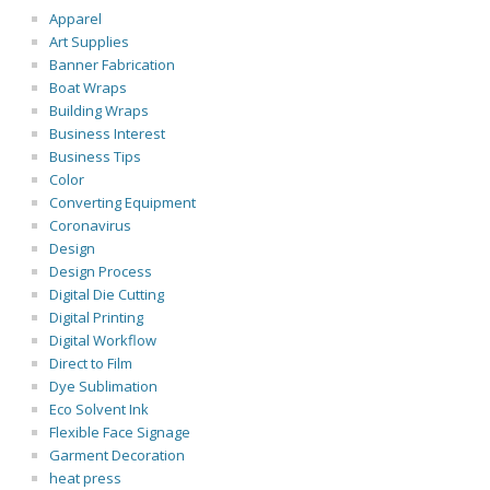
Apparel
Art Supplies
Banner Fabrication
Boat Wraps
Building Wraps
Business Interest
Business Tips
Color
Converting Equipment
Coronavirus
Design
Design Process
Digital Die Cutting
Digital Printing
Digital Workflow
Direct to Film
Dye Sublimation
Eco Solvent Ink
Flexible Face Signage
Garment Decoration
heat press