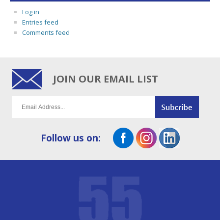
Log in
Entries feed
Comments feed
JOIN OUR EMAIL LIST
Follow us on: