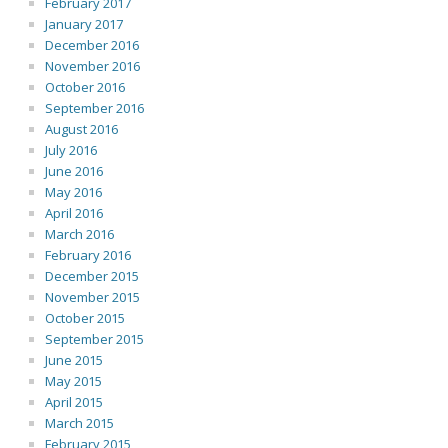
February 2017
January 2017
December 2016
November 2016
October 2016
September 2016
August 2016
July 2016
June 2016
May 2016
April 2016
March 2016
February 2016
December 2015
November 2015
October 2015
September 2015
June 2015
May 2015
April 2015
March 2015
February 2015