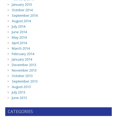
January 2015
October 2014
September 2014
August 2014
July 2014
June 2014
May 2014
April 2014
March 2014
February 2014
January 2014
December 2013
November 2013
October 2013
September 2013
August 2013
July 2013
June 2013
CATEGORIES