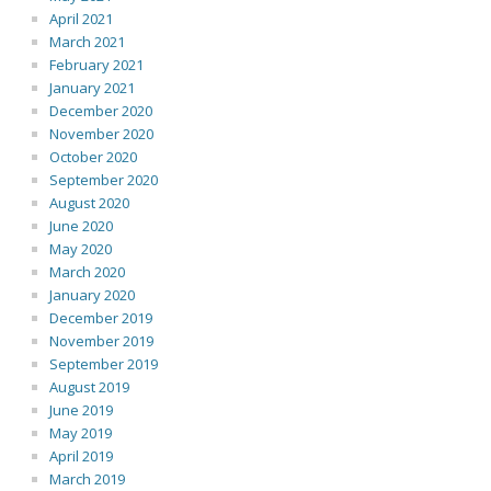
April 2021
March 2021
February 2021
January 2021
December 2020
November 2020
October 2020
September 2020
August 2020
June 2020
May 2020
March 2020
January 2020
December 2019
November 2019
September 2019
August 2019
June 2019
May 2019
April 2019
March 2019