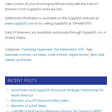
Take control of your finishing workflow today with the Kala XY
trimmers from Supply55 and Kala SAS.
Additional information is available on the Supply55 website at
www.supply55.com
or by calling Supply55 at 734-668-0755.
Kala XY trimmers are available exclusively through Supply55, Inc. in
United States.
Categories:
Converting Equipment
,
Dye Sublimation
,
HTV
-
Tags:
automatic trimmer
,
cut sheets
,
cutter trimmer
,
digital timmer
,
flexa
,
kala
,
sheeter
,
xy trimmer
RECENT POSTS
InnoPrinter and Supply55 Announce Strategic Partnership for
North America
Benefits of a DTF (Direct-to-Film) Cutter
Benefits of a Roll Slitter
CadLINK Digital Factory Releases Drivers for ExpressCutPRO