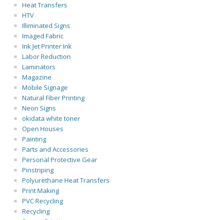
Heat Transfers
HTV
Illiminated Signs
Imaged Fabric
Ink Jet Printer Ink
Labor Reduction
Laminators
Magazine
Mobile Signage
Natural Fiber Printing
Neon Signs
okidata white toner
Open Houses
Painting
Parts and Accessories
Personal Protective Gear
Pinstriping
Polyurethane Heat Transfers
Print Making
PVC Recycling
Recycling