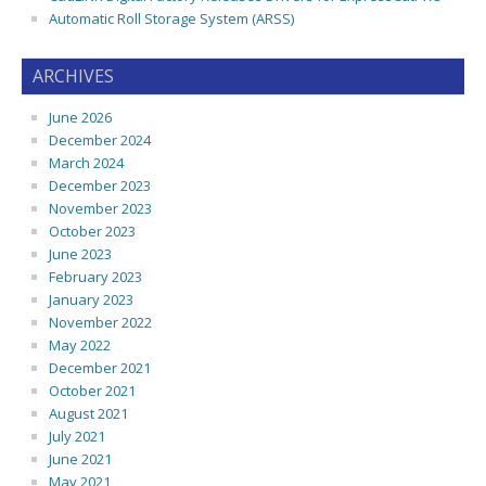
Automatic Roll Storage System (ARSS)
ARCHIVES
June 2026
December 2024
March 2024
December 2023
November 2023
October 2023
June 2023
February 2023
January 2023
November 2022
May 2022
December 2021
October 2021
August 2021
July 2021
June 2021
May 2021