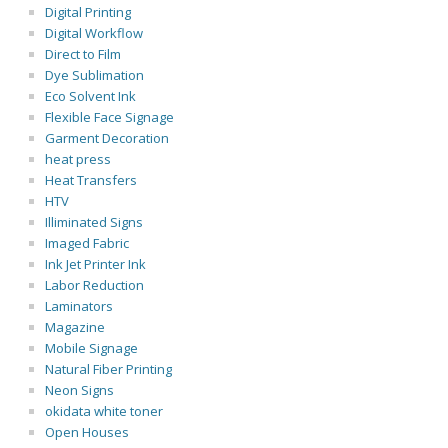
Digital Printing
Digital Workflow
Direct to Film
Dye Sublimation
Eco Solvent Ink
Flexible Face Signage
Garment Decoration
heat press
Heat Transfers
HTV
Illiminated Signs
Imaged Fabric
Ink Jet Printer Ink
Labor Reduction
Laminators
Magazine
Mobile Signage
Natural Fiber Printing
Neon Signs
okidata white toner
Open Houses