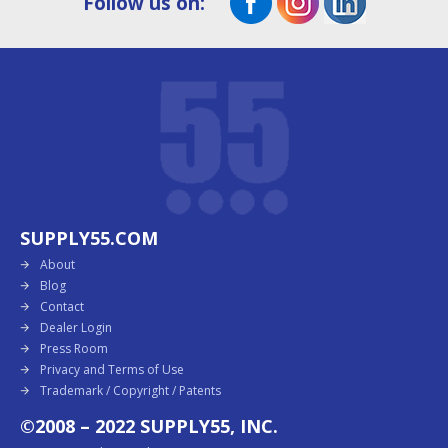
Follow us on:
SUPPLY55.COM
About
Blog
Contact
Dealer Login
Press Room
Privacy and Terms of Use
Trademark / Copyright / Patents
©2008 – 2022 SUPPLY55, INC.