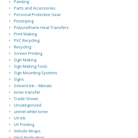
Painting
Parts and Accessories
Personal Protective Gear
Pinstriping
Polyurethane Heat Transfers
Print Making
PVC Recycling
Recycling
Screen Printing
Sign Making
Sign Making Tools
Sign Mounting Systems
Signs
Solvent Ink – Mimaki
toner transfer
Trade Shows
Uncategorized
uninet white toner
UV Ink
UV Printing
Vehcile Wraps
Vinyl Application