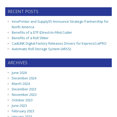
RECENT POSTS
InnoPrinter and Supply55 Announce Strategic Partnership for
North America
Benefits of a DTF (Direct-to-Film) Cutter
Benefits of a Roll Slitter
CadLINK Digital Factory Releases Drivers for ExpressCutPRO
Automatic Roll Storage System (ARSS)
ARCHIVES
June 2026
December 2024
March 2024
December 2023
November 2023
October 2023
June 2023
February 2023
January 2023