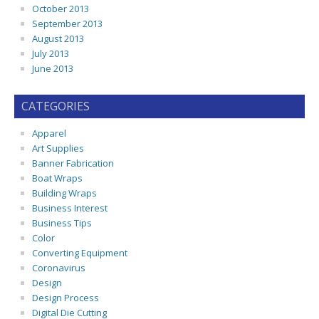
October 2013
September 2013
August 2013
July 2013
June 2013
CATEGORIES
Apparel
Art Supplies
Banner Fabrication
Boat Wraps
Building Wraps
Business Interest
Business Tips
Color
Converting Equipment
Coronavirus
Design
Design Process
Digital Die Cutting