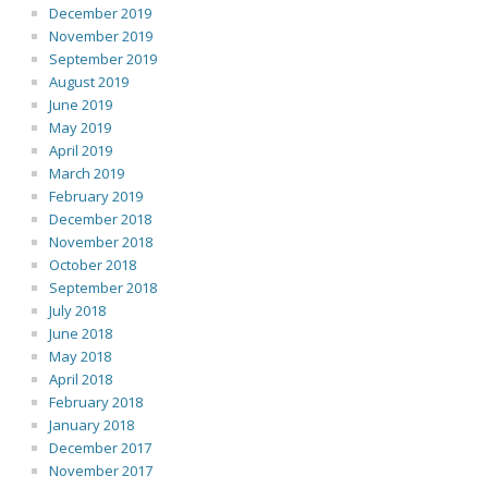
December 2019
November 2019
September 2019
August 2019
June 2019
May 2019
April 2019
March 2019
February 2019
December 2018
November 2018
October 2018
September 2018
July 2018
June 2018
May 2018
April 2018
February 2018
January 2018
December 2017
November 2017