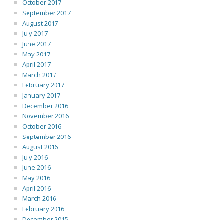
October 2017
September 2017
August 2017
July 2017
June 2017
May 2017
April 2017
March 2017
February 2017
January 2017
December 2016
November 2016
October 2016
September 2016
August 2016
July 2016
June 2016
May 2016
April 2016
March 2016
February 2016
December 2015