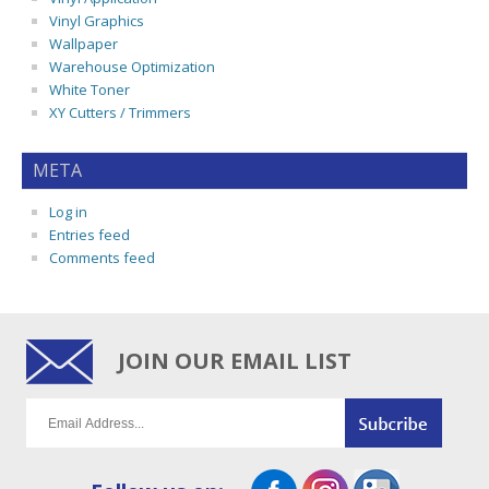
Vinyl Graphics
Wallpaper
Warehouse Optimization
White Toner
XY Cutters / Trimmers
META
Log in
Entries feed
Comments feed
JOIN OUR EMAIL LIST