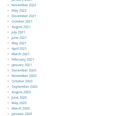
November 2022
May 2022
December 2021
October 2021
August 2021
July 2021
June 2021
May 2021
April 2021
March 2021
February 2021
January 2021
December 2020
November 2020
October 2020
September 2020
August 2020
June 2020
May 2020
March 2020
January 2020