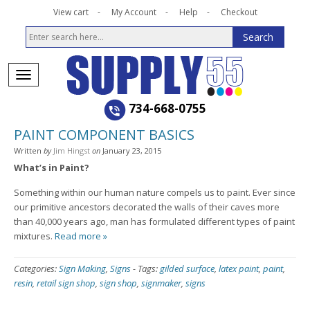
View cart
My Account
Help
Checkout
734-668-0755
PAINT COMPONENT BASICS
Written
by
Jim Hingst
on
January 23, 2015
What’s in Paint?
Something within our human nature compels us to paint. Ever since
our primitive ancestors decorated the walls of their caves more
than 40,000 years ago, man has formulated different types of paint
mixtures.
Read more »
Categories:
Sign Making
,
Signs
-
Tags:
gilded surface
,
latex paint
,
paint
,
resin
,
retail sign shop
,
sign shop
,
signmaker
,
signs