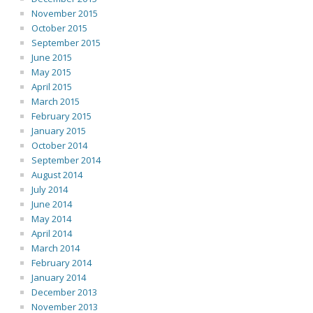
November 2015
October 2015
September 2015
June 2015
May 2015
April 2015
March 2015
February 2015
January 2015
October 2014
September 2014
August 2014
July 2014
June 2014
May 2014
April 2014
March 2014
February 2014
January 2014
December 2013
November 2013