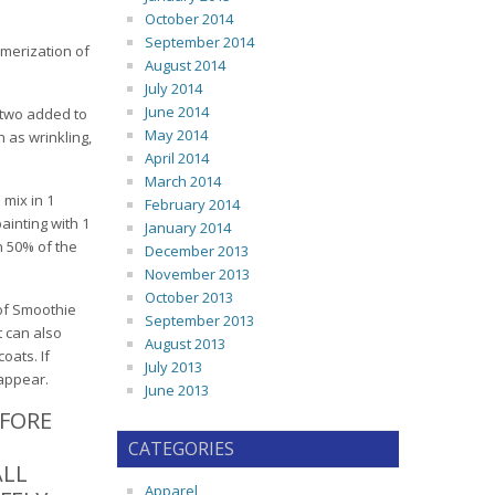
October 2014
September 2014
ymerization of
August 2014
July 2014
June 2014
r two added to
May 2014
 as wrinkling,
April 2014
March 2014
 mix in 1
February 2014
ainting with 1
January 2014
n 50% of the
December 2013
November 2013
October 2013
 of Smoothie
September 2013
t can also
August 2013
oats. If
July 2013
sappear.
June 2013
EFORE
CATEGORIES
ALL
Apparel