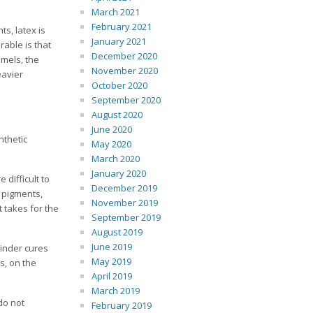
March 2021
February 2021
ts, latex is
January 2021
rable is that
December 2020
amels, the
November 2020
eavier
October 2020
September 2020
August 2020
June 2020
nthetic
May 2020
March 2020
January 2020
 difficult to
December 2019
g pigments,
November 2019
t takes for the
September 2019
August 2019
June 2019
binder cures
May 2019
s, on the
April 2019
March 2019
do not
February 2019