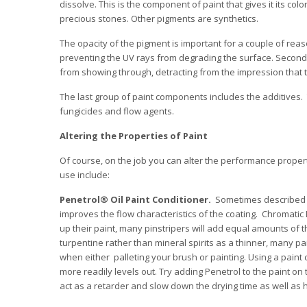
dissolve. This is the component of paint that gives it its co
precious stones. Other pigments are synthetics.
The opacity of the pigment is important for a couple of reaso
preventing the UV rays from degrading the surface. Second, 
from showing through, detracting from the impression that the
The last group of paint components includes the additives. 
fungicides and flow agents.
Altering the Properties of Paint
Of course, on the job you can alter the performance propert
use include:
Penetrol® Oil Paint Conditioner.
Sometimes described as 
improves the flow characteristics of the coating. Chromati
up their paint, many pinstripers will add equal amounts of th
turpentine rather than mineral spirits as a thinner, many p
when either palleting your brush or painting. Using a paint 
more readily levels out. Try adding Penetrol to the paint on
act as a retarder and slow down the drying time as well as h