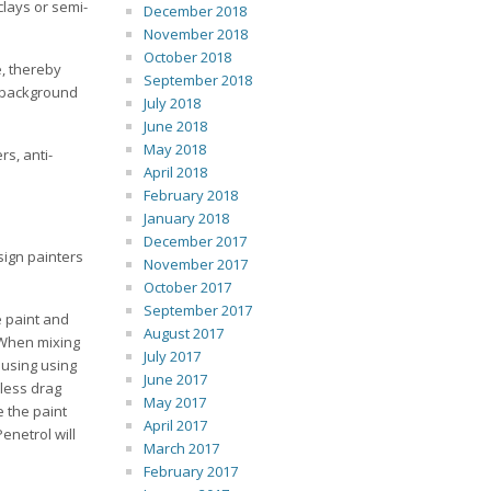
clays or semi-
December 2018
November 2018
October 2018
e, thereby
September 2018
g background
July 2018
June 2018
May 2018
s, anti-
April 2018
February 2018
January 2018
December 2017
sign painters
November 2017
October 2017
September 2017
e paint and
August 2017
 When mixing
July 2017
 using using
June 2017
 less drag
May 2017
e the paint
April 2017
enetrol will
March 2017
February 2017