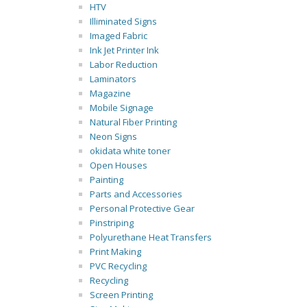
HTV
Illiminated Signs
Imaged Fabric
Ink Jet Printer Ink
Labor Reduction
Laminators
Magazine
Mobile Signage
Natural Fiber Printing
Neon Signs
okidata white toner
Open Houses
Painting
Parts and Accessories
Personal Protective Gear
Pinstriping
Polyurethane Heat Transfers
Print Making
PVC Recycling
Recycling
Screen Printing