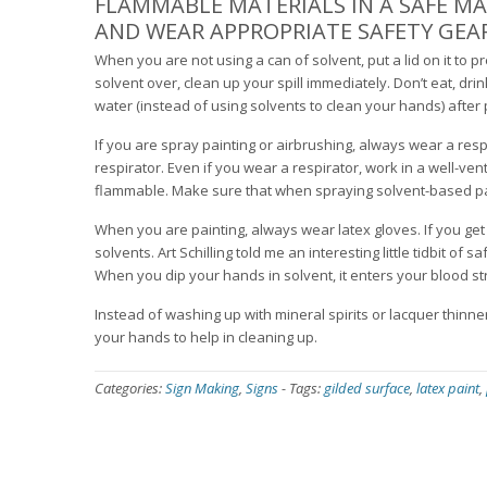
FLAMMABLE MATERIALS IN A SAFE M
AND WEAR APPROPRIATE SAFETY GE
When you are not using a can of solvent, put a lid on it to 
solvent over, clean up your spill immediately. Don’t eat, d
water (instead of using solvents to clean your hands) after 
If you are spray painting or airbrushing, always wear a res
respirator. Even if you wear a respirator, work in a well-v
flammable. Make sure that when spraying solvent-based pai
When you are painting, always wear latex gloves. If you get
solvents. Art Schilling told me an interesting little tidbit of
When you dip your hands in solvent, it enters your blood st
Instead of washing up with mineral spirits or lacquer thinne
your hands to help in cleaning up.
Categories:
Sign Making
,
Signs
-
Tags:
gilded surface
,
latex paint
,