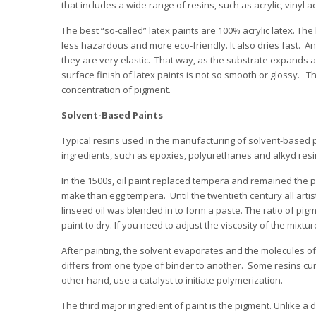
that includes a wide range of resins, such as acrylic, vinyl a
The best “so-called” latex paints are 100% acrylic latex. The
less hazardous and more eco-friendly. It also dries fast. And 
they are very elastic. That way, as the substrate expands 
surface finish of latex paints is not so smooth or glossy. T
concentration of pigment.
Solvent-Based Paints
Typical resins used in the manufacturing of solvent-based pa
ingredients, such as epoxies, polyurethanes and alkyd resi
In the 1500s, oil paint replaced tempera and remained the pop
make than egg tempera. Until the twentieth century all arti
linseed oil was blended in to form a paste. The ratio of pigme
paint to dry. If you need to adjust the viscosity of the mixtu
After painting, the solvent evaporates and the molecules o
differs from one type of binder to another. Some resins cur
other hand, use a catalyst to initiate polymerization.
The third major ingredient of paint is the pigment. Unlike a 