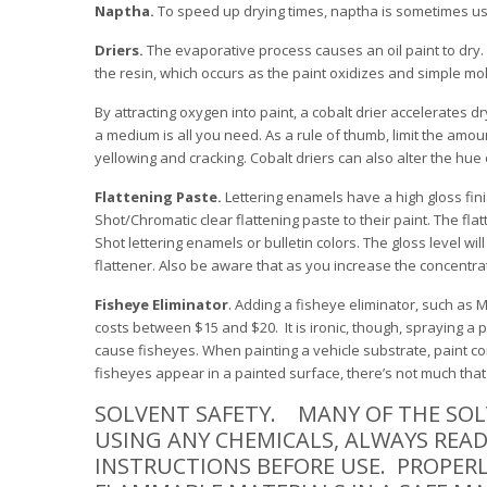
Naptha.
To speed up drying times, naptha is sometimes us
Driers.
The evaporative process causes an oil paint to dry. 
the resin, which occurs as the paint oxidizes and simple mo
By attracting oxygen into paint, a cobalt drier accelerates d
a medium is all you need. As a rule of thumb, limit the amou
yellowing and cracking. Cobalt driers can also alter the hue 
Flattening Paste.
Lettering enamels have a high gloss finis
Shot/Chromatic clear flattening paste to their paint. The fla
Shot lettering enamels or bulletin colors. The gloss level 
flattener. Also be aware that as you increase the concentra
Fisheye Eliminator
. Adding a fisheye eliminator, such as 
costs between $15 and $20. It is ironic, though, spraying a 
cause fisheyes. When painting a vehicle substrate, paint c
fisheyes appear in a painted surface, there’s not much that 
SOLVENT SAFETY. MANY OF THE SOL
USING ANY CHEMICALS, ALWAYS REA
INSTRUCTIONS BEFORE USE. PROPERL