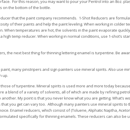
urface. For this reason, you may want to pour your Pentrol into an 8oz. pl
s on the bottom of the bottle.
 reducer that the paint company recommends. 1-Shot Reducers are formula
iscosity of their paints and help the paint leveling. When working in colder 
on. When temperatures are hot, the solvents in the paint evaporate quickl
e a high temp reducer. When working in normal conditions, use 1-shot’s st
, the next best thing for thinning lettering enamel is turpentine. Be awar
paint, many pinstripers and sign painters use mineral spirits. Also use min
n up.
 those of turpentine. Mineral spirits is used more and more today because, 
are a blend of a variety of solvents, all of which are made by refining petr
o another. My point is that you never know what you are getting. What’s w
s that you get can vary too. Although many painters use mineral spirits to th
hoice. Enamel reducers, which consist of (Toluene, Aliphatic Naptha, Aceto
rmulated specifically for thinning enamels. These reducers can also be u