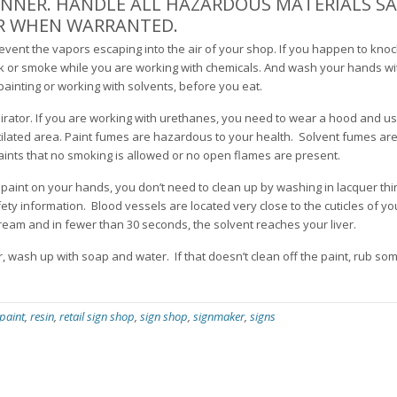
ANNER. HANDLE ALL HAZARDOUS MATERIALS SA
AR WHEN WARRANTED.
prevent the vapors escaping into the air of your shop. If you happen to knoc
rink or smoke while you are working with chemicals. And wash your hands w
painting or working with solvents, before you eat.
pirator. If you are working with urethanes, you need to wear a hood and us
entilated area. Paint fumes are hazardous to your health. Solvent fumes are
nts that no smoking is allowed or no open flames are present.
 paint on your hands, you don’t need to clean up by washing in lacquer thi
 safety information. Blood vessels are located very close to the cuticles of yo
ream and in fewer than 30 seconds, the solvent reaches your liver.
r, wash up with soap and water. If that doesn’t clean off the paint, rub so
paint
,
resin
,
retail sign shop
,
sign shop
,
signmaker
,
signs