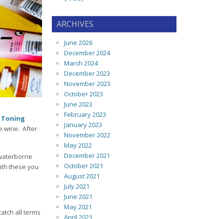
ARCHIVES
June 2026
December 2024
March 2024
December 2023
November 2023
October 2023
June 2023
February 2023
:
Toning
January 2023
e wine. After
November 2022
May 2022
December 2021
 waterborne
October 2021
with these you
August 2021
July 2021
June 2021
May 2021
catch all terms
April 2021