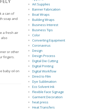
FELY
Art Supplies
Banner Fabrication
k a can of
Boat Wraps
ith soap and
Building Wraps
Business Interest
Business Tips
e a fresh air
Color
 also
Converting Equipment
Coronavirus
Design
nner or other
Design Process
ur fingers.
Digital Die Cutting
Digital Printing
me baby oil on
Digital Workflow
Direct to Film
Dye Sublimation
Eco Solvent Ink
Flexible Face Signage
Garment Decoration
heat press
Heat Transfers