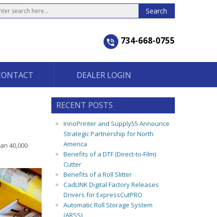
734-668-0755
CONTACT
DEALER LOGIN
RECENT POSTS
InnoPrinter and Supply55 Announce
Strategic Partnership for North
America
han 40,000
Benefits of a DTF (Direct-to-Film)
Cutter
Benefits of a Roll Slitter
CadLINK Digital Factory Releases
Drivers for ExpressCutPRO
Automatic Roll Storage System
(ARSS)