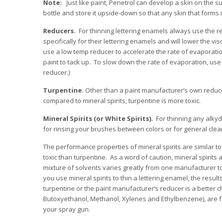
Note:
Just like paint, Penetrol can develop a skin on the s
bottle and store it upside-down so that any skin that forms i
Reducers.
For thinning lettering enamels always use the
specifically for their lettering enamels and will lower the v
use a low temp reducer to accelerate the rate of evaporati
paint to tack up. To slow down the rate of evaporation, us
reducer.)
Turpentine.
Other than a paint manufacturer’s own reducers
compared to mineral spirits, turpentine is more toxic.
Mineral Spirits (or White Spirits).
For thinning any alkyd 
for rinsing your brushes between colors or for general clea
The performance properties of mineral spirits are similar to
toxic than turpentine. As a word of caution, mineral spirits 
mixture of solvents varies greatly from one manufacturer t
you use mineral spirits to thin a lettering enamel, the result
turpentine or the paint manufacturer’s reducer is a better c
Butoxyethanol, Methanol, Xylenes and Ethylbenzene), are fo
your spray gun.