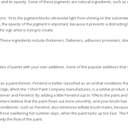
lor and its opacity. Some of these pigments are natural ingredients, such as 
ns. First, the pigment blocks ultraviolet light from shining on the substrat
the opacity of the pigment is important, because it prevents a distractin
 sign artist is trying to create.
These ingredients include thickeners, flatteners, adhesion promoters, drier
ies of paints with your own additives. Some of the popular additives that 
a paint thinner, Penetrol is better classified as an oil that conditions th
c Edge, which the 1 Shot Paint Company manufactures, is a similar product.
inner and Penetrol. By adding a little Penetrol (up to 10%) to the paint and
ainters believe that the paint flows out more smoothly, and your brush has
conditioner, such as Penetrol, also minimizes telltale brush marks, becaus
 those sweltering hot summer days, when the paint tacks up too fast. The P
elp the flow of the paint.