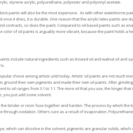
crylic, styrene acrylic, polyurethane, polyester and polyvinyl acetate.
 best paints will also be the most expensive. As with other waterborne pain
once it dries, it is durable. One reason that the acrylic latex paints are du
and contracts, so does the paint. Compared to oil based paints such as en
he color of oil paints is arguably more vibrant, because the paint holds a h
ints include natural ingredients such as linseed oil and walnut oil and sy
ns.
ular choice among artists until today. Artists’ oil paints are not much more
sts ground their own pigments and made their own oil paints. After grindin
nt to oil ranges from 3:1 to 1:1. The more oil that you use, the longer that i
re, you just add some solvent.
f the binder or resin fuse together and harden. The process by which the 
e through oxidation. Others cure as a result of evaporation. Polyurethane
dye, which can dissolve in the solvent, pigments are granular solids, which 