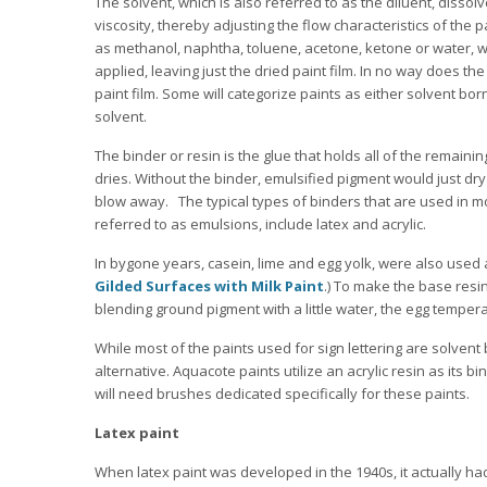
The solvent, which is also referred to as the diluent, dissol
viscosity, thereby adjusting the flow characteristics of the pa
as methanol, naphtha, toluene, acetone, ketone or water, w
applied, leaving just the dried paint film. In no way does th
paint film. Some will categorize paints as either solvent b
solvent.
The binder or resin is the glue that holds all of the remain
dries. Without the binder, emulsified pigment would just dr
blow away. The typical types of binders that are used in 
referred to as emulsions, include latex and acrylic.
In bygone years, casein, lime and egg yolk, were also used a
Gilded Surfaces with Milk Paint
.) To make the base resi
blending ground pigment with a little water, the egg tempera
While most of the paints used for sign lettering are solve
alternative. Aquacote paints utilize an acrylic resin as its bi
will need brushes dedicated specifically for these paints.
Latex paint
When latex paint was developed in the 1940s, it actually had l