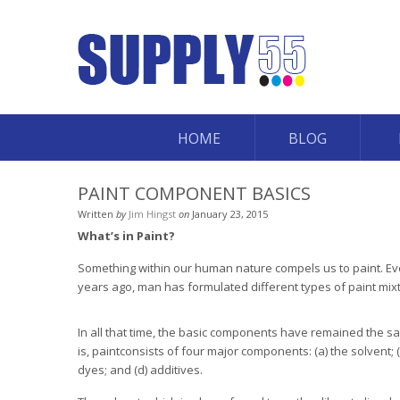
HOME
BLOG
PAINT COMPONENT BASICS
Written
by
Jim Hingst
on
January 23, 2015
What’s in Paint?
Something within our human nature compels us to paint. Eve
years ago, man has formulated different types of paint mix
In all that time, the basic components have remained the sa
is, paintconsists of four major components: (a) the solvent; (
dyes; and (d) additives.