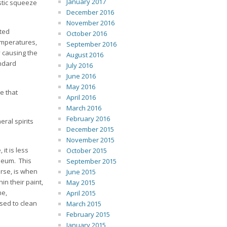
January 2017
astic squeeze
December 2016
November 2016
ted
October 2016
temperatures,
September 2016
y causing the
August 2016
andard
July 2016
June 2016
May 2016
e that
April 2016
March 2016
February 2016
eral spirits
December 2015
November 2015
it is less
October 2015
oleum. This
September 2015
orse, is when
June 2015
in their paint,
May 2015
ne,
April 2015
sed to clean
March 2015
February 2015
January 2015