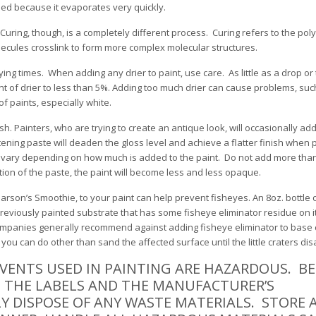
ed because it evaporates very quickly.
Curing, though, is a completely different process. Curing refers to the pol
lecules crosslink to form more complex molecular structures.
rying times. When adding any drier to paint, use care. As little as a drop o
nt of drier to less than 5%. Adding too much drier can cause problems, such
of paints, especially white.
h. Painters, who are trying to create an antique look, will occasionally add
ttening paste will deaden the gloss level and achieve a flatter finish when p
will vary depending on how much is added to the paint. Do not add more tha
tion of the paste, the paint will become less and less opaque.
Marson’s Smoothie, to your paint can help prevent fisheyes. An 8oz. bottle
previously painted substrate that has some fisheye eliminator residue on i
ompanies generally recommend against adding fisheye eliminator to base c
you can do other than sand the affected surface until the little craters di
VENTS USED IN PAINTING ARE HAZARDOUS. B
D THE LABELS AND THE MANUFACTURER’S
Y DISPOSE OF ANY WASTE MATERIALS. STORE 