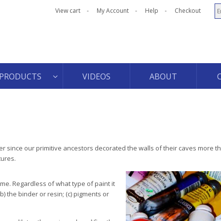
View cart
My Account
Help
Checkout
PRODUCTS
VIDEOS
ABOUT
r since our primitive ancestors decorated the walls of their caves more t
tures.
me. Regardless of what type of paint it
b) the binder or resin; (c) pigments or