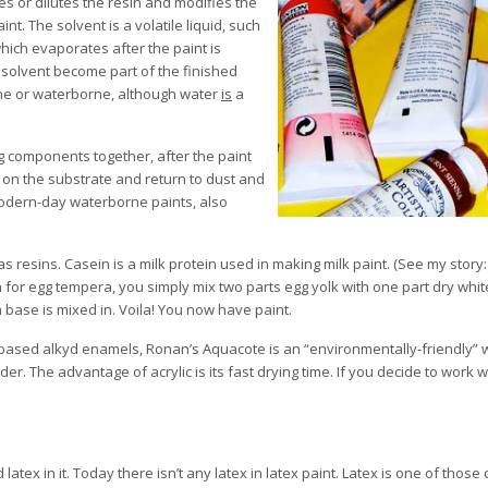
ves or dilutes the resin and modifies the
int. The solvent is a volatile liquid, such
hich evaporates after the paint is
e solvent become part of the finished
orne or waterborne, although water
is
a
ing components together, after the paint
y on the substrate and return to dust and
modern-day waterborne paints, also
s resins. Casein is a milk protein used in making milk paint. (See my story
n for egg tempera, you simply mix two parts egg yolk with one part dry whit
 base is mixed in. Voila! You now have paint.
nt based alkyd enamels, Ronan’s Aquacote is an “environmentally-friendly”
nder. The advantage of acrylic is its fast drying time. If you decide to work 
atex in it. Today there isn’t any latex in latex paint. Latex is one of those 