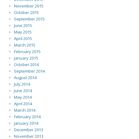
November 2015
October 2015
September 2015
June 2015
May 2015
April 2015
March 2015
February 2015
January 2015
October 2014
September 2014
August 2014
July 2014
June 2014
May 2014
April 2014
March 2014
February 2014
January 2014
December 2013
November 2013