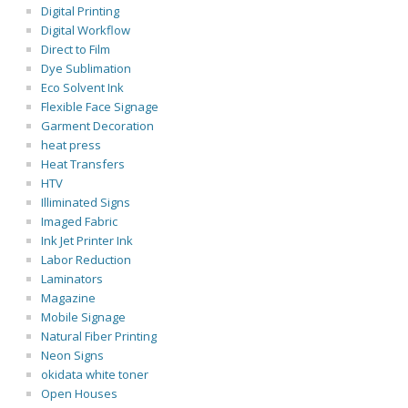
Digital Printing
Digital Workflow
Direct to Film
Dye Sublimation
Eco Solvent Ink
Flexible Face Signage
Garment Decoration
heat press
Heat Transfers
HTV
Illiminated Signs
Imaged Fabric
Ink Jet Printer Ink
Labor Reduction
Laminators
Magazine
Mobile Signage
Natural Fiber Printing
Neon Signs
okidata white toner
Open Houses