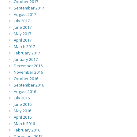
October 2017
September 2017
August 2017
July 2017
June 2017
May 2017
April 2017
March 2017
February 2017
January 2017
December 2016
November 2016
October 2016
September 2016
August 2016
July 2016
June 2016
May 2016
April 2016
March 2016
February 2016
December 2015