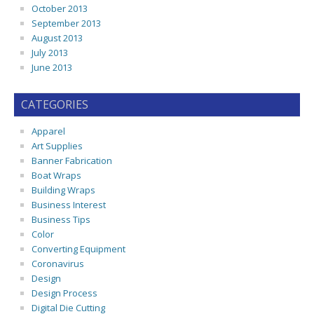
October 2013
September 2013
August 2013
July 2013
June 2013
CATEGORIES
Apparel
Art Supplies
Banner Fabrication
Boat Wraps
Building Wraps
Business Interest
Business Tips
Color
Converting Equipment
Coronavirus
Design
Design Process
Digital Die Cutting