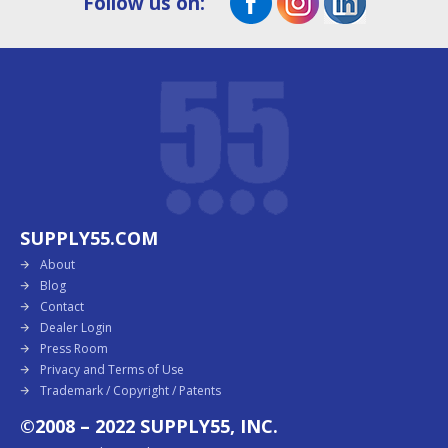
Follow us on:
SUPPLY55.COM
About
Blog
Contact
Dealer Login
Press Room
Privacy and Terms of Use
Trademark / Copyright / Patents
©2008 – 2022 SUPPLY55, INC.