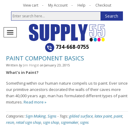
View cart
My Account
Help
Checkout
734-668-0755
PAINT COMPONENT BASICS
Written
by
Jim Hingst
on
January 23, 2015
What’s in Paint?
Something within our human nature compels us to paint. Ever since
our primitive ancestors decorated the walls of their caves more
than 40,000 years ago, man has formulated different types of paint
mixtures.
Read more »
Categories:
Sign Making
,
Signs
-
Tags:
gilded surface
,
latex paint
,
paint
,
resin
,
retail sign shop
,
sign shop
,
signmaker
,
signs