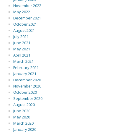
November 2022
May 2022
December 2021
October 2021
August 2021
July 2021
June 2021
May 2021
April 2021
March 2021
February 2021
January 2021
December 2020
November 2020
October 2020
September 2020
August 2020
June 2020
May 2020
March 2020
January 2020