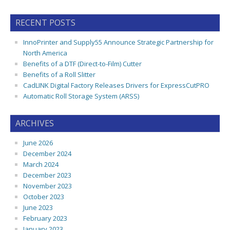
RECENT POSTS
InnoPrinter and Supply55 Announce Strategic Partnership for
North America
Benefits of a DTF (Direct-to-Film) Cutter
Benefits of a Roll Slitter
CadLINK Digital Factory Releases Drivers for ExpressCutPRO
Automatic Roll Storage System (ARSS)
ARCHIVES
June 2026
December 2024
March 2024
December 2023
November 2023
October 2023
June 2023
February 2023
January 2023