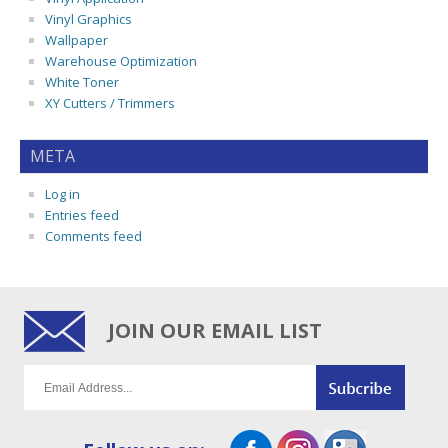
Vinyl Graphics
Wallpaper
Warehouse Optimization
White Toner
XY Cutters / Trimmers
META
Log in
Entries feed
Comments feed
JOIN OUR EMAIL LIST