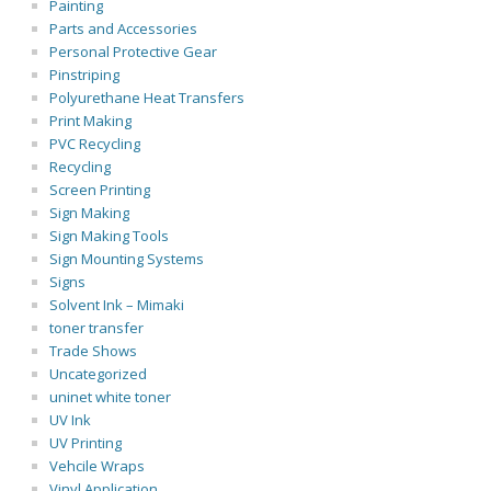
Painting
Parts and Accessories
Personal Protective Gear
Pinstriping
Polyurethane Heat Transfers
Print Making
PVC Recycling
Recycling
Screen Printing
Sign Making
Sign Making Tools
Sign Mounting Systems
Signs
Solvent Ink – Mimaki
toner transfer
Trade Shows
Uncategorized
uninet white toner
UV Ink
UV Printing
Vehcile Wraps
Vinyl Application