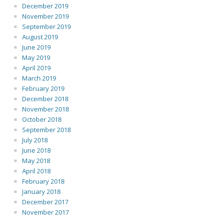
December 2019
November 2019
September 2019
August 2019
June 2019
May 2019
April 2019
March 2019
February 2019
December 2018
November 2018
October 2018
September 2018
July 2018
June 2018
May 2018
April 2018
February 2018
January 2018
December 2017
November 2017