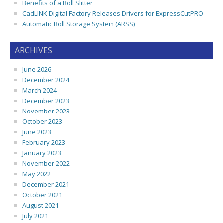
Benefits of a Roll Slitter
CadLINK Digital Factory Releases Drivers for ExpressCutPRO
Automatic Roll Storage System (ARSS)
ARCHIVES
June 2026
December 2024
March 2024
December 2023
November 2023
October 2023
June 2023
February 2023
January 2023
November 2022
May 2022
December 2021
October 2021
August 2021
July 2021